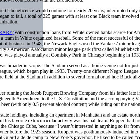
ert’s beneficence would continue for nearly 20 years, interrupted only 
gan to fail, a total of 225 games with at least one Black team involve
nization.
With construction loans from White-owned banks scarce for Afr
om a team in White organized baseball. Some of the most successful of
ent of business in 1948, the Newark Eagles used the Yankees’ minor le
ity’s American Association minor league park (first called Muehlebach 
ame, was played annually at Comiskey Park in Chicago beginning in 193
as broader in scope. The Stadium served as a home venue not for just o
League, which began play in 1933. Twenty-one different Negro League te
field at the Stadium in addition to several formal or ad hoc Black all-st
 running the Jacob Ruppert Brewing Company from his father late in th
hteenth Amendment to the U.S. Constitution and the accompanying Vols
eer (with only 0.5 percent alcohol content) while riding out the nation’
tate holdings, including an apartment in Manhattan and an estate north
is favorite extracurricular activity was his ball team. Ruppert had trie
the Chicago Cubs, because “I wasn’t interested in anything so far fro
er before the 1923 season. Ruppert was posthumously inducted into th
al Guard aide de camp to New York’s governor, he liked to be called “c