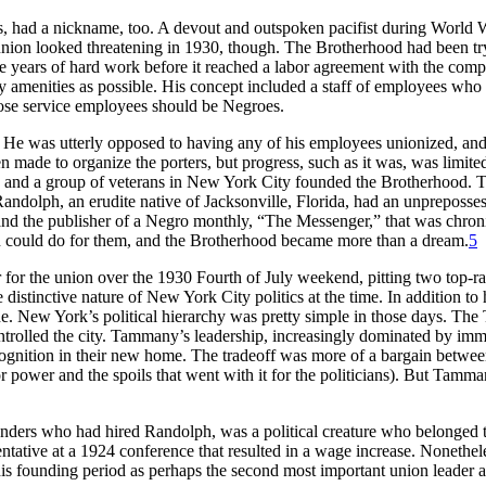
rs, had a nickname, too. A devout and outspoken pacifist during World
nion looked threatening in 1930, though. The Brotherhood had been try
 years of hard work before it reached a labor agreement with the compa
ny amenities as possible. His concept included a staff of employees wh
those service employees should be Negroes.
 He was utterly opposed to having any of his employees unionized, and 
en made to organize the porters, but progress, such as it was, was limit
ry and a group of veterans in New York City founded the Brotherhood. 
 Randolph, an erudite native of Jacksonville, Florida, had an unpreposs
, and the publisher of a Negro monthly, “The Messenger,” that was chroni
on could do for them, and the Brotherhood became more than a dream.
5
or the union over the 1930 Fourth of July weekend, pitting two top-ran
stinctive nature of New York City politics at the time. In addition to 
 New York’s political hierarchy was pretty simple in those days. The
lled the city. Tammany’s leadership, increasingly dominated by immigr
recognition in their new home. The tradeoff was more of a bargain betwee
for power and the spoils that went with it for the politicians). But Ta
ounders who had hired Randolph, was a political creature who belonge
entative at a 1924 conference that resulted in a wage increase. Nonethe
his founding period as perhaps the second most important union leader 