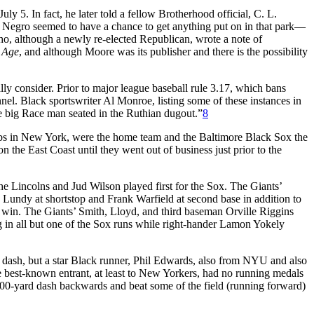
ly 5. In fact, he later told a fellow Brotherhood official, C. L.
o Negro seemed to have a chance to get anything put on in that park—
ho, although a newly re-elected Republican, wrote a note of
 Age
, and although Moore was its publisher and there is the possibility
lly consider. Prior to major league baseball rule 3.17, which bans
el. Black sportswriter Al Monroe, listing some of these instances in
 big Race man seated in the Ruthian dugout.”
8
clubs in New York, were the home team and the Baltimore Black Sox the
he East Coast until they went out of business just prior to the
he Lincolns and Jud Wilson played first for the Sox. The Giants’
ck Lundy at shortstop and Frank Warfield at second base in addition to
4 win. The Giants’ Smith, Lloyd, and third baseman Orville Riggins
g in all but one of the Sox runs while right-hander Lamon Yokely
rd dash, but a star Black runner, Phil Edwards, also from NYU and also
e best-known entrant, at least to New Yorkers, had no running medals
 100-yard dash backwards and beat some of the field (running forward)