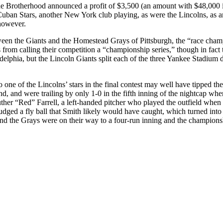
he Brotherhood announced a profit of $3,500 (an amount with $48,000 
uban Stars, another New York club playing, as were the Lincolns, as a
however.
en the Giants and the Homestead Grays of Pittsburgh, the “race champi
from calling their competition a “championship series,” though in fact 
delphia, but the Lincoln Giants split each of the three Yankee Stadium
one of the Lincolns’ stars in the final contest may well have tipped the
and, and were trailing by only 1-0 in the fifth inning of the nightcap 
uther “Red” Farrell, a left-handed pitcher who played the outfield when
misjudged a fly ball that Smith likely would have caught, which turned 
and the Grays were on their way to a four-run inning and the champions