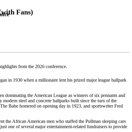
(with Fans)
ence
highlights from the 2026 conference.
an in 1930 when a millionaire lent his prized major league ballpark
then dominating the American League as winners of six pennants and
modern steel and concrete ballparks built since the turn of the
uth. The Babe homered on opening day in 1923, and sportswriter Fred
esent the African American men who staffed the Pullman sleeping cars
 just one of several major entertainment-related fundraisers to provide