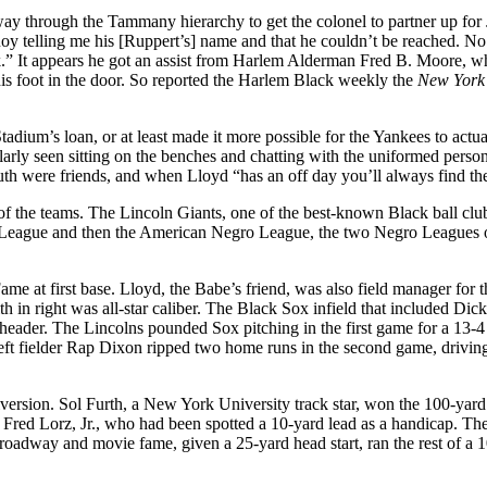
way through the Tammany hierarchy to get the colonel to partner up for Ju
oy telling me his [Ruppert’s] name and that he couldn’t be reached. N
rk.” It appears he got an assist from Harlem Alderman Fred B. Moore, w
his foot in the door. So reported the Harlem Black weekly the
New York
tadium’s loan, or at least made it more possible for the Yankees to actua
rly seen sitting on the benches and chatting with the uniformed personn
h were friends, and when Lloyd “has an off day you’ll always find the
on of the teams. The Lincoln Giants, one of the best-known Black ball 
League and then the American Negro League, the two Negro Leagues on t
e at first base. Lloyd, the Babe’s friend, was also field manager for t
th in right was all-star caliber. The Black Sox infield that included Di
eheader. The Lincolns pounded Sox pitching in the first game for a 13-
left fielder Rap Dixon ripped two home runs in the second game, drivin
diversion. Sol Furth, a New York University track star, won the 100-ya
o Fred Lorz, Jr., who had been spotted a 10-yard lead as a handicap. Th
Broadway and movie fame, given a 25-yard head start, ran the rest of a