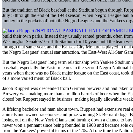
But the tradition of Black baseball at the Stadium begun through Rupp
July 5 through the end of the 1948 season, when Negro League ball be
money in the pockets of both the Negro Leagues and the Yankees orga
build their own parks. Instead they usually rented grounds, often fr
Washington Senators’ Griffith Stadium for 10 years until the team w
through that same year, and the Kansas City Monarchs played in that c
the Negro Leagues’ annual star attraction, the East-West All-Star G
But the Negro Leagues’ long-term relationship with Yankee Stadium w
baseball, especially the Eastern teams in the second Negro National 
years when there was no Black major league on the East coast, took the 
of a more varied menu of Black ball.
Jacob Ruppert was descended from German brewers and had taken over
Brewery was making more than a million barrels of beer when the Eig
closed but Ruppert stayed in business, making legally allowable weak b
A lifelong bachelor and man about town, Ruppert had extensive real es
animals and owned racehorses and prize-winning St. Bernard dogs. But h
losing out on the New York Giants and turning down a chance to buy 
never won a pennant since being founded in 1903 and became sole own
from the Yankees’ powerful teams of the ‘20s. At one time the Nation