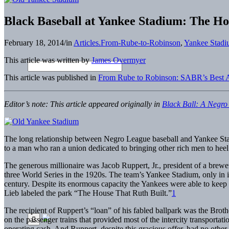
Black Baseball at Yankee Stadium: The Ho
February 18, 2014
/
in
Articles.From-Rube-to-Robinson
,
Yankee Stadi
This article was written by
James Overmyer
This article was published in
From Rube to Robinson: SABR’s Best Ar
Editor’s note: This article appeared originally in
Black Ball: A Negro
The long relationship between Negro League baseball and Yankee Stad
to a man who ran a union dedicated to bringing other rich men to heel
The generous millionaire was Jacob Ruppert, Jr., president of a bre
three World Series in the 1920s. The team’s Yankee Stadium, only in i
century. Despite its enormous capacity the Yankees were able to keep 
Lieb labeled the park “The House That Ruth Built.”
1
The recipient of Ruppert’s “loan” of his fabled ballpark was the Brot
on the passenger trains that provided most of the intercity transportat
operating cash. And Ruppert, despite this gracious offer, had no oth