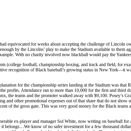
equivocated for weeks about accepting the challenge of Lincoln owner
enough by the Lincolns’ play to make the Stadium available to them ag
 example. With no charity involved now blackball would pay the Yankees’
ents (college football, championship boxing, and track and field, for exa
tive recognition of Black baseball’s growing status in New York—it wa
lanation for the championship series landing at the Stadium was that R
 profits. Attendance ran to more than 10,000 for the first and third do
 Bronx, the teams and the promoter walked away with $9,100. Posey’s Gr
ng and other promotional expenses out of that share that do not show u
cent of the gross gate. This was very good money for the Black teams a
venerable ex-player and manager Sol White, now writing on baseball fo
re it belongs…We know of no safer investment for a few thousand dollars 