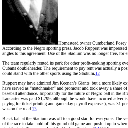
Homestead owner Cumberland Posey had 
According to the Negro sporting press, Jacob Ruppert was impressed 
angles to this agreement. Use of the Stadium was no longer free, for
The team regularly rented its park for other profit-making sporting ev
Cubans doubleheader. The requirement to pay rent was actually a posi
could stand with the other sports using the Stadium.
12
Ruppert may have admired Jim Keenan’s Giants, but a more likely exp
have served as “matchmaker” and promoter and took away a share of the
baseball attendance. Importantly for the future of Negro ball in the
Lancaster was paid $1,799, although he would have incurred advertisi
paying for ticket printing and game day payroll expenses), was 31 per
was on the road.
13
Black ball at the Stadium was off to a good start for everyone. The 
of the race to take hold of this grand old game and push it up to whe