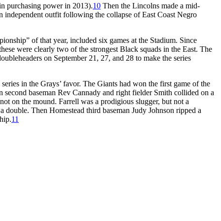
in purchasing power in 2013).
10
Then the Lincolns made a mid-
n independent outfit following the collapse of East Coast Negro
onship” of that year, included six games at the Stadium. Since
these were clearly two of the strongest Black squads in the East. The
 doubleheaders on September 21, 27, and 28 to make the series
 series in the Grays’ favor. The Giants had won the first game of the
when second baseman Rev Cannady and right fielder Smith collided on a
 not on the mound. Farrell was a prodigious slugger, but not a
into a double. Then Homestead third baseman Judy Johnson ripped a
hip.
11