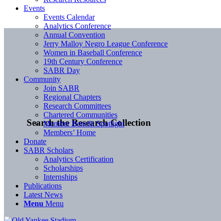
Events
Events Calendar
Analytics Conference
Annual Convention
Jerry Malloy Negro League Conference
Women in Baseball Conference
19th Century Conference
SABR Day
Community
Join SABR
Regional Chapters
Research Committees
Chartered Communities
Search the Research Collection
Member Benefit Spotlight
Members’ Home
Donate
SABR Scholars
Analytics Certification
Scholarships
Internships
Publications
Latest News
Menu
Menu