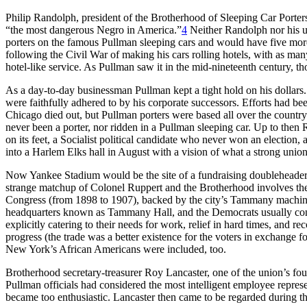
Philip Randolph, president of the Brotherhood of Sleeping Car Porte
“the most dangerous Negro in America.”
4
Neither Randolph nor his u
porters on the famous Pullman sleeping cars and would have five more
following the Civil War of making his cars rolling hotels, with as ma
hotel-like service. As Pullman saw it in the mid-nineteenth century, 
As a day-to-day businessman Pullman kept a tight hold on his dollars.
were faithfully adhered to by his corporate successors. Efforts had be
Chicago died out, but Pullman porters were based all over the count
never been a porter, nor ridden in a Pullman sleeping car. Up to then
on its feet, a Socialist political candidate who never won an election
into a Harlem Elks hall in August with a vision of what a strong uni
Now Yankee Stadium would be the site of a fundraising doubleheader f
strange matchup of Colonel Ruppert and the Brotherhood involves the di
Congress (from 1898 to 1907), backed by the city’s Tammany machine.
headquarters known as Tammany Hall, and the Democrats usually contro
explicitly catering to their needs for work, relief in hard times, and 
progress (the trade was a better existence for the voters in exchange 
New York’s African Americans were included, too.
Brotherhood secretary-treasurer Roy Lancaster, one of the union’s f
Pullman officials had considered the most intelligent employee repres
became too enthusiastic. Lancaster then came to be regarded during t