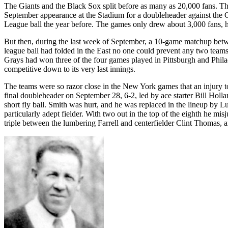
The Giants and the Black Sox split before as many as 20,000 fans. T
September appearance at the Stadium for a doubleheader against the C
League ball the year before. The games only drew about 3,000 fans, 
But then, during the last week of September, a 10-game matchup betwe
league ball had folded in the East no one could prevent any two teams 
Grays had won three of the four games played in Pittsburgh and Phila
competitive down to its very last innings.
The teams were so razor close in the New York games that an injury to 
final doubleheader on September 28, 6-2, led by ace starter Bill Holl
short fly ball. Smith was hurt, and he was replaced in the lineup by L
particularly adept fielder. With two out in the top of the eighth he 
triple between the lumbering Farrell and centerfielder Clint Thomas, 