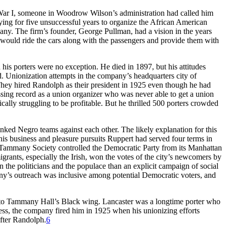
 War I, someone in Woodrow Wilson’s administration had called him
ing for five unsuccessful years to organize the African American
ny. The firm’s founder, George Pullman, had a vision in the years
o would ride the cars along with the passengers and provide them with
his porters were no exception. He died in 1897, but his attitudes
ed. Unionization attempts in the company’s headquarters city of
They hired Randolph as their president in 1925 even though he had
essing record as a union organizer who was never able to get a union
cally struggling to be profitable. But he thrilled 500 porters crowded
ked Negro teams against each other. The likely explanation for this
his business and pleasure pursuits Ruppert had served four terms in
 Tammany Society controlled the Democratic Party from its Manhattan
ants, especially the Irish, won the votes of the city’s newcomers by
n the politicians and the populace than an explicit campaign of social
mmany’s outreach was inclusive among potential Democratic voters, and
d to Tammany Hall’s Black wing. Lancaster was a longtime porter who
less, the company fired him in 1925 when his unionizing efforts
after Randolph.
6