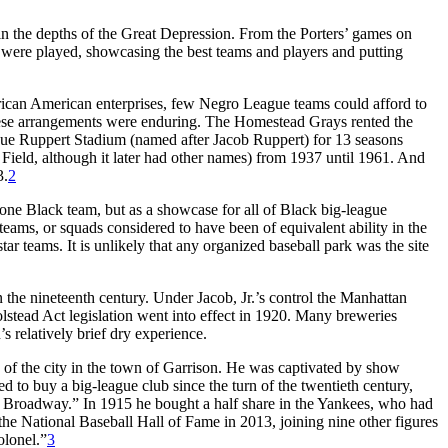
in the depths of the Great Depression. From the Porters’ games on
d were played, showcasing the best teams and players and putting
ican American enterprises, few Negro League teams could afford to
 these arrangements were enduring. The Homestead Grays rented the
ague Ruppert Stadium (named after Jacob Ruppert) for 13 seasons
Field, although it later had other names) from 1937 until 1961. And
3.
2
ne Black team, but as a showcase for all of Black big-league
ams, or squads considered to have been of equivalent ability in the
ar teams. It is unlikely that any organized baseball park was the site
e nineteenth century. Under Jacob, Jr.’s control the Manhattan
tead Act legislation went into effect in 1920. Many breweries
s relatively brief dry experience.
 of the city in the town of Garrison. He was captivated by show
d to buy a big-league club since the turn of the twentieth century,
m Broadway.” In 1915 he bought a half share in the Yankees, who had
e National Baseball Hall of Fame in 2013, joining nine other figures
olonel.”
3