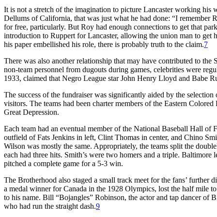
It is not a stretch of the imagination to picture Lancaster working his 
Dellums of California, that was just what he had done: “I remember R
for free, particularly. But Roy had enough connections to get that pa
introduction to Ruppert for Lancaster, allowing the union man to get 
his paper embellished his role, there is probably truth to the claim.
7
There was also another relationship that may have contributed to the S
non-team personnel from dugouts during games, celebrities were regula
1933, claimed that Negro League star John Henry Lloyd and Babe Rut
The success of the fundraiser was significantly aided by the selecti
visitors. The teams had been charter members of the Eastern Colored 
Great Depression.
Each team had an eventual member of the National Baseball Hall of Fam
outfield of Fats Jenkins in left, Clint Thomas in center, and Chino Smi
Wilson was mostly the same. Appropriately, the teams split the doubl
each had three hits. Smith’s were two homers and a triple. Baltimore 
pitched a complete game for a 5-3 win.
The Brotherhood also staged a small track meet for the fans’ further 
a medal winner for Canada in the 1928 Olympics, lost the half mile t
to his name. Bill “Bojangles” Robinson, the actor and tap dancer of 
who had run the straight dash.
9