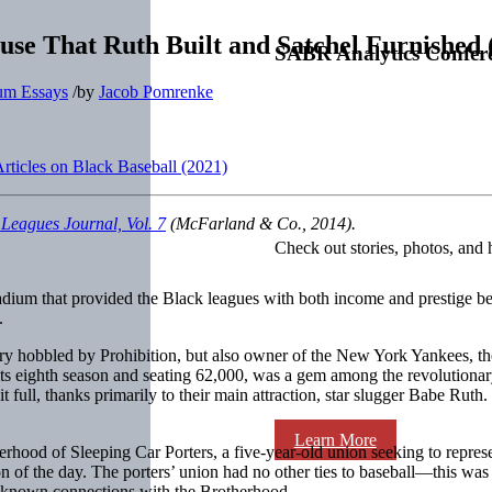
use That Ruth Built and Satchel Furnished 
SABR Analytics Confer
um Essays
/
by
Jacob Pomrenke
ticles on Black Baseball (2021)
 Leagues Journal, Vol. 7
(McFarland & Co., 2014).
Check out stories, photos, and 
ium that provided the Black leagues with both income and prestige beg
.
wery hobbled by Prohibition, but also owner of the New York Yankees, 
ts eighth season and seating 62,000, was a gem among the revolutionary 
it full, thanks primarily to their main attraction, star slugger Babe R
Learn More
herhood of Sleeping Car Porters, a five-year-old union seeking to repr
ion of the day. The porters’ union had no other ties to baseball—this was
er known connections with the Brotherhood.