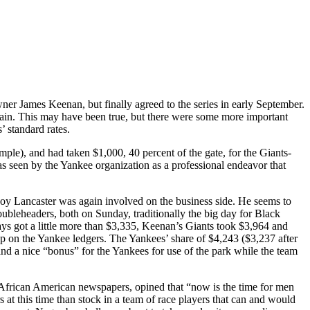
 James Keenan, but finally agreed to the series in early September.
ain. This may have been true, but there were some more important
 standard rates.
mple), and had taken $1,000, 40 percent of the gate, for the Giants-
s seen by the Yankee organization as a professional endeavor that
oy Lancaster was again involved on the business side. He seems to
ubleheaders, both on Sunday, traditionally the big day for Black
ays got a little more than $3,335, Keenan’s Giants took $3,964 and
p on the Yankee ledgers. The Yankees’ share of $4,243 ($3,237 after
nd a nice “bonus” for the Yankees for use of the park while the team
r African American newspapers, opined that “now is the time for men
at this time than stock in a team of race players that can and would