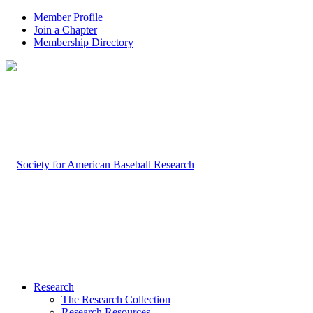
Member Profile
Join a Chapter
Membership Directory
Research
The Research Collection
Research Resources