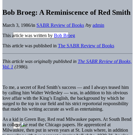
Bob Broeg: A Reminiscence of Red Smith
March 3, 1986
/
in
SABR Review of Books
/
by
admin
This article was written by
Bob Broeg
This article was published in
The SABR Review of Books
This article was originally published in
The SABR Review of Books,
Vol. 1
(1986).
To me, a secret of Red Smith’s success — and I always teased him
by calling him Walter Wellesley — was, in addition to his obvious
love affair with the King’s English, the background by which he
surged to the top in our field and his strict reportorial responsibility
that made his writing accurate as well as entertaining.
As a kid in Green Bay, Red read Milwaukee papers. At South Bend
in college, he read the Chicago papers. He apprenticed at
Milwaukee, then put in seven years at St. Louis where, in addition