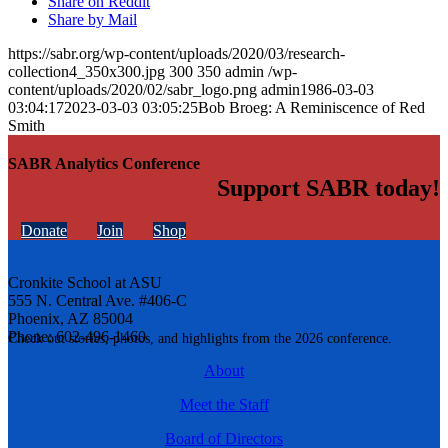
Share on Reddit
Share by Mail
https://sabr.org/wp-content/uploads/2020/03/research-
collection4_350x300.jpg
300
350
admin
/wp-
content/uploads/2020/02/sabr_logo.png
admin
1986-03-03
03:04:17
2023-03-03 03:05:25
Bob Broeg: A Reminiscence of Red
Smith
SABR Analytics Conference
Support SABR today!
Donate
Join
Shop
Cronkite School at ASU
555 N. Central Ave. #406-C
Phoenix, AZ 85004
Phone: 602-496-1460
Check out stories, photos, and highlights from the 2026 conference.
About
Meet the Staff
Board of Directors