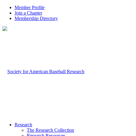
Member Profile
Join a Chapter
Membership Directory
Research
The Research Collection
Research Resources