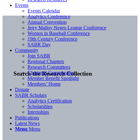
Events
Events Calendar
Analytics Conference
Annual Convention
Jerry Malloy Negro League Conference
Women in Baseball Conference
19th Century Conference
SABR Day
Community
Join SABR
Regional Chapters
Research Committees
Chartered Communities
Search the Research Collection
Member Benefit Spotlight
Members’ Home
Donate
SABR Scholars
Analytics Certification
Scholarships
Internships
Publications
Latest News
Menu
Menu