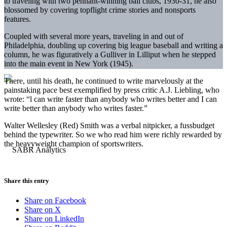
to traveling with two pennant-winning ball clubs, 1930-31, he also
blossomed by covering topflight crime stories and nonsports
features.
Coupled with several more years, traveling in and out of
Philadelphia, doubling up covering big league baseball and writing a
column, he was figuratively a Gulliver in Lilliput when he stepped
into the main event in New York (1945).
There, until his death, he continued to write marvelously at the
painstaking pace best exemplified by press critic A.J. Liebling, who
wrote: “l can write faster than anybody who writes better and I can
write better than anybody who writes faster.”
Walter Wellesley (Red) Smith was a verbal nitpicker, a fussbudget
behind the typewriter. So we who read him were richly rewarded by
the heavyweight champion of sportswriters.
Share this entry
Share on Facebook
Share on X
Share on LinkedIn