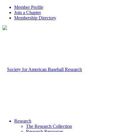
Member Profile
Join a Chapter
Membership Directory
Research
The Research Collection
Research Resources