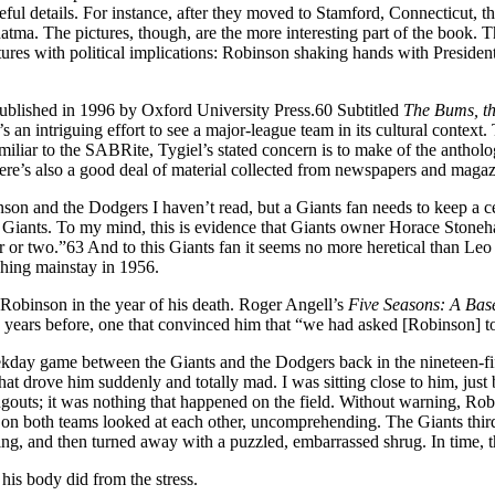
useful details. For instance, after they moved to Stamford, Connecticut
atma. The pictures, though, are the more interesting part of the book.
ures with political implications: Robinson shaking hands with President
published in 1996 by Oxford University Press.60 Subtitled
The Bums, th
 an intriguing effort to see a major-league team in its cultural context.
iliar to the SABRite, Tygiel’s stated concern is to make of the anthol
e’s also a good deal of material collected from newspapers and magazi
son and the Dodgers I haven’t read, but a Giants fan needs to keep a ce
Giants. To my mind, this is evidence that Giants owner Horace Stoneha
r or two.”63 And to this Giants fan it seems no more heretical than Le
ching mainstay in 1956.
obinson in the year of his death. Roger Angell’s
Five Seasons: A Ba
years before, one that convinced him that “we had asked [Robinson] to
kday game between the Giants and the Dodgers back in the nineteen-fift
t drove him suddenly and totally mad. I was sitting close to him, just b
gouts; it was nothing that happened on the field. Without warning, Rob
ers on both teams looked at each other, uncomprehending. The Giants th
hing, and then turned away with a puzzled, embarrassed shrug. In time,
his body did from the stress.