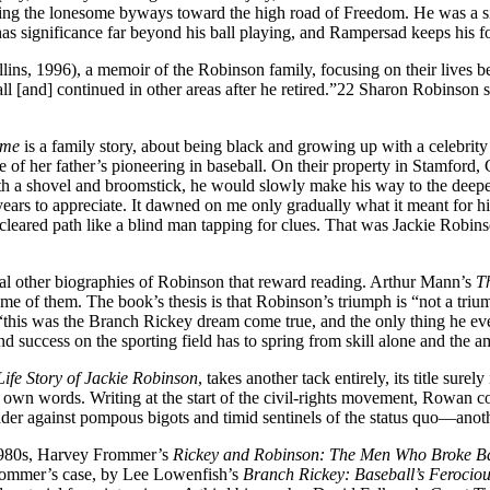
ng the lonesome byways toward the high road of Freedom. He was a sit-i
significance far beyond his ball playing, and Rampersad keeps his fo
lins, 1996), a memoir of the Robinson family, focusing on their lives b
l [and] continued in other areas after he retired.”22 Sharon Robinson sp
ome
is a family story, about being black and growing up with a celebrit
of her father’s pioneering in baseball. On their property in Stamford,
with a shovel and broomstick, he would slowly make his way to the deepe
ears to appreciate. It dawned on me only gradually what it meant for him 
cleared path like a blind man tapping for clues. That was Jackie Robin
eral other biographies of Robinson that reward reading. Arthur Mann’s
T
 some of them. The book’s thesis is that Robinson’s triumph is “not a tri
his was the Branch Rickey dream come true, and the only thing he ever t
 and success on the sporting field has to spring from skill alone and the 
Life Story of Jackie Robinson
, takes another tack entirely, its title sur
own words. Writing at the start of the civil-rights movement, Rowan co
sader against pompous bigots and timid sentinels of the status quo—an
 1980s, Harvey Frommer’s
Rickey and
Robinson: The Men Who Broke Bas
rommer’s case, by Lee Lowenfish’s
Branch Rickey: Baseball’s Ferocio