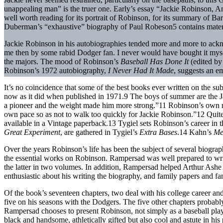
unappealing man” is the truer one. Early’s essay “Jackie Robinson, A
well worth reading for its portrait of Robinson, for its summary of B
Duberman’s “exhaustive” biography of Paul Robeson5 contains mater
Jackie Robinson in his autobiographies tended more and more to ack
me then by some rabid Dodger fan. I never would have bought it myself
the majors. The mood of Robinson’s
Baseball Has Done It
(edited by
Robinson’s 1972 autobiography,
I Never Had It Made
, suggests an e
It’s no coincidence that some of the best books ever written on the s
now as it did when published in 1971.9 The boys of summer are the 
a pioneer and the weight made him more strong.”11 Robinson’s own rui
own pace so as not to walk too quickly for Jackie Robinson.”12 Quite 
available in a Vintage paperback.13 Tygiel sets Robinson’s career in
Great Experiment
, are gathered in Tygiel’s
Extra Bases
.14 Kahn’s
Me
Over the years Robinson’s life has been the subject of several biogr
the essential works on Robinson. Rampersad was well prepared to writ
the latter in two volumes. In addition, Rampersad helped Arthur Ash
enthusiastic about his writing the biography, and family papers and fam
Of the book’s seventeen chapters, two deal with his college career an
five on his seasons with the Dodgers. The five other chapters probably 
Rampersad chooses to present Robinson, not simply as a baseball player
black and handsome, athletically gifted but also cool and astute in h