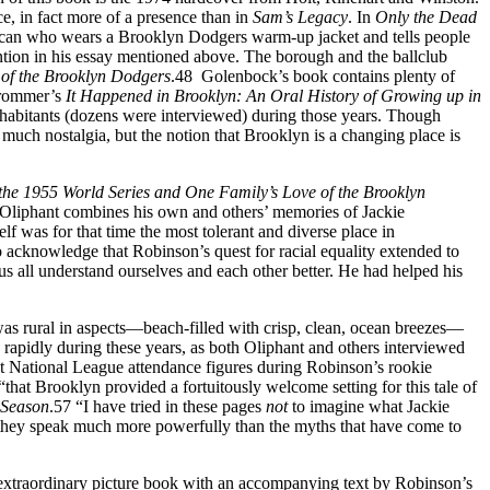
ce, in fact more of a presence than in
Sam’s
Legacy
. In
Only the Dead
American who wears a Brooklyn Dodgers warm-up jacket and tells people
ention in his essay mentioned above. The borough and the ballclub
of the Brooklyn Dodgers
.48 Golenbock’s book contains plenty of
Frommer’s
It Happened in Brooklyn: An Oral History of Growing up in
nhabitants (dozens were interviewed) during those years. Though
uch nostalgia, but the notion that Brooklyn is a changing place is
the 1955 World Series and One Family’s Love of the Brooklyn
51 Oliphant combines his own and others’ memories of Jackie
lf was for that time the most tolerant and diverse place in
o acknowledge that Robinson’s quest for racial equality extended to
s all understand ourselves and each other better. He had helped his
was rural in aspects—beach-filled with crisp, clean, ocean breezes—
 rapidly during these years, as both Oliphant and others interviewed
t National League attendance figures during Robinson’s rookie
that Brooklyn provided a fortuitously welcome setting for this tale of
 Season
.57 “I have tried in these pages
not
to imagine what Jackie
ink they speak much more powerfully than the myths that have come to
 extraordinary picture book with an accompanying text by Robinson’s