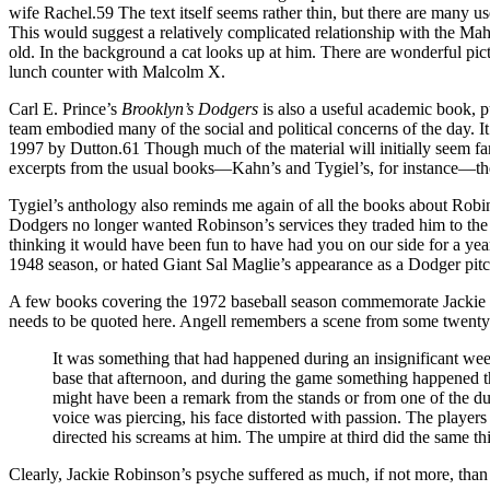
wife Rachel.59 The text itself seems rather thin, but there are many 
This would suggest a relatively complicated relationship with the Mah
old. In the background a cat looks up at him. There are wonderful pict
lunch counter with Malcolm X.
Carl E. Prince’s
Brooklyn’s
Dodgers
is also a useful academic book, 
team embodied many of the social and political concerns of the day. It’s
1997 by Dutton.61 Though much of the material will initially seem fam
excerpts from the usual books—Kahn’s and Tygiel’s, for instance—ther
Tygiel’s anthology also reminds me again of all the books about Robin
Dodgers no longer wanted Robinson’s services they traded him to the 
thinking it would have been fun to have had you on our side for a yea
1948 season, or hated Giant Sal Maglie’s appearance as a Dodger pit
A few books covering the 1972 baseball season commemorate Jackie R
needs to be quoted here. Angell remembers a scene from some twenty 
It was something that had happened during an insignificant wee
base that afternoon, and during the game something happened tha
might have been a remark from the stands or from one of the du
voice was piercing, his face distorted with passion. The play
directed his screams at him. The umpire at third did the same t
Clearly, Jackie Robinson’s psyche suffered as much, if not more, than 