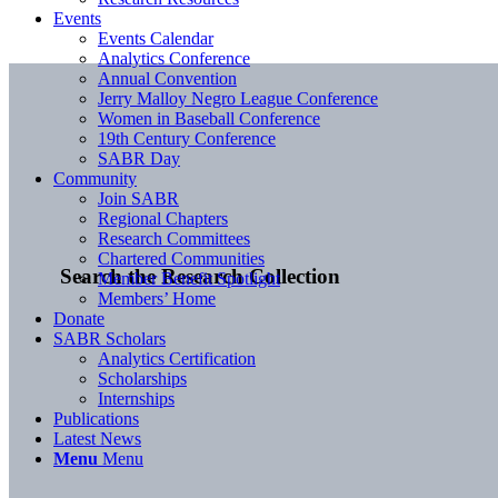
Events
Events Calendar
Analytics Conference
Annual Convention
Jerry Malloy Negro League Conference
Women in Baseball Conference
19th Century Conference
SABR Day
Community
Join SABR
Regional Chapters
Research Committees
Chartered Communities
Search the Research Collection
Member Benefit Spotlight
Members’ Home
Donate
SABR Scholars
Analytics Certification
Scholarships
Internships
Publications
Latest News
Menu
Menu