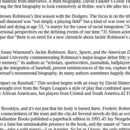
ted material from interviews. A third biography, David Falkner’s
Great T
eing the first biography to look extensively at Robin- son’s life after his
resses Robinson’s first season with the Dodgers. The focus is on the tri
ball diamond was “not simply a playing field” but a kind of war zone wh
nd and dying at age 53, “a martyr for the cause of racial integration.”
h, personal perspectives on the defining events of our time.”35 Simon a
 that “there is no need for a new chronicle about Jackie Robinson’s arr
nd Joram Warmund’s
Jackie Robin
son: Race, Sports, and the American 
d University commemorating Robinson’s major-league debut fifty years 
 memory,” its authors as “scholars, sportswriters, journalists, ballplay
g the integration of baseball, present reminiscences of the era, explor
persad’s monumental biography, its many authors sometimes happily dis
Impact on Baseball.” This section begins with an essay by David Shine
He brought over from the Negro Leagues a style of play that combined s
 African Americans, but players from Central and South America.42 Fi
y of Brooklyn, and it’s not just that his body is buried there. Frederic
connectedness of the team and the city.44 Several novels do this as w
. Ballantine Books published a paperback edition in 1991.45 Jay Neuge
a faint but unmistakable presence in the book, and the nature of “race”
tire in—take a wild guess!—Los Angeles. So far as I know, the only edit