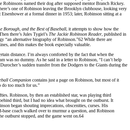
, the Robinsons named their dog after supposed mentor Branch Rickey.
 There’s one of Robinson leaving the Brooklyn clubhouse, looking very
 Eisenhower at a formal dinner in 1953; later, Robinson sitting at a
e Borough, and the Best of Baseball
, it attempts to show how the
 Then there’s Jules Tygiel’s
The Jackie
Robinson Reader
, published in
ogy “an alternative biography of Robinson.”62 While there are
nes, and this makes the book especially valuable.
rtain distance. I’m always comforted by the fact that when the
m was no dummy. As he said in a letter to Robinson, “I can’t help
o Durocher’s sudden transfer from the Dodgers to the Giants during the
seball Companion
contains just a page on Robinson, but most of it
 do too much for us.”
ies. Robinson, by then an established star, was playing third
ehind third, but I had no idea what brought on the outburst. It
inson began shouting imprecations, obscenities, curses. His
ird-base coach walked over to murmur a question, and Robinson
 the outburst stopped, and the game went on.64