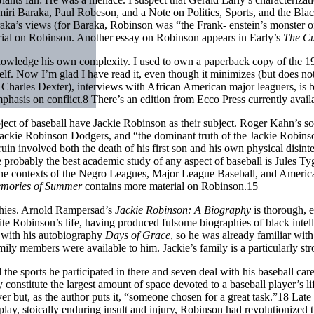
miri Baraka, Paul Robeson, and a Note on Politics, Sports, and the Blac
araka’s views (for Baraka, Robinson was “the Frank- enstein’s monster o
ial on Robinson. Another essay on Robinson appears in Early’s
The Cu
nowledge his own complexity. I used to own a paperback copy of the 
. Now I’m glad I have read it, even though it minimizes (but does not e
 Charles Dexter), interviews with African American major leaguers, is bo
mphasis on conflict.8 There’s an edition from Ecco Press currently avail
ubject of baseball have Jackie Robinson as their subject. Roger Kahn’s 
Jackie Robinson Dodgers, and “the dominant truth of the Jackie Robins
n involved both the death of his first son and his own physical disint
probably the best academic study of any aspect of baseball is Jules Ty
 the contexts of the Negro Leagues, Major League Baseball, and American
mories of Summer
contains more material on Robinson.15
aphies. Arnold Rampersad’s
Jackie Robinson: A Biography
is thorough, 
e Robinson’s life, having produced fulsome biographies of black intel
e with his autobiography
Days of Grace
, so he was already familiar with
ily members were available to him. Jackie’s family is a particularly stro
d the sports he participated in there and seven deal with his baseball 
constitute the largest amount of space devoted to a baseball player’s li
 but, as the author puts it, “someone chosen for a great task.”18 Late i
is play, stoically enduring insult and injury, Robinson had revolutioni