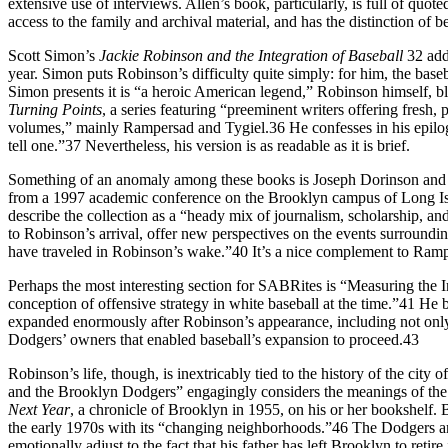
extensive use of interviews. Allen’s book, particularly, is full of quo
access to the family and archival material, and has the distinction of b
Scott Simon’s
Jackie Robinson and the Integration of Baseball
32 add
year. Simon puts Robinson’s difficulty quite simply: for him, the base
Simon presents it is “a heroic American legend,” Robinson himself, bli
Turning Points
, a series featuring “preeminent writers offering fres
volumes,” mainly Rampersad and Tygiel.36 He confesses in his epilogue
tell one.”37 Nevertheless, his version is as readable as it is brief.
Something of an anomaly among these books is Joseph Dorinson a
from a 1997 academic conference on the Brooklyn campus of Long Islan
describe the collection as a “heady mix of journalism, scholarship, and
to Robinson’s arrival, offer new perspectives on the events surroundin
have traveled in Robinson’s wake.”40 It’s a nice complement to Ram
Perhaps the most interesting section for SABRites is “Measuring the 
conception of offensive strategy in white baseball at the time.”41 
expanded enormously after Robinson’s appearance, including not only
Dodgers’ owners that enabled baseball’s expansion to proceed.43
Robinson’s life, though, is inextricably tied to the history of the cit
and the Brooklyn Dodgers” engagingly considers the meanings of the 
Next Year
, a chronicle of Brooklyn in 1955, on his or her bookshelf
the early 1970s with its “changing neighborhoods.”46 The Dodgers are 
emotionally adjust to the fact that his father has left Brooklyn to re