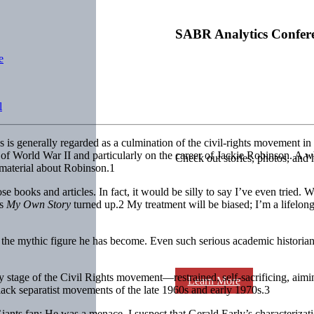
SABR Analytics Confer
e
l
es is generally regarded as a culmination of the civil-rights movement 
 of World War II and particularly on the career of Jackie Robinson. A 
Check out stories, photos, and 
 material about Robinson.1
se books and articles. In fact, it would be silly to say I’ve even tried.
is
My Own Story
turned up.2 My treatment will be biased; I’m a lifel
e mythic figure he has become. Even such serious academic historians
y stage of the Civil Rights movement—restrained, self-sacrificing, aiming
Learn More
ack separatist movements of the late 1960s and early 1970s.3
 Giants fan: He was a menace. I suspect that Gerald Early’s characteriz