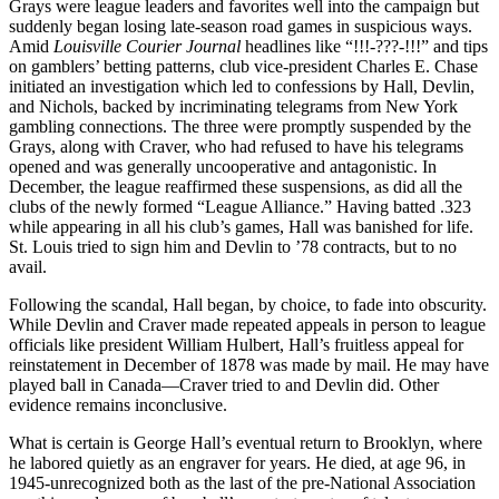
Grays were league leaders and favorites well into the campaign but
suddenly began losing late-season road games in suspicious ways.
Amid
Louisville Courier Journal
headlines like “!!!-???-!!!” and tips
on gamblers’ betting patterns, club vice-president Charles E. Chase
initiated an investigation which led to confessions by Hall, Devlin,
and Nichols, backed by incriminating telegrams from New York
gambling connections. The three were promptly suspended by the
Grays, along with Craver, who had refused to have his telegrams
opened and was generally uncooperative and antagonistic. In
December, the league reaffirmed these suspensions, as did all the
clubs of the newly formed “League Alliance.” Having batted .323
while appearing in all his club’s games, Hall was banished for life.
St. Louis tried to sign him and Devlin to ’78 contracts, but to no
avail.
Following the scandal, Hall began, by choice, to fade into obscurity.
While Devlin and Craver made repeated appeals in person to league
officials like president William Hulbert, Hall’s fruitless appeal for
reinstatement in December of 1878 was made by mail. He may have
played ball in Canada—Craver tried to and Devlin did. Other
evidence remains inconclusive.
What is certain is George Hall’s eventual return to Brooklyn, where
he labored quietly as an engraver for years. He died, at age 96, in
1945-unrecognized both as the last of the pre-National Association