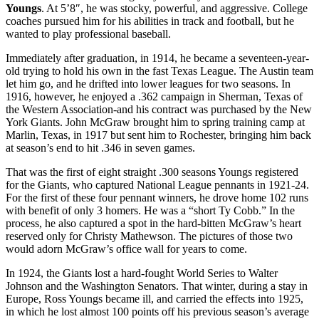
Youngs
. At 5’8″, he was stocky, powerful, and aggressive. College
coaches pursued him for his abilities in track and football, but he
wanted to play professional baseball.
Immediately after graduation, in 1914, he became a seventeen-year-
old trying to hold his own in the fast Texas League. The Austin team
let him go, and he drifted into lower leagues for two seasons. In
1916, however, he enjoyed a .362 campaign in Sherman, Texas of
the Western Association-and his contract was purchased by the New
York Giants. John McGraw brought him to spring training camp at
Marlin, Texas, in 1917 but sent him to Rochester, bringing him back
at season’s end to hit .346 in seven games.
That was the first of eight straight .300 seasons Youngs registered
for the Giants, who captured National League pennants in 1921-24.
For the first of these four pennant winners, he drove home 102 runs
with benefit of only 3 homers. He was a “short Ty Cobb.” In the
process, he also captured a spot in the hard-bitten McGraw’s heart
reserved only for Christy Mathewson. The pictures of those two
would adorn McGraw’s office wall for years to come.
In 1924, the Giants lost a hard-fought World Series to Walter
Johnson and the Washington Senators. That winter, during a stay in
Europe, Ross Youngs became ill, and carried the effects into 1925,
in which he lost almost 100 points off his previous season’s average