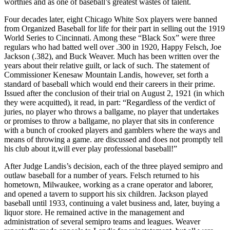
worthies and as one of baseball’s greatest wastes of talent.
Four decades later, eight Chicago White Sox players were banned
from Organized Baseball for life for their part in selling out the 1919
World Series to Cincinnati. Among these “Black Sox” were three
regulars who had batted well over .300 in 1920, Happy Felsch, Joe
Jackson (.382), and Buck Weaver. Much has been written over the
years about their relative guilt, or lack of such. The statement of
Commissioner Kenesaw Mountain Landis, however, set forth a
standard of baseball which would end their careers in their prime.
Issued after the conclusion of their trial on August 2, 1921 (in which
they were acquitted), it read, in part: “Regardless of the verdict of
juries, no player who throws a ballgame, no player that undertakes
or promises to throw a ballgame, no player that sits in conference
with a bunch of crooked players and gamblers where the ways and
means of throwing a game. are discussed and does not promptly tell
his club about it,will ever play professional baseball!”
After Judge Landis’s decision, each of the three played semipro and
outlaw baseball for a number of years. Felsch returned to his
hometown, Milwaukee, working as a crane operator and laborer,
and opened a tavern to support his six children. Jackson played
baseball until 1933, continuing a valet business and, later, buying a
liquor store. He remained active in the management and
administration of several semipro teams and leagues. Weaver