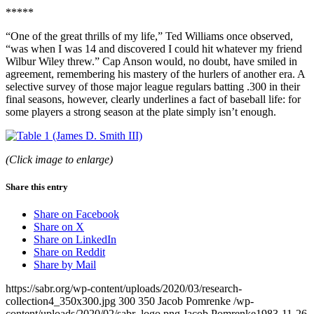
*****
“One of the great thrills of my life,” Ted Williams once observed,
“was when I was 14 and discovered I could hit whatever my friend
Wilbur Wiley threw.” Cap Anson would, no doubt, have smiled in
agreement, remembering his mastery of the hurlers of another era. A
selective survey of those major league regulars batting .300 in their
final seasons, however, clearly underlines a fact of baseball life: for
some players a strong season at the plate simply isn’t enough.
(Click image to enlarge)
Share this entry
Share on Facebook
Share on X
Share on LinkedIn
Share on Reddit
Share by Mail
https://sabr.org/wp-content/uploads/2020/03/research-
collection4_350x300.jpg
300
350
Jacob Pomrenke
/wp-
content/uploads/2020/02/sabr_logo.png
Jacob Pomrenke
1983-11-26