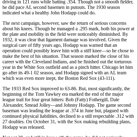
driving in 121 runs while batting .354. Though not a smooth fielder,
he did pace AL second basemen in putouts. The 1930 season
indicated what a healthy John Hodapp could do.
The next campaign, however, saw the return of serious concerns
about his knees. Though he managed a .295 mark, both his power at
the plate and mobility in the field were noticeably diminished. By
1932, it was clear that ligament damage was involved. Given the
surgical care of fifty years ago, Hodapp was warned that an
operation could possibly leave him with a stiff knee—so he chose to
make the best of his situation. That season marked the close of his
career with the Cleveland Indians, and he finished out the torturous
year in the White Sox outfield and as a pinch hitter. Chicago let him
go after its 49-1 02 season, and Hodapp signed with an AL team
which was even more inept, the Boston Red Sox (43-111).
The 1933 Red Sox improved to 63-86. But, most significantly, the
beginning of the Tom Yawkey era marked the end of the major
league trail for four great hitters: Bob (Fatty) Fothergill, Dale
Alexander, Smead Jolley—and Johnny Hodapp. The game second
baseman was leading the league at .374 in June but, plagued with
continued physical liabilities, declined to a still respectable .312 with
27 doubles. On October 31, with the Sox making rebuilding plans,
Hodapp was released.