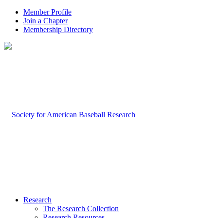
Member Profile
Join a Chapter
Membership Directory
Research
The Research Collection
Research Resources