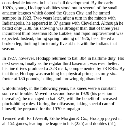
considerable interest in his baseball development. By the early
1920s, young Hodapp’s abilities stood out in several of the small
amateur leagues which dotted the Queen City, and he turned
semipro in 1923. Two years later, after a turn in the minors with
Indianapolis, he appeared in 37 games with Cleveland. Although he
batted only .238, his showing was stronger than that of three-year
incumbent third baseman Rube Lutzke, and rapid improvement was
expected. Instead, during spring training of 1926, he suffered a
broken leg, limiting him to only five at-bats with the Indians that
season.
In 1927, however, Hodapp returned to bat .304 in halftime duty. His
next season, finally as the regular third baseman, was even better:
his line drives produced a .323 mark, complemented by 73 RBis. By
that time, Hodapp was reaching his physical prime, a sturdy six-
footer at 180 pounds, batting and throwing righthanded.
Unfortunately, in the following years, his knees were a constant
source of trouble. Moved to second base in 1929 (his position
thereafter), he managed to bat .327, with the benefit of increased
pinch-hitting roles. During the offseason, taking special care of
himself, he prepared for the 1930 campaign.
Teamed with Earl Averill, Eddie Morgan & Co., Hodapp played in
all 154 games, leading the league in hits (225) and doubles (51),