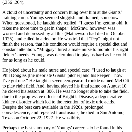
(.356-.264).
A cloud of uncertainty and concern hung over him at the Giants’
training camp. Youngs seemed sluggish and drained, somehow.
When questioned, he laughingly replied, “I guess I’m getting old. It
takes me more time to get in shape.” McGraw, however, was
worried and depressed by all this (Mathewson had died in October
1925), and called in a doctor. He was told that “Pep” might not
finish the season, that his condition would require a special diet and
constant attention. “Muggsy” hired a male nurse to monitor his right
fielder’s needs. Youngs was determined to play as hard as he could
for as long as he could.
He joked about his male nurse and special care: “I used to laugh at
Phil Douglas [the inebriate Giants’ pitcher] and his keeper—now
I’ve got one.” He taught a seventeen-year-old rookie named Mel Ott
to play right field. And, having played his final game on August 10,
he closed his season at .306. He was no longer able to take the field,
due to the progressive effects of Bright’s Disease, a degenerative
kidney disorder which led to the retention of toxic uric acids.
Despite the best care available in the 1920s, prolonged
convalescence, and repeated transfusions, he died in San Antonio,
Texas on October 22, 1927. He was thirty.
Perhaps the best summary of Youngs’ career is to be found in his