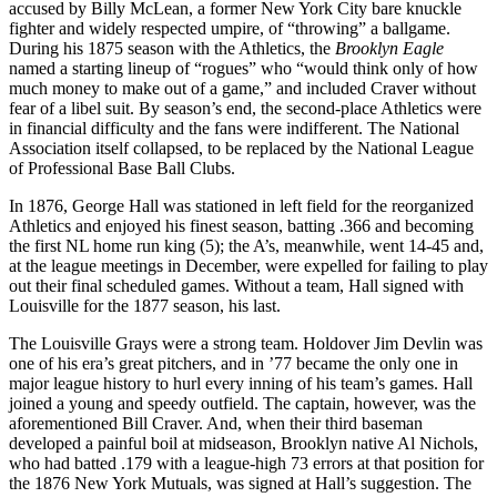
accused by Billy McLean, a former New York City bare knuckle
fighter and widely respected umpire, of “throwing” a ballgame.
During his 1875 season with the Athletics, the
Brooklyn Eagle
named a starting lineup of “rogues” who “would think only of how
much money to make out of a game,” and included Craver without
fear of a libel suit. By season’s end, the second-place Athletics were
in financial difficulty and the fans were indifferent. The National
Association itself collapsed, to be replaced by the National League
of Professional Base Ball Clubs.
In 1876, George Hall was stationed in left field for the reorganized
Athletics and enjoyed his finest season, batting .366 and becoming
the first NL home run king (5); the A’s, meanwhile, went 14-45 and,
at the league meetings in December, were expelled for failing to play
out their final scheduled games. Without a team, Hall signed with
Louisville for the 1877 season, his last.
The Louisville Grays were a strong team. Holdover Jim Devlin was
one of his era’s great pitchers, and in ’77 became the only one in
major league history to hurl every inning of his team’s games. Hall
joined a young and speedy outfield. The captain, however, was the
aforementioned Bill Craver. And, when their third baseman
developed a painful boil at midseason, Brooklyn native Al Nichols,
who had batted .179 with a league-high 73 errors at that position for
the 1876 New York Mutuals, was signed at Hall’s suggestion. The