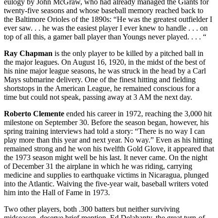
eulogy by John McGraw, who had already managed the Giants for
twenty-five seasons and whose baseball memory reached back to
the Baltimore Orioles of the 1890s: “He was the greatest outfielder I
ever saw. . . he was the easiest player I ever knew to handle . . . on
top of all this, a gamer ball player than Youngs never played. . . . “
Ray Chapman
is the only player to be killed by a pitched ball in
the major leagues. On August 16, 1920, in the midst of the best of
his nine major league seasons, he was struck in the head by a Carl
Mays submarine delivery. One of the finest hitting and fielding
shortstops in the American League, he remained conscious for a
time but could not speak, passing away at 3 AM the next day.
Roberto Clemente
ended his career in 1972, reaching the 3,000 hit
milestone on September 30. Before the season began, however, his
spring training interviews had told a story: “There is no way I can
play more than this year and next year. No way.” Even as his hitting
remained strong and he won his twelfth Gold Glove, it appeared that
the 1973 season might well be his last. It never came. On the night
of December 31 the airplane in which he was riding, carrying
medicine and supplies to earthquake victims in Nicaragua, plunged
into the Atlantic. Waiving the five-year wait, baseball writers voted
him into the Hall of Fame in 1973.
Two other players, both .300 batters but neither surviving
midseason, deserve brief mention. Ed Delahanty, the great turn-of-