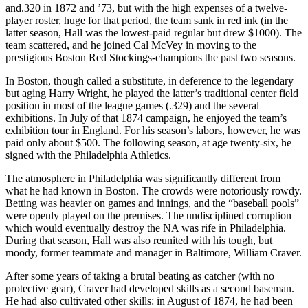
and.320 in 1872 and ’73, but with the high expenses of a twelve-
player roster, huge for that period, the team sank in red ink (in the
latter season, Hall was the lowest-paid regular but drew $1000). The
team scattered, and he joined Cal McVey in moving to the
prestigious Boston Red Stockings-champions the past two seasons.
In Boston, though called a substitute, in deference to the legendary
but aging Harry Wright, he played the latter’s traditional center field
position in most of the league games (.329) and the several
exhibitions. In July of that 1874 campaign, he enjoyed the team’s
exhibition tour in England. For his season’s labors, however, he was
paid only about $500. The following season, at age twenty-six, he
signed with the Philadelphia Athletics.
The atmosphere in Philadelphia was significantly different from
what he had known in Boston. The crowds were notoriously rowdy.
Betting was heavier on games and innings, and the “baseball pools”
were openly played on the premises. The undisciplined corruption
which would eventually destroy the NA was rife in Philadelphia.
During that season, Hall was also reunited with his tough, but
moody, former teammate and manager in Baltimore, William Craver.
After some years of taking a brutal beating as catcher (with no
protective gear), Craver had developed skills as a second baseman.
He had also cultivated other skills: in August of 1874, he had been