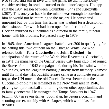
Not yet 30, and still in love with the game, he did not seriously
consider retiring. Instead, he turned to the minor leagues. Hodapp
split the 1934 season between Columbus (.344) and Knoxville
(.307). This one year back in the minors was enough to convince
him he would not be returning to the majors. He considered
umpiring but, by this time, his father was waiting for a decision on
the business offer which had been open for a decade: Johnny
Hodapp returned to Cincinnati as a director in the family funeral
home, with his brothers. He passed away in 1979.
In 1945, three American Leaguers batted over .300 in qualifying for
the batting title, two of them on the Chicago White Sox who
released both—
Tony Cuccinello
and
John Dickshot
—in
anticipation of the return of the World War II veterans. Cuccinello,
in 1941 the manager of the Giants’ Jersey City farm club, had joined
the Braves for the 1942 campaign and, during his final stint with the
White Sox, led the league in batting (“strictly from memory”) almost
until the final day. His outright release came as a complete surprise
for, as the UPI noted, “the old Cuccinello was better than the
Cuccinello of old.” He remained in the New York area in 1946,
playing semipro baseball and turning down other opportunities due
to family concerns. He managed the Tampa Smokers in 1947,
batting .067 in seven games. Soon after, he began a coaching and
scouting career, notably with Al Lopez, which would last for
decades.