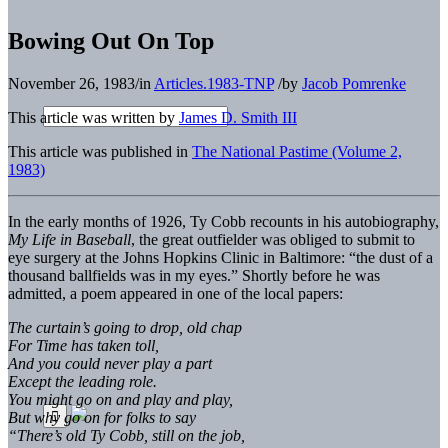
Bowing Out On Top
November 26, 1983
/
in
Articles.1983-TNP
/
by
Jacob Pomrenke
This article was written by
James D. Smith III
This article was published in
The National Pastime (Volume 2,
1983)
In the early months of 1926, Ty Cobb recounts in his autobiography,
My Life in Baseball
, the great outfielder was obliged to submit to
eye surgery at the Johns Hopkins Clinic in Baltimore: “the dust of a
thousand ballfields was in my eyes.” Shortly before he was
admitted, a poem appeared in one of the local papers:
The curtain’s going to drop, old chap
For Time has taken toll,
And you could never play a part
Except the leading role.
You might go on and play and play,
But why go on for folks to say
“There’s old Ty Cobb, still on the job,