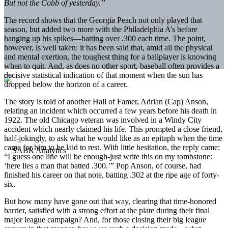
But not the Cobb of yesterday.”
The record shows that the Georgia Peach not only played that
season, but added two more with the Philadelphia A’s before
hanging up his spikes—batting over .300 each time. The point,
however, is well taken: it has been said that, amid all the physical
and mental exertion, the toughest thing for a ballplayer is knowing
when to quit. And, as does no other sport, baseball often provides a
decisive statistical indication of that moment when the sun has
dropped below the horizon of a career.
The story is told of another Hall of Famer, Adrian (Cap) Anson,
relating an incident which occurred a few years before his death in
1922. The old Chicago veteran was involved in a Windy City
accident which nearly claimed his life. This prompted a close friend,
half-jokingly, to ask what he would like as an epitaph when the time
came for him to be laid to rest. With little hesitation, the reply came:
“I guess one line will be enough-just write this on my tombstone:
‘here lies a man that batted .300.’” Pop Anson, of course, had
finished his career on that note, batting .302 at the ripe age of forty-
six.
But how many have gone out that way, clearing that time-honored
barrier, satisfied with a strong effort at the plate during their final
major league campaign? And, for those closing their big league