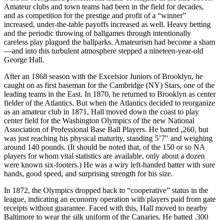
Amateur clubs and town teams had been in the field for decades,
and as competition for the prestige and profit of a “winner”
increased, under-the-table payoffs increased as well. Heavy betting
and the periodic throwing of ballgames through intentionally
careless play plagued the ballparks. Amateurism had become a sham
—and into this turbulent atmosphere stepped a nineteen-year-old
George Hall.
After an 1868 season with the Excelsior Juniors of Brooklyn, he
caught on as first baseman for the Cambridge (NY) Stars, one of the
leading teams in the East. In 1870, he returned to Brooklyn as center
fielder of the Atlantics. But when the Atlantics decided to reorganize
as an amateur club in 1871, Hall moved down the coast to play
center field for the Washington Olympics of the new National
Association of Professional Base Ball Players. He batted ,260, but
was just reaching his physical maturity, standing 5’7″ and weighing
around 140 pounds. (It should be noted that, of the 150 or so NA
players for whom vital statistics are available, only about a dozen
were known six-footers.) He was a wiry left-handed batter with sure
hands, good speed, and surprising strength for his size.
In 1872, the Olympics dropped back to “cooperative” status in the
league, indicating an economy operation with players paid from gate
receipts without guarantee. Faced with this, Hall moved to nearby
Baltimore to wear the silk uniform of the Canaries. He batted .300