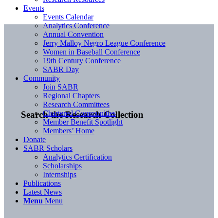
Events
Events Calendar
Analytics Conference
Annual Convention
Jerry Malloy Negro League Conference
Women in Baseball Conference
19th Century Conference
SABR Day
Community
Join SABR
Regional Chapters
Research Committees
Chartered Communities
Search the Research Collection
Member Benefit Spotlight
Members’ Home
Donate
SABR Scholars
Analytics Certification
Scholarships
Internships
Publications
Latest News
Menu
Menu