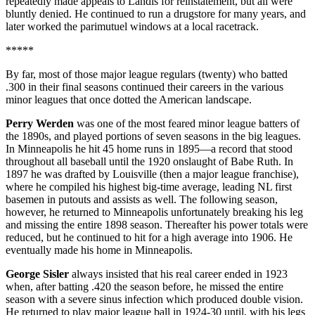
repeatedly made appeals to Landis for reinstatement, but all were
bluntly denied. He continued to run a drugstore for many years, and
later worked the parimutuel windows at a local racetrack.
*****
By far, most of those major league regulars (twenty) who batted
.300 in their final seasons continued their careers in the various
minor leagues that once dotted the American landscape.
Perry Werden
was one of the most feared minor league batters of
the 1890s, and played portions of seven seasons in the big leagues.
In Minneapolis he hit 45 home runs in 1895—a record that stood
throughout all baseball until the 1920 onslaught of Babe Ruth. In
1897 he was drafted by Louisville (then a major league franchise),
where he compiled his highest big-time average, leading NL first
basemen in putouts and assists as well. The following season,
however, he returned to Minneapolis unfortunately breaking his leg
and missing the entire 1898 season. Thereafter his power totals were
reduced, but he continued to hit for a high average into 1906. He
eventually made his home in Minneapolis.
George Sisler
always insisted that his real career ended in 1923
when, after batting .420 the season before, he missed the entire
season with a severe sinus infection which produced double vision.
He returned to play major league ball in 1924-30 until, with his legs