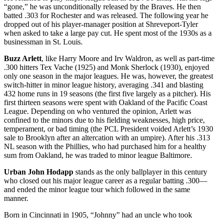
“gone,” he was unconditionally released by the Braves. He then
batted .303 for Rochester and was released. The following year he
dropped out of his player-manager position at Shreveport-Tyler
when asked to take a large pay cut. He spent most of the 1930s as a
businessman in St. Louis.
Buzz Arlett
, like Harry Moore and Irv Waldron, as well as part-time
.300 hitters Tex Vache (1925) and Monk Sherlock (1930), enjoyed
only one season in the major leagues. He was, however, the greatest
switch-hitter in minor league history, averaging .341 and blasting
432 home runs in 19 seasons (the first five largely as a pitcher). His
first thirteen seasons were spent with Oakland of the Pacific Coast
League. Depending on who ventured the opinion, Arlett was
confined to the minors due to his fielding weaknesses, high price,
temperament, or bad timing (the PCL President voided Arlett’s 1930
sale to Brooklyn after an altercation with an umpire). After his .313
NL season with the Phillies, who had purchased him for a healthy
sum from Oakland, he was traded to minor league Baltimore.
Urban John Hodapp
stands as the only ballplayer in this century
who closed out his major league career as a regular batting .300—
and ended the minor league tour which followed in the same
manner.
Born in Cincinnati in 1905, “Johnny” had an uncle who took