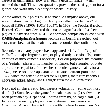
careers in that manner, how was such a decision made—what
marked the end? These two questions provide the starting point for a
glance backward into a century of baseball history.
At the outset, four points must be made. As implied above, our
investigation does not begin with any so-called “modern era” of
baseball (1893? 1900? 1901? 1903?). In 1968, the Special Baseball
Records Committee declared that major league baseball has been
played in America since 1876. To approach completeness, even with
changes in the game and some records still being researched, out
SABR Analytics Conference
story must begin at the beginning and recognize the continuities.
Second, since many players have appeared briefly for a “cup of
coffee” on major league rosters, or played only occasionally, some
criterion of involvement is necessary. For our purposes, the measure
of a “regular” player is not number of games, but a number of plate
appearances equal to 2.5 times the scheduled games.That is, for a
154-game season, 385 appearances provide a cut-off point; for
1877, when the schedule called for 60 games, the figure becomes
Check out stories, photos, and highlights from the 2026 conference.
150 plate appearances.
Next, not all players end their careers voluntarily—some do; most
don’t. (1) Some leave the game for health reasons. (2) A few have
been permanently suspended—barred from major league ball. (3)
Far more frequently, players have continued their careers in
Organized Baseball by catching on with a minor league team. (4)