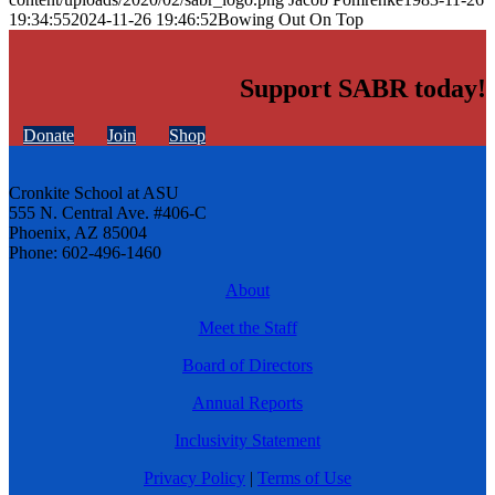
19:34:55
2024-11-26 19:46:52
Bowing Out On Top
Support SABR today!
Donate
Join
Shop
Cronkite School at ASU
555 N. Central Ave. #406-C
Phoenix, AZ 85004
Phone: 602-496-1460
About
Meet the Staff
Board of Directors
Annual Reports
Inclusivity Statement
Privacy Policy
|
Terms of Use