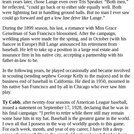
team years later, chose Lange even over Tris Speaker. “Both men,”
he reflected, “could go back or to either side equally well. Both
were lightning fast in handling ground balls. But no man I ever saw
could go forward and get a low line drive like Lange.”
During the 1899 season, his last, a romance with Miss Grace
Geiselman of San Francisco blossomed. After the campaign,
wedding plans were made for the spring, and in October (with his
fiancee in Europe) Bill Lange announced his retirement from
baseball. He left to take up a position in a large real estate and
insurance firm in his native city, accepting a partnership with his
father-in-law to be.
In the following years, he played occasionally and became involved
in scouting (sending nephew George Kelly to the majors) and in the
business end of baseball in California. He died in 1950, mourned in
his native San Francisco and by all in Chicago who ever saw him
play.
Ty Cobb
, after twenty-four seasons of American League baseball,
issued a statement on September 17, 1928, declaring that he was in
his final campaign: “I prefer to retire while there still may remain
some base hits in my bat. Baseball is the greatest game in the world.
I own all that I possess in the way of worldly goods to this game.
For each week, month, and year of my career, I have felt a deep