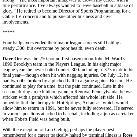
fine performance. I’ve always wanted to leave baseball in a blaze of
glory.” He retired to become Director of Sports Programming for a
Cable TV concern and to pursue other business and civic
involvements.
*****
Four ballplayers ended their major league careers still batting a
steady .300, but overcome by poor health, even death.
Dave Orr
was the 250-pound first baseman on John M. Ward’s
1890 Brooklyn team in the Players League. In his eight major
league years he never batted under .300-including a .373 mark in his
final year—though often hit with nagging injuries. On July 12, he
had two ribs broken by a pitched ball in a game against Boston. He
continued to play for a time, but the pain continued. Late in the
season, during an exhibition game in Renova, Pennsylvania, he was
stricken with a paralysis which affected his whole left side. He
hoped to find the therapy in Hot Springs, Arkansas, which would
allow him to return in 1891, but he never fully recovered. He served
in various positions attached to baseball, including a job as caretaker
when Ebbets Field was being built.
With the exception of Lou Gehrig, perhaps the player best
remembered for a career tragically halted by terminal illness is
Ross