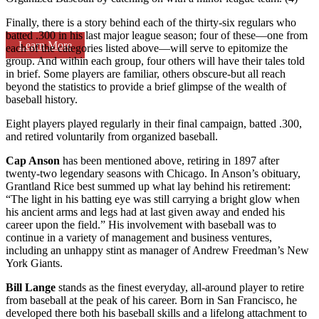
Finally, there is a story behind each of the thirty-six regulars who
batted .300 in his last major league season; four of these—one from
Learn More
each of the categories listed above—will serve to epitomize the
group. And within each group, four others will have their tales told
in brief. Some players are familiar, others obscure-but all reach
beyond the statistics to provide a brief glimpse of the wealth of
baseball history.
Eight players played regularly in their final campaign, batted .300,
and retired voluntarily from organized baseball.
Cap Anson
has been mentioned above, retiring in 1897 after
twenty-two legendary seasons with Chicago. In Anson’s obituary,
Grantland Rice best summed up what lay behind his retirement:
“The light in his batting eye was still carrying a bright glow when
his ancient arms and legs had at last given away and ended his
career upon the field.” His involvement with baseball was to
continue in a variety of management and business ventures,
including an unhappy stint as manager of Andrew Freedman’s New
York Giants.
Bill Lange
stands as the finest everyday, all-around player to retire
from baseball at the peak of his career. Born in San Francisco, he
developed there both his baseball skills and a lifelong attachment to