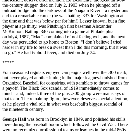
the-century slugger, died on July 2, 1903 when he plunged off a
railroad bridge into the darkness of the Niagara River—a mysterious
end to a remarkable career (he was batting .333 for Washington at
the time and that was below par for him!) Lesser known, but a fine
player at age thirty, was Pittsburgh first baseman Alexander
McKinnon. Batting .340 coming into a game at Philadelphia
onJuly4, 1887, “Mac” complained of not feeling well, and the next
day was persuaded to go home to Boston: “I don’t believe I tried
harder in my life to break a sweat than I did this morning, but it was
no go.” He had typhoid fever, and died on July 24.
*****
Four seasoned regulars enjoyed campaigns well over the .300 mark,
but never played another inning in the major leagues-banished from
Organized Baseball for conspiring with gamblers to throw games for
a payoff. The Black Sox scandal of 1919 immediately comes to
mind—and, indeed, three of the plus-.300 group were mainstays of
that team. The remaining figure, however, deserves special attention,
as he played a vital role in what was baseball’s biggest scandal of
the nineteenth century.
George Hall
was born in Brooklyn in 1849, and polished his skills
there during the baseball boom which followed the Civil War. There
were no recognized professional teams or leagues in the mid-1860s.