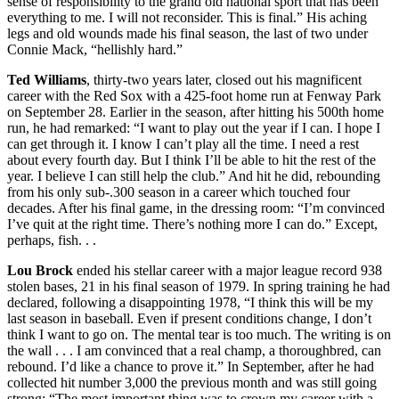
sense of responsibility to the grand old national sport that has been
everything to me. I will not reconsider. This is final.” His aching
legs and old wounds made his final season, the last of two under
Connie Mack, “hellishly hard.”
Ted Williams
, thirty-two years later, closed out his magnificent
career with the Red Sox with a 425-foot home run at Fenway Park
on September 28. Earlier in the season, after hitting his 500th home
run, he had remarked: “I want to play out the year if I can. I hope I
can get through it. I know I can’t play all the time. I need a rest
about every fourth day. But I think I’ll be able to hit the rest of the
year. I believe I can still help the club.” And hit he did, rebounding
from his only sub-.300 season in a career which touched four
decades. After his final game, in the dressing room: “I’m convinced
I’ve quit at the right time. There’s nothing more I can do.” Except,
perhaps, fish. . .
Lou Brock
ended his stellar career with a major league record 938
stolen bases, 21 in his final season of 1979. In spring training he had
declared, following a disappointing 1978, “I think this will be my
last season in baseball. Even if present conditions change, I don’t
think I want to go on. The mental tear is too much. The writing is on
the wall . . . I am convinced that a real champ, a thoroughbred, can
rebound. I’d like a chance to prove it.” In September, after he had
collected hit number 3,000 the previous month and was still going
strong: “The most important thing was to crown my career with a