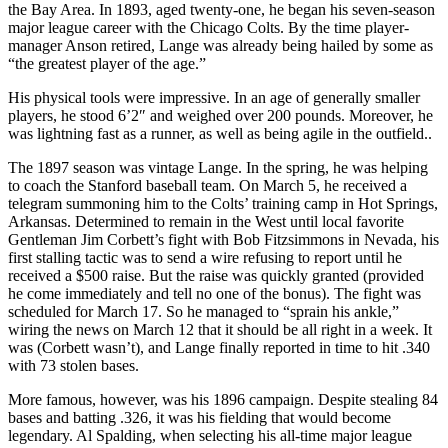
the Bay Area. In 1893, aged twenty-one, he began his seven-season
major league career with the Chicago Colts. By the time player-
manager Anson retired, Lange was already being hailed by some as
“the greatest player of the age.”
His physical tools were impressive. In an age of generally smaller
players, he stood 6’2″ and weighed over 200 pounds. Moreover, he
was lightning fast as a runner, as well as being agile in the outfield..
The 1897 season was vintage Lange. In the spring, he was helping
to coach the Stanford baseball team. On March 5, he received a
telegram summoning him to the Colts’ training camp in Hot Springs,
Arkansas. Determined to remain in the West until local favorite
Gentleman Jim Corbett’s fight with Bob Fitzsimmons in Nevada, his
first stalling tactic was to send a wire refusing to report until he
received a $500 raise. But the raise was quickly granted (provided
he come immediately and tell no one of the bonus). The fight was
scheduled for March 17. So he managed to “sprain his ankle,”
wiring the news on March 12 that it should be all right in a week. It
was (Corbett wasn’t), and Lange finally reported in time to hit .340
with 73 stolen bases.
More famous, however, was his 1896 campaign. Despite stealing 84
bases and batting .326, it was his fielding that would become
legendary. Al Spalding, when selecting his all-time major league