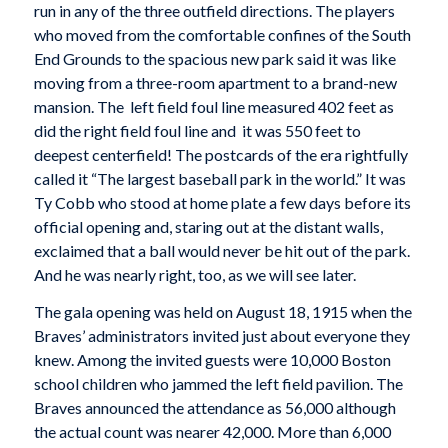
run in any of the three outfield directions. The players
who moved from the comfortable confines of the South
End Grounds to the spacious new park said it was like
moving from a three-room apartment to a brand-new
mansion. The left field foul line measured 402 feet as
did the right field foul line and it was 550 feet to
deepest centerfield! The postcards of the era rightfully
called it “The largest baseball park in the world.” It was
Ty Cobb who stood at home plate a few days before its
official opening and, staring out at the distant walls,
exclaimed that a ball would never be hit out of the park.
And he was nearly right, too, as we will see later.
The gala opening was held on August 18, 1915 when the
Braves’ administrators invited just about everyone they
knew. Among the invited guests were 10,000 Boston
school children who jammed the left field pavilion. The
Braves announced the attendance as 56,000 although
the actual count was nearer 42,000. More than 6,000