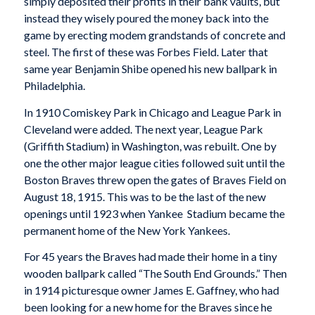
simply deposited their profits in their bank vaults, but
instead they wisely poured the money back into the
game by erecting modem grandstands of concrete and
steel. The first of these was Forbes Field. Later that
same year Benjamin Shibe opened his new ballpark in
Philadelphia.
In 1910 Comiskey Park in Chicago and League Park in
Cleveland were added. The next year, League Park
(Griffith Stadium) in Washington, was rebuilt. One by
one the other major league cities followed suit until the
Boston Braves threw open the gates of Braves Field on
August 18, 1915. This was to be the last of the new
openings until 1923 when Yankee Stadium became the
permanent home of the New York Yankees.
For 45 years the Braves had made their home in a tiny
wooden ballpark called “The South End Grounds.” Then
in 1914 picturesque owner James E. Gaffney, who had
been looking for a new home for the Braves since he