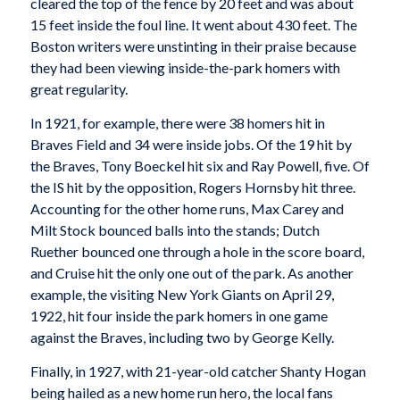
cleared the top of the fence by 20 feet and was about
15 feet inside the foul line. It went about 430 feet. The
Boston writers were unstinting in their praise because
they had been viewing inside-the-park homers with
great regularity.
In 1921, for example, there were 38 homers hit in
Braves Field and 34 were inside jobs. Of the 19 hit by
the Braves, Tony Boeckel hit six and Ray Powell, five. Of
the IS hit by the opposition, Rogers Hornsby hit three.
Accounting for the other home runs, Max Carey and
Milt Stock bounced balls into the stands; Dutch
Ruether bounced one through a hole in the score board,
and Cruise hit the only one out of the park. As another
example, the visiting New York Giants on April 29,
1922, hit four inside the park homers in one game
against the Braves, including two by George Kelly.
Finally, in 1927, with 21-year-old catcher Shanty Hogan
being hailed as a new home run hero, the local fans