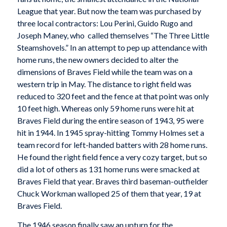
League that year. But now the team was purchased by
three local contractors: Lou Perini, Guido Rugo and
Joseph Maney, who called themselves “The Three Little
Steamshovels.” In an attempt to pep up attendance with
home runs, the new owners decided to alter the
dimensions of Braves Field while the team was on a
western trip in May. The distance to right field was
reduced to 320 feet and the fence at that point was only
10 feet high. Whereas only 59 home runs were hit at
Braves Field during the entire season of 1943, 95 were
hit in 1944. In 1945 spray-hitting Tommy Holmes set a
team record for left-handed batters with 28 home runs.
He found the right field fence a very cozy target, but so
did a lot of others as 131 home runs were smacked at
Braves Field that year. Braves third baseman-outfielder
Chuck Workman walloped 25 of them that year, 19 at
Braves Field.
The 1946 season finally saw an upturn for the