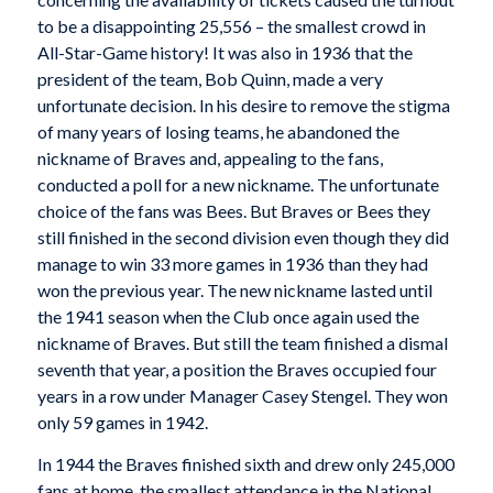
to be a disappointing 25,556 – the smallest crowd in
All-Star-Game history! It was also in 1936 that the
president of the team, Bob Quinn, made a very
unfortunate decision. In his desire to remove the stigma
of many years of losing teams, he abandoned the
nickname of Braves and, appealing to the fans,
conducted a poll for a new nickname. The unfortunate
choice of the fans was Bees. But Braves or Bees they
still finished in the second division even though they did
manage to win 33 more games in 1936 than they had
won the previous year. The new nickname lasted until
the 1941 season when the Club once again used the
nickname of Braves. But still the team finished a dismal
seventh that year, a position the Braves occupied four
years in a row under Manager Casey Stengel. They won
only 59 games in 1942.
In 1944 the Braves finished sixth and drew only 245,000
fans at home, the smallest attendance in the National