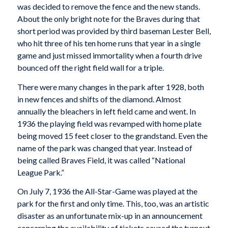
was decided to remove the fence and the new stands.
About the only bright note for the Braves during that
short period was provided by third baseman Lester Bell,
who hit three of his ten home runs that year in a single
game and just missed immortality when a fourth drive
bounced off the right field wall for a triple.
There were many changes in the park after 1928, both
in new fences and shifts of the diamond. Almost
annually the bleachers in left field came and went. In
1936 the playing field was revamped with home plate
being moved 15 feet closer to the grandstand. Even the
name of the park was changed that year. Instead of
being called Braves Field, it was called “National
League Park.”
On July 7, 1936 the All-Star-Game was played at the
park for the first and only time. This, too, was an artistic
disaster as an unfortunate mix-up in an announcement
concerning the availability of tickets caused the turnout