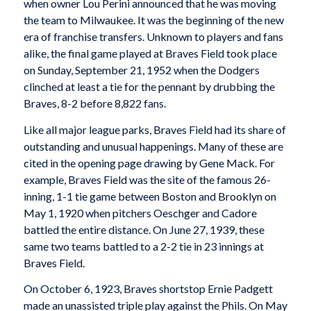
when owner Lou Perini announced that he was moving
the team to Milwaukee. It was the beginning of the new
era of franchise transfers. Unknown to players and fans
alike, the final game played at Braves Field took place
on Sunday, September 21, 1952 when the Dodgers
clinched at least a tie for the pennant by drubbing the
Braves, 8-2 before 8,822 fans.
Like all major league parks, Braves Field had its share of
outstanding and unusual happenings. Many of these are
cited in the opening page drawing by Gene Mack. For
example, Braves Field was the site of the famous 26-
inning, 1-1 tie game between Boston and Brooklyn on
May 1, 1920 when pitchers Oeschger and Cadore
battled the entire distance. On June 27, 1939, these
same two teams battled to a 2-2 tie in 23 innings at
Braves Field.
On October 6, 1923, Braves shortstop Ernie Padgett
made an unassisted triple play against the Phils. On May