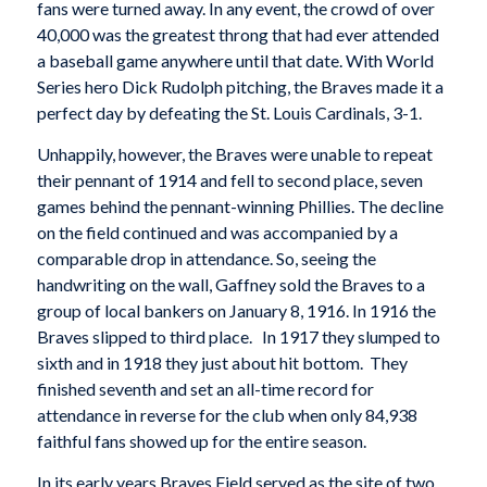
fans were turned away. In any event, the crowd of over
40,000 was the greatest throng that had ever attended
a baseball game anywhere until that date. With World
Series hero Dick Rudolph pitching, the Braves made it a
perfect day by defeating the St. Louis Cardinals, 3-1.
Unhappily, however, the Braves were unable to repeat
their pennant of 1914 and fell to second place, seven
games behind the pennant-winning Phillies. The decline
on the field continued and was accompanied by a
comparable drop in attendance. So, seeing the
handwriting on the wall, Gaffney sold the Braves to a
group of local bankers on January 8, 1916. In 1916 the
Braves slipped to third place. In 1917 they slumped to
sixth and in 1918 they just about hit bottom. They
finished seventh and set an all-time record for
attendance in reverse for the club when only 84,938
faithful fans showed up for the entire season.
In its early years Braves Field served as the site of two