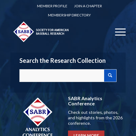
MEMBER PROFILE
JOIN A CHAPTER
MEMBERSHIP DIRECTORY
Search the Research Collection
SABR Analytics
Conference
Check out stories, photos,
and highlights from the 2026
conference.
LEARN MORE