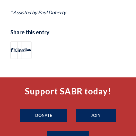
* Assisted by Paul Doherty
Share this entry
Support SABR today!
DONATE
JOIN