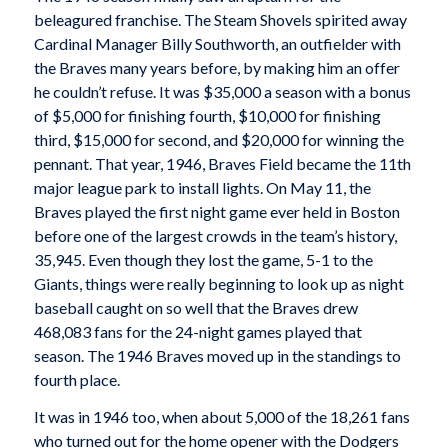
beleagured franchise. The Steam Shovels spirited away
Cardinal Manager Billy Southworth, an outfielder with
the Braves many years before, by making him an offer
he couldn’t refuse. It was $35,000 a season with a bonus
of $5,000 for finishing fourth, $10,000 for finishing
third, $15,000 for second, and $20,000 for winning the
pennant. That year, 1946, Braves Field became the 11th
major league park to install lights. On May 11, the
Braves played the first night game ever held in Boston
before one of the largest crowds in the team’s history,
35,945. Even though they lost the game, 5-1 to the
Giants, things were really beginning to look up as night
baseball caught on so well that the Braves drew
468,083 fans for the 24-night games played that
season. The 1946 Braves moved up in the standings to
fourth place.
It was in 1946 too, when about 5,000 of the 18,261 fans
who turned out for the home opener with the Dodgers