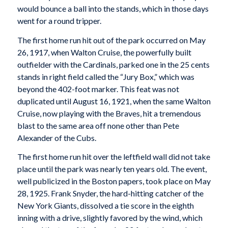
would bounce a ball into the stands, which in those days
went for a round tripper.
The first home run hit out of the park occurred on May
26, 1917, when Walton Cruise, the powerfully built
outfielder with the Cardinals, parked one in the 25 cents
stands in right field called the “Jury Box,” which was
beyond the 402-foot marker. This feat was not
duplicated until August 16, 1921, when the same Walton
Cruise, now playing with the Braves, hit a tremendous
blast to the same area off none other than Pete
Alexander of the Cubs.
The first home run hit over the leftfield wall did not take
place until the park was nearly ten years old. The event,
well publicized in the Boston papers, took place on May
28, 1925. Frank Snyder, the hard-hitting catcher of the
New York Giants, dissolved a tie score in the eighth
inning with a drive, slightly favored by the wind, which