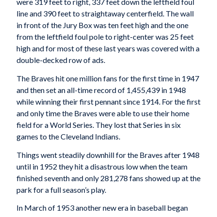
were 319 feet to right, 337 feet down the leftfield foul
line and 390 feet to straightaway centerfield. The wall
in front of the Jury Box was ten feet high and the one
from the leftfield foul pole to right-center was 25 feet
high and for most of these last years was covered with a
double-decked row of ads.
The Braves hit one million fans for the first time in 1947
and then set an all-time record of 1,455,439 in 1948
while winning their first pennant since 1914. For the first
and only time the Braves were able to use their home
field for a World Series. They lost that Series in six
games to the Cleveland Indians.
Things went steadily downhill for the Braves after 1948
until in 1952 they hit a disastrous low when the team
finished seventh and only 281,278 fans showed up at the
park for a full season’s play.
In March of 1953 another new era in baseball began