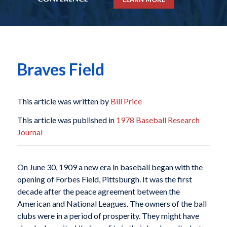
Braves Field
This article was written by
Bill Price
This article was published in
1978 Baseball Research
Journal
On June 30, 1909 a new era in baseball began with the
opening of Forbes Field, Pittsburgh. It was the first
decade after the peace agreement between the
American and National Leagues. The owners of the ball
clubs were in a period of prosperity. They might have