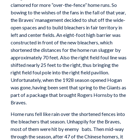
clamored for more “over-the-fence” home runs. So
bowing to the wishes of the fans in the fall of that year,
the Braves’ management decided to shut off the wide-
open spaces and to build bleachers in fair territory in
left and center fields. An eight-foot high barrier was
constructed in front of the new bleachers, which
shortened the distances for the home run slugger by
approximately 70 feet. Also the right field foul line was
shifted nearly 25 feet to the right, thus bringing the
right field foul pole into the right field pavilion.
Unfortunately, when the 1928 season opened Hogan
was gone, having been sent that spring to the Giants as
part of a package that brought Rogers Hornsby to the
Braves.
Home runs fell like rain over the shortened fences into
the bleachers that season. Unhappily for the Braves,
most of them were hit by enemy bats. Then mid-way
through the season, after 47 of the Chinese homers, it