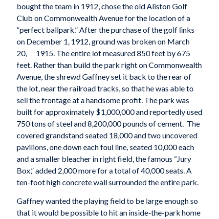
bought the team in 1912, chose the old Aliston Golf
Club on Commonwealth Avenue for the location of a
“perfect ballpark.” After the purchase of the golf links
on December 1, 1912, ground was broken on March
20, 1915. The entire lot measured 850 feet by 675
feet. Rather than build the park right on Commonwealth
Avenue, the shrewd Gaffney set it back to the rear of
the lot, near the railroad tracks, so that he was able to
sell the frontage at a handsome profit. The park was
built for approximately $1,000,000 and reportedly used
750 tons of steel and 8,200,000 pounds of cement. The
covered grandstand seated 18,000 and two uncovered
pavilions, one down each foul line, seated 10,000 each
and a smaller bleacher in right field, the famous “Jury
Box,” added 2,000 more for a total of 40,000 seats. A
ten-foot high concrete wall surrounded the entire park.
Gaffney wanted the playing field to be large enough so
that it would be possible to hit an inside-the-park home