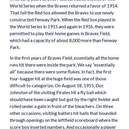
World Series when the Braves returned a favor of 1914.
That fall the Red Sox allowed the Braves to use newly
constructed Fenway Park. When the Red Sox played in
the World Series in 1915 and again in 1916, they were
permitted to play their home games in Braves Field,
which had a capacity of about 8,000 more than Fenway
Park.
In the first years of Braves Field, essentially all the home
runs hit there were inside the park. We say “essentially
all” because there were some flukes. In fact, the first
four-bagger hit at the huge field was one of those
difficult to categorize. On August 18, 1915, Doc
Johnston of the visiting Pirates hit a fly ball which
should have been caught but got by the right fielder and
rolled under a gate in front of the bleachers. On three
other occasions, visiting batters hit balls that bounded
through openings on the leftfield scoreboard where the
score boy inserted numbers. And occasionally a player