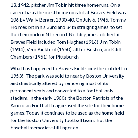
13, 1942, pitcher Jim Tobin hit three home runs. On a
career basis the most home runs hit at Braves Field was
106 by Wally Berger, 1930-40. On July 6, 1945, Tommy
Holmes bit in his 33rd and 34th straight games, to set
the then modem NL record. No-hit games pitched at
Braves Field included Tom Hughes (1916), Jim Tobin
(1944), Vern Bickford (1950), all for Boston, and Cliff
Chambers (1951) for Pittsburgh.
What has happened to Braves Field since the club left in
1953? The park was sold to nearby Boston University
and drastically altered by removing most of its
permanent seats and converted to a football only
stadium. In the early 1960s, the Boston Patriots of the
American Football League used the site for their home
games. Today it continues to be used as the home field
for the Boston University football team. But the
baseball memories still linger on.