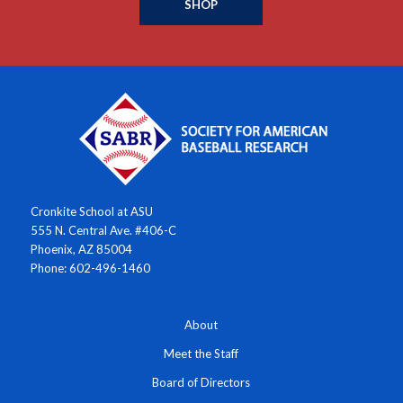
SHOP
Cronkite School at ASU
555 N. Central Ave. #406-C
Phoenix, AZ 85004
Phone: 602-496-1460
About
Meet the Staff
Board of Directors