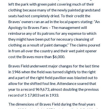
left the park with green paint covering much of their
clothing because many of the newly painted grandstand
seats had not completely dried. To their credit the
Braves’ owners ran an ad in the local papers stating: “An
Apology to Braves Fans – The management will
reimburse any of its patrons for any expense to which
they might have been put for necessary cleansing of
clothing as a result of paint damage.” The claims poured
in from all over the country and their wet paint opener
cost the Braves more than $6,000.
Braves Field underwent major changes for the last time
in 1946 when the field was turned slightly to the right
and a part of the right field pavilion was blasted out to
allow for the shifted foul line. Attendance soared that
year to a record 969,673, almost doubling the previous
record of 5 17,803 set in 1933.
The dimensions of Braves Field during the final years