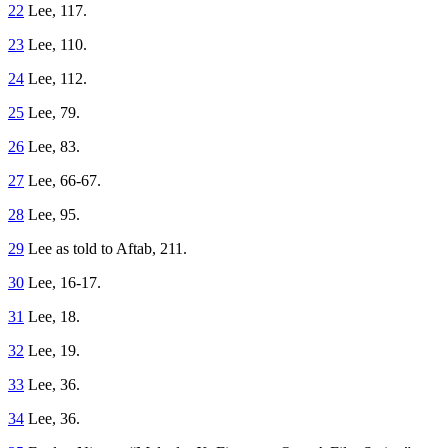
22
Lee, 117.
23
Lee, 110.
24
Lee, 112.
25
Lee, 79.
26
Lee, 83.
27
Lee, 66-67.
28
Lee, 95.
29
Lee as told to Aftab, 211.
30
Lee, 16-17.
31
Lee, 18.
32
Lee, 19.
33
Lee, 36.
34
Lee, 36.