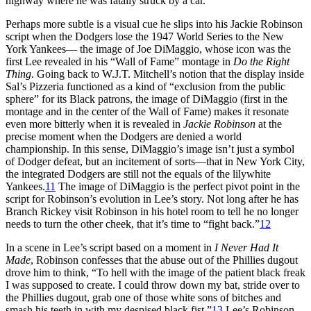
highway where he was fatally struck by a car.
Perhaps more subtle is a visual cue he slips into his Jackie Robinson
script when the Dodgers lose the 1947 World Series to the New
York Yankees— the image of Joe DiMaggio, whose icon was the
first Lee revealed in his “Wall of Fame” montage in
Do the Right
Thing
. Going back to W.J.T. Mitchell’s notion that the display inside
Sal’s Pizzeria functioned as a kind of “exclusion from the public
sphere” for its Black patrons, the image of DiMaggio (first in the
montage and in the center of the Wall of Fame) makes it resonate
even more bitterly when it is revealed in
Jackie Robinson
at the
precise moment when the Dodgers are denied a world
championship. In this sense, DiMaggio’s image isn’t just a symbol
of Dodger defeat, but an incitement of sorts—that in New York City,
the integrated Dodgers are still not the equals of the lilywhite
Yankees.
11
The image of DiMaggio is the perfect pivot point in the
script for Robinson’s evolution in Lee’s story. Not long after he has
Branch Rickey visit Robinson in his hotel room to tell he no longer
needs to turn the other cheek, that it’s time to “fight back.”
12
In a scene in Lee’s script based on a moment in
I Never Had It
Made
, Robinson confesses that the abuse out of the Phillies dugout
drove him to think, “To hell with the image of the patient black freak
I was supposed to create. I could throw down my bat, stride over to
the Phillies dugout, grab one of those white sons of bitches and
smash his teeth in with my despised black fist.”
13
Lee’s Robinson