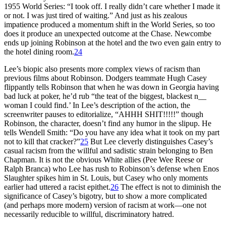
1955 World Series: “I took off. I really didn’t care whether I made it
or not. I was just tired of waiting.” And just as his zealous
impatience produced a momentum shift in the World Series, so too
does it produce an unexpected outcome at the Chase. Newcombe
ends up joining Robinson at the hotel and the two even gain entry to
the hotel dining room.
24
Lee’s biopic also presents more complex views of racism than
previous films about Robinson. Dodgers teammate Hugh Casey
flippantly tells Robinson that when he was down in Georgia having
bad luck at poker, he’d rub “the teat of the biggest, blackest n__
woman I could find.’ In Lee’s description of the action, the
screenwriter pauses to editorialize, “AHHH SHIT!!!!!” though
Robinson, the character, doesn’t find any humor in the slipup. He
tells Wendell Smith: “Do you have any idea what it took on my part
not to kill that cracker?”
25
But Lee cleverly distinguishes Casey’s
casual racism from the willful and sadistic strain belonging to Ben
Chapman. It is not the obvious White allies (Pee Wee Reese or
Ralph Branca) who Lee has rush to Robinson’s defense when Enos
Slaughter spikes him in St. Louis, but Casey who only moments
earlier had uttered a racist epithet.
26
The effect is not to diminish the
significance of Casey’s bigotry, but to show a more complicated
(and perhaps more modern) version of racism at work—one not
necessarily reducible to willful, discriminatory hatred.