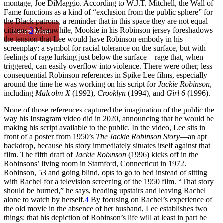
montage, Joe DiMaggio. According to W.J.T. Mitchell, the Wall of
Fame functions as a kind of “exclusion from the public sphere” for
the Black patrons, a reminder that in this space they are not equal
citizens.
3
Meanwhile, Mookie in his Robinson jersey foreshadows
Learn More
the tension that Lee would have Robinson embody in his
screenplay: a symbol for racial tolerance on the surface, but with
feelings of rage lurking just below the surface—rage that, when
triggered, can easily overflow into violence. There were other, less
consequential Robinson references in Spike Lee films, especially
around the time he was working on his script for
Jackie Robinson
,
including
Malcolm X
(1992),
Crooklyn
(1994), and
Girl 6
(1996).
None of those references captured the imagination of the public the
way his Instagram video did in 2020, announcing that he would be
making his script available to the public. In the video, Lee sits in
front of a poster from 1950’s
The Jackie Robinson Story
—an apt
backdrop, because his story immediately situates itself against that
film. The fifth draft of
Jackie Robinson
(1996) kicks off in the
Robinsons’ living room in Stamford, Connecticut in 1972.
Robinson, 53 and going blind, opts to go to bed instead of sitting
with Rachel for a television screening of the 1950 film. “That story
should be burned,” he says, heading upstairs and leaving Rachel
alone to watch by herself.
4
By focusing on Rachel’s experience of
the old movie in the absence of her husband, Lee establishes two
things: that his depiction of Robinson’s life will at least in part be