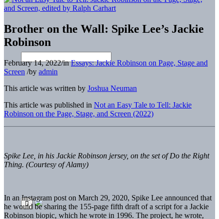
Brother on the Wall: Spike Lee’s Jackie
Robinson
February 14, 2022
/
in
Essays: Jackie Robinson on Page, Stage and
Screen
/
by
admin
This article was written by
Joshua Neuman
This article was published in
Not an Easy Tale to Tell: Jackie
Robinson on the Page, Stage, and Screen (2022)
Spike Lee, in his Jackie Robinson jersey, on the set of Do the Right
Thing. (Courtesy of Alamy)
In an Instagram post on March 29, 2020, Spike Lee announced that
he would be sharing the 155-page fifth draft of a script for a Jackie
Robinson biopic, which he wrote in 1996. The project, he wrote,