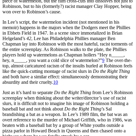
piece of watermelon, but the film cross-cuts into dissolves not just to
Robinson, but to his (formerly?) racist manager Clay Hopper, being
won over to Robinson’s cause.
In Lee’s script, the watermelon incident (not mentioned in his
memoir) happens in the majors when the Dodgers meet the Phillies
in Ebbets Field in 1947. In a scene since immortalized in Brian
Helgeland’s
42
, Lee has Philadelphia Phillies manager Ben
Chapman lay into Robinson with the most hateful, racist torments of
the entire screenplay. As Robinson walks to the plate, the Phillies
players hold up watermelons as Chapman hollers “Hey n_____,
hey, n_____, you want a cold slice of watermelon?”
9
The over-the-
top, almost caricatured racism of the insults hurled at Robinson feels
like the quick-cutting montage of racist slurs in
Do the Right Thing
and both have a similar effect: simultaneously demonstrating their
absurdity and their cruelty.
10
Just as it’s hard to separate
Do the Right Thing
from Lee’s Robinson
screenplay when thinking about the writer/director’s use of racist
slurs, it is difficult not to imagine his image of Robinson holding a
baseball bat and not think about
Do the Right Thing
’s Sal
brandishing a bat as a weapon. In Lee’s 1989 film, the bat was an
overt reference to the murder of Michael Griffith, who in 1986, was
beaten with a baseball bat by a group of White youths outside a
pizza parlor in Howard Beach in Queens and then chased onto a