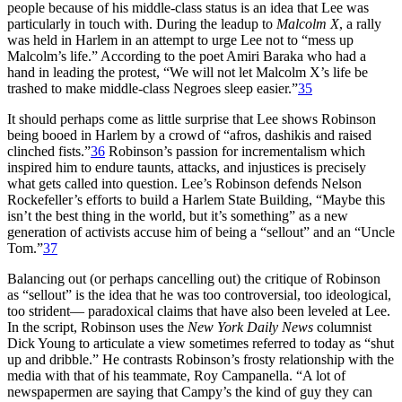
people because of his middle-class status is an idea that Lee was
particularly in touch with. During the leadup to
Malcolm X
, a rally
was held in Harlem in an attempt to urge Lee not to “mess up
Malcolm’s life.” According to the poet Amiri Baraka who had a
hand in leading the protest, “We will not let Malcolm X’s life be
trashed to make middle-class Negroes sleep easier.”
35
It should perhaps come as little surprise that Lee shows Robinson
being booed in Harlem by a crowd of “afros, dashikis and raised
clinched fists.”
36
Robinson’s passion for incrementalism which
inspired him to endure taunts, attacks, and injustices is precisely
what gets called into question. Lee’s Robinson defends Nelson
Rockefeller’s efforts to build a Harlem State Building, “Maybe this
isn’t the best thing in the world, but it’s something” as a new
generation of activists accuse him of being a “sellout” and an “Uncle
Tom.”
37
Balancing out (or perhaps cancelling out) the critique of Robinson
as “sellout” is the idea that he was too controversial, too ideological,
too strident— paradoxical claims that have also been leveled at Lee.
In the script, Robinson uses the
New York Daily News
columnist
Dick Young to articulate a view sometimes referred to today as “shut
up and dribble.” He contrasts Robinson’s frosty relationship with the
media with that of his teammate, Roy Campanella. “A lot of
newspapermen are saying that Campy’s the kind of guy they can