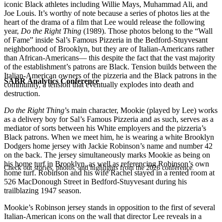
iconic Black athletes including Willie Mays, Muhammad Ali, and
Joe Louis. It’s worthy of note because a series of photos lies at the
heart of the drama of a film that Lee would release the following
year,
Do the Right Thing
(1989). Those photos belong to the “Wall
of Fame” inside Sal’s Famous Pizzeria in the Bedford-Stuyvesant
neighborhood of Brooklyn, but they are of Italian-Americans rather
than African-Americans— this despite the fact that the vast majority
of the establishment’s patrons are Black. Tension builds between the
Italian-American owners of the pizzeria and the Black patrons in the
SABR Analytics Conference
community, a tension that eventually explodes into death and
destruction.
Do the Right Thing
’s main character, Mookie (played by Lee) works
as a delivery boy for Sal’s Famous Pizzeria and as such, serves as a
mediator of sorts between his White employers and the pizzeria’s
Black patrons. When we meet him, he is wearing a white Brooklyn
Dodgers home jersey with Jackie Robinson’s name and number 42
on the back. The jersey simultaneously marks Mookie as being on
his home turf in Brooklyn, as well as referencing Robinson’s own
Check out stories, photos, and highlights from the 2026 conference.
home turf. Robinson and his wife Rachel stayed in a rented room at
526 MacDonough Street in Bedford-Stuyvesant during his
trailblazing 1947 season.
Mookie’s Robinson jersey stands in opposition to the first of several
Italian-American icons on the wall that director Lee reveals in a