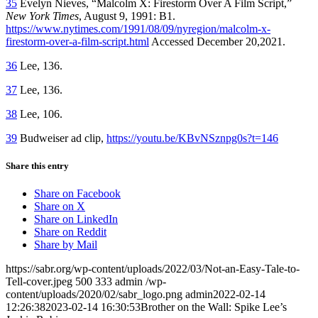
35
Evelyn Nieves, “Malcolm X: Firestorm Over A Film Script,”
New
York Times
, August 9, 1991: B1.
https://www.nytimes.com/1991/08/09/nyregion/malcolm-x-
firestorm-over-a-film-script.html
Accessed December 20,2021.
36
Lee, 136.
37
Lee, 136.
38
Lee, 106.
39
Budweiser ad clip,
https://youtu.be/KBvNSznpg0s?t=146
Share this entry
Share on Facebook
Share on X
Share on LinkedIn
Share on Reddit
Share by Mail
https://sabr.org/wp-content/uploads/2022/03/Not-an-Easy-Tale-to-
Tell-cover.jpeg
500
333
admin
/wp-
content/uploads/2020/02/sabr_logo.png
admin
2022-02-14
12:26:38
2023-02-14 16:30:53
Brother on the Wall: Spike Lee’s