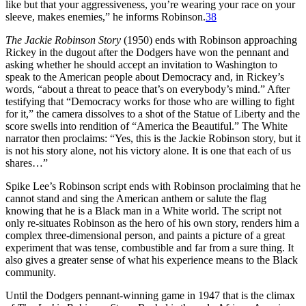
like but that your aggressiveness, you’re wearing your race on your
sleeve, makes enemies,” he informs Robinson.
38
The Jackie Robinson Story
(1950) ends with Robinson approaching
Rickey in the dugout after the Dodgers have won the pennant and
asking whether he should accept an invitation to Washington to
speak to the American people about Democracy and, in Rickey’s
words, “about a threat to peace that’s on everybody’s mind.” After
testifying that “Democracy works for those who are willing to fight
for it,” the camera dissolves to a shot of the Statue of Liberty and the
score swells into rendition of “America the Beautiful.” The White
narrator then proclaims: “Yes, this is the Jackie Robinson story, but it
is not his story alone, not his victory alone. It is one that each of us
shares…”
Spike Lee’s Robinson script ends with Robinson proclaiming that he
cannot stand and sing the American anthem or salute the flag
knowing that he is a Black man in a White world. The script not
only re-situates Robinson as the hero of his own story, renders him a
complex three-dimensional person, and paints a picture of a great
experiment that was tense, combustible and far from a sure thing. It
also gives a greater sense of what his experience means to the Black
community.
Until the Dodgers pennant-winning game in 1947 that is the climax