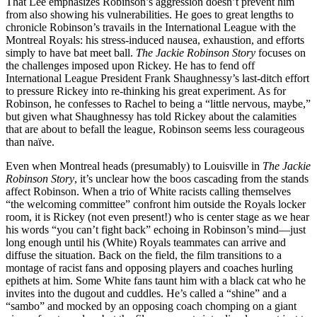
That Lee emphasizes Robinson’s aggression doesn’t prevent him
from also showing his vulnerabilities. He goes to great lengths to
chronicle Robinson’s travails in the International League with the
Montreal Royals: his stress-induced nausea, exhaustion, and efforts
simply to have bat meet ball.
The Jackie Robinson Story
focuses on
the challenges imposed upon Rickey. He has to fend off
International League President Frank Shaughnessy’s last-ditch effort
to pressure Rickey into re-thinking his great experiment. As for
Robinson, he confesses to Rachel to being a “little nervous, maybe,”
but given what Shaughnessy has told Rickey about the calamities
that are about to befall the league, Robinson seems less courageous
than naïve.
Even when Montreal heads (presumably) to Louisville in
The Jackie
Robinson Story
, it’s unclear how the boos cascading from the stands
affect Robinson. When a trio of White racists calling themselves
“the welcoming committee” confront him outside the Royals locker
room, it is Rickey (not even present!) who is center stage as we hear
his words “you can’t fight back” echoing in Robinson’s mind—just
long enough until his (White) Royals teammates can arrive and
diffuse the situation. Back on the field, the film transitions to a
montage of racist fans and opposing players and coaches hurling
epithets at him. Some White fans taunt him with a black cat who he
invites into the dugout and cuddles. He’s called a “shine” and a
“sambo” and mocked by an opposing coach chomping on a giant