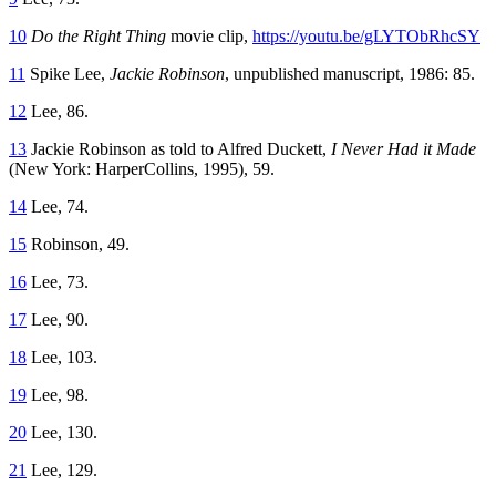
10
Do the Right Thing
movie clip,
https://youtu.be/gLYTObRhcSY
11
Spike Lee,
Jackie Robinson
, unpublished manuscript, 1986: 85.
12
Lee, 86.
13
Jackie Robinson as told to Alfred Duckett,
I Never Had it Made
(New York: HarperCollins, 1995), 59.
14
Lee, 74.
15
Robinson, 49.
16
Lee, 73.
17
Lee, 90.
18
Lee, 103.
19
Lee, 98.
20
Lee, 130.
21
Lee, 129.