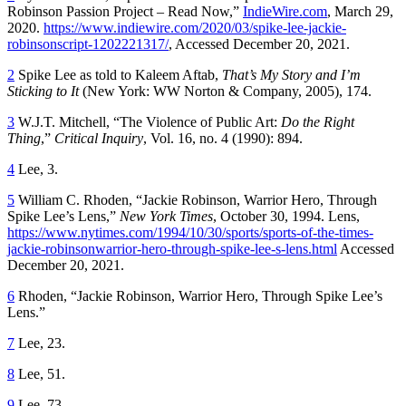
Robinson Passion Project – Read Now,”
IndieWire.com
, March 29,
2020.
https://www.indiewire.com/2020/03/spike-lee-jackie-
robinsonscript-1202221317/
, Accessed December 20, 2021.
2
Spike Lee as told to Kaleem Aftab,
That’s My Story and I’m
Sticking to It
(New York: WW Norton & Company, 2005), 174.
3
W.J.T. Mitchell, “The Violence of Public Art:
Do the Right
Thing
,”
Critical Inquiry
, Vol. 16, no. 4 (1990): 894.
4
Lee, 3.
5
William C. Rhoden, “Jackie Robinson, Warrior Hero, Through
Spike Lee’s Lens,”
New York Times
, October 30, 1994. Lens,
https://www.nytimes.com/1994/10/30/sports/sports-of-the-times-
jackie-robinsonwarrior-hero-through-spike-lee-s-lens.html
Accessed
December 20, 2021.
6
Rhoden, “Jackie Robinson, Warrior Hero, Through Spike Lee’s
Lens.”
7
Lee, 23.
8
Lee, 51.
9
Lee, 73.