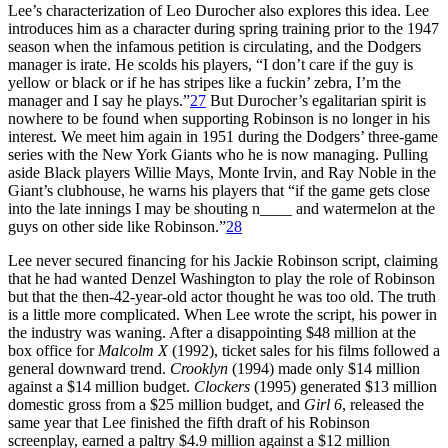
Lee’s characterization of Leo Durocher also explores this idea. Lee
introduces him as a character during spring training prior to the 1947
season when the infamous petition is circulating, and the Dodgers
manager is irate. He scolds his players, “I don’t care if the guy is
yellow or black or if he has stripes like a fuckin’ zebra, I’m the
manager and I say he plays.”
27
But Durocher’s egalitarian spirit is
nowhere to be found when supporting Robinson is no longer in his
interest. We meet him again in 1951 during the Dodgers’ three-game
series with the New York Giants who he is now managing. Pulling
aside Black players Willie Mays, Monte Irvin, and Ray Noble in the
Giant’s clubhouse, he warns his players that “if the game gets close
into the late innings I may be shouting n____ and watermelon at the
guys on other side like Robinson.”
28
Lee never secured financing for his Jackie Robinson script, claiming
that he had wanted Denzel Washington to play the role of Robinson
but that the then-42-year-old actor thought he was too old. The truth
is a little more complicated. When Lee wrote the script, his power in
the industry was waning. After a disappointing $48 million at the
box office for
Malcolm X
(1992), ticket sales for his films followed a
general downward trend.
Crooklyn
(1994) made only $14 million
against a $14 million budget.
Clockers
(1995) generated $13 million
domestic gross from a $25 million budget, and
Girl 6
, released the
same year that Lee finished the fifth draft of his Robinson
screenplay, earned a paltry $4.9 million against a $12 million