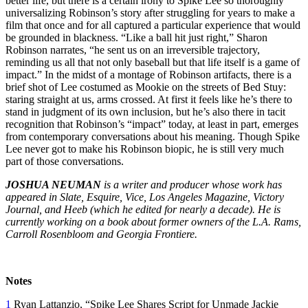
better life, but there is a certain irony to Spike Lee so thoroughly
universalizing Robinson’s story after struggling for years to make a
film that once and for all captured a particular experience that would
be grounded in blackness. “Like a ball hit just right,” Sharon
Robinson narrates, “he sent us on an irreversible trajectory,
reminding us all that not only baseball but that life itself is a game of
impact.” In the midst of a montage of Robinson artifacts, there is a
brief shot of Lee costumed as Mookie on the streets of Bed Stuy:
staring straight at us, arms crossed. At first it feels like he’s there to
stand in judgment of its own inclusion, but he’s also there in tacit
recognition that Robinson’s “impact” today, at least in part, emerges
from contemporary conversations about his meaning. Though Spike
Lee never got to make his Robinson biopic, he is still very much
part of those conversations.
JOSHUA NEUMAN
is a writer and producer whose work has
appeared in Slate, Esquire, Vice, Los Angeles Magazine, Victory
Journal, and Heeb (which he edited for nearly a decade). He is
currently working on a book about former owners of the L.A. Rams,
Carroll Rosenbloom and Georgia Frontiere.
Notes
1
Ryan Lattanzio, “Spike Lee Shares Script for Unmade Jackie