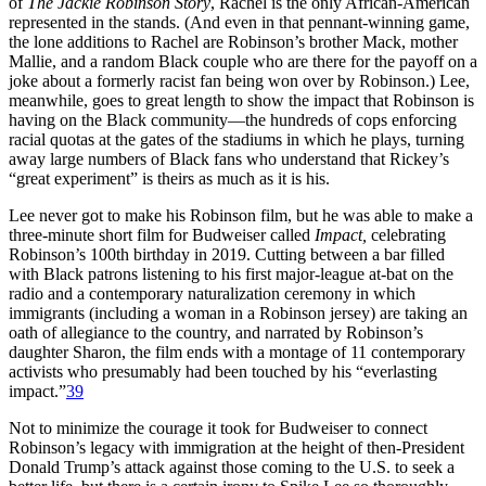
of
The Jackie Robinson Story
, Rachel is the only African-American
represented in the stands. (And even in that pennant-winning game,
the lone additions to Rachel are Robinson’s brother Mack, mother
Mallie, and a random Black couple who are there for the payoff on a
joke about a formerly racist fan being won over by Robinson.) Lee,
meanwhile, goes to great length to show the impact that Robinson is
having on the Black community—the hundreds of cops enforcing
racial quotas at the gates of the stadiums in which he plays, turning
away large numbers of Black fans who understand that Rickey’s
“great experiment” is theirs as much as it is his.
Lee never got to make his Robinson film, but he was able to make a
three-minute short film for Budweiser called
Impact,
celebrating
Robinson’s 100th birthday in 2019. Cutting between a bar filled
with Black patrons listening to his first major-league at-bat on the
radio and a contemporary naturalization ceremony in which
immigrants (including a woman in a Robinson jersey) are taking an
oath of allegiance to the country, and narrated by Robinson’s
daughter Sharon, the film ends with a montage of 11 contemporary
activists who presumably had been touched by his “everlasting
impact.”
39
Not to minimize the courage it took for Budweiser to connect
Robinson’s legacy with immigration at the height of then-President
Donald Trump’s attack against those coming to the U.S. to seek a