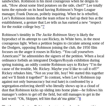
sandwiches. Robinson is his most courageous when he deigns to
ask, “How about some fried potatoes on the side, chef?” Lee totally
turns the episode on its head having Robinson’s Negro League
manager, Frank Duncan, politely inquiring. When he is rebuffed,
Lee’s Robinson insists that the team refuse to fuel up their bus at the
establishment, a gesture that Lee tells us has earned a new “respect
for the rookie college boy.”
7
Robinson’s timidity in
The Jackie Robinson Story
is likely the
byproduct of its attempt to cast Rickey, its White hero, in the most
courageous light. When a petition begins to circulate among some of
the Dodgers, opposing Robinson joining the club, the 1950 film
focuses on the anger it rouses in Rickey. “You call yourselves
Americans?” he admonishes the signers of the petition. When a local
ordinance forbids an integrated Dodgers/Royals exhibition during
spring training, an oddly contrite Robinson says to Rickey “I’m the
cause of the trouble, Mr. Rickey. Maybe you’d like to call it off?”
Rickey rebukes him, “Not on your life, boy! We started this together
and we’ll finish it together!” In contrast, when Lee’s Robinson (up
against not only bureaucracy but real hate) is confronted by a
segregation-enforcing sheriff who literally shows up in a cloud of
dust that Robinson kicks up sliding into home plate—he follows his
manager’s orders to get off the field, but still manages to get in the
last word: “Ok, Skipper, tell him that ah’ma gittin’.”
8