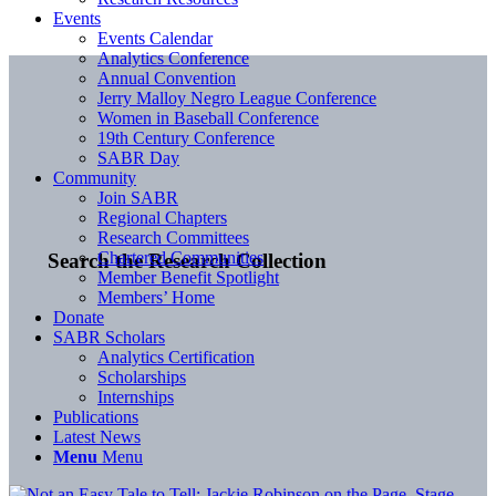
Events
Events Calendar
Analytics Conference
Annual Convention
Jerry Malloy Negro League Conference
Women in Baseball Conference
19th Century Conference
SABR Day
Community
Join SABR
Regional Chapters
Research Committees
Chartered Communities
Search the Research Collection
Member Benefit Spotlight
Members’ Home
Donate
SABR Scholars
Analytics Certification
Scholarships
Internships
Publications
Latest News
Menu
Menu