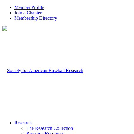
Member Profile
Join a Chapter
Membership Directory
Research
The Research Collection
Research Resources