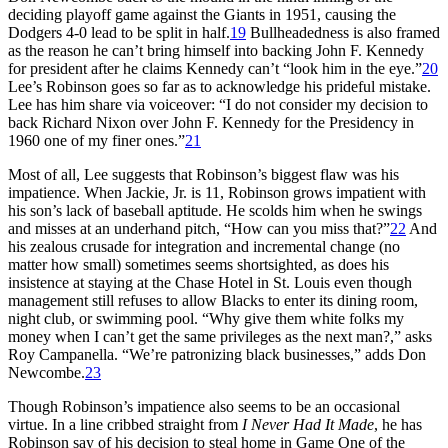
deciding playoff game against the Giants in 1951, causing the
Dodgers 4-0 lead to be split in half.
19
Bullheadedness is also framed
as the reason he can’t bring himself into backing John F. Kennedy
for president after he claims Kennedy can’t “look him in the eye.”
20
Lee’s Robinson goes so far as to acknowledge his prideful mistake.
Lee has him share via voiceover: “I do not consider my decision to
back Richard Nixon over John F. Kennedy for the Presidency in
1960 one of my finer ones.”
21
Most of all, Lee suggests that Robinson’s biggest flaw was his
impatience. When Jackie, Jr. is 11, Robinson grows impatient with
his son’s lack of baseball aptitude. He scolds him when he swings
and misses at an underhand pitch, “How can you miss that?”
22
And
his zealous crusade for integration and incremental change (no
matter how small) sometimes seems shortsighted, as does his
insistence at staying at the Chase Hotel in St. Louis even though
management still refuses to allow Blacks to enter its dining room,
night club, or swimming pool. “Why give them white folks my
money when I can’t get the same privileges as the next man?,” asks
Roy Campanella. “We’re patronizing black businesses,” adds Don
Newcombe.
23
Though Robinson’s impatience also seems to be an occasional
virtue. In a line cribbed straight from
I Never Had It Made
, he has
Robinson say of his decision to steal home in Game One of the