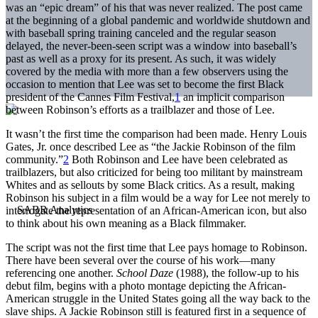
was an “epic dream” of his that was never realized. The post came
at the beginning of a global pandemic and worldwide shutdown and
with baseball spring training canceled and the regular season
delayed, the never-been-seen script was a window into baseball’s
past as well as a proxy for its present. As such, it was widely
covered by the media with more than a few observers using the
occasion to mention that Lee was set to become the first Black
president of the Cannes Film Festival,
1
an implicit comparison
between Robinson’s efforts as a trailblazer and those of Lee.
It wasn’t the first time the comparison had been made. Henry Louis
Gates, Jr. once described Lee as “the Jackie Robinson of the film
community.”
2
Both Robinson and Lee have been celebrated as
trailblazers, but also criticized for being too militant by mainstream
Whites and as sellouts by some Black critics. As a result, making
Robinson his subject in a film would be a way for Lee not merely to
interrogate the representation of an African-American icon, but also
to think about his own meaning as a Black filmmaker.
The script was not the first time that Lee pays homage to Robinson.
There have been several over the course of his work—many
referencing one another.
School Daze
(1988), the follow-up to his
debut film, begins with a photo montage depicting the African-
American struggle in the United States going all the way back to the
slave ships. A Jackie Robinson still is featured first in a sequence of