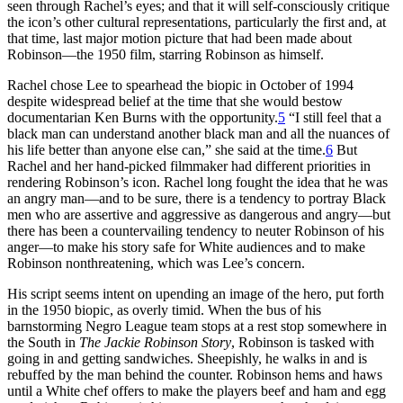
seen through Rachel’s eyes; and that it will self-consciously critique
the icon’s other cultural representations, particularly the first and, at
that time, last major motion picture that had been made about
Robinson—the 1950 film, starring Robinson as himself.
Rachel chose Lee to spearhead the biopic in October of 1994
despite widespread belief at the time that she would bestow
documentarian Ken Burns with the opportunity.
5
“I still feel that a
black man can understand another black man and all the nuances of
his life better than anyone else can,” she said at the time.
6
But
Rachel and her hand-picked filmmaker had different priorities in
rendering Robinson’s icon. Rachel long fought the idea that he was
an angry man—and to be sure, there is a tendency to portray Black
men who are assertive and aggressive as dangerous and angry—but
there has been a countervailing tendency to neuter Robinson of his
anger—to make his story safe for White audiences and to make
Robinson nonthreatening, which was Lee’s concern.
His script seems intent on upending an image of the hero, put forth
in the 1950 biopic, as overly timid. When the bus of his
barnstorming Negro League team stops at a rest stop somewhere in
the South in
The Jackie Robinson Story
, Robinson is tasked with
going in and getting sandwiches. Sheepishly, he walks in and is
rebuffed by the man behind the counter. Robinson hems and haws
until a White chef offers to make the players beef and ham and egg