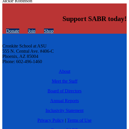
Jackie Robinson
Support SABR today!
Donate
Join
Shop
Cronkite School at ASU
555 N. Central Ave. #406-C
Phoenix, AZ 85004
Phone: 602-496-1460
About
Meet the Staff
Board of Directors
Annual Reports
Inclusivity Statement
Privacy Policy
|
Terms of Use