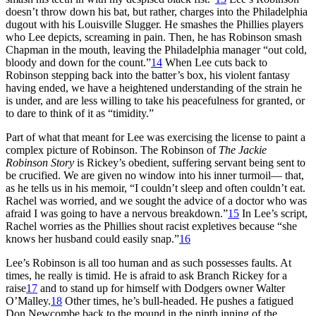
doesn’t throw down his bat, but rather, charges into the Philadelphia
dugout with his Louisville Slugger. He smashes the Phillies players
who Lee depicts, screaming in pain. Then, he has Robinson smash
Chapman in the mouth, leaving the Philadelphia manager “out cold,
bloody and down for the count.”
14
When Lee cuts back to
Robinson stepping back into the batter’s box, his violent fantasy
having ended, we have a heightened understanding of the strain he
is under, and are less willing to take his peacefulness for granted, or
to dare to think of it as “timidity.”
Part of what that meant for Lee was exercising the license to paint a
complex picture of Robinson. The Robinson of
The Jackie
Robinson Story
is Rickey’s obedient, suffering servant being sent to
be crucified. We are given no window into his inner turmoil— that,
as he tells us in his memoir, “I couldn’t sleep and often couldn’t eat.
Rachel was worried, and we sought the advice of a doctor who was
afraid I was going to have a nervous breakdown.”
15
In Lee’s script,
Rachel worries as the Phillies shout racist expletives because “she
knows her husband could easily snap.”
16
Lee’s Robinson is all too human and as such possesses faults. At
times, he really is timid. He is afraid to ask Branch Rickey for a
raise
17
and to stand up for himself with Dodgers owner Walter
O’Malley.
18
Other times, he’s bull-headed. He pushes a fatigued
Don Newcombe back to the mound in the ninth inning of the