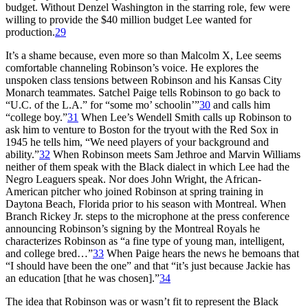
budget. Without Denzel Washington in the starring role, few were
willing to provide the $40 million budget Lee wanted for
production.
29
It’s a shame because, even more so than Malcolm X, Lee seems
comfortable channeling Robinson’s voice. He explores the
unspoken class tensions between Robinson and his Kansas City
Monarch teammates. Satchel Paige tells Robinson to go back to
“U.C. of the L.A.” for “some mo’ schoolin’”
30
and calls him
“college boy.”
31
When Lee’s Wendell Smith calls up Robinson to
ask him to venture to Boston for the tryout with the Red Sox in
1945 he tells him, “We need players of your background and
ability.”
32
When Robinson meets Sam Jethroe and Marvin Williams
neither of them speak with the Black dialect in which Lee had the
Negro Leaguers speak. Nor does John Wright, the African-
American pitcher who joined Robinson at spring training in
Daytona Beach, Florida prior to his season with Montreal. When
Branch Rickey Jr. steps to the microphone at the press conference
announcing Robinson’s signing by the Montreal Royals he
characterizes Robinson as “a fine type of young man, intelligent,
and college bred…”
33
When Paige hears the news he bemoans that
“I should have been the one” and that “it’s just because Jackie has
an education [that he was chosen].”
34
The idea that Robinson was or wasn’t fit to represent the Black