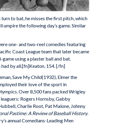
 turn to bat, he misses the first pitch, which
ll umpire the following day’s game. Similar
s were one- and two-reel comedies featuring
Pacific Coast League team that later became
-game using a plaster ball and bat.
ad by all.[fn]Keaton, 154. [/fn]
reman, Save My Child(1932), Elmer the
ployed their love of the sport in
 Olympics. Over 8,500 fans packed Wrigley
or leaguers: Rogers Hornsby, Gabby
 Hubbell, Charlie Root, Pat Malone, Johnny
onal Pastime: A Review of Baseball History
.
stry’s annual Comedians-Leading Men