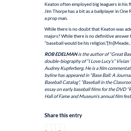
Keaton often employed big leaguers in his f
Jim Thorpe has a bit as a ballplayer in On
a prop man.
While there is no doubt that Keaton was ade
majors? While there is no definitive answer
“baseball would be his religion.”[fn]Meade, 
ROB EDELMAN
is the author of “Great Bas
double-biography of “I Love Lucy’s” Vivian 
Audrey Kupferberg. He is a film commentat
byline has appeared in “Base Ball: A Journa
Baseball Catalog”, “Baseball in the Classr
essay on early baseball films for the DVD “R
Hall of Fame and Museum’s annual film festiv
Share this entry