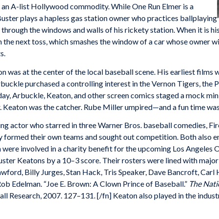
s an A-list Hollywood commodity. While One Run Elmer is a
. Buster plays a hapless gas station owner who practices ballplaying
 through the windows and walls of his rickety station. When it is his
on the next toss, which smashes the window of a car whose owner wi
s.
on was at the center of the local baseball scene. His earliest film
buckle purchased a controlling interest in the Vernon Tigers, the 
day, Arbuckle, Keaton, and other screen comics staged a mock mini
r. Keaton was the catcher. Rube Miller umpired—and a fun time was h
g actor who starred in three Warner Bros. baseball comedies, Fi
y formed their own teams and sought out competition. Both also em
h were involved in a charity benefit for the upcoming Los Angeles
Buster Keatons by a 10–3 score. Their rosters were lined with maj
wford, Billy Jurges, Stan Hack, Tris Speaker, Dave Bancroft, Carl
ob Edelman. “Joe E. Brown: A Clown Prince of Baseball.”
The Nati
ll Research, 2007. 127–131. [/fn] Keaton also played in the indu