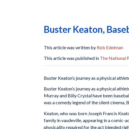
Buster Keaton, Baseb
This article was written by
Rob Edelman
This article was published in
The National P
Buster Keaton’s journey as a physical athlete
Buster Keaton’s journey as a physical athlete
Murray and Billy Crystal have been baseball
was a comedy legend of the silent cinema, 
Keaton, who was born Joseph Francis Keaton J
family in vaudeville, appearing in a comic-a
physicality required for the act blended rig