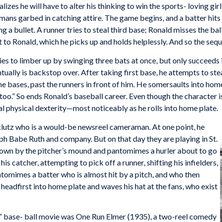
izes he will have to alter his thinking to win the sports- loving gir
he mans garbed in catching attire. The game begins, and a batter hits
ing a bullet. A runner tries to steal third base; Ronald misses the b
it to Ronald, which he picks up and holds helplessly. And so the seq
ies to limber up by swinging three bats at once, but only succeeds i
ntually is backstop over. After taking first base, he attempts to st
e bases, past the runners in front of him. He somersaults into hom
too.” So ends Ronald’s baseball career. Even though the character i
 physical dexterity—most noticeably as he rolls into home plate.
 klutz who is a would-be newsreel cameraman. At one point, he
h Babe Ruth and company. But on that day they are playing in St.
down by the pitcher’s mound and pantomimes a hurler about to go
s catcher, attempting to pick off a runner, shifting his infielders,
ntomimes a batter who is almost hit by a pitch, and who then
headfirst into home plate and waves his hat at the fans, who exist
” base- ball movie was One Run Elmer (1935), a two-reel comedy