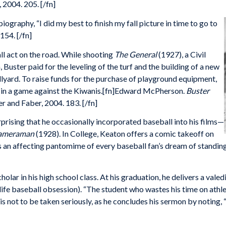
 2004. 205. [/fn]
ography, “I did my best to finish my fall picture in time to go to
154. [/fn]
l act on the road. While shooting
The General
(1927), a Civil
uster paid for the leveling of the turf and the building of a new
lyard. To raise funds for the purchase of playground equipment,
ub in a game against the Kiwanis.[fn]Edward McPherson.
Buster
r and Faber, 2004. 183. [/fn]
urprising that he occasionally incorporated baseball into his films—
ameraman
(1928). In College, Keaton offers a comic takeoff on
s an affecting pantomime of every baseball fan’s dream of standing
holar in his high school class. At his graduation, he delivers a vale
l-life baseball obsession). “The student who wastes his time on athl
 is not to be taken seriously, as he concludes his sermon by noti