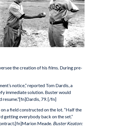
rsee the creation of his films. During pre-
ent’s notice,” reported Tom Dardis, a
fy immediate solution. Buster would
d resume.”[fn]Dardis, 79. [/fn]
 a field constructed on the lot. “Half the
rd getting everybody back on the set.”
 contract.[fn]Marion Meade.
Buster Keaton: