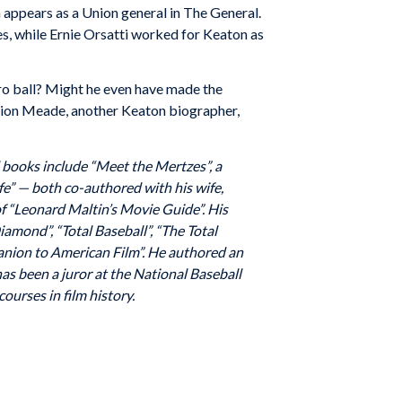
 appears as a Union general in The General.
s, while Ernie Orsatti worked for Keaton as
pro ball? Might he even have made the
Marion Meade, another Keaton biographer,
d books include “Meet the Mertzes”, a
fe” — both co-authored with his wife,
 “Leonard Maltin’s Movie Guide”. His
amond”, “Total Baseball”, “The Total
panion to American Film”. He authored an
has been a juror at the National Baseball
ourses in film history.