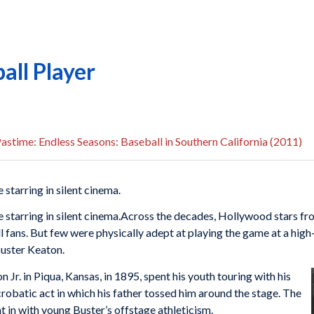
all Player
astime: Endless Seasons: Baseball in Southern California (2011)
 starring in silent cinema.
 starring in silent cinema.
Across the decades, Hollywood stars fr
 fans. But few were physically adept at playing the game at a high-
Buster Keaton.
r. in Piqua, Kansas, in 1895, spent his youth touring with his
crobatic act in which his father tossed him around the stage. The
ht in with young Buster’s offstage athleticism.