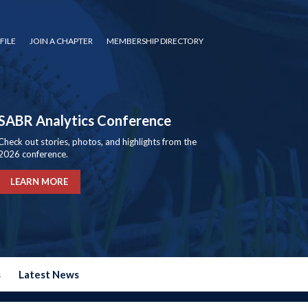
FILE
JOIN A CHAPTER
MEMBERSHIP DIRECTORY
SABR Analytics Conference
Check out stories, photos, and highlights from the
2026 conference.
LEARN MORE
s
Latest News