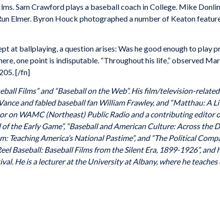
ilms. Sam Crawford plays a baseball coach in College. Mike Donlin
e Run Elmer. Byron Houck photographed a number of Keaton feature
pt at ballplaying, a question arises: Was he good enough to play 
 here, one point is indisputable. “Throughout his life,” observed 
205. [/fn]
eball Films” and “Baseball on the Web”. His film/television-relate
Vance and fabled baseball fan William Frawley, and “Matthau: A Li
or on WAMC (Northeast) Public Radio and a contributing editor of
l of the Early Game”, “Baseball and American Culture: Across the Di
oom: Teaching America’s National Pastime”, and “The Political Com
eel Baseball: Baseball Films from the Silent Era, 1899-1926”, and 
al. He is a lecturer at the University at Albany, where he teaches c