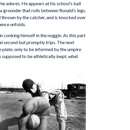
l he adores. He appears at his school’s ball
 a grounder that rolls between Ronald’s legs.
all thrown by the catcher, and is knocked over
uence unfolds.
n conking himself in the noggin. As this part
eal second but promptly trips. The next
e plate, only to be informed by the umpire
s supposed to be athletically inept, what