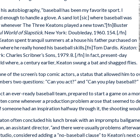
 his autobiography, “baseball has been my favorite sport. I
d enough to handle a glove. A sand lot [sic] where baseball was
for whenever The Three Keatons played a new town.”[fn]Buster
 World of Slapstick
. New York: Doubleday, 1960. 154. [/fn]
Keaton spent tranquil summers at a house his father purchased on
here he really honed his baseball skills.[fn]Tom Dardis.
Keaton:
k: Charles Scribner’s Sons, 1979. 8. [/fn] In fact, present-day
d where, a century earlier, Keaton swung a bat and shagged flies.
 of the screen’s top comic actors, a status that allowed him to ove
mbers two questions: “Can you act?” and “Can you play baseball?”
 an ever-ready baseball team, prepared to start a game on a mom
ten come whenever a production problem arose that seemed to de
 If someone had an inspiration halfway through it, the shooting woul
ton often concluded his lunch break with an impromptu ballgame on
on, an assistant director, “and there were usually problems afterwa
studio, considered adding a “no-baseball clause” to Keaton’s next