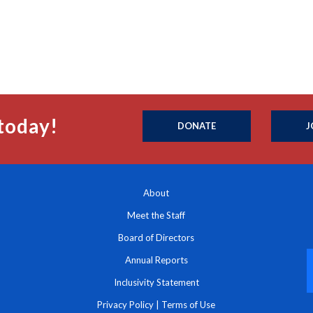
today!
DONATE
J
About
Meet the Staff
Board of Directors
Annual Reports
Inclusivity Statement
Privacy Policy
|
Terms of Use