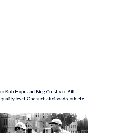
om Bob Hope and Bing Crosby to Bill
quality level. One such aficionado-athlete