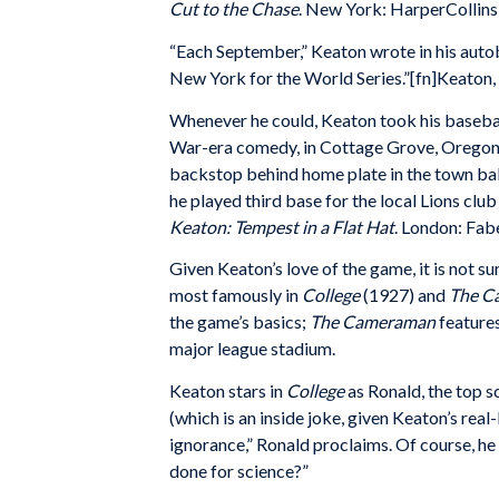
Cut to the Chase
. New York: HarperCollins,
“Each September,” Keaton wrote in his autobi
New York for the World Series.”[fn]Keaton, 
Whenever he could, Keaton took his basebal
War-era comedy, in Cottage Grove, Oregon, B
backstop behind home plate in the town bal
he played third base for the local Lions cl
Keaton: Tempest in a Flat Hat
. London: Fabe
Given Keaton’s love of the game, it is not s
most famously in
College
(1927) and
The C
the game’s basics;
The Cameraman
feature
major league stadium.
Keaton stars in
College
as Ronald, the top sc
(which is an inside joke, given Keaton’s rea
ignorance,” Ronald proclaims. Of course, he
done for science?”