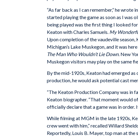
“As far back as I can remember,” he wrote in
started playing the game as soon as I was ol
being played was the first thing I looked 
Keaton with Charles Samuels.
My Wonderful
Upon completion of the vaudeville season, 
Michigan’s Lake Muskegon, and it was here w
The Man Who Wouldn’t Lie Down
. New Yor
Muskegon visitors may play on the same fiel
By the mid-1920s, Keaton had emerged as one
production, he would ask potential cast me
“The Keaton Production Company was in fact
Keaton biographer. “That moment would of
officially declare that a game was in order.
While filming at MGM in the late 1920s, Kea
crew went with him,” recalled Willard Sheld
Reportedly, Louis B. Mayer, top man at the 