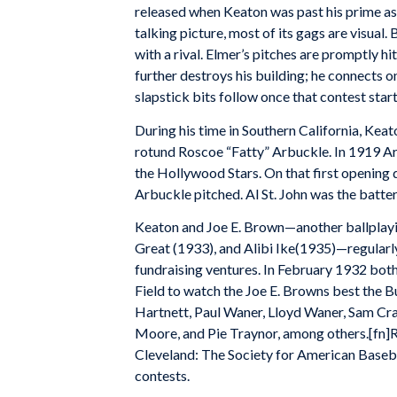
released when Keaton was past his prime a
talking picture, most of its gags are visual
with a rival. Elmer’s pitches are promptly hit
further destroys his building; he connects 
slapstick bits follow once that contest start
During his time in Southern California, Keat
rotund Roscoe “Fatty” Arbuckle. In 1919 Ar
the Hollywood Stars. On that first opening 
Arbuckle pitched. Al St. John was the batte
Keaton and Joe E. Brown—another ballplayin
Great (1933), and Alibi Ike(1935)—regularl
fundraising ventures. In February 1932 bot
Field to watch the Joe E. Browns best the 
Hartnett, Paul Waner, Lloyd Waner, Sam Cra
Moore, and Pie Traynor, among others.[fn]R
Cleveland: The Society for American Baseba
contests.