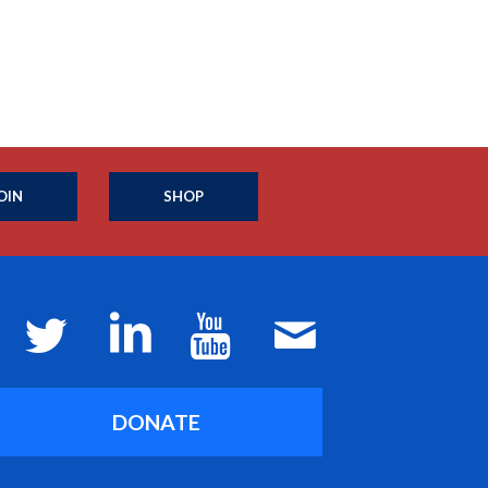
OIN
SHOP
DONATE