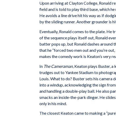
Upon arriving at Clayton College, Ronald real
field and is told to play third base, which 
He avoids a line drive hit his way as if dodg
by the sliding runner. Another grounder is h
Eventually, Ronald comes to the plate. He tr
of the sequence plays itself out, Ronald eve
batter pops up, but Ronald dashes around th
that he “forced two men out and you’re out, 
makes the comedy work is Keaton’s very real
In
The Cameraman
, Keaton plays Buster, a
trudges out to Yankee Stadium to photograp
Louis. What to do? Buster sets his camera 
into a windup, acknowledging the sign from hi
and handling a double-play ball. He also pa
smacks an inside-the-park dinger. He slides 
only in his mind.
The closest Keaton came to making a “pure