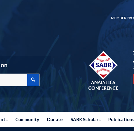
MEMBER PRO
ion
ents
Community
Donate
SABR Scholars
Publication