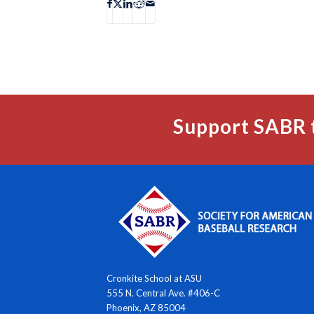
Support SABR 
Cronkite School at ASU
555 N. Central Ave. #406-C
Phoenix, AZ 85004