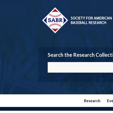
Search the Research Collect
Research
Ev