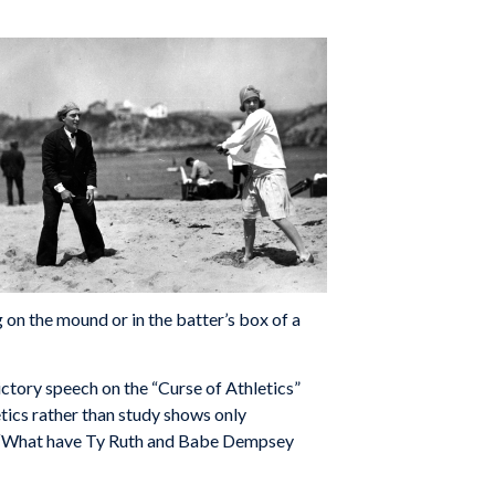
 on the mound or in the batter’s box of a
dictory speech on the “Curse of Athletics”
etics rather than study shows only
ng, “What have Ty Ruth and Babe Dempsey