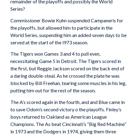
remainder of the playoffs and possibly the World
Series?
Commissioner Bowie Kuhn suspended Campaneris for
the playoffs, but allowed him to participate in the
World Series, suspending him an added seven days to be
served at the start of the l973 season.
The Tigers won Games 3 and 4 to pull even,
necessitating Game 5 in Detroit. The Tigers scored in
the first, but Reggie Jackson scored on the back end of
a daring double-steal. As he crossed the plate he was
blocked by Bill Freehan, tearing some muscles in his leg,
putting him out for the rest of the season.
The A’s scored again in the fourth, and and Blue came in
to save Odom’s second victory o the playoffs. Finley’s
boys returned to Oakland as American League
Champions. The As beat Cincinnati’s “Big Red Machine”
in 1973 and the Dodgers in 1974, giving them three