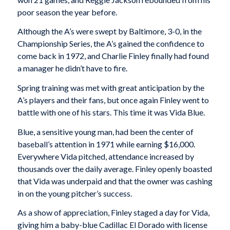
poor season the year before.
Although the A’s were swept by Baltimore, 3-0, in the
Championship Series, the A’s gained the confidence to
come back in 1972, and Charlie Finley finally had found
a manager he didn’t have to fire.
Spring training was met with great anticipation by the
A’s players and their fans, but once again Finley went to
battle with one of his stars. This time it was Vida Blue.
Blue, a sensitive young man, had been the center of
baseball’s attention in 1971 while earning $16,000.
Everywhere Vida pitched, attendance increased by
thousands over the daily average. Finley openly boasted
that Vida was underpaid and that the owner was cashing
in on the young pitcher’s success.
As a show of appreciation, Finley staged a day for Vida,
giving him a baby-blue Cadillac El Dorado with license