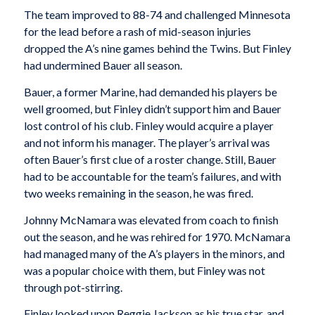
The team improved to 88-74 and challenged Minnesota
for the lead before a rash of mid-season injuries
dropped the A’s nine games behind the Twins. But Finley
had undermined Bauer all season.
Bauer, a former Marine, had demanded his players be
well groomed, but Finley didn’t support him and Bauer
lost control of his club. Finley would acquire a player
and not inform his manager. The player’s arrival was
often Bauer’s first clue of a roster change. Still, Bauer
had to be accountable for the team’s failures, and with
two weeks remaining in the season, he was fired.
Johnny McNamara was elevated from coach to finish
out the season, and he was rehired for 1970. McNamara
had managed many of the A’s players in the minors, and
was a popular choice with them, but Finley was not
through pot-stirring.
Finley looked upon Reggie Jackson as his true star, and