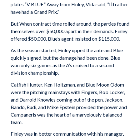
plates “V BLUE.” Away from Finley, Vida said, ”I’d rather
have had a Grand Prix.”
But When contract time rolled around, the parties found
themselves over $50,000 apart in their demands. Finley
offered $50,000. Blue’s agent insisted on $115,000.
As the season started, Finley upped the ante and Blue
quickly signed, but the damage had been done. Blue
won only six games as the A’s cruised to a second
division championship.
Catfish Hunter, Ken Holtzman, and Blue Moon Odom
were the pitching mainstays with Fingers, Bob Locker,
and Darrold Knowles coming out of the pen. Jackson,
Bando, Rudi, and Mike Epstein provided the power and
Campaneris was the heart of a marvelously balanced
team.
Finley was in better communication with his manager,