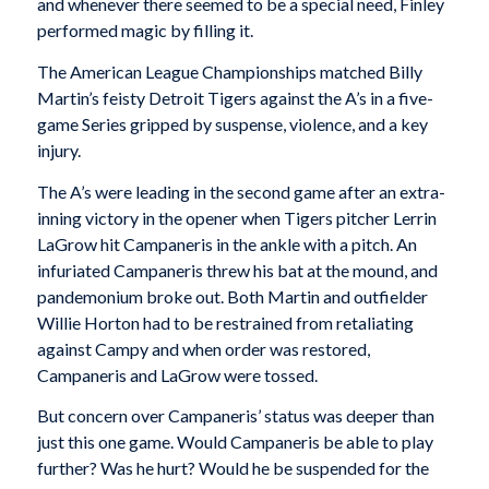
and whenever there seemed to be a special need, Finley
performed magic by filling it.
The American League Championships matched Billy
Martin’s feisty Detroit Tigers against the A’s in a five-
game Series gripped by suspense, violence, and a key
injury.
The A’s were leading in the second game after an extra-
inning victory in the opener when Tigers pitcher Lerrin
LaGrow hit Campaneris in the ankle with a pitch. An
infuriated Campaneris threw his bat at the mound, and
pandemonium broke out. Both Martin and outfielder
Willie Horton had to be restrained from retaliating
against Campy and when order was restored,
Campaneris and LaGrow were tossed.
But concern over Campaneris’ status was deeper than
just this one game. Would Campaneris be able to play
further? Was he hurt? Would he be suspended for the