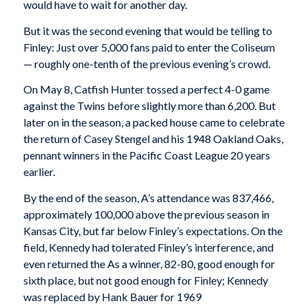
would have to wait for another day.
But it was the second evening that would be telling to
Finley: Just over 5,000 fans paid to enter the Coliseum
— roughly one-tenth of the previous evening’s crowd.
On May 8, Catfish Hunter tossed a perfect 4-0 game
against the Twins before slightly more than 6,200. But
later on in the season, a packed house came to celebrate
the return of Casey Stengel and his 1948 Oakland Oaks,
pennant winners in the Pacific Coast League 20 years
earlier.
By the end of the season, A’s attendance was 837,466,
approximately 100,000 above the previous season in
Kansas City, but far below Finley’s expectations. On the
field, Kennedy had tolerated Finley’s interference, and
even returned the As a winner, 82-80, good enough for
sixth place, but not good enough for Finley; Kennedy
was replaced by Hank Bauer for 1969