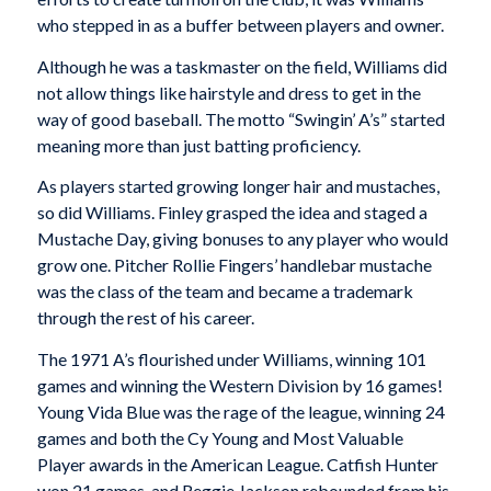
who stepped in as a buffer between players and owner.
Although he was a taskmaster on the field, Williams did
not allow things like hairstyle and dress to get in the
way of good baseball. The motto “Swingin’ A’s” started
meaning more than just batting proficiency.
As players started growing longer hair and mustaches,
so did Williams. Finley grasped the idea and staged a
Mustache Day, giving bonuses to any player who would
grow one. Pitcher Rollie Fingers’ handlebar mustache
was the class of the team and became a trademark
through the rest of his career.
The 1971 A’s flourished under Williams, winning 101
games and winning the Western Division by 16 games!
Young Vida Blue was the rage of the league, winning 24
games and both the Cy Young and Most Valuable
Player awards in the American League. Catfish Hunter
won 21 games, and Reggie Jackson rebounded from his