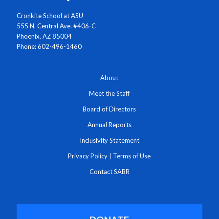
Cronkite School at ASU
555 N. Central Ave. #406-C
Phoenix, AZ 85004
Phone: 602-496-1460
About
Meet the Staff
Board of Directors
Annual Reports
Inclusivity Statement
Privacy Policy
|
Terms of Use
Contact SABR