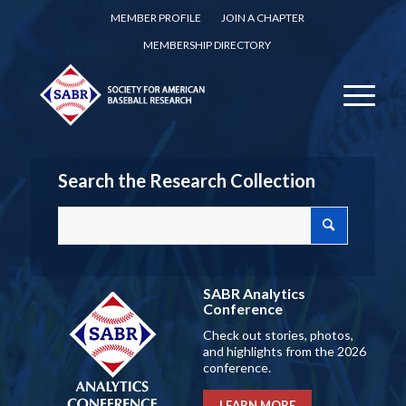
MEMBER PROFILE
JOIN A CHAPTER
MEMBERSHIP DIRECTORY
Search the Research Collection
SABR Analytics
Conference
Check out stories, photos,
and highlights from the 2026
conference.
LEARN MORE