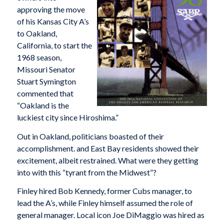
approving the move
of his Kansas City A’s
to Oakland,
California, to start the
1968 season,
Missouri Senator
Stuart Symington
commented that
“Oakland is the
luckiest city since Hiroshima.”
Out in Oakland, politicians boasted of their
accomplishment. and East Bay residents showed their
excitement, albeit restrained. What were they getting
into with this “tyrant from the Midwest”?
Finley hired Bob Kennedy, former Cubs manager, to
lead the A’s, while Finley himself assumed the role of
general manager. Local icon Joe DiMaggio was hired as