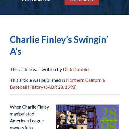
Charlie Finley’s Swingin’
A’s
This article was written by
Dick Dobbins
This article was published in
Northern California
Baseball History (SABR 28, 1998)
When Charlie Finley
manipulated
American League
owners into