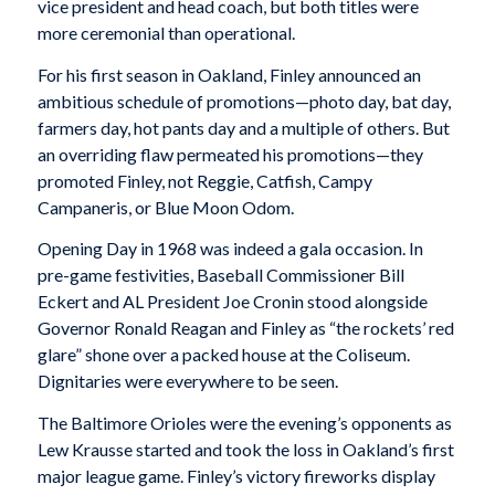
vice president and head coach, but both titles were
more ceremonial than operational.
For his first season in Oakland, Finley announced an
ambitious schedule of promotions—photo day, bat day,
farmers day, hot pants day and a multiple of others. But
an overriding flaw permeated his promotions—they
promoted Finley, not Reggie, Catfish, Campy
Campaneris, or Blue Moon Odom.
Opening Day in 1968 was indeed a gala occasion. In
pre-game festivities, Baseball Commissioner Bill
Eckert and AL President Joe Cronin stood alongside
Governor Ronald Reagan and Finley as “the rockets’ red
glare” shone over a packed house at the Coliseum.
Dignitaries were everywhere to be seen.
The Baltimore Orioles were the evening’s opponents as
Lew Krausse started and took the loss in Oakland’s first
major league game. Finley’s victory fireworks display