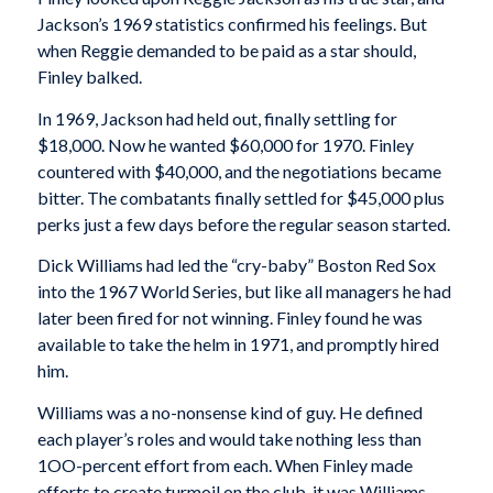
Jackson’s 1969 statistics confirmed his feelings. But
when Reggie demanded to be paid as a star should,
Finley balked.
In 1969, Jackson had held out, finally settling for
$18,000. Now he wanted $60,000 for 1970. Finley
countered with $40,000, and the negotiations became
bitter. The combatants finally settled for $45,000 plus
perks just a few days before the regular season started.
Dick Williams had led the “cry-baby” Boston Red Sox
into the 1967 World Series, but like all managers he had
later been fired for not winning. Finley found he was
available to take the helm in 1971, and promptly hired
him.
Williams was a no-nonsense kind of guy. He defined
each player’s roles and would take nothing less than
1OO-percent effort from each. When Finley made
efforts to create turmoil on the club, it was Williams