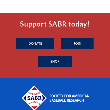
Support SABR today!
DONATE
JOIN
SHOP