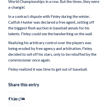
World Championships in a row. But the times, they were
a-changin’.
In a contract dispute with Finley during the winter,
Catfish Hunter was declared a free agent, setting off
the biggest flesh auction in baseball annals for his
talents. Finley could see the handwriting on the wall.
Realizing his arbitrary control over the players was
being eroded by free agency and arbitration, Finley
decided to sell off his stars, only to be rebuffed by the
commissioner once again.
Finley realized it was time to get out of baseball.
Share this entry