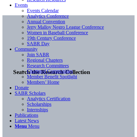
Events
Events Calendar
Analytics Conference
Annual Convention
Jerry Malloy Negro League Conference
Women in Baseball Conference
19th Century Conference
SABR Day
Community
Join SABR
Regional Chapters
Research Committees
Chartered Communities
Search the Research Collection
Member Benefit Spotlight
Members’ Home
Donate
SABR Scholars
Analytics Certification
Scholarships
Internships
Publications
Latest News
Menu
Menu