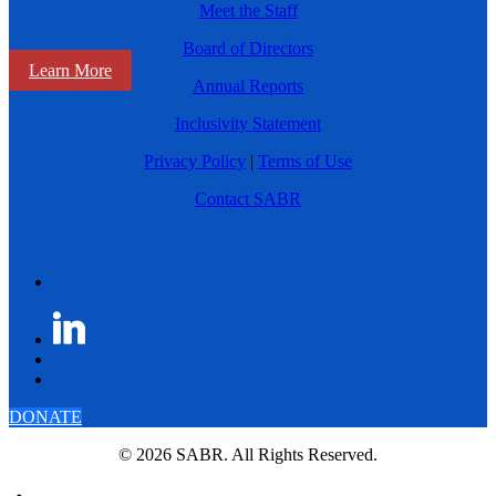
Meet the Staff
Board of Directors
Learn More
Annual Reports
Inclusivity Statement
Privacy Policy
|
Terms of Use
Contact SABR
DONATE
© 2026 SABR. All Rights Reserved.