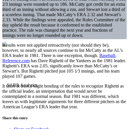
2⁄3 innings were rounded up to 186. McCatty got credit for an extra
third of an inning without allowing a run, and Stewart lost a third of
a scoreless inning. That made McCatty’s ERA 2.32 and Stewart’s
2.33. While the findings were appealed, the Rules Committee of the
day upheld the result because it conformed to the established
practice. The rule was changed the next year and fractions of
innings were no longer rounded up or down.
Results were not applied retroactively (nor should they be),
however, so nearly all sources continue to list McCatty as the AL’s
ERA leader in 1981. There is one exception, though.
Baseball-
Reference.com
has Dave Righetti of the Yankees as the 1981 leader.
Righetti’s ERA was 2.05, significantly lower than McCatty’s or
Stewart’s. But Righetti pitched just 105 1⁄3 innings, and his team
played 107 games.
It takes at least a slight bending of the rules to recognize Righetti as
the official leader, an interpretation that would never be
contemplated in a normal season. But 1981 was different, which
leaves us with legitimate arguments for three different pitchers as the
American League’s ERA leader that year.
Share this entry