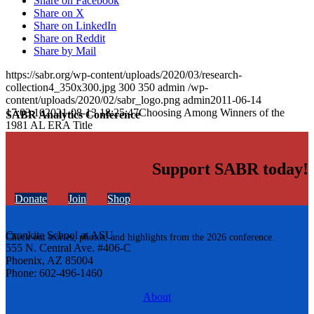
Share on Facebook
Share on X
Share on LinkedIn
Share on Reddit
Share by Mail
https://sabr.org/wp-content/uploads/2020/03/research-
collection4_350x300.jpg
300
350
admin
/wp-
content/uploads/2020/02/sabr_logo.png
admin
2011-06-14
17:03:10
2021-08-13 18:25:47
Choosing Among Winners of the
SABR Analytics Conference
1981 AL ERA Title
Support SABR today!
Donate
Join
Shop
Cronkite School at ASU
Check out stories, photos, and highlights from the 2026 conference.
555 N. Central Ave. #406-C
Phoenix, AZ 85004
Phone: 602-496-1460
About