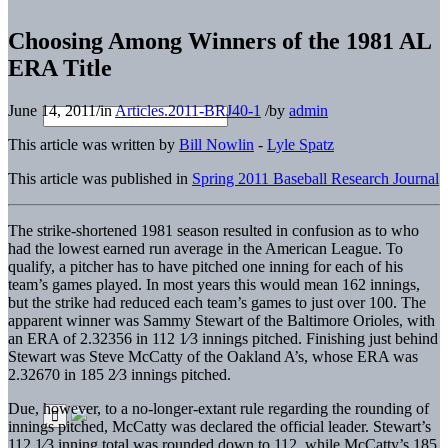
Choosing Among Winners of the 1981 AL
ERA Title
June 14, 2011
/
in
Articles.2011-BRJ40-1
/
by
admin
This article was written by
Bill Nowlin
-
Lyle Spatz
This article was published in
Spring 2011 Baseball Research Journal
The strike-shortened 1981 season resulted in confusion as to who
had the lowest earned run average in the American League. To
qualify, a pitcher has to have pitched one inning for each of his
team’s games played. In most years this would mean 162 innings,
but the strike had reduced each team’s games to just over 100. The
apparent winner was Sammy Stewart of the Baltimore Orioles, with
an ERA of 2.32356 in 112 1⁄3 innings pitched. Finishing just behind
Stewart was Steve McCatty of the Oakland A’s, whose ERA was
2.32670 in 185 2⁄3 innings pitched.
Due, however, to a no-longer-extant rule regarding the rounding of
innings pitched, McCatty was declared the official leader. Stewart’s
112 1⁄3 inning total was rounded down to 112, while McCatty’s 185