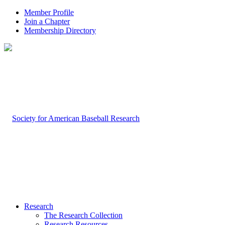
Member Profile
Join a Chapter
Membership Directory
Research
The Research Collection
Research Resources