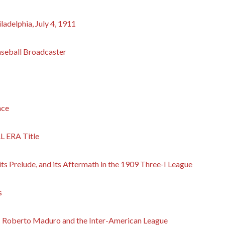
ladelphia, July 4, 1911
aseball Broadcaster
nce
L ERA Title
s Prelude, and its Aftermath in the 1909 Three-I League
s
l: Roberto Maduro and the Inter-American League