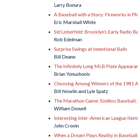
Larry Bonura
A Baseball with a Story: Fireworks in Phi
Eric Marshall White
Sid Loberfeld: Brooklyn’s Early Radio B
Rob Edelman
Surprise Swings at Intentional Balls
Bill Deane
The Infinitely Long MLB Plate Appeara
Brian Yonushonis
Choosing Among Winners of the 1981 A
Bill Nowlin and Lyle Spatz
The Marathon Game: Endless Baseball, it
William Dowell
Interesting Inter-American League Item
John Cronin
When a Dream Plays Reality in Basebal