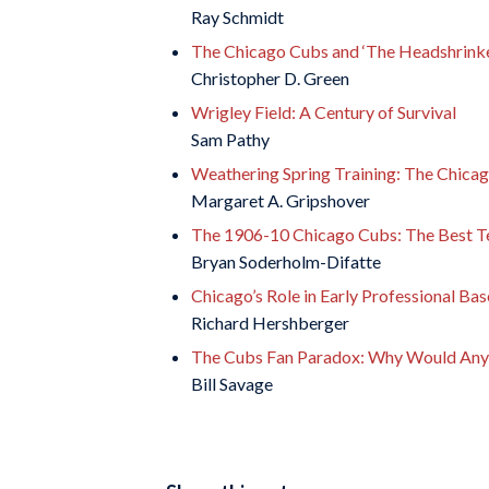
Ray Schmidt
The Chicago Cubs and ‘The Headshrinker
Christopher D. Green
Wrigley Field: A Century of Survival
Sam Pathy
Weathering Spring Training: The Chicago
Margaret A. Gripshover
The 1906-10 Chicago Cubs: The Best Te
Bryan Soderholm-Difatte
Chicago’s Role in Early Professional Bas
Richard Hershberger
The Cubs Fan Paradox: Why Would Anyo
Bill Savage