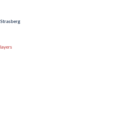
 Strasberg
layers