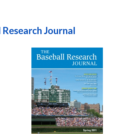
l Research Journal