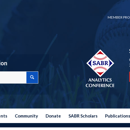
MEMBER PRO
ion
ents
Community
Donate
SABR Scholars
Publication