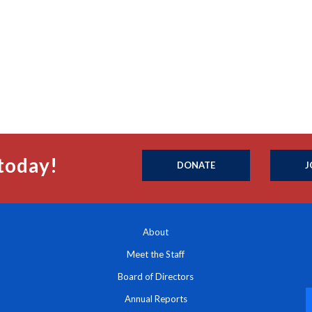
today!
DONATE
J
About
Meet the Staff
Board of Directors
Annual Reports