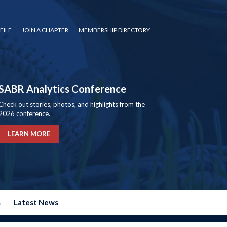
FILE
JOIN A CHAPTER
MEMBERSHIP DIRECTORY
SABR Analytics Conference
Check out stories, photos, and highlights from the
2026 conference.
LEARN MORE
s
Latest News