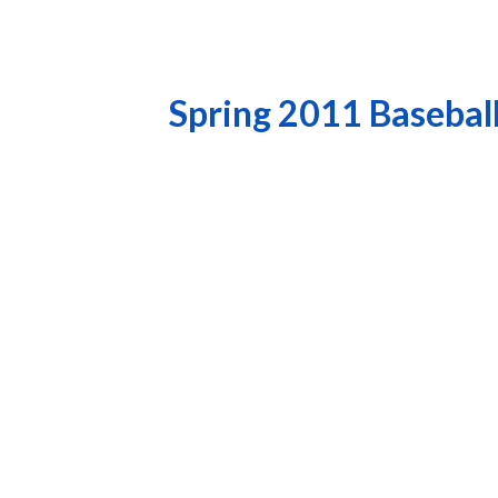
Spring 2011 Basebal