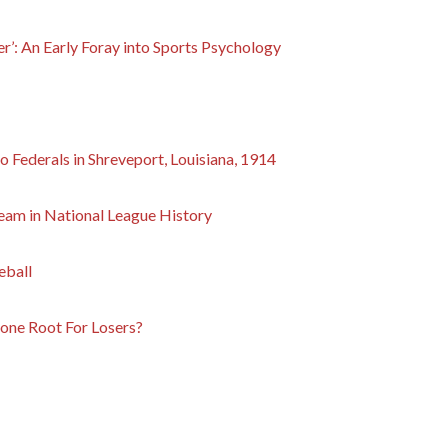
’: An Early Foray into Sports Psychology
 Federals in Shreveport, Louisiana, 1914
am in National League History
eball
ne Root For Losers?