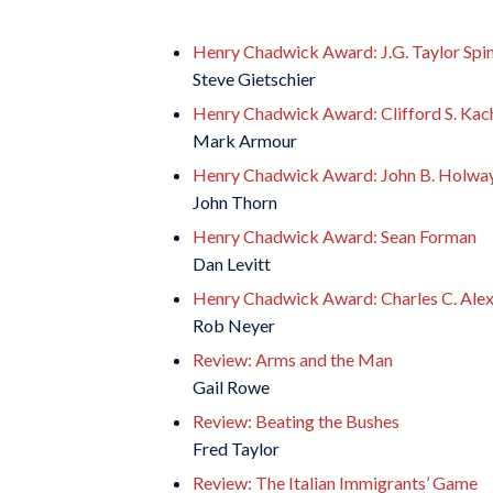
Henry Chadwick Award: J.G. Taylor Spi
Steve Gietschier
Henry Chadwick Award: Clifford S. Kac
Mark Armour
Henry Chadwick Award: John B. Holwa
John Thorn
Henry Chadwick Award: Sean Forman
Dan Levitt
Henry Chadwick Award: Charles C. Ale
Rob Neyer
Review: Arms and the Man
Gail Rowe
Review: Beating the Bushes
Fred Taylor
Review: The Italian Immigrants’ Game