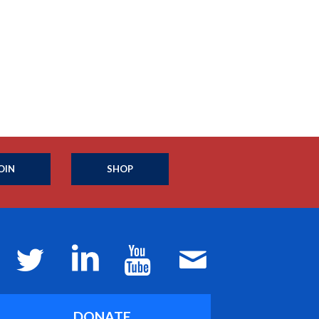
OIN
SHOP
DONATE