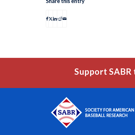
Share this entry
Support SABR 