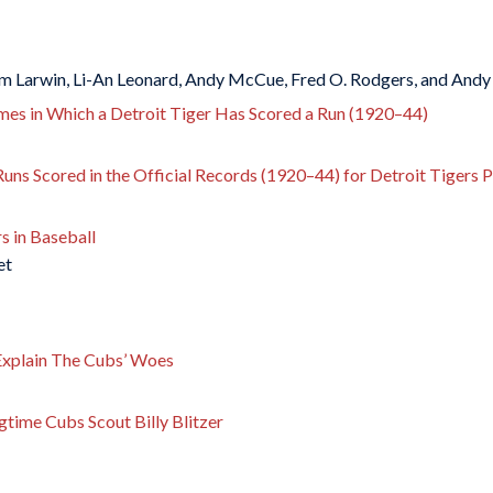
m Larwin, Li-An Leonard, Andy McCue, Fred O. Rodgers, and Andy
mes in Which a Detroit Tiger Has Scored a Run (1920–44)
Runs Scored in the Official Records (1920–44) for Detroit Tigers P
 in Baseball
et
xplain The Cubs’ Woes
gtime Cubs Scout Billy Blitzer