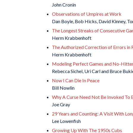
John Cronin
Observations of Umpires at Work
Dan Boyle, Bob Hicks, David Kinney, To
The Longest Streaks of Consecutive Ga
Herm Krabbenhoft
The Authorized Correction of Errors in 
Herm Krabbenhoft
Modeling Perfect Games and No-Hitters
Rebecca Sichel, Uri Carl and Bruce Buki
Now I Can Die In Peace
Bill Nowlin
Why A Curse Need Not Be Invoked To E
Joe Gray
29 Years and Counting: A Visit With Lon
Lee Lowenfish
Growing Up With The 1950s Cubs