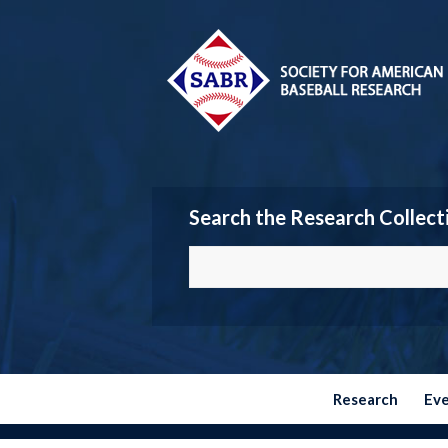
Search the Research Collect
Research
Ev