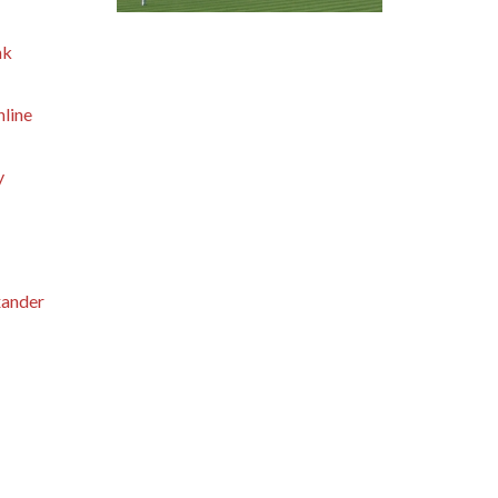
nk
hline
y
xander