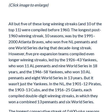
(Click image to enlarge)
All but five of these long winning streaks (and 10 of the
top 11) were compiled before 1960. The longest post-
1960 winning streak, 10 seasons, was by the 1991–
2000 Atlanta Braves, who won five NL pennants and
one World Series during that decade-long streak.
However, five pre-expansion teams compiled even
longer winning streaks, led by the 1926–43 Yankees,
who won 11 AL pennants and nine World Series in 18
years, and the 1946–58 Yankees, who won 10 AL
pennants and eight World Series in 13 years. But it
wasn’t just the Yankees. In the NL, the 1901–12 Pirates,
the 1903–13 Cubs, and the 1916–25 Giants, each
compiled double-digit winning streaks, in which they
won a combined 13 pennants and six World Series.
The longest consecutive streak of 0.600-plus seasons