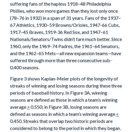
suffering fans of the hapless 1918–48 Philadelphia
Phillies, who won more games than they lost only once
(78–76 in 1932) in a span of 31 years. Fans of the 1937–
67 Athletics, 1930–59 Browns/Orioles, 1947-66 Cubs,
1917–45 Braves, 1919-36 Red Sox, and 1947–61
Nationals/Senators/Twins didn’t fare much better. Since
1960, only the 1969–74 Padres, the 1961–64 Senators,
and the 1962–65 Mets—all new expansion teams—have
suffered through more than three consecutive sub-
0.400 seasons.
Figure 3 shows Kaplan-Meier plots of the longevity of
streaks of winning and losing seasons during these three
periods of baseball history. In Figure 3A, winning
seasons are defined as those in which a team’s winning
average
>
0.550; in Figure 3B, losing seasons are
defined as seasons in which a team’s winning average
<
0.450. Streaks that overlap two historic periods are
considered to belong to the period in which they began.