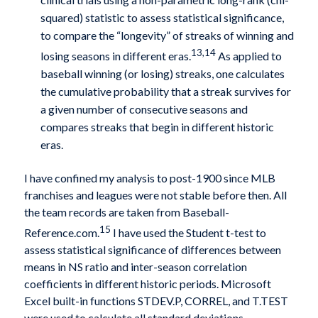
squared) statistic to assess statistical significance,
to compare the “longevity” of streaks of winning and
13,14
losing seasons in different eras.
As applied to
baseball winning (or losing) streaks, one calculates
the cumulative probability that a streak survives for
a given number of consecutive seasons and
compares streaks that begin in different historic
eras.
I have confined my analysis to post-1900 since MLB
franchises and leagues were not stable before then. All
the team records are taken from Baseball-
15
Reference.com.
I have used the Student t-test to
assess statistical significance of differences between
means in NS ratio and inter-season correlation
coefficients in different historic periods. Microsoft
Excel built-in functions STDEV.P, CORREL, and T.TEST
were used to calculate all standard deviations,