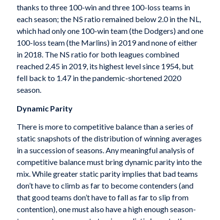
thanks to three 100-win and three 100-loss teams in
each season; the NS ratio remained below 2.0 in the NL,
which had only one 100-win team (the Dodgers) and one
100-loss team (the Marlins) in 2019 and none of either
in 2018. The NS ratio for both leagues combined
reached 2.45 in 2019, its highest level since 1954, but
fell back to 1.47 in the pandemic-shortened 2020
season.
Dynamic Parity
There is more to competitive balance than a series of
static snapshots of the distribution of winning averages
in a succession of seasons. Any meaningful analysis of
competitive balance must bring dynamic parity into the
mix. While greater static parity implies that bad teams
don’t have to climb as far to become contenders (and
that good teams don’t have to fall as far to slip from
contention), one must also have a high enough season-