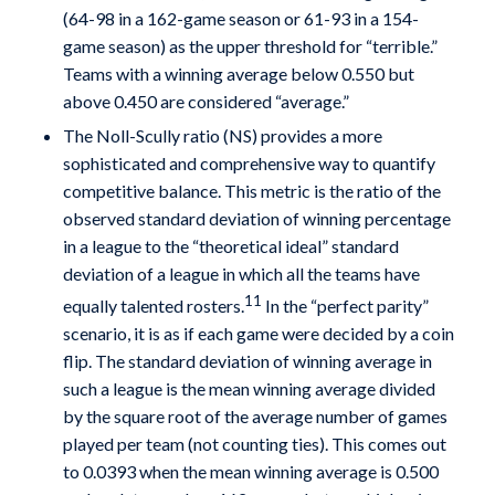
(64-98 in a 162-game season or 61-93 in a 154-
game season) as the upper threshold for “terrible.”
Teams with a winning average below 0.550 but
above 0.450 are considered “average.”
The Noll-Scully ratio (NS) provides a more
sophisticated and comprehensive way to quantify
competitive balance. This metric is the ratio of the
observed standard deviation of winning percentage
in a league to the “theoretical ideal” standard
deviation of a league in which all the teams have
11
equally talented rosters.
In the “perfect parity”
scenario, it is as if each game were decided by a coin
flip. The standard deviation of winning average in
such a league is the mean winning average divided
by the square root of the average number of games
played per team (not counting ties). This comes out
to 0.0393 when the mean winning average is 0.500