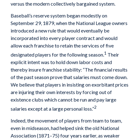
versus the modern collectively bargained system.
Baseball’s reserve system began modestly on
September 29, 1879, when the National League owners
introduced a new rule that would eventually be
incorporated into every player contract and would
allow each franchise to retain the services of five
1
designated players for the following season.
Their
explicit intent was to hold down labor costs and
thereby insure franchise stability: “The financial results
of the past season prove that salaries must come down.
We believe that players in insisting on exorbitant prices
are injuring their own interests by forcing out of
existence clubs which cannot be run and pay large
2
salaries except at a large personal loss.”
Indeed, the movement of players from team to team,
even in midseason, had helped sink the old National
Association (1871–75) four years earlier, as weaker