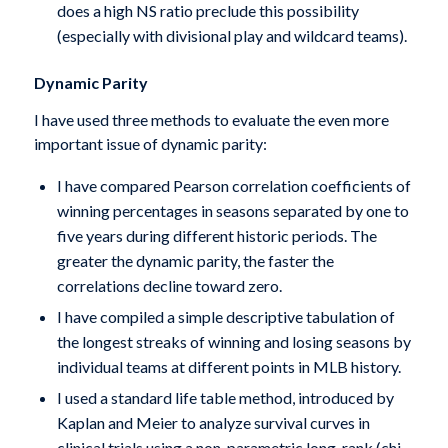
does a high NS ratio preclude this possibility
(especially with divisional play and wildcard teams).
Dynamic Parity
I have used three methods to evaluate the even more
important issue of dynamic parity:
I have compared Pearson correlation coefficients of
winning percentages in seasons separated by one to
five years during different historic periods. The
greater the dynamic parity, the faster the
correlations decline toward zero.
I have compiled a simple descriptive tabulation of
the longest streaks of winning and losing seasons by
individual teams at different points in MLB history.
I used a standard life table method, introduced by
Kaplan and Meier to analyze survival curves in
clinical trials using a non-parametric long-rank (chi-