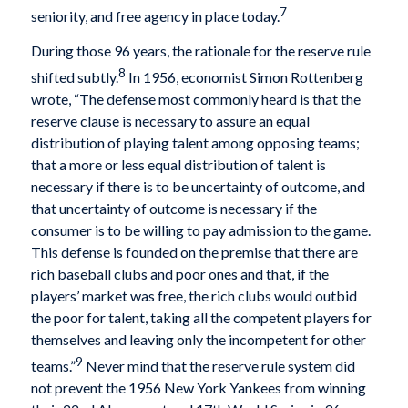
7
seniority, and free agency in place today.
During those 96 years, the rationale for the reserve rule
8
shifted subtly.
In 1956, economist Simon Rottenberg
wrote, “The defense most commonly heard is that the
reserve clause is necessary to assure an equal
distribution of playing talent among opposing teams;
that a more or less equal distribution of talent is
necessary if there is to be uncertainty of outcome, and
that uncertainty of outcome is necessary if the
consumer is to be willing to pay admission to the game.
This defense is founded on the premise that there are
rich baseball clubs and poor ones and that, if the
players’ market was free, the rich clubs would outbid
the poor for talent, taking all the competent players for
themselves and leaving only the incompetent for other
9
teams.”
Never mind that the reserve rule system did
not prevent the 1956 New York Yankees from winning