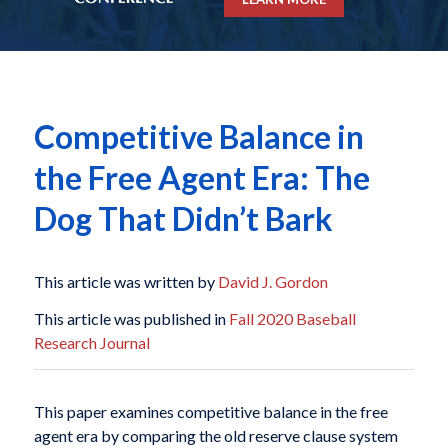
Competitive Balance in
the Free Agent Era: The
Dog That Didn’t Bark
This article was written by
David J. Gordon
This article was published in
Fall 2020 Baseball
Research Journal
This paper examines competitive balance in the free
agent era by comparing the old reserve clause system