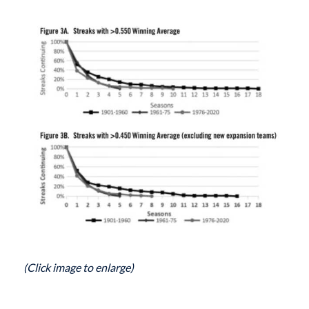
(Click image to enlarge)