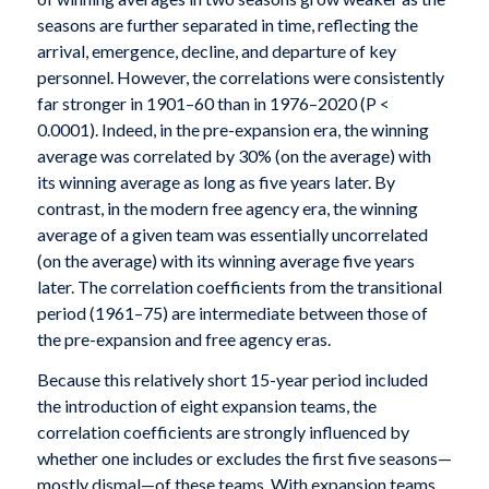
seasons are further separated in time, reflecting the
arrival, emergence, decline, and departure of key
personnel. However, the correlations were consistently
far stronger in 1901–60 than in 1976–2020 (P <
0.0001). Indeed, in the pre-expansion era, the winning
average was correlated by 30% (on the average) with
its winning average as long as five years later. By
contrast, in the modern free agency era, the winning
average of a given team was essentially uncorrelated
(on the average) with its winning average five years
later. The correlation coefficients from the transitional
period (1961–75) are intermediate between those of
the pre-expansion and free agency eras.
Because this relatively short 15-year period included
the introduction of eight expansion teams, the
correlation coefficients are strongly influenced by
whether one includes or excludes the first five seasons—
mostly dismal—of these teams. With expansion teams