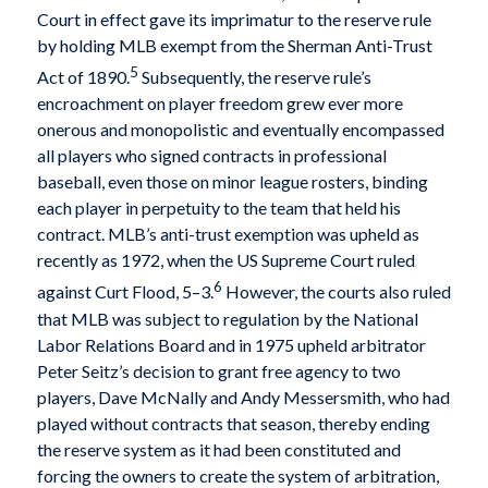
Court in effect gave its imprimatur to the reserve rule
by holding MLB exempt from the Sherman Anti-Trust
5
Act of 1890.
Subsequently, the reserve rule’s
encroachment on player freedom grew ever more
onerous and monopolistic and eventually encompassed
all players who signed contracts in professional
baseball, even those on minor league rosters, binding
each player in perpetuity to the team that held his
contract. MLB’s anti-trust exemption was upheld as
recently as 1972, when the US Supreme Court ruled
6
against Curt Flood, 5–3.
However, the courts also ruled
that MLB was subject to regulation by the National
Labor Relations Board and in 1975 upheld arbitrator
Peter Seitz’s decision to grant free agency to two
players, Dave McNally and Andy Messersmith, who had
played without contracts that season, thereby ending
the reserve system as it had been constituted and
forcing the owners to create the system of arbitration,