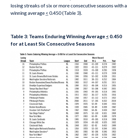
losing streaks of six or more consecutive seasons with a
winning average
<
0.450 (Table 3).
Table 3: Teams Enduring Winning Average
<
0.450
for at Least Six Consecutive Seasons