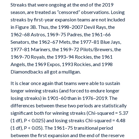
Streaks that were ongoing at the end of the 2019
season, are treated as “censored” observations. Losing
streaks by first-year expansion teams are not included
in Figure 3B. Thus, the 1998–2007 Devil Rays, the
1962–68 Astros, 1969–75 Padres, the 1961–66
Senators, the 1962–67 Mets, the 1977–81 Blue Jays,
1977–81 Mariners, the 1969–72 Pilots/Brewers, the
1969–70 Royals, the 1993–94 Rockies, the 1961
Angels, the 1969 Expos, 1993 Rockies, and 1998
Diamondbacks all got a mulligan.
It is clear once again that teams were able to sustain
longer winning streaks (and forced to endure longer
losing streaks) in 1901–60 than in 1976–2019. The
differences between these two periods are statistically
significant both for winning streaks (Chi-squared = 5.37
(1 df), P < 0.025) and losing streaks Chi-squared = 4.48
(1 df), P < 0.05). The 1961–75 transitional period
between the first expansion and the end of the reserve