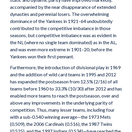
accompanied by the near disappearance of extended
dynasties and perennial losers. The overwhelming
dominance of the Yankees in 1921–64 undoubtedly
contributed to the competitive imbalance in those
seasons, but competitive imbalance was as evident in
the NL (where no single team dominated) as in the AL,
and was even more extreme in 1901–20, before the
Yankees won their first pennant.
Furthermore, the introduction of divisional play in 1969
and the addition of wild card teams in 1995 and 2012
has expanded the postseason from 12.5% (2/16) of all
teams before 1960 to 33.3% (10/30) after 2012 and has
enabled more teams to reach the postseason, over and
above any improvements in the underlying parity of
competition. Thus, many lesser teams, including four
with a sub-0.540 winning average—the 1973 Mets
(0.509), the 2006 Cardinals (0.516), the 1987 Twins
(0.525), and the 1997 Indians (0.534)—have reached the