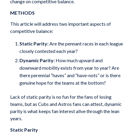
change on competitive balance.
METHODS
This article will address two important aspects of
competitive balance:
Static Parity:
Are the pennant races in each league
closely contested each year?
Dynamic Parity:
How much upward and
downward mobility exists from year to year? Are
there perennial “haves” and “have-nots” or is there
genuine hope for the teams at the bottom?
Lack of static parity is no fun for the fans of losing
teams, but as Cubs and Astros fans can attest, dynamic
parity is what keeps fan interest alive through the lean
years.
Static Parity