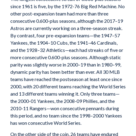
since 1961 is five, by the 1972-76 Big Red Machine. No
other post-expansion team had more than three
consecutive 0.600-plus seasons, although the 2017–19
Astros are currently working on a three-season streak.
By contrast, four pre-expansion teams—the 1947–57
Yankees, the 1904–10 Cubs, the 1941–46 Cardinals,
and the 1928–32 Athletics—each had streaks of five or
more consecutive 0.600-plus seasons. Although static
parity was slightly worse in 2000–19 than in 1980–99,
dynamic parity has been better than ever. All 30 MLB
teams have reached the postseason at least once since
2000, with 20 different teams reaching the World Series
and 13 different teams winning it. Only three teams—
the 2000-01 Yankees, the 2008-09 Phillies, and the
2010-11 Rangers—won consecutive pennants during
this period, and no team since the 1998–2000 Yankees
has won consecutive World Series.
On the other side of the coin, 26 teams have endured