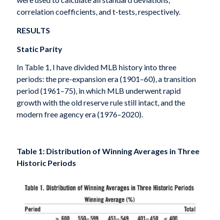
correlation coefficients, and t-tests, respectively.
RESULTS
Static Parity
In Table 1, I have divided MLB history into three
periods: the pre-expansion era (1901–60), a transition
period (1961–75), in which MLB underwent rapid
growth with the old reserve rule still intact, and the
modern free agency era (1976–2020).
Table 1: Distribution of Winning Averages in Three
Historic Periods