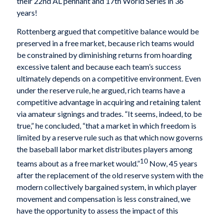
their 22nd AL pennant and 17th World Series in 36
years!
Rottenberg argued that competitive balance would be
preserved in a free market, because rich teams would
be constrained by diminishing returns from hoarding
excessive talent and because each team’s success
ultimately depends on a competitive environment. Even
under the reserve rule, he argued, rich teams have a
competitive advantage in acquiring and retaining talent
via amateur signings and trades. “It seems, indeed, to be
true,” he concluded, “that a market in which freedom is
limited by a reserve rule such as that which now governs
the baseball labor market distributes players among
10
teams about as a free market would.”
Now, 45 years
after the replacement of the old reserve system with the
modern collectively bargained system, in which player
movement and compensation is less constrained, we
have the opportunity to assess the impact of this