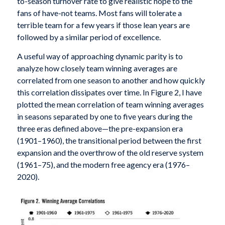
to-season turnover rate to give realistic hope to the
fans of have-not teams. Most fans will tolerate a
terrible team for a few years if those lean years are
followed by a similar period of excellence.
A useful way of approaching dynamic parity is to
analyze how closely team winning averages are
correlated from one season to another and how quickly
this correlation dissipates over time. In Figure 2, I have
plotted the mean correlation of team winning averages
in seasons separated by one to five years during the
three eras defined above—the pre-expansion era
(1901–1960), the transitional period between the first
expansion and the overthrow of the old reserve system
(1961–75), and the modern free agency era (1976–
2020).