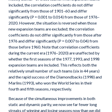
included, the correlation coefficients do not differ
significantly from those of 1901–60 and differ
significantly (P = 0.001 to 0.014) from those of 1976–
2020. However, the situation is reversed when those
new expansion teams are excluded; the correlation
coefficients do not differ significantly from those after
1976 and differ significantly (P = 0.007 to 0.04) from
those before 1960. Note that correlation coefficients
during the current era (1976–2020) are unaffected by
whether the first seasons of the 1977, 1993, and 1998
expansion teams are included. This reflects both the
relatively small number of such teams (six in 44 years)
and the rapid success of the Diamondbacks (1998) and
Marlins (1993), who won the World Series in their
fourth and fifth seasons, respectively.
Because of the simultaneous improvements in both
static and dynamic parity, we now see far fewer long
streaks of winning and losing seasons now than we did