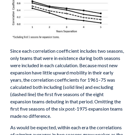
Since each correlation coefficient includes two seasons,
only teams that were in existence during both seasons
were included in each calculation. Because most new
expansion have little upward mobility in their early
years, the correlation coefficients for 1961­–75 was
calculated both including (solid line) and excluding
(dashed line) the first five seasons of the eight
expansion teams debuting in that period. Omitting the
first five seasons of the six post-1975 expansion teams
made no difference.
As would be expected, within each era the correlations
of winning averages in two seasons grow weaker as the