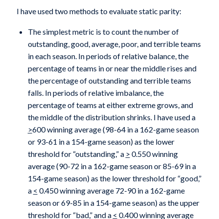
I have used two methods to evaluate static parity:
The simplest metric is to count the number of
outstanding, good, average, poor, and terrible teams
in each season. In periods of relative balance, the
percentage of teams in or near the middle rises and
the percentage of outstanding and terrible teams
falls. In periods of relative imbalance, the
percentage of teams at either extreme grows, and
the middle of the distribution shrinks. I have used a
>
600 winning average (98-64 in a 162-game season
or 93-61 in a 154-game season) as the lower
threshold for “outstanding,” a
>
0.550 winning
average (90-72 in a 162-game season or 85-69 in a
154-game season) as the lower threshold for “good,”
a
<
0.450 winning average 72-90 in a 162-game
season or 69-85 in a 154-game season) as the upper
threshold for “bad,” and a
<
0.400 winning average