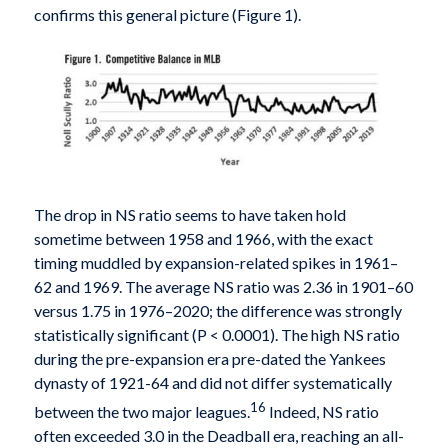
confirms this general picture (Figure 1).
The drop in NS ratio seems to have taken hold
sometime between 1958 and 1966, with the exact
timing muddled by expansion-related spikes in 1961–
62 and 1969. The average NS ratio was 2.36 in 1901–60
versus 1.75 in 1976–2020; the difference was strongly
statistically significant (P < 0.0001). The high NS ratio
during the pre-expansion era pre-dated the Yankees
dynasty of 1921-64 and did not differ systematically
16
between the two major leagues.
Indeed, NS ratio
often exceeded 3.0 in the Deadball era, reaching an all-