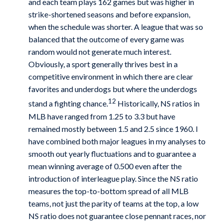
and each team plays 162 games but was higher in
strike-shortened seasons and before expansion,
when the schedule was shorter. A league that was so
balanced that the outcome of every game was
random would not generate much interest.
Obviously, a sport generally thrives best in a
competitive environment in which there are clear
favorites and underdogs but where the underdogs
12
stand a fighting chance.
Historically, NS ratios in
MLB have ranged from 1.25 to 3.3 but have
remained mostly between 1.5 and 2.5 since 1960. I
have combined both major leagues in my analyses to
smooth out yearly fluctuations and to guarantee a
mean winning average of 0.500 even after the
introduction of interleague play. Since the NS ratio
measures the top-to-bottom spread of all MLB
teams, not just the parity of teams at the top, a low
NS ratio does not guarantee close pennant races, nor