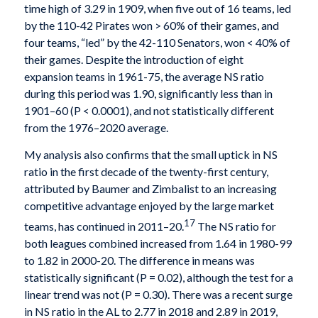
time high of 3.29 in 1909, when five out of 16 teams, led
by the 110-42 Pirates won > 60% of their games, and
four teams, “led” by the 42-110 Senators, won < 40% of
their games. Despite the introduction of eight
expansion teams in 1961-75, the average NS ratio
during this period was 1.90, significantly less than in
1901–60 (P < 0.0001), and not statistically different
from the 1976–2020 average.
My analysis also confirms that the small uptick in NS
ratio in the first decade of the twenty-first century,
attributed by Baumer and Zimbalist to an increasing
competitive advantage enjoyed by the large market
17
teams, has continued in 2011–20.
The NS ratio for
both leagues combined increased from 1.64 in 1980-99
to 1.82 in 2000-20. The difference in means was
statistically significant (P = 0.02), although the test for a
linear trend was not (P = 0.30). There was a recent surge
in NS ratio in the AL to 2.77 in 2018 and 2.89 in 2019,