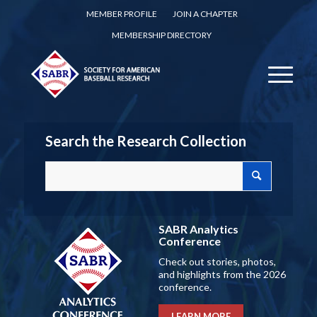
MEMBER PROFILE
JOIN A CHAPTER
MEMBERSHIP DIRECTORY
Search the Research Collection
SABR Analytics
Conference
Check out stories, photos,
and highlights from the 2026
conference.
LEARN MORE