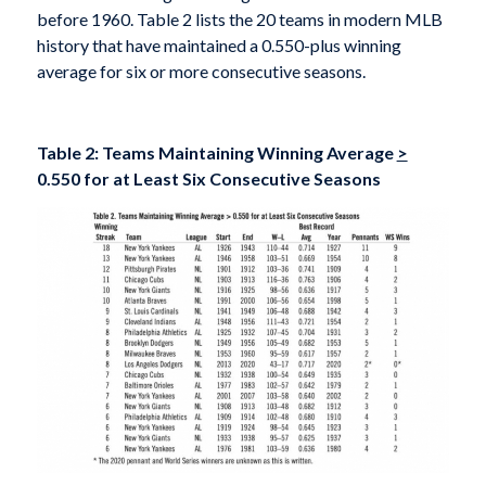
before 1960. Table 2 lists the 20 teams in modern MLB
history that have maintained a 0.550-plus winning
average for six or more consecutive seasons.
Table 2: Teams Maintaining Winning Average
>
0.550 for at Least Six Consecutive Seasons