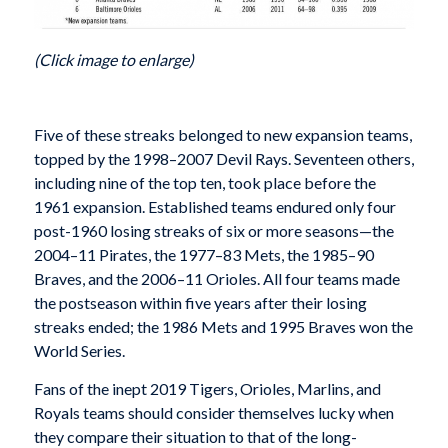
(Click image to enlarge)
Five of these streaks belonged to new expansion teams,
topped by the 1998–2007 Devil Rays. Seventeen others,
including nine of the top ten, took place before the
1961 expansion. Established teams endured only four
post-1960 losing streaks of six or more seasons—the
2004–11 Pirates, the 1977–83 Mets, the 1985–90
Braves, and the 2006–11 Orioles. All four teams made
the postseason within five years after their losing
streaks ended; the 1986 Mets and 1995 Braves won the
World Series.
Fans of the inept 2019 Tigers, Orioles, Marlins, and
Royals teams should consider themselves lucky when
they compare their situation to that of the long-