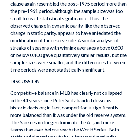
clause again resembled the post-1975 period more than
the pre-1961 period, although the sample size was too
small to reach statistical significance. Thus, the
observed change in dynamic parity, like the observed
change in static parity, appears to have antedated the
modification of the reserve rule. A similar analysis of
streaks of seasons with winning averages above 0.600
or below 0.400 gave qualitatively similar results, but the
sample sizes were smaller, and the differences between
time periods were not statistically significant.
DISCUSSION
Competitive balance in MLB has clearly not collapsed
in the 44 years since Peter Seitz handed down his
historic decision; in fact, competition is significantly
more balanced than it was under the old reserve system.
The Yankees no longer dominate the AL, and more
teams than ever before reach the World Series. Both
static and dynamic parity have improved markedly,