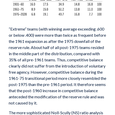
“Extreme” teams (with winning average exceeding .600
or below .400) were more than twice as frequent before
the 1961 expansion as after the 1975 downfall of the
reserve rule. About half of all post-1975 teams resided
in the middle part of the distribution, compared with
35% of all pre-1961 teams. Thus, competitive balance
clearly did not suffer from the introduction of voluntary
free agency. However, competitive balance during the
1961-75 transitional period more closely resembled the
post-1975 than the pre-1961 period. It therefore seems
that the post-1960 increase in competitive balance
anteceded the modification of the reserve rule and was
not caused by it.
The more sophisticated Noll-Scully (NS) ratio analysis