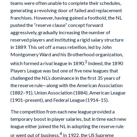
teams were often unable to complete their schedules,
generating a revolving door of failed and replacement
franchises. However, having gained a foothold, the NL
pushed the “reserve clause” concept forward
aggressively, gradually increasing the number of
reserved players and instituting a rigid salary structure
in 1889. This set off a mass rebellion, led by John
Montgomery Ward and his Brotherhood organization,
3
which formed a rival league in 1890.
Indeed, the 1890
Players League was but one of five new leagues that
challenged the NL’s dominance in the first 35 years of
the reserve rule—along with the American Association
(1882–91), Union Association (1884), American League
(1901–present), and Federal League (1914–15).
The competition from each new league provided a
temporary boost in player salaries, but in time each new
league either joined the NL in adopting the reserve rule
4
or went out of business.
In 1922, the US Supreme