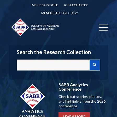
MEMBER PROFILE
JOIN A CHAPTER
MEMBERSHIP DIRECTORY
Search the Research Collection
SABR Analytics
Conference
Check out stories, photos,
and highlights from the 2026
conference.
LEARN MORE