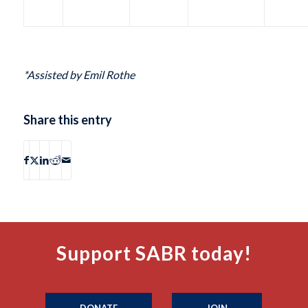
*Assisted by Emil Rothe
Share this entry
Support SABR today!
DONATE
JOIN