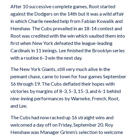
After 10 successive complete games, Root started
against the Dodgers on the 14th but it was a wild affair
in which Charlie needed help from Fabian Kowalik and
Henshaw. The Cubs prevailed in an 18-14 contest and
Root was credited with the win which vaulted them into
first when New York defeated the league-leading
Cardinals in 11 innings. Lee finished the Brooklyn series
with a routine 6-3 win the next day.
The New York Giants, still very much alive in the
pennant chase, came to town for four games September
16 through 19. The Cubs deflated their hopes with
victories by margins of 8-3, 5-3, 15-3, and 6-1 behind
nine-inning performances by Warneke, French, Root,
and Lee.
The Cubs had now racked up 16 straight wins and
welcomed a day off on Friday, September 20. Roy
Henshaw was Manager Grimm’s selection to welcome