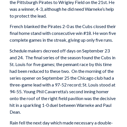
the Pittsburgh Pirates to Wrigley Field on the 21st. He
was a winner, 4-3, although he did need Warneke’s help
to protect the lead.
French blanked the Pirates 2-0 as the Cubs closed their
final home stand with consecutive win #18. He won five
complete games in the streak, giving up only five runs.
Schedule makers decreed off days on September 23
and 24. The final series of the season found the Cubs in
St. Louis for five games; the pennant race by this time
had been reduced to these two. On the morning of the
series opener on September 25 the Chicago club had a
three-game lead with a 97-52 record; St. Louis stood at
94-55. Young Phil Cavarretta’s second inning homer
onto the roof of the right field pavilion was the decisive
hit in a sparkling 1-0 duel between Warneke and Paul
Dean.
Rain fell the next day which made necessary a double-