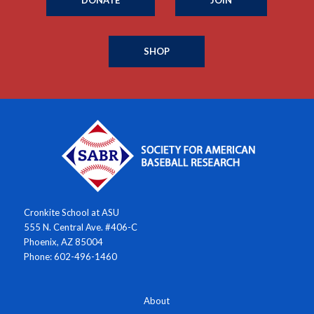
SHOP
Cronkite School at ASU
555 N. Central Ave. #406-C
Phoenix, AZ 85004
Phone: 602-496-1460
About