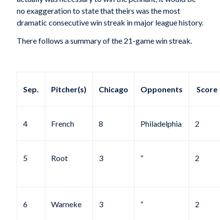
no exaggeration to state that theirs was the most
dramatic consecutive win streak in major league history.
There follows a summary of the 21-game win streak.
Sep.
Pitcher(s)
Chicago
Opponents
Score
4
French
8
Philadelphia
2
5
Root
3
“
2
6
Warneke
3
“
2