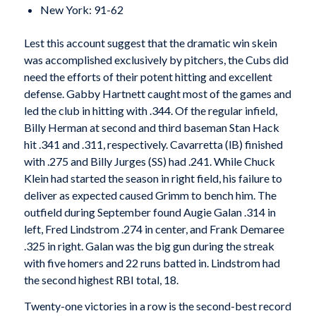
New York: 91-62
Lest this account suggest that the dramatic win skein
was accomplished exclusively by pitchers, the Cubs did
need the efforts of their potent hitting and excellent
defense. Gabby Hartnett caught most of the games and
led the club in hitting with .344. Of the regular infield,
Billy Herman at second and third baseman Stan Hack
hit .341 and .311, respectively. Cavarretta (lB) finished
with .275 and Billy Jurges (SS) had .241. While Chuck
Klein had started the season in right field, his failure to
deliver as expected caused Grimm to bench him. The
outfield during September found Augie Galan .314 in
left, Fred Lindstrom .274 in center, and Frank Demaree
.325 in right. Galan was the big gun during the streak
with five homers and 22 runs batted in. Lindstrom had
the second highest RBI total, 18.
Twenty-one victories in a row is the second-best record