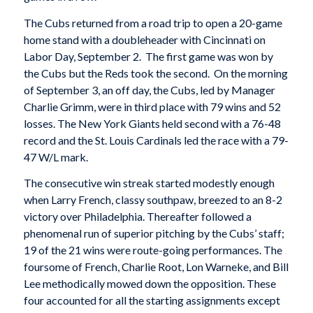
The Cubs returned from a road trip to open a 20-game
home stand with a doubleheader with Cincinnati on
Labor Day, September 2. The first game was won by
the Cubs but the Reds took the second. On the morning
of September 3, an off day, the Cubs, led by Manager
Charlie Grimm, were in third place with 79 wins and 52
losses. The New York Giants held second with a 76-48
record and the St. Louis Cardinals led the race with a 79-
47 W/L mark.
The consecutive win streak started modestly enough
when Larry French, classy southpaw, breezed to an 8-2
victory over Philadelphia. Thereafter followed a
phenomenal run of superior pitching by the Cubs’ staff;
19 of the 21 wins were route-going performances. The
foursome of French, Charlie Root, Lon Warneke, and Bill
Lee methodically mowed down the opposition. These
four accounted for all the starting assignments except