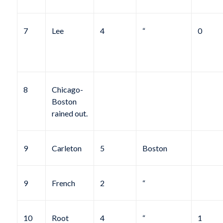
7
Lee
4
“
0
8
Chicago-
Boston
rained out.
9
Carleton
5
Boston
9
French
2
“
10
Root
4
“
1