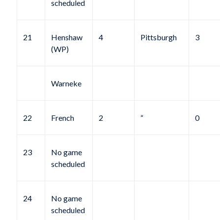
scheduled
21
Henshaw
4
Pittsburgh
3
(WP)
Warneke
22
French
2
“
0
23
No game
scheduled
24
No game
scheduled