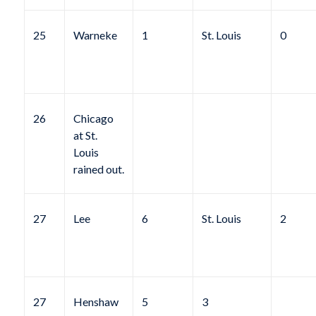
25
Warneke
1
St. Louis
0
26
Chicago
at St.
Louis
rained out.
27
Lee
6
St. Louis
2
27
Henshaw
5
3