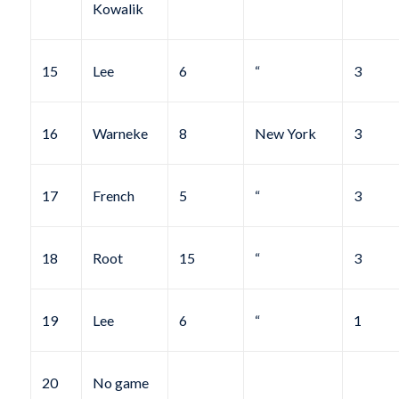
Kowalik
15
Lee
6
“
3
16
Warneke
8
New York
3
17
French
5
“
3
18
Root
15
“
3
19
Lee
6
“
1
20
No game