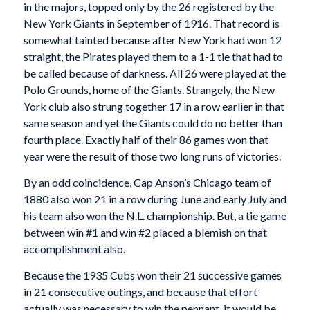
in the majors, topped only by the 26 registered by the
New York Giants in September of 1916. That record is
somewhat tainted because after New York had won 12
straight, the Pirates played them to a 1-1 tie that had to
be called because of darkness. All 26 were played at the
Polo Grounds, home of the Giants. Strangely, the New
York club also strung together 17 in a row earlier in that
same season and yet the Giants could do no better than
fourth place. Exactly half of their 86 games won that
year were the result of those two long runs of victories.
By an odd coincidence, Cap Anson’s Chicago team of
1880 also won 21 in a row during June and early July and
his team also won the N.L. championship. But, a tie game
between win #1 and win #2 placed a blemish on that
accomplishment also.
Because the 1935 Cubs won their 21 successive games
in 21 consecutive outings, and because that effort
actually was necessary to win the pennant, it would be