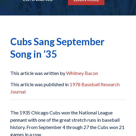
Cubs Sang September
Song in ’35
This article was written by
Whitney Bacon
This article was published in
1978 Baseball Research
Journal
The 1935 Chicago Cubs won the National League
pennant with one of the great stretch runs in baseball
history. From September 4 through 27 the Cubs won 21
games in a row.