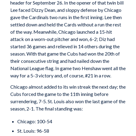
header for September 26. In the opener of that twin bill
Lee faced Dizzy Dean, and sloppy defense by Chicago
gave the Cardinals two runs in the first inning. Lee then
settled down and held the Cards without a run the rest
of the way. Meanwhile, Chicago launched a 15-hit
attack on a worn-out pitcher and won, 6-2; Diz had
started 36 games and relieved in 14 others during the
season. With that game the Cubs had won the 20th of
their consecutive string and had nailed down the
National League flag. In game two Henshaw went all the
way for a 5-3 victory and, of course, #21 in a row.
Chicago almost added to its win streak the next day; the
Cubs forced the game to the 11th inning before
surrendering, 7-5. St. Louis also won the last game of the
season, 2-1. The final standing was:
Chicago: 100-54
St. Louis: 96-58