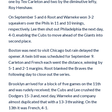
one by Tex Carleton and two by the diminutive lefty,
Roy Henshaw.
On September 5 and 6 Root and Warneke won 3-2
squeakers over the Phils in 11 and 10 innings,
respectively. Lee then shut out Philadelphia the next day,
4-0, enabling the Cubs to move ahead of the Giants into
second place.
Boston was next to visit Chicago but rain delayed the
opener. A twin bill was scheduled for September 9.
Carleton and French each went the distance, winning by
5-1 and 2-1 margins. Root blanked the Braves the
following day to close out the series.
Brooklyn arrived for a block of five games on the 11th
and was rudely received; the Cubs and Lee crushed the
Dodgers 15-3 and, next day, Warneke and company
almost duplicated that with a 13-3 thrashing. On the
13th it was French, 4-1.