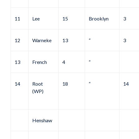
11
Lee
15
Brooklyn
3
12
Warneke
13
“
3
13
French
4
“
14
Root
18
“
14
(WP)
Henshaw