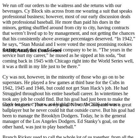
We run off our orders to the waitress and she returns with our
beverages. Cy Block sits across from me wearing a suit that speaks
professional business; however, most of our early discussion deals
with professional baseball. He more than paid his dues in the
minors, getting shuffled around from city to city, having contracts
that weren’t lived up to by management, and not getting the chances
that his consistently above average percentages deserved. “In 1942,”
he says, “Stan Musial and I were voted the most promising rookies
that appeared that year.” Good company to be in. “The years in the
SABR Analytics Conference
service hurt my career,” he mused as he sipped at his soda, “but
coming back in 1945 with Chicago right into the World Series well,
it was a thrill in my life just to be there.”
Cy was not, however, in the minority of those who go on to be
superstars. He played a few games at third base for the Cubs in
1942, 1945 and 1946, but could not get Stan Hack’s job. He had
Struggled throughout his entire baseball career. In wintertimes he
took any job he could find. But his goal had just been to make the
Check out stories, photos, and highlights from the 2026 conference.
major leagues. “That was
my
goal. Now, Al Campanis was a great
ballplayer but he never could hit that outside curve. But his goal had
been to manage the Brooklyn Dodgers. Today, he is the general
manager of the Los Angeles Dodgers. Ed Stanky’s goal, on the
other hand, was just to play baseball.”
Branch Rickey used to call the whole lot of us together, from all the