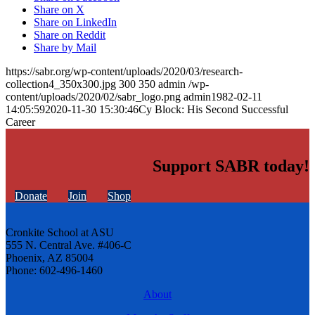
Share on X
Share on LinkedIn
Share on Reddit
Share by Mail
https://sabr.org/wp-content/uploads/2020/03/research-
collection4_350x300.jpg
300
350
admin
/wp-
content/uploads/2020/02/sabr_logo.png
admin
1982-02-11
14:05:59
2020-11-30 15:30:46
Cy Block: His Second Successful
Career
Support SABR today!
Donate
Join
Shop
Cronkite School at ASU
555 N. Central Ave. #406-C
Phoenix, AZ 85004
Phone: 602-496-1460
About