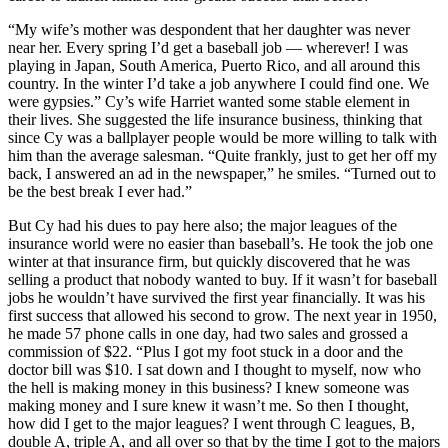
“My wife’s mother was despondent that her daughter was never
near her. Every spring I’d get a baseball job — wherever! I was
playing in Japan, South America, Puerto Rico, and all around this
country. In the winter I’d take a job anywhere I could find one. We
were gypsies.” Cy’s wife Harriet wanted some stable element in
their lives. She suggested the life insurance business, thinking that
since Cy was a ballplayer people would be more willing to talk with
him than the average salesman. “Quite frankly, just to get her off my
back, I answered an ad in the newspaper,” he smiles. “Turned out to
be the best break I ever had.”
But Cy had his dues to pay here also; the major leagues of the
insurance world were no easier than baseball’s. He took the job one
winter at that insurance firm, but quickly discovered that he was
selling a product that nobody wanted to buy. If it wasn’t for baseball
jobs he wouldn’t have survived the first year financially. It was his
first success that allowed his second to grow. The next year in 1950,
he made 57 phone calls in one day, had two sales and grossed a
commission of $22. “Plus I got my foot stuck in a door and the
doctor bill was $10. I sat down and I thought to myself, now who
the hell is making money in this business? I knew someone was
making money and I sure knew it wasn’t me. So then I thought,
how did I get to the major leagues? I went through C leagues, B,
double A, triple A, and all over so that by the time I got to the majors