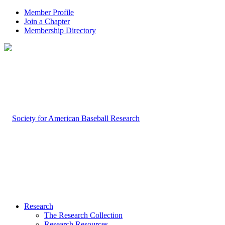
Member Profile
Join a Chapter
Membership Directory
Research
The Research Collection
Research Resources