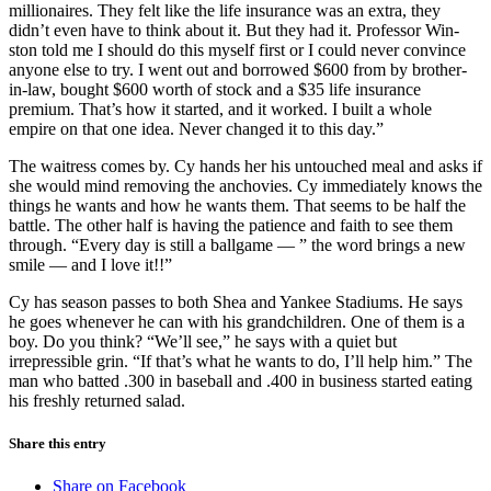
millionaires. They felt like the life insurance was an extra, they
didn’t even have to think about it. But they had it. Professor Win-
ston told me I should do this myself first or I could never convince
anyone else to try. I went out and borrowed $600 from by brother-
in-law, bought $600 worth of stock and a $35 life insurance
premium. That’s how it started, and it worked. I built a whole
empire on that one idea. Never changed it to this day.”
The waitress comes by. Cy hands her his untouched meal and asks if
she would mind removing the anchovies. Cy immediately knows the
things he wants and how he wants them. That seems to be half the
battle. The other half is having the patience and faith to see them
through. “Every day is still a ballgame — ” the word brings a new
smile — and I love it!!”
Cy has season passes to both Shea and Yankee Stadiums. He says
he goes whenever he can with his grandchildren. One of them is a
boy. Do you think? “We’ll see,” he says with a quiet but
irrepressible grin. “If that’s what he wants to do, I’ll help him.” The
man who batted .300 in baseball and .400 in business started eating
his freshly returned salad.
Share this entry
Share on Facebook