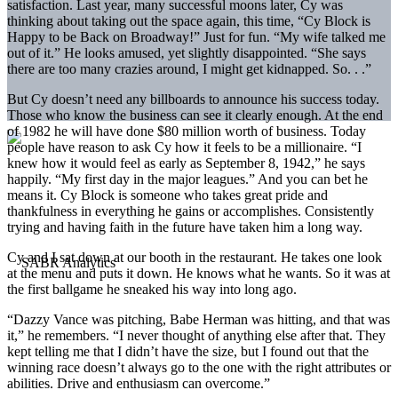
satisfaction. Last year, many successful moons later, Cy was
thinking about taking out the space again, this time, “Cy Block is
Happy to be Back on Broadway!” Just for fun. “My wife talked me
out of it.” He looks amused, yet slightly disappointed. “She says
there are too many crazies around, I might get kidnapped. So. . .”
But Cy doesn’t need any billboards to announce his success today.
Those who know the business can see it clearly enough. At the end
of 1982 he will have done $80 million worth of business. Today
people have reason to ask Cy how it feels to be a millionaire. “I
knew how it would feel as early as September 8, 1942,” he says
happily. “My first day in the major leagues.” And you can bet he
means it. Cy Block is someone who takes great pride and
thankfulness in everything he gains or accomplishes. Consistently
trying and having faith in the future have taken him a long way.
Cy and I sat down at our booth in the restaurant. He takes one look
at the menu and puts it down. He knows what he wants. So it was at
the first ballgame he sneaked his way into long ago.
“Dazzy Vance was pitching, Babe Herman was hitting, and that was
it,” he remembers. “I never thought of anything else after that. They
kept telling me that I didn’t have the size, but I found out that the
winning race doesn’t always go to the one with the right attributes or
abilities. Drive and enthusiasm can overcome.”