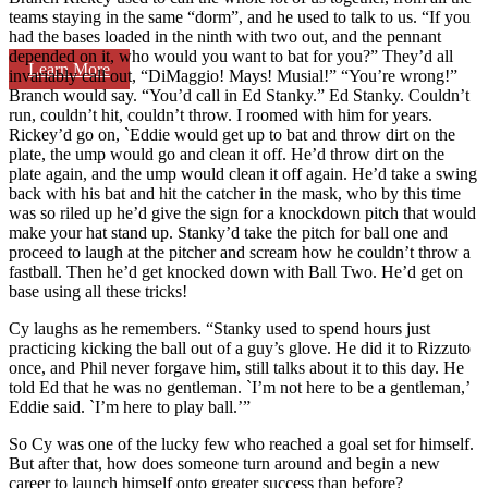
teams staying in the same “dorm”, and he used to talk to us. “If you
had the bases loaded in the ninth with two out, and the pennant
depended on it, who would you want to bat for you?” They’d all
Learn More
invariably call out, “DiMaggio! Mays! Musial!” “You’re wrong!”
Branch would say. “You’d call in Ed Stanky.” Ed Stanky. Couldn’t
run, couldn’t hit, couldn’t throw. I roomed with him for years.
Rickey’d go on, `Eddie would get up to bat and throw dirt on the
plate, the ump would go and clean it off. He’d throw dirt on the
plate again, and the ump would clean it off again. He’d take a swing
back with his bat and hit the catcher in the mask, who by this time
was so riled up he’d give the sign for a knockdown pitch that would
make your hat stand up. Stanky’d take the pitch for ball one and
proceed to laugh at the pitcher and scream how he couldn’t throw a
fastball. Then he’d get knocked down with Ball Two. He’d get on
base using all these tricks!
Cy laughs as he remembers. “Stanky used to spend hours just
practicing kicking the ball out of a guy’s glove. He did it to Rizzuto
once, and Phil never forgave him, still talks about it to this day. He
told Ed that he was no gentleman. `I’m not here to be a gentleman,’
Eddie said. `I’m here to play ball.’”
So Cy was one of the lucky few who reached a goal set for himself.
But after that, how does someone turn around and begin a new
career to launch himself onto greater success than before?