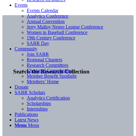
Events
Events Calendar
Analytics Conference
Annual Convention
Jerry Malloy Negro League Conference
Women in Baseball Conference
19th Century Conference
SABR Day
Community
Join SABR
Regional Chapters
Research Committees
Chartered Communities
Search the Research Collection
Member Benefit Spotlight
Members’ Home
Donate
SABR Scholars
Analytics Certification
Scholarships
Internships
Publications
Latest News
Menu
Menu