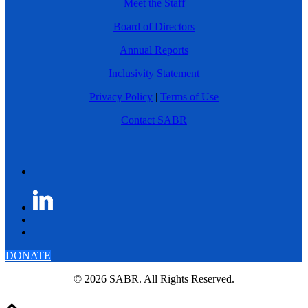
Meet the Staff
Board of Directors
Annual Reports
Inclusivity Statement
Privacy Policy
|
Terms of Use
Contact SABR
DONATE
© 2026 SABR. All Rights Reserved.