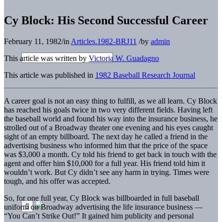
Cy Block: His Second Successful Career
February 11, 1982
/
in
Articles.1982-BRJ11
/
by
admin
This article was written by
Victoria W. Guadagno
This article was published in
1982 Baseball Research Journal
A career goal is not an easy thing to fulfill, as we all learn. Cy Block
has reached his goals twice in two very different fields. Having left
the baseball world and found his way into the insurance business, he
strolled out of a Broadway theater one evening and his eyes caught
sight of an empty billboard. The next day he called a friend in the
advertising business who informed him that the price of the space
was $3,000 a month. Cy told his friend to get back in touch with the
agent and offer him $10,000 for a full year. His friend told him it
wouldn’t work. But Cy didn’t see any harm in trying. Times were
tough, and his offer was accepted.
So, for one full year, Cy Block was billboarded in full baseball
uniform on Broadway advertising the life insurance business —
“You Can’t Strike Out!” It gained him publicity and personal