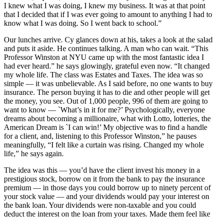
I knew what I was doing, I knew my business. It was at that point
that I decided that if I was ever going to amount to anything I had to
know what I was doing. So I went back to school.”
Our lunches arrive. Cy glances down at his, takes a look at the salad
and puts it aside. He continues talking. A man who can wait. “This
Professor Winston at NYU came up with the most fantastic idea I
had ever heard.” he says glowingly, grateful even now. “It changed
my whole life. The class was Estates and Taxes. The idea was so
simple — it was unbelievable. As I said before, no one wants to buy
insurance. The person buying it has to die and other people will get
the money, you see. Out of 1,000 people, 996 of them are going to
want to know — `What’s in it for me?’ Psychologically, everyone
dreams about becoming a millionaire, what with Lotto, lotteries, the
American Dream is `I can win!’ My objective was to find a handle
for a client, and, listening to this Professor Winston,” he pauses
meaningfully, “I felt like a curtain was rising. Changed my whole
life,” he says again.
The idea was this — you’d have the client invest his money in a
prestigious stock, borrow on it from the bank to pay the insurance
premium — in those days you could borrow up to ninety percent of
your stock value — and your dividends would pay your interest on
the bank loan. Your dividends were non-taxable and you could
deduct the interest on the loan from your taxes. Made them feel like