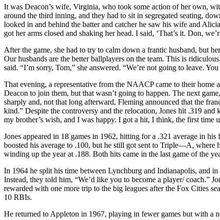
It was Deacon’s wife, Virginia, who took some action of her own, wit
around the third inning, and they had to sit in segregated seating, dow
looked in and behind the batter and catcher he saw his wife and Alici
got her arms closed and shaking her head. I said, ‘That’s it. Don, we’
After the game, she had to try to calm down a frantic husband, but her 
Our husbands are the better ballplayers on the team. This is ridiculo
said. “I’m sorry, Tom,” she answered. “We’re not going to leave. You 
That evening, a representative from the NAACP came to their home and
Deacon to join them, but that wasn’t going to happen. The next game
sharply and, not that long afterward, Fleming announced that the fra
kind.” Despite the controversy and the relocation, Jones hit .319 an
my brother’s wish, and I was happy. I got a hit, I think, the first tim
Jones appeared in 18 games in 1962, hitting for a .321 average in his f
boosted his average to .100, but he still got sent to Triple—A, where 
winding up the year at .188. Both hits came in the last game of the y
In 1964 he split his time between Lynchburg and Indianapolis, and in 
Instead, they told him, “We’d like you to become a player/ coach.” J
rewarded with one more trip to the big leagues after the Fox Cities s
10 RBIs.
He returned to Appleton in 1967, playing in fewer games but with a nea