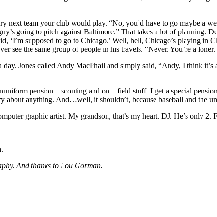
 very next team your club would play. “No, you’d have to go maybe a we
guy’s going to pitch against Baltimore.” That takes a lot of planning. De
said, ‘I’m supposed to go to Chicago.’ Well, hell, Chicago’s playing in 
ever see the same group of people in his travels. “Never. You’re a lone
 it a day. Jones called Andy MacPhail and simply said, “Andy, I think it’
onuniform pension – scouting and on—field stuff. I get a special pension
 about anything. And…well, it shouldn’t, because baseball and the unio
uter graphic artist. My grandson, that’s my heart. DJ. He’s only 2. For 
n.
ography. And thanks to Lou Gorman.