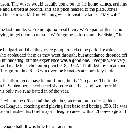
 season. The wives would usually come out to the home games, arriving
se and Buford at second, and as a pitch headed to the plate, Jones
ng. The team’s GM Tom Fleming went to visit the ladies. “My wife’s
e last minute, we’re not going to sit there. We’re part of this team.
rying to get them to move. “We’re going to lose our advertising,” he
 ballpark and that they were going to picket the park. He asked
 who applauded them as they went through, but attendance dropped off
e intimidating, but the experience was a good one. “People were very
b and made his debut on September 8, 1962. “I fulfilled my dream and
ixth Chicago run in a 6—3 win over the Senators at Comiskey Park.
but didn’t get a base hit until June, in his 12th game. The triple
ago in September, he collected six more at— bats and two more hits,
s only two runs batted in of the year.
led into the office and thought they were going to release him.
est League), coaching and playing first base and batting .353. He was
Deacon finished his brief major—league career with a .286 average and
eague ball. It was time for a transition.