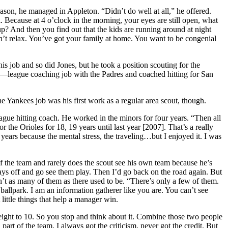
son, he managed in Appleton. “Didn’t do well at all,” he offered.
Because at 4 o’clock in the morning, your eyes are still open, what
p? And then you find out that the kids are running around at night
dn’t relax. You’ve got your family at home. You want to be congenial
s job and so did Jones, but he took a position scouting for the
or—league coaching job with the Padres and coached hitting for San
Yankees job was his first work as a regular area scout, though.
ue hitting coach. He worked in the minors for four years. “Then all
he Orioles for 18, 19 years until last year [2007]. That’s a really
years because the mental stress, the traveling…but I enjoyed it. I was
f the team and rarely does the scout see his own team because he’s
ys off and go see them play. Then I’d go back on the road again. But
’t as many of them as there used to be. “There’s only a few of them.
ballpark. I am an information gatherer like you are. You can’t see
little things that help a manager win.
ight to 10. So you stop and think about it. Combine those two people
art of the team. I always got the criticism, never got the credit. But