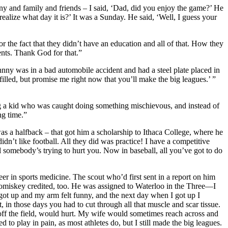
y and family and friends – I said, ‘Dad, did you enjoy the game?’ He
realize what day it is?’ It was a Sunday. He said, ‘Well, I guess your
the fact that they didn’t have an education and all of that. How they
ents. Thank God for that.”
nny was in a bad automobile accident and had a steel plate placed in
filled, but promise me right now that you’ll make the big leagues.’ ”
g a kid who was caught doing something mischievous, and instead of
ng time.”
as a halfback – that got him a scholarship to Ithaca College, where he
idn’t like football. All they did was practice! I have a competitive
ll somebody’s trying to hurt you. Now in baseball, all you’ve got to do
er in sports medicine. The scout who’d first sent in a report on him
miskey credited, too. He was assigned to Waterloo in the Three—I
I got up and my arm felt funny, and the next day when I got up I
, in those days you had to cut through all that muscle and scar tissue.
n off the field, would hurt. My wife would sometimes reach across and
to play in pain, as most athletes do, but I still made the big leagues.