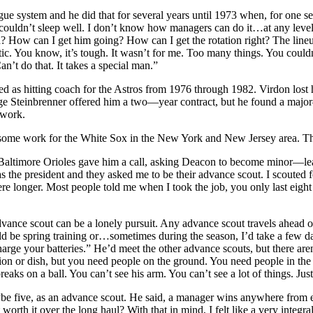
e system and he did that for several years until 1973 when, for one sea
uldn’t sleep well. I don’t know how managers can do it…at any level. 
? How can I get him going? How can I get the rotation right? The lineu
tic. You know, it’s tough. It wasn’t for me. Too many things. You coul
n’t do that. It takes a special man.”
 as hitting coach for the Astros from 1976 through 1982. Virdon lost hi
orge Steinbrenner offered him a two—year contract, but he found a maj
 work.
some work for the White Sox in the New York and New Jersey area. The 
 Baltimore Orioles gave him a call, asking Deacon to become minor—leag
 president and they asked me to be their advance scout. I scouted for t
e longer. Most people told me when I took the job, you only last eight 
vance scout can be a lonely pursuit. Any advance scout travels ahead o
d be spring training or…sometimes during the season, I’d take a few da
rge your batteries.” He’d meet the other advance scouts, but there aren
ion or dish, but you need people on the ground. You need people in the 
ks on a ball. You can’t see his arm. You can’t see a lot of things. Just 
be five, as an advance scout. He said, a manager wins anywhere from e
th it over the long haul? With that in mind, I felt like a very integral p