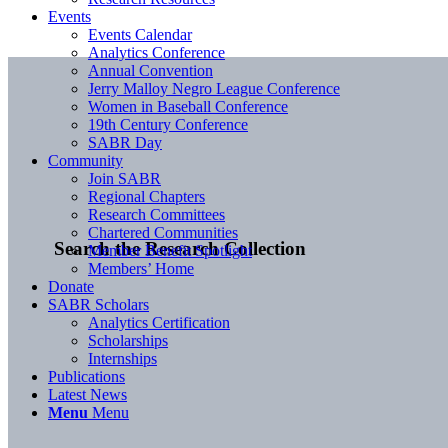
Events
Events Calendar
Analytics Conference
Annual Convention
Jerry Malloy Negro League Conference
Women in Baseball Conference
19th Century Conference
SABR Day
Community
Join SABR
Regional Chapters
Research Committees
Chartered Communities
Search the Research Collection
Member Benefit Spotlight
Members’ Home
Donate
SABR Scholars
Analytics Certification
Scholarships
Internships
Publications
Latest News
Menu
Menu