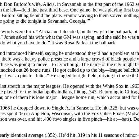
h Don Buford’s wife, Alicia, in Savannah in the first part of the 1962
n the left—field line past third base. One game, he was playing first ba
a Buford sitting behind the plate. Frantic waving to them solved nothi
re going to die tonight in Savannah, Georgia.’”
words were firm: “Alicia and I decided, on the way to the ballpark, at th
us.” Jones asked his wife what the GM was saying, and she said he was t
do what you have to do.” It was Rosa Parks at the ballpark.
 introduced himself, saying he understood they’d had a problem at the
, there was a heavy police presence and a large crowd of black people
nchise was going to move – to Lynchburg. The name of the city might b
d knocked out 26 home runs. He got called up to the big—league ballclu
e up. I was a pinch—hitter.” He singled to right field, driving in the s
irst stretch in the major leagues. He opened with the White Sox in 1963, 
he played for the Indianapolis Indians, hitting .343. Returning to Chic
ear, one of them his lone major—league home run, which accounted for hi
1965 he dropped down to Single A, in Sarasota. He hit .325, but was cal
ones spent ’66 in Appleton, Wisconsin, with the Fox Cities Foxes (Midw
eason was over, and hit .400 (two singles in five pinch—hit at—bats). 
rly identical average (.352). He’d hit .319 in his 11 seasons of minor—l