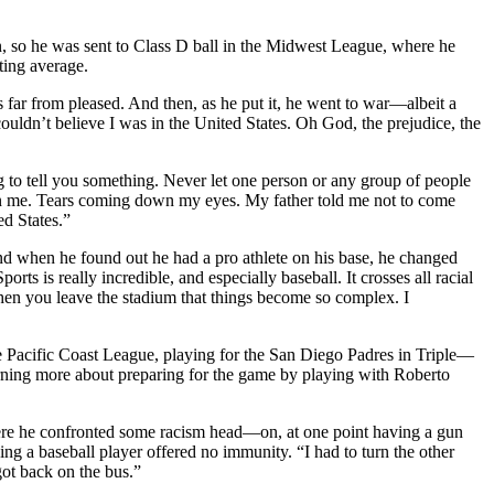
n, so he was sent to Class D ball in the Midwest League, where he
ting average.
far from pleased. And then, as he put it, he went to war—albeit a
couldn’t believe I was in the United States. Oh God, the prejudice, the
 to tell you something. Never let one person or any group of people
n me. Tears coming down my eyes. My father told me not to come
ed States.”
 and when he found out he had a pro athlete on his base, he changed
s is really incredible, and especially baseball. It crosses all racial
s when you leave the stadium that things become so complex. I
e Pacific Coast League, playing for the San Diego Padres in Triple—
earning more about preparing for the game by playing with Roberto
ere he confronted some racism head—on, at one point having a gun
ng a baseball player offered no immunity. “I had to turn the other
got back on the bus.”