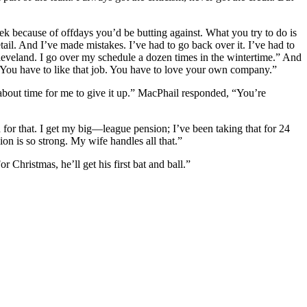
ek because of offdays you’d be butting against. What you try to do is
tail. And I’ve made mistakes. I’ve had to go back over it. I’ve had to
Cleveland. I go over my schedule a dozen times in the wintertime.” And
r. You have to like that job. You have to love your own company.”
s about time for me to give it up.” MacPhail responded, “You’re
 for that. I get my big—league pension; I’ve been taking that for 24
n is so strong. My wife handles all that.”
Christmas, he’ll get his first bat and ball.”