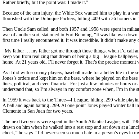
Rather briefly, but the point was: I made it.”
Because of the arm injury, the White Sox wanted him to play in a war
flourished with the Dubuque Packers, hitting .409 with 26 homers in 10
Then Uncle Sam called, and both 1957 and 1958 were spent in military
war of another sort, stationed in Fort Benning, “It was like war down 
first time I really encountered it. It was incredible. It didn’t make an
“My father … my father got me through those things, when I’d call an
keep you from realizing that dream of being a big—league ballplay
home. At 21 years old. I’ll never forget it. That’s the precise moment 
As it did with so many players, baseball made for a better life in the
Jones’s orders and kept him on the base, where he played on the base te
lines, political, and even financial. For just a few minutes or hours o
understand that, so I’m always in my comfort zone when, I’m in the s
In 1959 it was back to the Three—I League, hitting .299 while playin
A ball and again batting .299. At one point Jones played winter ball 
Clemente in San Juan for two years.
The next two years were spent in the South Atlantic League, with 1
drawn on him when he walked into a rest stop and sat down at a lunch 
cheek,” he says. “I’d never seen so much hate in a person’s eyes in my 