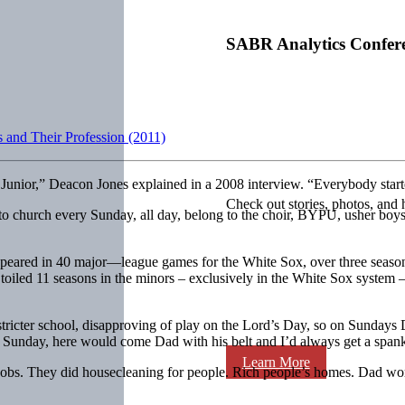
SABR Analytics Confer
 and Their Profession (2011)
 Junior,” Deacon Jones explained in a 2008 interview. “Everybody star
Check out stories, photos, and 
 to church every Sunday, all day, belong to the choir, BYPU, usher bo
ared in 40 major—league games for the White Sox, over three seasons, 
led 11 seasons in the minors – exclusively in the White Sox system – 
he stricter school, disapproving of play on the Lord’s Day, so on Sunda
 Sunday, here would come Dad with his belt and I’d always get a span
Learn More
obs. They did housecleaning for people. Rich people’s homes. Dad worke