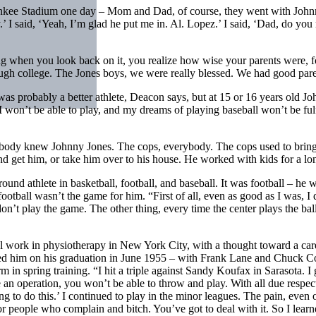
 Yankee Stadium one day – Mom and Dad, of course, they went with Johnn
.’ I said, ‘Yeah, I’m glad he put me in. Al. Lopez.’ I said, ‘Dad, do you 
 when you look back on it, you realize how wise your parents were, for 
hough college. The Jones boys, we were really blessed. We had good par
 probably a better athlete, Deacon says, but at 15 or 16 years old Joh
‘I won’t be able to play, and my dreams of playing baseball won’t be ful
rybody knew Johnny Jones. The cops, everybody. The cops used to brin
get him, or take him over to his house. He worked with kids for a lo
 athlete in basketball, football, and baseball. It was football – he w
otball wasn’t the game for him. “First of all, even as good as I was, I d
don’t play the game. The other thing, every time the center plays the ba
cal work in physiotherapy in New York City, with a thought toward a care
d him on his graduation in June 1955 – with Frank Lane and Chuck Co
m in spring training. “I hit a triple against Sandy Koufax in Sarasota. 
 an operation, you won’t be able to throw and play. With all due respect
ing to do this.’ I continued to play in the minor leagues. The pain, eve
people who complain and bitch. You’ve got to deal with it. So I learned 