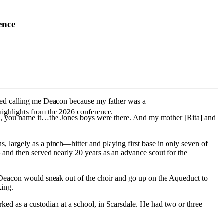
ence
ted calling me Deacon because my father was a
highlights from the 2026 conference.
ys, you name it…the Jones boys were there. And my mother [Rita] and
largely as a pinch—hitter and playing first base in only seven of
and then served nearly 20 years as an advance scout for the
ys Deacon would sneak out of the choir and go up on the Aqueduct to
king.
d as a custodian at a school, in Scarsdale. He had two or three