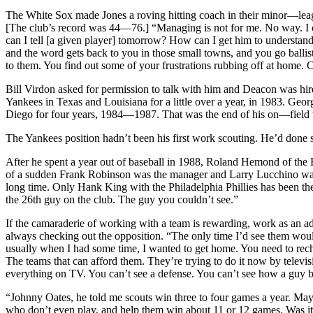
The White Sox made Jones a roving hitting coach in their minor—leagu
[The club’s record was 44—76.] “Managing is not for me. No way. I co
can I tell [a given player] tomorrow? How can I get him to understand
and the word gets back to you in those small towns, and you go ballis
to them. You find out some of your frustrations rubbing off at home. Ca
Bill Virdon asked for permission to talk with him and Deacon was hired
Yankees in Texas and Louisiana for a little over a year, in 1983. Ge
Diego for four years, 1984—1987. That was the end of his on—field
The Yankees position hadn’t been his first work scouting. He’d done 
After he spent a year out of baseball in 1988, Roland Hemond of the
of a sudden Frank Robinson was the manager and Larry Lucchino was the
long time. Only Hank King with the Philadelphia Phillies has been ther
the 26th guy on the club. The guy you couldn’t see.”
If the camaraderie of working with a team is rewarding, work as an ad
always checking out the opposition. “The only time I’d see them woul
usually when I had some time, I wanted to get home. You need to recha
The teams that can afford them. They’re trying to do it now by televis
everything on TV. You can’t see a defense. You can’t see how a guy brea
“Johnny Oates, he told me scouts win three to four games a year. May
who don’t even play, and help them win about 11 or 12 games. Was it wor