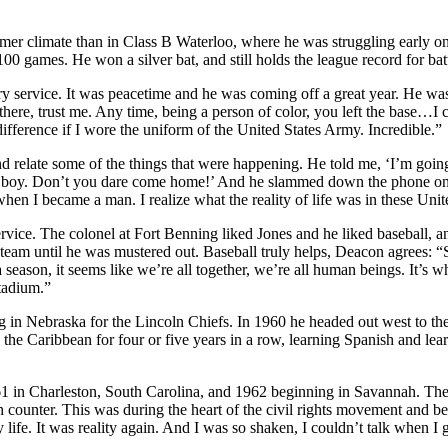
mer climate than in Class B Waterloo, where he was struggling early o
0 games. He won a silver bat, and still holds the league record for bat
 service. It was peacetime and he was coming off a great year. He was 
there, trust me. Any time, being a person of color, you left the base…I 
y difference if I wore the uniform of the United States Army. Incredible.”
d relate some of the things that were happening. He told me, ‘I’m going
er, boy. Don’t you dare come home!’ And he slammed down the phone o
when I became a man. I realize what the reality of life was in these Unit
 service. The colonel at Fort Benning liked Jones and he liked baseball,
am until he was mustered out. Baseball truly helps, Deacon agrees: “Sport
r a season, it seems like we’re all together, we’re all human beings. It’
tadium.”
g in Nebraska for the Lincoln Chiefs. In 1960 he headed out west to th
in the Caribbean for four or five years in a row, learning Spanish and l
961 in Charleston, South Carolina, and 1962 beginning in Savannah. Th
counter. This was during the heart of the civil rights movement and bei
life. It was reality again. And I was so shaken, I couldn’t talk when I 