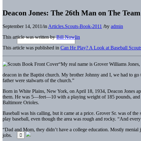
Deacon Jones: The 26th Man on The Team
September 14, 2011
/
in
Articles.Scouts-Book-2011
/
by
admin
This article was written by
Bill Nowlin
This article was published in
Can He Play? A Look at Baseball Scouts
“My real name is Grover Williams Jones,
deacon in the Baptist church. My brother Johnny and I, we had to go
father were stalwarts of the church.”
Born in White Plains, New York, on April 18, 1934, Deacon Jones appe
them. He was 5—feet—10 with a playing weight of 185 pounds, and toi
Baltimore Orioles.
Baseball was his calling, but it came at a price. Grover Sr. was of t
play baseball, even though the area was rough and rocky. “And every
“Dad and Mom, they didn’t have a college education. Mostly menial j
jobs.