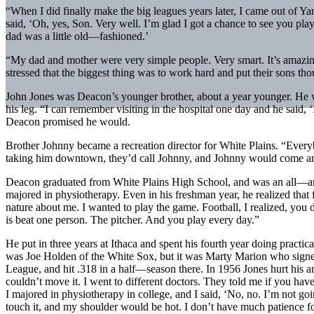
“When I did finally make the big leagues years later, I came out of
said, ‘Oh, yes, Son. Very well. I’m glad I got a chance to see you play
dad was a little old—fashioned.’
“My dad and mother were very simple people. Very smart. It’s amazing
stressed that the biggest thing was to work hard and put their sons t
John Jones was Deacon’s younger brother, about a year younger. He was
his leg. “I can remember visiting in the hospital one day and he said, 
Deacon promised he would.
Brother Johnny became a recreation director for White Plains. “Eve
taking him downtown, they’d call Johnny, and Johnny would come and 
Deacon graduated from White Plains High School, and was an all—around
majored in physiotherapy. Even in his freshman year, he realized that fo
nature about me. I wanted to play the game. Football, I realized, you 
is beat one person. The pitcher. And you play every day.”
He put in three years at Ithaca and spent his fourth year doing practi
was Joe Holden of the White Sox, but it was Marty Marion who signe
League, and hit .318 in a half—season there. In 1956 Jones hurt his ar
couldn’t move it. I went to different doctors. They told me if you have
I majored in physiotherapy in college, and I said, ‘No, no. I’m not go
touch it, and my shoulder would be hot. I don’t have much patience for 