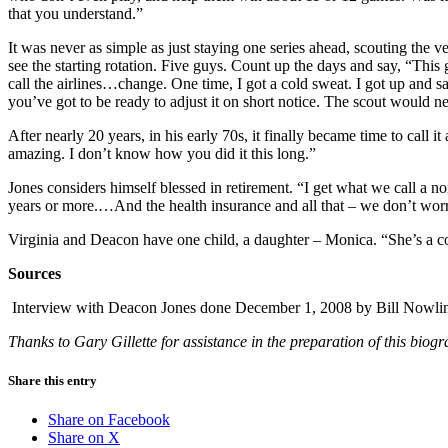
that you understand.”
It was never as simple as just staying one series ahead, scouting the
see the starting rotation. Five guys. Count up the days and say, “This 
call the airlines…change. One time, I got a cold sweat. I got up and 
you’ve got to be ready to adjust it on short notice. The scout would n
After nearly 20 years, in his early 70s, it finally became time to call
amazing. I don’t know how you did it this long.”
Jones considers himself blessed in retirement. “I get what we call a n
years or more.…And the health insurance and all that – we don’t worry
Virginia and Deacon have one child, a daughter – Monica. “She’s a comp
Sources
Interview with Deacon Jones done December 1, 2008 by Bill Nowli
Thanks to Gary Gillette for assistance in the preparation of this bi
Share this entry
Share on Facebook
Share on X