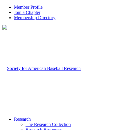
Member Profile
Join a Chapter
Membership Directory
Research
The Research Collection
Research Resources