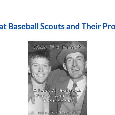
at Baseball Scouts and Their Pr