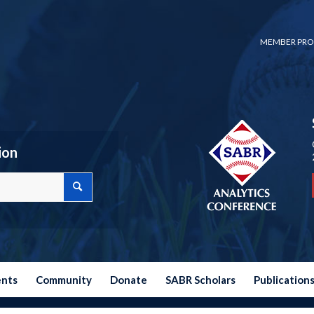
MEMBER PRO
ion
ents
Community
Donate
SABR Scholars
Publication