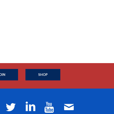
OIN
SHOP