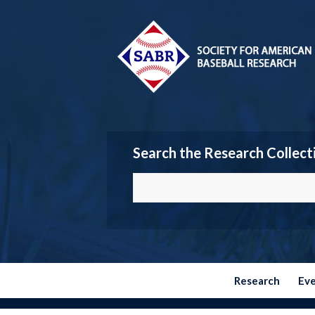
Search the Research Collect
Research
Ev