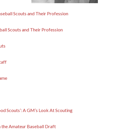
seball Scouts and Their Profession
all Scouts and Their Profession
uts
taff
Game
od Scouts’: A GM’s Look At Scouting
n the Amateur Baseball Draft