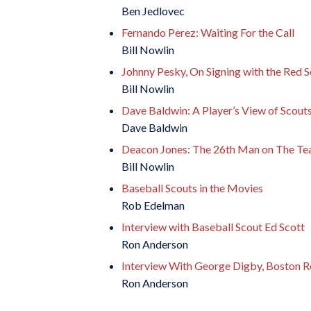
Ben Jedlovec
Fernando Perez: Waiting For the Call
Bill Nowlin
Johnny Pesky, On Signing with the Red 
Bill Nowlin
Dave Baldwin: A Player’s View of Scout
Dave Baldwin
Deacon Jones: The 26th Man on The T
Bill Nowlin
Baseball Scouts in the Movies
Rob Edelman
Interview with Baseball Scout Ed Scott
Ron Anderson
Interview With George Digby, Boston R
Ron Anderson