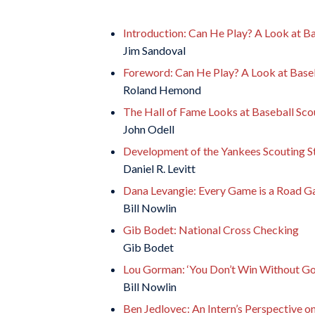
Introduction: Can He Play? A Look at Ba
Jim Sandoval
Foreword: Can He Play? A Look at Baseb
Roland Hemond
The Hall of Fame Looks at Baseball Sco
John Odell
Development of the Yankees Scouting S
Daniel R. Levitt
Dana Levangie: Every Game is a Road 
Bill Nowlin
Gib Bodet: National Cross Checking
Gib Bodet
Lou Gorman: ‘You Don’t Win Without Go
Bill Nowlin
Ben Jedlovec: An Intern’s Perspective o