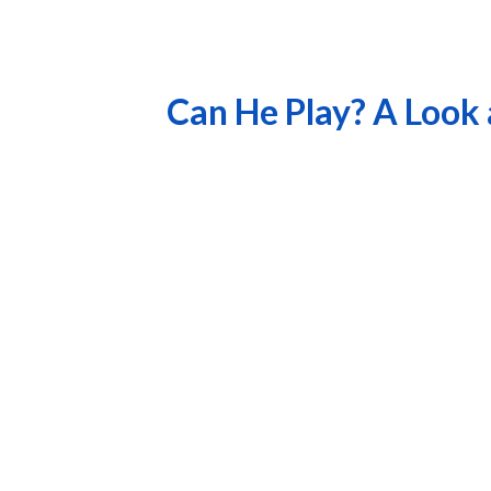
Can He Play? A Look 