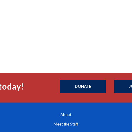
today!
DONATE
J
About
Meet the Staff