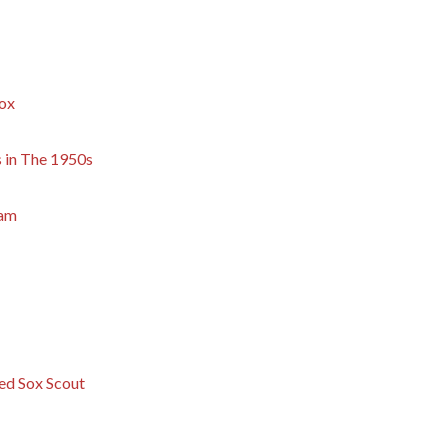
Sox
s in The 1950s
eam
ed Sox Scout