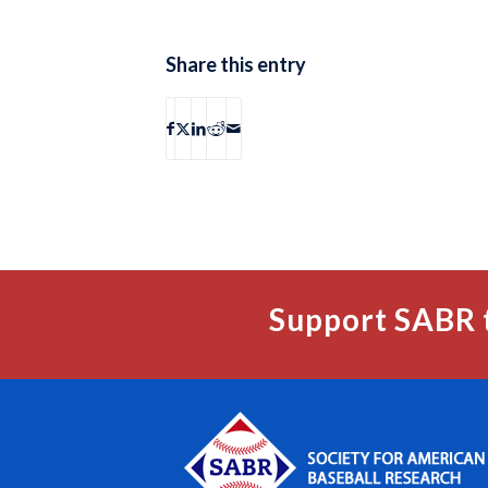
Share this entry
Support SABR 