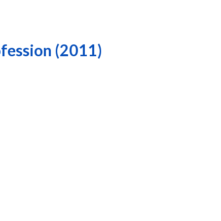
ofession (2011)