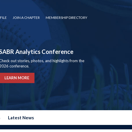
FILE
JOIN A CHAPTER
MEMBERSHIP DIRECTORY
SABR Analytics Conference
Check out stories, photos, and highlights from the
2026 conference.
LEARN MORE
s
Latest News