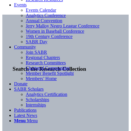
Events
Events Calendar
Analytics Conference
Annual Convention
Jerry Malloy Negro League Conference
Women in Baseball Conference
19th Century Conference
SABR Day
Community
Join SABR
Regional Chapters
Research Committees
Chartered Communities
Search the Research Collection
Member Benefit Spotlight
Members’ Home
Donate
SABR Scholars
Analytics Certification
Scholarships
Internships
Publications
Latest News
Menu
Menu