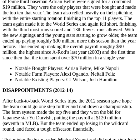
of Fame third baseman Adrian Beltre were signed for a combined
$19 million. They were the only players that were bought and made
the top ten that year. The team also relied heavily on their pitching,
with the entire starting rotation finishing in the top 11 players. The
team again made it to the World Series and again fell short, finishing
with the third most runs scored and 13th fewest runs allowed. With
the new signings and the young stars starting to grow older, the team
ended up paying roughly $30 million more this season than the year
before. This ended up making the overall payroll roughly $90
million, the highest since A-Rod’s last year (2003) and the first time
since then that the team spent over $70 million in a single year.
Notable Bought Players
: Adrian Beltre, Mike Napoli
Notable Farm Players
: Alexi Ogando, Neftali Feliz
Notable Existing Players
: CJ Wilson, Josh Hamilton
DISAPPOINTMENTS (2012-14)
After back-to-back World Series trips, the 2012 season gave hope
the team could go one step further and nail down a championship.
The farm system made the top five and they won the bid for
Japanese star Yu Darvish, putting the payroll at $120 million
(seventh in MLB). But the team ended up losing in the wildcard
round, and faced a tough offseason financially.
That winter the team traded Michael Young and did not re-sign Josh