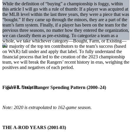
While the definition of “buying” a championship is foggy, within
this article I will go with a rule of thumb: If a player was acquired at
the MLB level within the last three years, they were a piece that was
“bought.” If they came up through the minors, they are a part of the
team’s farm system. Finally, if a player has been on the team for the
previous three seasons, no matter how they entered the organization,
we can classify them as pre-existing. To categorize a team as a
whole, we take whichever category—Bought, Farm, or Existing—
the majority of the top ten contributors to the team’s success (based
on WAR) fall under and apply that label. To fully understand the
financial process that led to the creation of the 2023 championship
team, we will break the Rangers’ recent history in eras, weighing the
positives and negatives of each period.
Figure 1. Texas Ranger Spending Pattern (2000–24)
Note: 2020 is extrapolated to 162-game season.
THE A-ROD YEARS (2001-03)