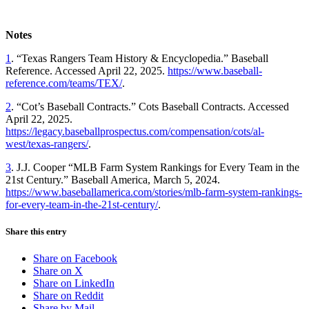
Notes
1
.
“Texas Rangers Team History & Encyclopedia.” Baseball
Reference. Accessed April 22, 2025.
https://www.baseball-
reference.com/teams/TEX/
.
2
.
“Cot’s Baseball Contracts.” Cots Baseball Contracts. Accessed
April 22, 2025.
https://legacy.baseballprospectus.com/compensation/cots/al-
west/texas-rangers/
.
3
.
J.J. Cooper “MLB Farm System Rankings for Every Team in the
21st Century.” Baseball America, March 5, 2024.
https://www.baseballamerica.com/stories/mlb-farm-system-rankings-
for-every-team-in-the-21st-century/
.
Share this entry
Share on Facebook
Share on X
Share on LinkedIn
Share on Reddit
Share by Mail