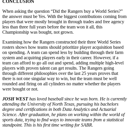
CONCLUSION
When asking the question “Did the Rangers buy a World Series?”
the answer must be Yes. With the biggest contributions coming from
players that were mostly brought in through trades and free agency
less than three full years before the team won it all, this
Championship was bought, not grown.
Examining how the Rangers constructed their three World Series
rosters shows how teams should prioritize player acquisition based
on spending. A team can spend less by building through their farm
system and acquiring players early in their career. However, if a
team can afford to go all out and spend, adding multiple high-level
players with proven talent can get results. The Rangers going
through different philosophies over the last 25 years proves that
there is not one singular way to win, but the team must be well
rounded and firing on all cylinders no matter whether the players
were bought or not.
JOSH WEST
has loved baseball since he was born. He is currently
attending the University of North Texas, pursuing his bachelors
degree and certifications in both Data Analytics and Actuarial
Science. After graduation, he plans on working within the world of
sports data, trying to find ways to innovate teams from a statistical
standpoint. This is his first time writing for SABR.