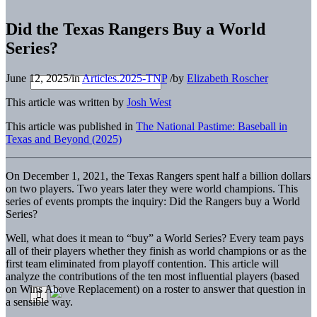
Did the Texas Rangers Buy a World
Series?
June 12, 2025
/
in
Articles.2025-TNP
/
by
Elizabeth Roscher
This article was written by
Josh West
This article was published in
The National Pastime: Baseball in
Texas and Beyond (2025)
On December 1, 2021, the Texas Rangers spent half a billion dollars
on two players. Two years later they were world champions. This
series of events prompts the inquiry: Did the Rangers buy a World
Series?
Well, what does it mean to “buy” a World Series? Every team pays
all of their players whether they finish as world champions or as the
first team eliminated from playoff contention. This article will
analyze the contributions of the ten most influential players (based
on Wins Above Replacement) on a roster to answer that question in
a sensible way.