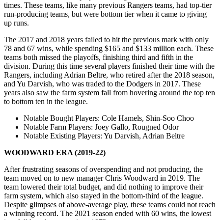
times. These teams, like many previous Rangers teams, had top-tier
run-producing teams, but were bottom tier when it came to giving
up runs.
The 2017 and 2018 years failed to hit the previous mark with only
78 and 67 wins, while spending $165 and $133 million each. These
teams both missed the playoffs, finishing third and fifth in the
division. During this time several players finished their time with the
Rangers, including Adrian Beltre, who retired after the 2018 season,
and Yu Darvish, who was traded to the Dodgers in 2017. These
years also saw the farm system fall from hovering around the top ten
to bottom ten in the league.
Notable Bought Players
: Cole Hamels, Shin-Soo Choo
Notable Farm Players
: Joey Gallo, Rougned Odor
Notable Existing Players
: Yu Darvish, Adrian Beltre
WOODWARD ERA (2019-22)
After frustrating seasons of overspending and not producing, the
team moved on to new manager Chris Woodward in 2019. The
team lowered their total budget, and did nothing to improve their
farm system, which also stayed in the bottom-third of the league.
Despite glimpses of above-average play, these teams could not reach
a winning record. The 2021 season ended with 60 wins, the lowest