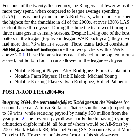
For most of the twenty-first century, the Rangers had fewer wins the
more they spent, when compared to league average spending
(LAS). This is mostly due to the A-Rod Years, where the team spent
the highest for the franchise in all of the 2000s, at over 130% LAS
each of those three years. During this time the team went through
three managers in as many seasons. Despite having one of the best
batters in the league (top five in league WAR each year), they never
had more than 73 wins in a season. These teams lacked consistent
pitching, with none having more than two pitchers with a WAR
SABR Analytics Conference
above 2.0.
1
These Rangers teams each finished in the top ten in runs
scored, but bottom four in runs allowed in the league each year.
Notable Bought Players
: Alex Rodriguez, Frank Catalanotto
Notable Farm Players
: Hank Blalock, Michael Young
Notable Existing Players
: Ivan Rodriguez, Rafael Palmeiro
POST A-ROD ERA (2004-06)
In spring 2004, the team traded Alex Rodriguez to the Yankees for
Check out stories, photos, and highlights from the 2026 conference.
second baseman Alfonso Soriano. That season the team jumped up
to 89 wins, while reducing payroll by nearly $50 million from the
year prior.
2
The lowered payroll was partly due to having a young,
arbitration eligible infield, all four of whom would be All-Stars by
2005: Hank Blalock 3B, Michael Young SS, Soriano 2B, and Mark
Teixeira 1B. However, the biggest factor to this single-season