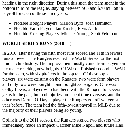
heading in the right direction. During this span the team spent in the
bottom third of the league, staying between $65 and $70 million in
payroll for each of these three years.
Notable Bought Players
: Marlon Byrd, Josh Hamilton
Notable Farm Players
: Ian Kinsler, Elvis Andrus
Notable Existing Players
: Michael Young, Scott Feldman
WORLD SERIES RUNS (2010-11)
In 2010, after having the fifth-most runs scored and 11th in fewest
runs allowed—the Rangers reached the World Series for the first
time in club history. The improvement mostly came from players on
the roster reaching new heights. CJ Wilson finished second in WAR
for the team, with six pitchers in the top ten. Of these top ten
players, six were existing on the Rangers, two were farm players,
and only two were bought— and bought as bargains. One was
Colby Lewis, a player who had been with the Rangers for several
years in the past, but had injuries and spent time overseas, and the
other was Darren O’Day, a player the Rangers got off waivers a
year before. The team had the fifth-lowest payroll in MLB due to
the majority of their players being so young.
Going into the 2011 season, the Rangers signed two players who
immediately made an impact: Catcher Mike Napoli and future Hall