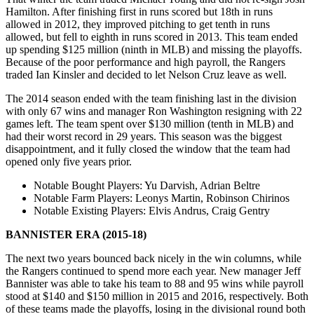
Hamilton. After finishing first in runs scored but 18th in runs
allowed in 2012, they improved pitching to get tenth in runs
allowed, but fell to eighth in runs scored in 2013. This team ended
up spending $125 million (ninth in MLB) and missing the playoffs.
Because of the poor performance and high payroll, the Rangers
traded Ian Kinsler and decided to let Nelson Cruz leave as well.
The 2014 season ended with the team finishing last in the division
with only 67 wins and manager Ron Washington resigning with 22
games left. The team spent over $130 million (tenth in MLB) and
had their worst record in 29 years. This season was the biggest
disappointment, and it fully closed the window that the team had
opened only five years prior.
Notable Bought Players
: Yu Darvish, Adrian Beltre
Notable Farm Players
: Leonys Martin, Robinson Chirinos
Notable Existing Players
: Elvis Andrus, Craig Gentry
BANNISTER ERA (2015-18)
The next two years bounced back nicely in the win columns, while
the Rangers continued to spend more each year. New manager Jeff
Bannister was able to take his team to 88 and 95 wins while payroll
stood at $140 and $150 million in 2015 and 2016, respectively. Both
of these teams made the playoffs, losing in the divisional round both