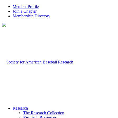
Member Profile
Join a Chapter
Membership Directory
Research
The Research Collection
Research Resources