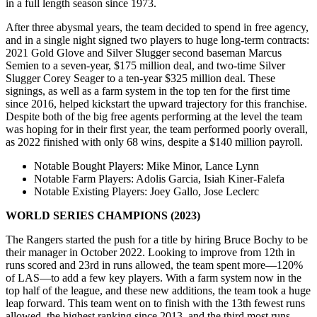
in a full length season since 1973.
After three abysmal years, the team decided to spend in free agency,
and in a single night signed two players to huge long-term contracts:
2021 Gold Glove and Silver Slugger second baseman Marcus
Semien to a seven-year, $175 million deal, and two-time Silver
Slugger Corey Seager to a ten-year $325 million deal. These
signings, as well as a farm system in the top ten for the first time
since 2016, helped kickstart the upward trajectory for this franchise.
Despite both of the big free agents performing at the level the team
was hoping for in their first year, the team performed poorly overall,
as 2022 finished with only 68 wins, despite a $140 million payroll.
Notable Bought Players
: Mike Minor, Lance Lynn
Notable Farm Players
: Adolis Garcia, Isiah Kiner-Falefa
Notable Existing Players
: Joey Gallo, Jose Leclerc
WORLD SERIES CHAMPIONS (2023)
The Rangers started the push for a title by hiring Bruce Bochy to be
their manager in October 2022. Looking to improve from 12th in
runs scored and 23rd in runs allowed, the team spent more—120%
of LAS—to add a few key players. With a farm system now in the
top half of the league, and these new additions, the team took a huge
leap forward. This team went on to finish with the 13th fewest runs
allowed, the highest ranking since 2013, and the third most runs