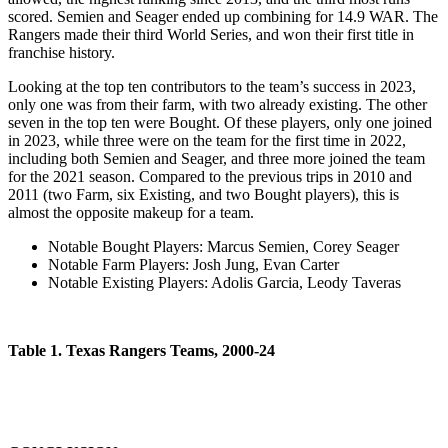
scored. Semien and Seager ended up combining for 14.9 WAR. The
Rangers made their third World Series, and won their first title in
franchise history.
Looking at the top ten contributors to the team’s success in 2023,
only one was from their farm, with two already existing. The other
seven in the top ten were Bought. Of these players, only one joined
in 2023, while three were on the team for the first time in 2022,
including both Semien and Seager, and three more joined the team
for the 2021 season. Compared to the previous trips in 2010 and
2011 (two Farm, six Existing, and two Bought players), this is
almost the opposite makeup for a team.
Notable Bought Players
: Marcus Semien, Corey Seager
Notable Farm Players
: Josh Jung, Evan Carter
Notable Existing Players
: Adolis Garcia, Leody Taveras
Table 1. Texas Rangers Teams, 2000-24