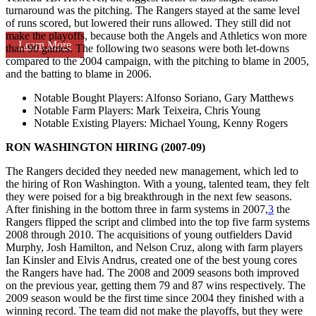
turnaround was the pitching. The Rangers stayed at the same level
of runs scored, but lowered their runs allowed. They still did not
make the playoffs, because both the Angels and Athletics won more
Learn More
than 90 games. The following two seasons were both let-downs
compared to the 2004 campaign, with the pitching to blame in 2005,
and the batting to blame in 2006.
Notable Bought Players
: Alfonso Soriano, Gary Matthews
Notable Farm Players
: Mark Teixeira, Chris Young
Notable Existing Players
: Michael Young, Kenny Rogers
RON WASHINGTON HIRING (2007-09)
The Rangers decided they needed new management, which led to
the hiring of Ron Washington. With a young, talented team, they felt
they were poised for a big breakthrough in the next few seasons.
After finishing in the bottom three in farm systems in 2007,
3
the
Rangers flipped the script and climbed into the top five farm systems
2008 through 2010. The acquisitions of young outfielders David
Murphy, Josh Hamilton, and Nelson Cruz, along with farm players
Ian Kinsler and Elvis Andrus, created one of the best young cores
the Rangers have had. The 2008 and 2009 seasons both improved
on the previous year, getting them 79 and 87 wins respectively. The
2009 season would be the first time since 2004 they finished with a
winning record. The team did not make the playoffs, but they were