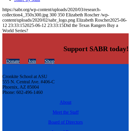
https://sabr.org/wp-content/uploads/2020/03/research-
collection4_350x300.jpg
300
350
Elizabeth Roscher
/wp-
content/uploads/2020/02/sabr_logo.png
Elizabeth Roscher
2025-06-
12 23:33:15
2025-06-12 23:33:15
Did the Texas Rangers Buy a
World Series?
Support SABR today!
Donate
Join
Shop
Cronkite School at ASU
555 N. Central Ave. #406-C
Phoenix, AZ 85004
Phone: 602-496-1460
About
Meet the Staff
Board of Directors