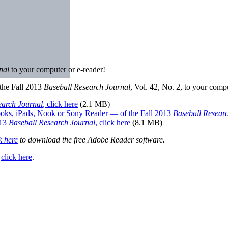
rnal
to your computer or e-reader!
the Fall 2013
Baseball Research Journal
, Vol. 42, No. 2, to your comp
earch Journal
, click here
(2.1 MB)
oks, iPads, Nook or Sony Reader — of the Fall 2013
Baseball Resear
013
Baseball Research Journal
, click here
(8.1 MB)
k here
to download the free Adobe Reader software.
,
click here
.