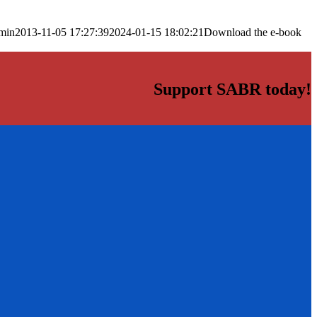
min
2013-11-05 17:27:39
2024-01-15 18:02:21
Download the e-book
Support SABR today!