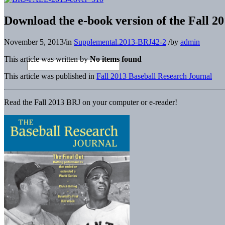
Download the e-book version of the Fall 2
November 5, 2013
/
in
Supplemental.2013-BRJ42-2
/
by
admin
This article was written by
No items found
This article was published in
Fall 2013 Baseball Research Journal
Read the Fall 2013 BRJ on your computer or e-reader!