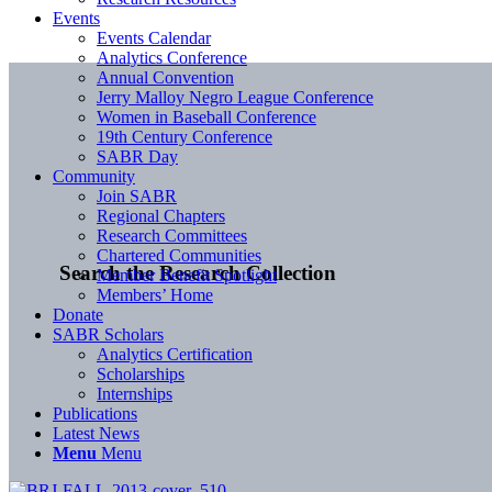
Events
Events Calendar
Analytics Conference
Annual Convention
Jerry Malloy Negro League Conference
Women in Baseball Conference
19th Century Conference
SABR Day
Community
Join SABR
Regional Chapters
Research Committees
Chartered Communities
Search the Research Collection
Member Benefit Spotlight
Members’ Home
Donate
SABR Scholars
Analytics Certification
Scholarships
Internships
Publications
Latest News
Menu
Menu