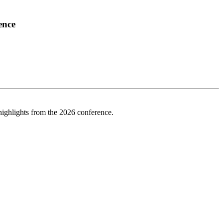
ence
highlights from the 2026 conference.