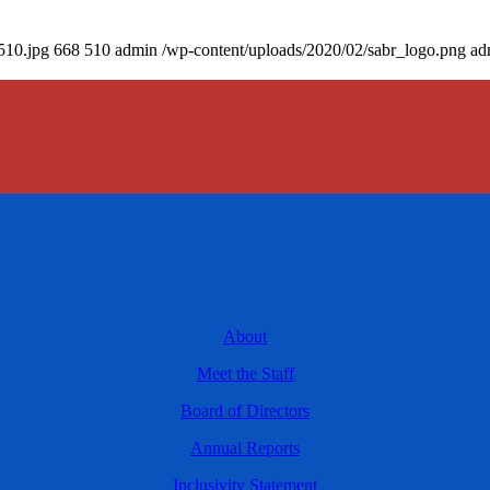
510.jpg
668
510
admin
/wp-content/uploads/2020/02/sabr_logo.png
ad
About
Meet the Staff
Board of Directors
Annual Reports
Inclusivity Statement