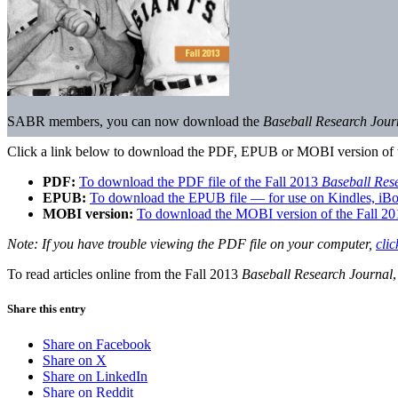
SABR members, you can now download the
Baseball Research Jou
Click a link below to download the PDF, EPUB or MOBI version of 
PDF:
To download the PDF file of the Fall 2013
Baseball Res
EPUB:
To download the EPUB file — for use on Kindles, iBo
MOBI version:
To download the MOBI version of the Fall 2
Note: If you have trouble viewing the PDF file on your computer,
clic
To read articles online from the Fall 2013
Baseball Research Journal
Share this entry
Share on Facebook
Share on X
Share on LinkedIn
Share on Reddit