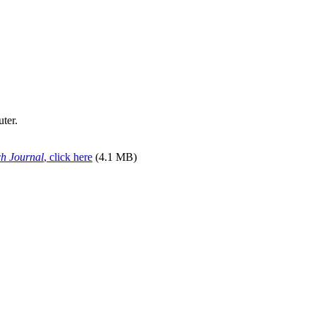
uter.
ch Journal
, click here
(4.1 MB)