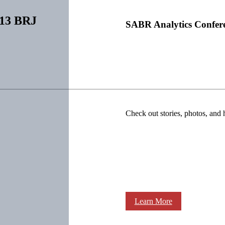
013 BRJ
SABR Analytics Confer
Check out stories, photos, and 
Learn More