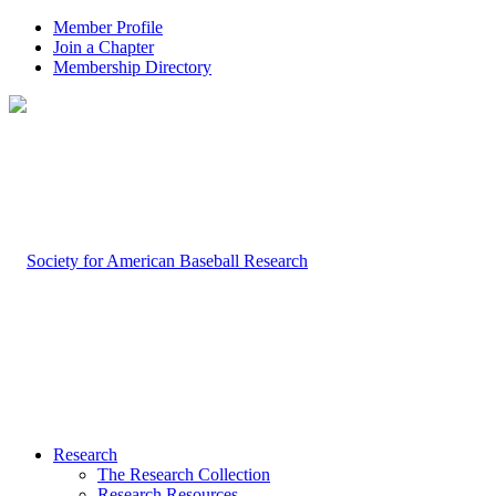
Member Profile
Join a Chapter
Membership Directory
Research
The Research Collection
Research Resources