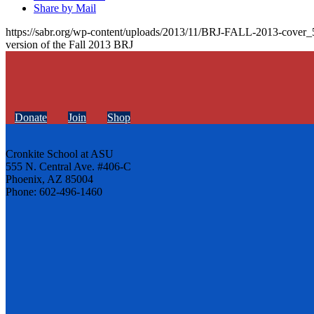
Share by Mail
https://sabr.org/wp-content/uploads/2013/11/BRJ-FALL-2013-cover_
version of the Fall 2013 BRJ
Donate
Join
Shop
Cronkite School at ASU
555 N. Central Ave. #406-C
Phoenix, AZ 85004
Phone: 602-496-1460