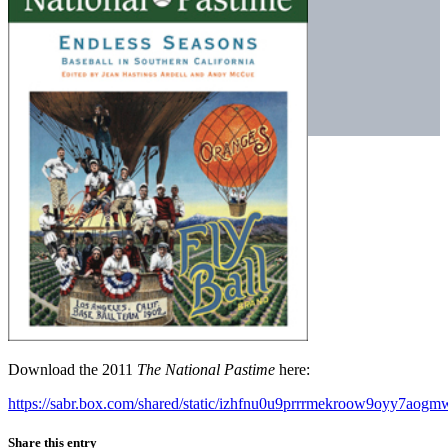
Download the 2011
The National Pastime
here:
https://sabr.box.com/shared/static/izhfnu0u9prrrmekroow9oyy7aogm
Share this entry