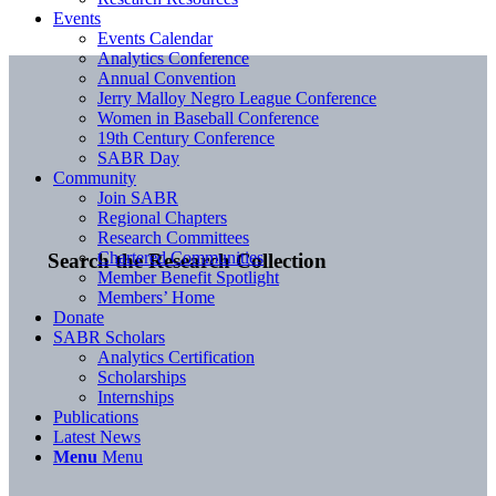
Events
Events Calendar
Analytics Conference
Annual Convention
Jerry Malloy Negro League Conference
Women in Baseball Conference
19th Century Conference
SABR Day
Community
Join SABR
Regional Chapters
Research Committees
Chartered Communities
Search the Research Collection
Member Benefit Spotlight
Members’ Home
Donate
SABR Scholars
Analytics Certification
Scholarships
Internships
Publications
Latest News
Menu
Menu