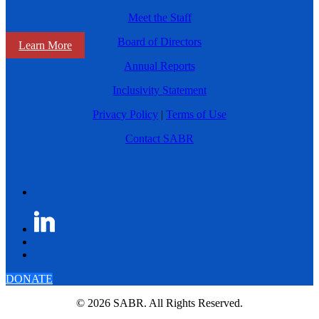
Meet the Staff
Board of Directors
Learn More
Annual Reports
Inclusivity Statement
Privacy Policy
|
Terms of Use
Contact SABR
DONATE
© 2026 SABR. All Rights Reserved.