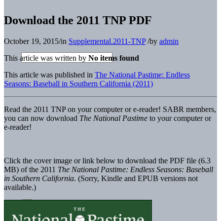
Download the 2011 TNP PDF
October 19, 2015
/
in
Supplemental.2011-TNP
/
by
admin
This article was written by
No items found
This article was published in
The National Pastime: Endless
Seasons: Baseball in Southern California (2011)
Read the 2011 TNP on your computer or e-reader!
SABR members,
you can now download
The National Pastime
to your computer or
e-reader!
Click the cover image or link below to download the PDF file (6.3
MB) of the 2011
The National Pastime: Endless Seasons: Baseball
in Southern California
. (Sorry, Kindle and EPUB versions not
available.)