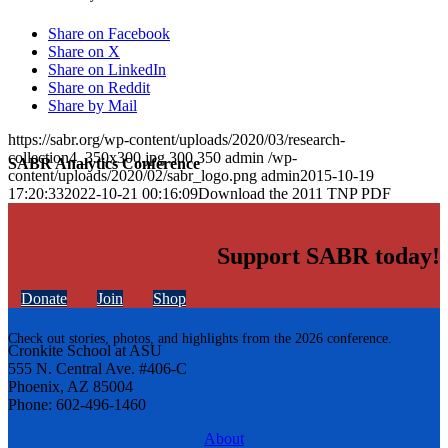
Share on Facebook
Share on X
Share on LinkedIn
Share on Reddit
Share by Mail
https://sabr.org/wp-content/uploads/2020/03/research-
collection4_350x300.jpg
300
350
admin
/wp-
SABR Analytics Conference
content/uploads/2020/02/sabr_logo.png
admin
2015-10-19
17:20:33
2022-10-21 00:16:09
Download the 2011 TNP PDF
Support SABR today!
Donate
Join
Shop
Check out stories, photos, and highlights from the 2026 conference.
Cronkite School at ASU
555 N. Central Ave. #406-C
Phoenix, AZ 85004
Phone: 602-496-1460
About