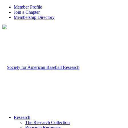
Member Profile
Join a Chapter
Membership Directory
Research
The Research Collection
Research Resources