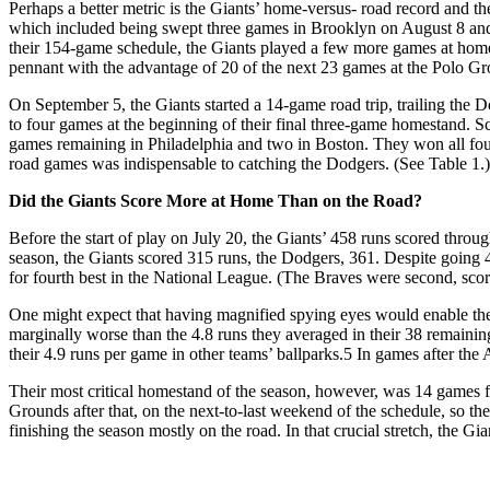
Perhaps a better metric is the Giants’ home-versus- road record and th
which included being swept three games in Brooklyn on August 8 and 
their 154-game schedule, the Giants played a few more games at ho
pennant with the advantage of 20 of the next 23 games at the Polo Gro
On September 5, the Giants started a 14-game road trip, trailing the 
to four games at the beginning of their final three-game homestand. S
games remaining in Philadelphia and two in Boston. They won all four, w
road games was indispensable to catching the Dodgers. (See Table 1.)
Did the Giants Score More at Home Than on the Road?
Before the start of play on July 20, the Giants’ 458 runs scored throu
season, the Giants scored 315 runs, the Dodgers, 361. Despite going
for fourth best in the National League. (The Braves were second, scor
One might expect that having magnified spying eyes would enable the 
marginally worse than the 4.8 runs they averaged in their 38 remaini
their 4.9 runs per game in other teams’ ballparks.
5
In games after the 
Their most critical homestand of the season, however, was 14 games 
Grounds after that, on the next-to-last weekend of the schedule, so t
finishing the season mostly on the road. In that crucial stretch, the