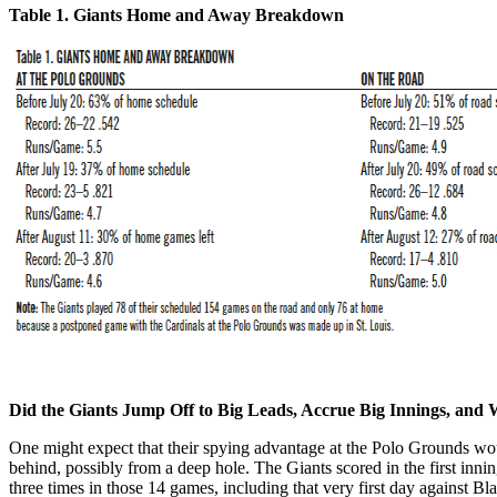
Table 1. Giants Home and Away Breakdown
Did the Giants Jump Off to Big Leads, Accrue Big Innings, an
One might expect that their spying advantage at the Polo Grounds woul
behind, possibly from a deep hole. The Giants scored in the first innin
three times in those 14 games, including that very first day against Bl