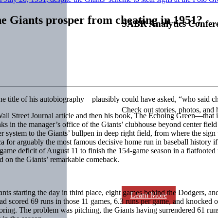
 Giants prosper from cheating in 1951?
SABR Analytics Confer
the title of his autobiography—plausibly could have asked, “who said c
Check out stories, photos, and 
1 Wall Street Journal article and then his book, The Echoing Green—tha
s in the manager’s office of the Giants’ clubhouse beyond center field 
r system to the Giants’ bullpen in deep right field, from where the sign 
or arguably the most famous decisive home run in baseball history if no
e deficit of August 11 to finish the 154-game season in a flatfooted t
had on the Giants’ remarkable comeback.
ts starting the day in third place, eight games behind the Dodgers, and h
Learn More
ad scored 69 runs in those 11 games, 6.3 runs per game, and knocked o
ring. The problem was pitching, the Giants having surrendered 61 runs i