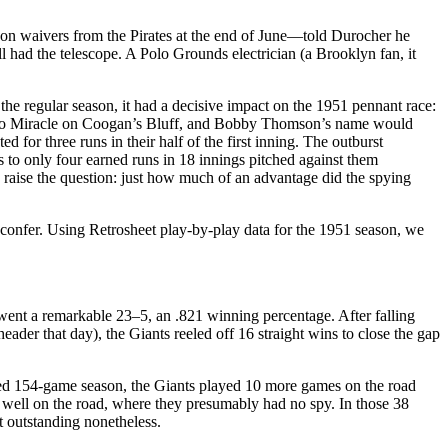
on waivers from the Pirates at the end of June—told Durocher he
l had the telescope. A Polo Grounds electrician (a Brooklyn fan, it
 the regular season, it had a decisive impact on the 1951 pennant race:
n no Miracle on Coogan’s Bluff, and Bobby Thomson’s name would
d for three runs in their half of the first inning. The outburst
s to only four earned runs in 18 innings pitched against them
es raise the question: just how much of an advantage did the spying
 confer. Using Retrosheet play-by-play data for the 1951 season, we
went a remarkable 23–5, an .821 winning percentage. After falling
der that day), the Giants reeled off 16 straight wins to close the gap
uled 154-game season, the Giants played 10 more games on the road
y well on the road, where they presumably had no spy. In those 38
 outstanding nonetheless.