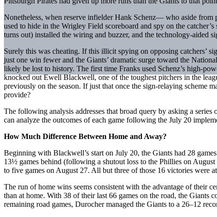
Pittsburgh Pirates had given up more runs than the Giants to that point
Nonetheless, when reserve infielder Hank Schenz— who aside from pin
used to hide in the Wrigley Field scoreboard and spy on the catcher’
turns out) installed the wiring and buzzer, and the technology-aided s
Surely this was cheating. If this illicit spying on opposing catchers’ 
just one win fewer and the Giants’ dramatic surge toward the Nati
likely be lost to history. The first time Franks used Schenz’s high-powe
knocked out Ewell Blackwell, one of the toughest pitchers in the leag
previously on the season. If just that once the sign-relaying scheme ma
provide?
The following analysis addresses that broad query by asking a series
can analyze the outcomes of each game following the July 20 impleme
How Much Difference Between Home and Away?
Beginning with Blackwell’s start on July 20, the Giants had 28 games
13½ games behind (following a shutout loss to the Phillies on August 
to five games on August 27. All but three of those 16 victories were a
The run of home wins seems consistent with the advantage of their ce
than at home. With 38 of their last 66 games on the road, the Giants
remaining road games, Durocher managed the Giants to a 26–12 record