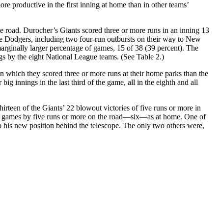
more productive in the first inning at home than in other teams’
e road. Durocher’s Giants scored three or more runs in an inning 13
the Dodgers, including two four-run outbursts on their way to New
ginally larger percentage of games, 15 of 38 (39 percent). The
ings by the eight National League teams. (See Table 2.)
n which they scored three or more runs at their home parks than the
g innings in the last third of the game, all in the eighth and all
rteen of the Giants’ 22 blowout victories of five runs or more in
ny games by five runs or more on the road—six—as at home. One of
p his new position behind the telescope. The only two others were,