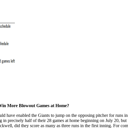
d Win More Blowout Games at Home?
d have enabled the Giants to jump on the opposing pitcher for runs in t
g in precisely half of their 28 games at home beginning on July 20, but 
ackwell, did they score as many as three runs in the first inning. For co