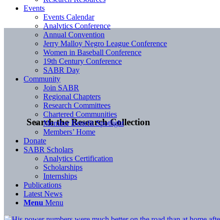
Events
Events Calendar
Analytics Conference
Annual Convention
Jerry Malloy Negro League Conference
Women in Baseball Conference
19th Century Conference
SABR Day
Community
Join SABR
Regional Chapters
Research Committees
Chartered Communities
Search the Research Collection
Member Benefit Spotlight
Members’ Home
Donate
SABR Scholars
Analytics Certification
Scholarships
Internships
Publications
Latest News
Menu
Menu