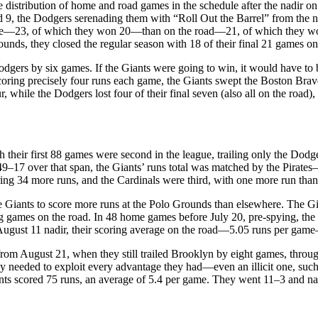
e distribution of home and road games in the schedule after the nadir o
9, the Dodgers serenading them with “Roll Out the Barrel” from the n
me—23, of which they won 20—than on the road—21, of which they won 1
unds, they closed the regular season with 18 of their final 21 games on
Dodgers by six games. If the Giants were going to win, it would have to 
coring precisely four runs each game, the Giants swept the Boston Brave
hile the Dodgers lost four of their final seven (also all on the road), t
gh their first 88 games were second in the league, trailing only the Dod
 49–17 over that span, the Giants’ runs total was matched by the Pira
ing 34 more runs, and the Cardinals were third, with one more run than
Giants to score more runs at the Polo Grounds than elsewhere. The Gia
ng games on the road. In 48 home games before July 20, pre-spying, the
August 11 nadir, their scoring average on the road—5.05 runs per game
from August 21, when they still trailed Brooklyn by eight games, thro
hey needed to exploit every advantage they had—even an illicit one, suc
 Giants scored 75 runs, an average of 5.4 per game. They went 11–3 and 