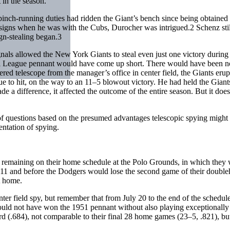
 in the season.
ch-running duties had ridden the Giant’s bench since being obtained 
s signs when he was with the Cubs, Durocher was intrigued.
2
Schenz stil
ign-stealing began.
3
signals allowed the New York Giants to steal even just one victory during
onal League pennant would have come up short. There would have bee
red telescope from the manager’s office in center field, the Giants erupte
ue to hit, on the way to an 11–5 blowout victory. He had held the Giant
de a difference, it affected the outcome of the entire season. But it do
 of questions based on the presumed advantages telescopic spying might
ntation of spying.
 remaining on their home schedule at the Polo Grounds, in which they 
11 and before the Dodgers would lose the second game of their doublehea
t home.
nter field spy, but remember that from July 20 to the end of the sched
 could not have won the 1951 pennant without also playing exceptionall
 (.684), not comparable to their final 28 home games (23–5, .821), but