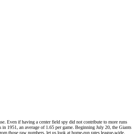
. Even if having a center field spy did not contribute to more runs
es in 1951, an average of 1.65 per game. Beginning July 20, the Giants
rom those raw numbers, let us look at home-run rates league-wide.