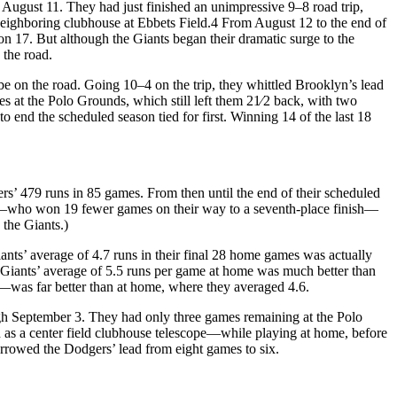
n August 11. They had just finished an unimpressive 9–8 road trip,
eighboring clubhouse at Ebbets Field.
4
From August 12 to the end of
7. But although the Giants began their dramatic surge to the
 the road.
be on the road. Going 10–4 on the trip, they whittled Brooklyn’s lead
s at the Polo Grounds, which still left them 21⁄2 back, with two
o end the scheduled season tied for first. Winning 14 of the last 18
gers’ 479 runs in 85 games. From then until the end of their scheduled
tes—who won 19 fewer games on their way to a seventh-place finish—
 the Giants.)
nts’ average of 4.7 runs in their final 28 home games was actually
 Giants’ average of 5.5 runs per game at home was much better than
—was far better than at home, where they averaged 4.6.
ugh September 3. They had only three games remaining at the Polo
h as a center field clubhouse telescope—while playing at home, before
narrowed the Dodgers’ lead from eight games to six.