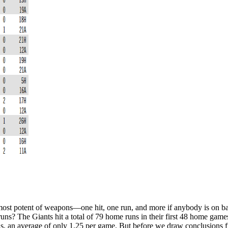
ost potent of weapons—one hit, one run, and more if anybody is on base
 runs? The Giants hit a total of 79 home runs in their first 48 home gam
ds, an average of only 1.25 per game. But before we draw conclusions f