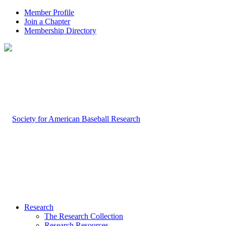
Member Profile
Join a Chapter
Membership Directory
Research
The Research Collection
Research Resources