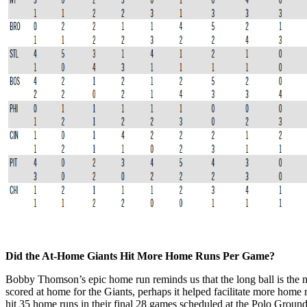
Did the At-Home Giants Hit More Home Runs Per Game?
Bobby Thomson’s epic home run reminds us that the long ball is the m
scored at home for the Giants, perhaps it helped facilitate more home
hit 35 home runs in their final 28 games scheduled at the Polo Groun