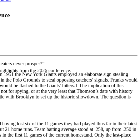
ence
heaters never prosper?”
highlights from the 2026 conference.
t in 1951 the New York Giants employed an elaborate sign-stealing
in the Polo Grounds to steal opposing catchers’ signals. Franks would
would be flashed to the Giants’ hitters.
1
The implication of this
t for spying, or at the very least that Thomson’s date with history
ie with Brooklyn to set up the historic showdown. The question is
aving lost six of the 11 games they had played thus far in their latest
ut 21 home runs. Team batting average stood at .258, up from .250 in
n the first 11 games of the current homestand. Only the last-place