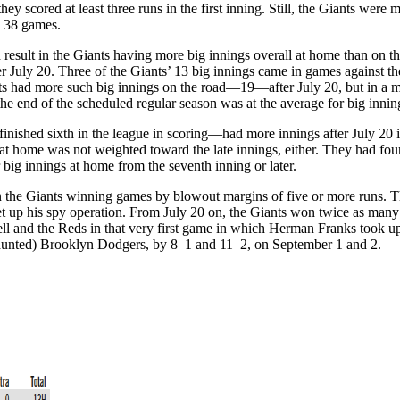
y scored at least three runs in the first inning. Still, the Giants were 
l 38 games.
sult in the Giants having more big innings overall at home than on th
er July 20. Three of the Giants’ 13 big innings came in games against 
had more such big innings on the road—19—after July 20, but in a mar
 the end of the scheduled regular season was at the average for big inn
nished sixth in the league in scoring—had more innings after July 20 i
at home was not weighted toward the late innings, either. They had four bi
r big innings at home from the seventh inning or later.
 the Giants winning games by blowout margins of five or more runs. Thi
set up his spy operation. From July 20 on, the Giants won twice as ma
ell and the Reds in that very first game in which Herman Franks took u
 haunted) Brooklyn Dodgers, by 8–1 and 11–2, on September 1 and 2.