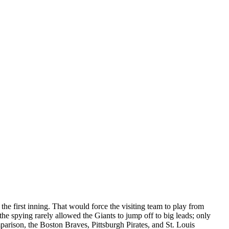
he first inning. That would force the visiting team to play from
the spying rarely allowed the Giants to jump off to big leads; only
mparison, the Boston Braves, Pittsburgh Pirates, and St. Louis