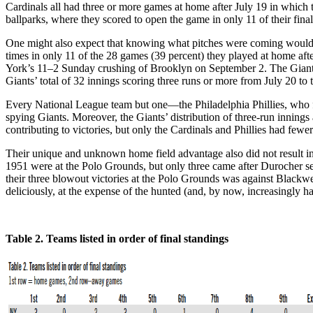
Cardinals all had three or more games at home after July 19 in which the
ballparks, where they scored to open the game in only 11 of their fina
One might also expect that knowing what pitches were coming would re
times in only 11 of the 28 games (39 percent) they played at home aft
York’s 11–2 Sunday crushing of Brooklyn on September 2. The Giants 
Giants’ total of 32 innings scoring three runs or more from July 20 to
Every National League team but one—the Philadelphia Phillies, who fi
spying Giants. Moreover, the Giants’ distribution of three-run innings 
contributing to victories, but only the Cardinals and Phillies had fewe
Their unique and unknown home field advantage also did not result in
1951 were at the Polo Grounds, but only three came after Durocher 
their three blowout victories at the Polo Grounds was against Blackw
deliciously, at the expense of the hunted (and, by now, increasingly
Table 2. Teams listed in order of final standings