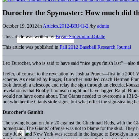
Durocher the Spymaster: How much did the
October 19, 2012
/
in
Articles.2012-BRJ41-2
/
by
admin
This article was written by
Bryan Soderholm-Difatte
This article was published in
Fall 2012 Baseball Research Journal
Leo Durocher, who is said to have said “nice guys finish last”—also 
I refer, of course, to the revelation by Joshua Prager—first in a 200
scheme. As detailed by Prager, Durocher installed coach Herman Frank
look through a telescope and relay the sign through an electrical-buzze
revelation is that Bobby Thomson might not have tagged Ralph Branca f
would not have come about. The Giants needed to overcome a 131⁄2-gam
not whether the Giants stole signs, but what effect the sign-stealing 
Durocher’s Gambit
The spying began on July 20 against the Cincinnati Reds, with the Gian
homestand. The Giants’ offense was not to blame for the skid. They h
early June, and New York was second in the league to Brooklyn in sco