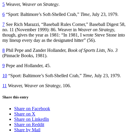
5
Weaver,
Weaver on Strategy
.
6
“Sport: Baltimore’s Soft-Shelled Crab,”
Time
, July 23, 1979.
7
See Rich Marazzi, “Baseball Rules Corner,” Baseball Digest 58,
no. 11 (November 1999): 86. Weaver in
Weaver on Strateg
y,
though, gives the year as 1981: “In 1981, I wrote Steve Stone into
my lineup every day as the designated hitter” (56).
8
Phil Pepe and Zander Hollander,
Book of Sports Lists, No. 3
(Pinnacle Books, 1981).
9
Pepe and Hollander, 45.
10
“Sport: Baltimore’s Soft-Shelled Crab,”
Time
, July 23, 1979.
11
Weaver,
Weaver on Strategy
, 106.
Share this entry
Share on Facebook
Share on X
Share on LinkedIn
Share on Reddit
Share by Mail