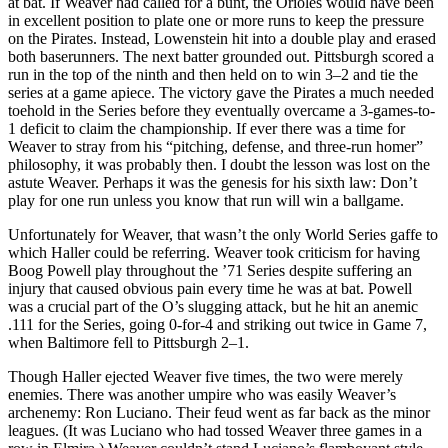
at bat. If Weaver had called for a bunt, the Orioles would have been
in excellent position to plate one or more runs to keep the pressure
on the Pirates. Instead, Lowenstein hit into a double play and erased
both baserunners. The next batter grounded out. Pittsburgh scored a
run in the top of the ninth and then held on to win 3–2 and tie the
series at a game apiece. The victory gave the Pirates a much needed
toehold in the Series before they eventually overcame a 3-games-to-
1 deficit to claim the championship. If ever there was a time for
Weaver to stray from his “pitching, defense, and three-run homer”
philosophy, it was probably then. I doubt the lesson was lost on the
astute Weaver. Perhaps it was the genesis for his sixth law: Don’t
play for one run unless you know that run will win a ballgame.
Unfortunately for Weaver, that wasn’t the only World Series gaffe to
which Haller could be referring. Weaver took criticism for having
Boog Powell play throughout the ’71 Series despite suffering an
injury that caused obvious pain every time he was at bat. Powell
was a crucial part of the O’s slugging attack, but he hit an anemic
.111 for the Series, going 0-for-4 and striking out twice in Game 7,
when Baltimore fell to Pittsburgh 2–1.
Though Haller ejected Weaver five times, the two were merely
enemies. There was another umpire who was easily Weaver’s
archenemy: Ron Luciano. Their feud went as far back as the minor
leagues. (It was Luciano who had tossed Weaver three games in a