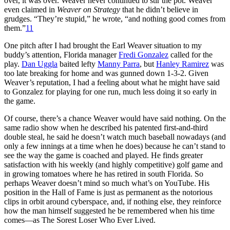
over, it was over. Weaver never continued to stir the pot. Weaver
even claimed in
Weaver on Strategy
that he didn’t believe in
grudges. “They’re stupid,” he wrote, “and nothing good comes from
them.”
11
One pitch after I had brought the Earl Weaver situation to my
buddy’s attention, Florida manager
Fredi Gonzalez
called for the
play.
Dan Uggla
baited lefty
Manny Parra
, but
Hanley Ramirez
was
too late breaking for home and was gunned down 1-3-2. Given
Weaver’s reputation, I had a feeling about what he might have said
to Gonzalez for playing for one run, much less doing it so early in
the game.
Of course, there’s a chance Weaver would have said nothing. On the
same radio show when he described his patented first-and-third
double steal, he said he doesn’t watch much baseball nowadays (and
only a few innings at a time when he does) because he can’t stand to
see the way the game is coached and played. He finds greater
satisfaction with his weekly (and highly competitive) golf game and
in growing tomatoes where he has retired in south Florida. So
perhaps Weaver doesn’t mind so much what’s on YouTube. His
position in the Hall of Fame is just as permanent as the notorious
clips in orbit around cyberspace, and, if nothing else, they reinforce
how the man himself suggested he be remembered when his time
comes—as The Sorest Loser Who Ever Lived.