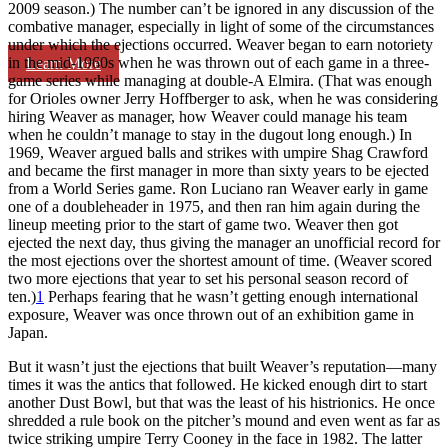
2009 season.) The number can’t be ignored in any discussion of the
combative manager, especially in light of some of the circumstances
under which the ejections occurred. Weaver began to earn notoriety
in the mid-1960s when he was thrown out of each game in a three-
Learn More
game series while managing at double-A Elmira. (That was enough
for Orioles owner Jerry Hoffberger to ask, when he was considering
hiring Weaver as manager, how Weaver could manage his team
when he couldn’t manage to stay in the dugout long enough.) In
1969, Weaver argued balls and strikes with umpire Shag Crawford
and became the first manager in more than sixty years to be ejected
from a World Series game. Ron Luciano ran Weaver early in game
one of a doubleheader in 1975, and then ran him again during the
lineup meeting prior to the start of game two. Weaver then got
ejected the next day, thus giving the manager an unofficial record for
the most ejections over the shortest amount of time. (Weaver scored
two more ejections that year to set his personal season record of
ten.)
1
Perhaps fearing that he wasn’t getting enough international
exposure, Weaver was once thrown out of an exhibition game in
Japan.
But it wasn’t just the ejections that built Weaver’s reputation—many
times it was the antics that followed. He kicked enough dirt to start
another Dust Bowl, but that was the least of his histrionics. He once
shredded a rule book on the pitcher’s mound and even went as far as
twice striking umpire Terry Cooney in the face in 1982. The latter