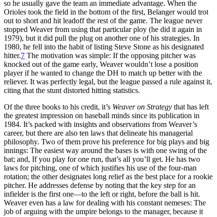
so he usually gave the team an immediate advantage. When the
Orioles took the field in the bottom of the first, Belanger would trot
out to short and hit leadoff the rest of the game. The league never
stopped Weaver from using that particular ploy (he did it again in
1979), but it did pull the plug on another one of his strategies. In
1980, he fell into the habit of listing Steve Stone as his designated
hitter.
7
The motivation was simple: If the opposing pitcher was
knocked out of the game early, Weaver wouldn’t lose a position
player if he wanted to change the DH to match up better with the
reliever. It was perfectly legal, but the league passed a rule against it,
citing that the stunt distorted hitting statistics.
Of the three books to his credit, it’s
Weaver on Strategy
that has left
the greatest impression on baseball minds since its publication in
1984. It’s packed with insights and observations from Weaver’s
career, but there are also ten laws that delineate his managerial
philosophy. Two of them prove his preference for big plays and big
innings: The easiest way around the bases is with one swing of the
bat; and, If you play for one run, that’s all you’ll get. He has two
laws for pitching, one of which justifies his use of the four-man
rotation; the other designates long relief as the best place for a rookie
pitcher. He addresses defense by noting that the key step for an
infielder is the first one—to the left or right, before the ball is hit.
Weaver even has a law for dealing with his constant nemeses: The
job of arguing with the umpire belongs to the manager, because it