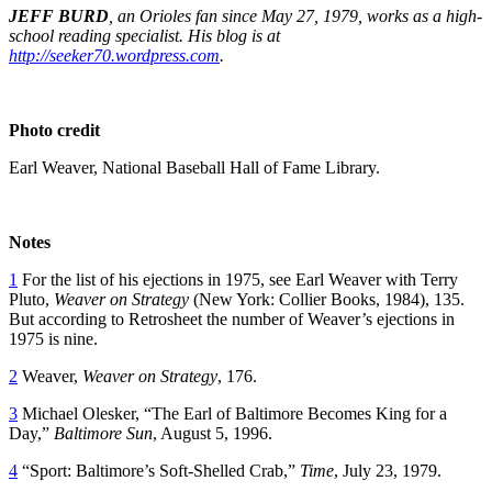
JEFF BURD
, an Orioles fan since May 27, 1979, works as a high-
school reading specialist. His blog is at
http://seeker70.wordpress.com
.
Photo credit
Earl Weaver, National Baseball Hall of Fame Library.
Notes
1
For the list of his ejections in 1975, see Earl Weaver with Terry
Pluto,
Weaver on Strategy
(New York: Collier Books, 1984), 135.
But according to Retrosheet the number of Weaver’s ejections in
1975 is nine.
2
Weaver,
Weaver on Strategy
, 176.
3
Michael Olesker, “The Earl of Baltimore Becomes King for a
Day,”
Baltimore Sun
, August 5, 1996.
4
“Sport: Baltimore’s Soft-Shelled Crab,”
Time
, July 23, 1979.