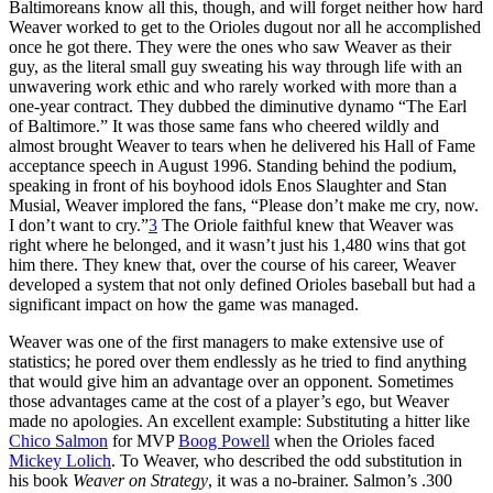
Baltimoreans know all this, though, and will forget neither how hard
Weaver worked to get to the Orioles dugout nor all he accomplished
once he got there. They were the ones who saw Weaver as their
guy, as the literal small guy sweating his way through life with an
unwavering work ethic and who rarely worked with more than a
one-year contract. They dubbed the diminutive dynamo “The Earl
of Baltimore.” It was those same fans who cheered wildly and
almost brought Weaver to tears when he delivered his Hall of Fame
acceptance speech in August 1996. Standing behind the podium,
speaking in front of his boyhood idols Enos Slaughter and Stan
Musial, Weaver implored the fans, “Please don’t make me cry, now.
I don’t want to cry.”
3
The Oriole faithful knew that Weaver was
right where he belonged, and it wasn’t just his 1,480 wins that got
him there. They knew that, over the course of his career, Weaver
developed a system that not only defined Orioles baseball but had a
significant impact on how the game was managed.
Weaver was one of the first managers to make extensive use of
statistics; he pored over them endlessly as he tried to find anything
that would give him an advantage over an opponent. Sometimes
those advantages came at the cost of a player’s ego, but Weaver
made no apologies. An excellent example: Substituting a hitter like
Chico Salmon
for MVP
Boog Powell
when the Orioles faced
Mickey Lolich
. To Weaver, who described the odd substitution in
his book
Weaver on Strategy
, it was a no-brainer. Salmon’s .300