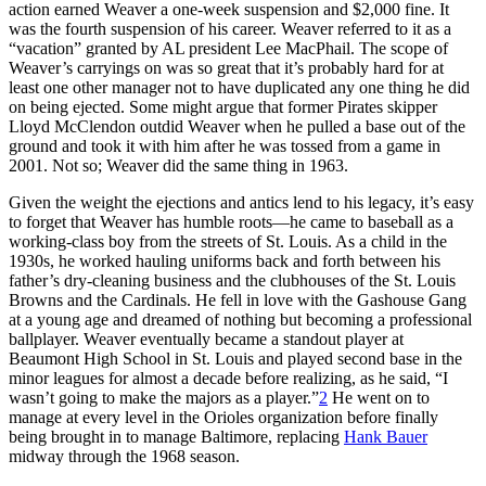
action earned Weaver a one-week suspension and $2,000 fine. It
was the fourth suspension of his career. Weaver referred to it as a
“vacation” granted by AL president Lee MacPhail. The scope of
Weaver’s carryings on was so great that it’s probably hard for at
least one other manager not to have duplicated any one thing he did
on being ejected. Some might argue that former Pirates skipper
Lloyd McClendon outdid Weaver when he pulled a base out of the
ground and took it with him after he was tossed from a game in
2001. Not so; Weaver did the same thing in 1963.
Given the weight the ejections and antics lend to his legacy, it’s easy
to forget that Weaver has humble roots—he came to baseball as a
working-class boy from the streets of St. Louis. As a child in the
1930s, he worked hauling uniforms back and forth between his
father’s dry-cleaning business and the clubhouses of the St. Louis
Browns and the Cardinals. He fell in love with the Gashouse Gang
at a young age and dreamed of nothing but becoming a professional
ballplayer. Weaver eventually became a standout player at
Beaumont High School in St. Louis and played second base in the
minor leagues for almost a decade before realizing, as he said, “I
wasn’t going to make the majors as a player.”
2
He went on to
manage at every level in the Orioles organization before finally
being brought in to manage Baltimore, replacing
Hank Bauer
midway through the 1968 season.