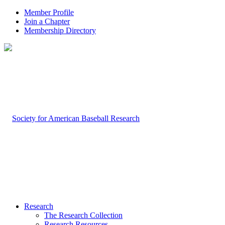
Member Profile
Join a Chapter
Membership Directory
Research
The Research Collection
Research Resources