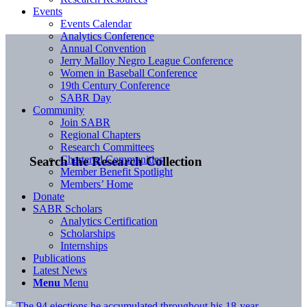
Events
Events Calendar
Analytics Conference
Annual Convention
Jerry Malloy Negro League Conference
Women in Baseball Conference
19th Century Conference
SABR Day
Community
Join SABR
Regional Chapters
Research Committees
Chartered Communities
Search the Research Collection
Member Benefit Spotlight
Members’ Home
Donate
SABR Scholars
Analytics Certification
Scholarships
Internships
Publications
Latest News
Menu
Menu