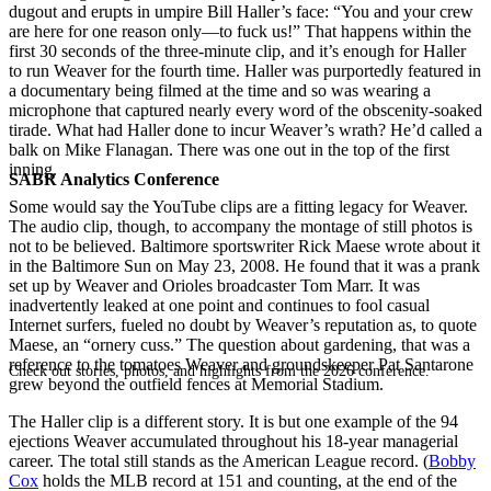
dugout and erupts in umpire Bill Haller’s face: “You and your crew
are here for one reason only—to fuck us!” That happens within the
first 30 seconds of the three-minute clip, and it’s enough for Haller
to run Weaver for the fourth time. Haller was purportedly featured in
a documentary being filmed at the time and so was wearing a
microphone that captured nearly every word of the obscenity-soaked
tirade. What had Haller done to incur Weaver’s wrath? He’d called a
balk on Mike Flanagan. There was one out in the top of the first
inning.
SABR Analytics Conference
Some would say the YouTube clips are a fitting legacy for Weaver.
The audio clip, though, to accompany the montage of still photos is
not to be believed. Baltimore sportswriter Rick Maese wrote about it
in the Baltimore Sun on May 23, 2008. He found that it was a prank
set up by Weaver and Orioles broadcaster Tom Marr. It was
inadvertently leaked at one point and continues to fool casual
Internet surfers, fueled no doubt by Weaver’s reputation as, to quote
Maese, an “ornery cuss.” The question about gardening, that was a
reference to the tomatoes Weaver and groundskeeper Pat Santarone
Check out stories, photos, and highlights from the 2026 conference.
grew beyond the outfield fences at Memorial Stadium.
The Haller clip is a different story. It is but one example of the 94
ejections Weaver accumulated throughout his 18-year managerial
career. The total still stands as the American League record. (
Bobby
Cox
holds the MLB record at 151 and counting, at the end of the