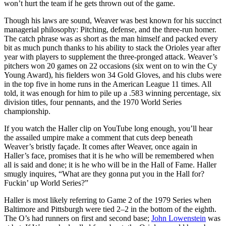
won’t hurt the team if he gets thrown out of the game.
Though his laws are sound, Weaver was best known for his succinct
managerial philosophy: Pitching, defense, and the three-run homer.
The catch phrase was as short as the man himself and packed every
bit as much punch thanks to his ability to stack the Orioles year after
year with players to supplement the three-pronged attack. Weaver’s
pitchers won 20 games on 22 occasions (six went on to win the Cy
Young Award), his fielders won 34 Gold Gloves, and his clubs were
in the top five in home runs in the American League 11 times. All
told, it was enough for him to pile up a .583 winning percentage, six
division titles, four pennants, and the 1970 World Series
championship.
If you watch the Haller clip on YouTube long enough, you’ll hear
the assailed umpire make a comment that cuts deep beneath
Weaver’s bristly façade. It comes after Weaver, once again in
Haller’s face, promises that it is he who will be remembered when
all is said and done; it is he who will be in the Hall of Fame. Haller
smugly inquires, “What are they gonna put you in the Hall for?
Fuckin’ up World Series?”
Haller is most likely referring to Game 2 of the 1979 Series when
Baltimore and Pittsburgh were tied 2–2 in the bottom of the eighth.
The O’s had runners on first and second base;
John Lowenstein
was