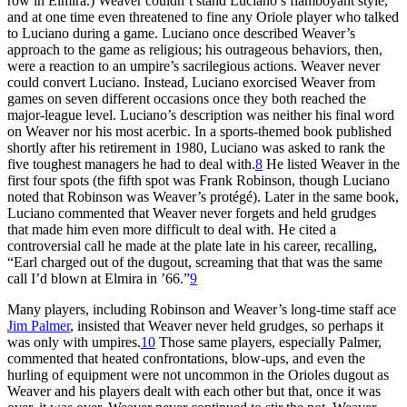
row in Elmira.) Weaver couldn’t stand Luciano’s flamboyant style,
and at one time even threatened to fine any Oriole player who talked
to Luciano during a game. Luciano once described Weaver’s
approach to the game as religious; his outrageous behaviors, then,
were a reaction to an umpire’s sacrilegious actions. Weaver never
could convert Luciano. Instead, Luciano exorcised Weaver from
games on seven different occasions once they both reached the
major-league level. Luciano’s description was neither his final word
on Weaver nor his most acerbic. In a sports-themed book published
shortly after his retirement in 1980, Luciano was asked to rank the
five toughest managers he had to deal with.
8
He listed Weaver in the
first four spots (the fifth spot was Frank Robinson, though Luciano
noted that Robinson was Weaver’s protégé). Later in the same book,
Luciano commented that Weaver never forgets and held grudges
that made him even more difficult to deal with. He cited a
controversial call he made at the plate late in his career, recalling,
“Earl charged out of the dugout, screaming that that was the same
call I’d blown at Elmira in ’66.”
9
Many players, including Robinson and Weaver’s long-time staff ace
Jim Palmer
, insisted that Weaver never held grudges, so perhaps it
was only with umpires.
10
Those same players, especially Palmer,
commented that heated confrontations, blow-ups, and even the
hurling of equipment were not uncommon in the Orioles dugout as
Weaver and his players dealt with each other but that, once it was