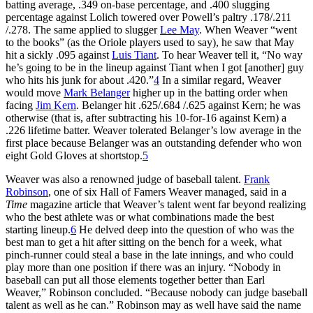
batting average, .349 on-base percentage, and .400 slugging
percentage against Lolich towered over Powell’s paltry .178/.211
/.278. The same applied to slugger
Lee May
. When Weaver “went
to the books” (as the Oriole players used to say), he saw that May
hit a sickly .095 against
Luis Tiant
. To hear Weaver tell it, “No way
he’s going to be in the lineup against Tiant when I got [another] guy
who hits his junk for about .420.”
4
In a similar regard, Weaver
would move
Mark Belanger
higher up in the batting order when
facing
Jim Kern
. Belanger hit .625/.684 /.625 against Kern; he was
otherwise (that is, after subtracting his 10-for-16 against Kern) a
.226 lifetime batter. Weaver tolerated Belanger’s low average in the
first place because Belanger was an outstanding defender who won
eight Gold Gloves at shortstop.
5
Weaver was also a renowned judge of baseball talent.
Frank
Robinson
, one of six Hall of Famers Weaver managed, said in a
Time
magazine article that Weaver’s talent went far beyond realizing
who the best athlete was or what combinations made the best
starting lineup.
6
He delved deep into the question of who was the
best man to get a hit after sitting on the bench for a week, what
pinch-runner could steal a base in the late innings, and who could
play more than one position if there was an injury. “Nobody in
baseball can put all those elements together better than Earl
Weaver,” Robinson concluded. “Because nobody can judge baseball
talent as well as he can.” Robinson may as well have said the name