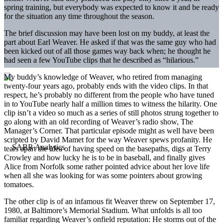
spring training, but everybody was expected to know it and be ready
for the situation any time throughout the season.
The brief discussion may have been lost on my buddy, at least the
part about Earl Weaver. He asked if that was the same guy who had
been kicked out of all those games way back when; he thought he
had seen a few YouTube clips that he described as “hilarious.”
My buddy’s knowledge of Weaver, who retired from managing
twenty-four years ago, probably ends with the video clips. In that
respect, he’s probably no different from the people who have tuned
in to YouTube nearly half a million times to witness the hilarity. One
clip isn’t a video so much as a series of still photos strung together to
go along with an old recording of Weaver’s radio show, The
Manager’s Corner. That particular episode might as well have been
scripted by David Mamet for the way Weaver spews profanity. He
tears apart the idea of having speed on the basepaths, digs at Terry
Crowley and how lucky he is to be in baseball, and finally gives
Alice from Norfolk some rather pointed advice about her love life
when all she was looking for was some pointers about growing
tomatoes.
The other clip is of an infamous fit Weaver threw on September 17,
1980, at Baltimore’s Memorial Stadium. What unfolds is all too
familiar regarding Weaver’s onfield reputation: He storms out of the