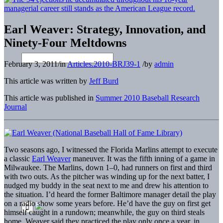
Earl Weaver: Strategy, Innovation, and
Ninety-Four Meltdowns
February 3, 2011
/
in
Articles.2010-BRJ39-1
/
by
admin
This article was written by
Jeff Burd
This article was published in
Summer 2010 Baseball Research
Journal
Two seasons ago, I witnessed the Florida Marlins attempt to execute
a classic
Earl Weaver
maneuver. It was the fifth inning of a game in
Milwaukee. The Marlins, down 1–0, had runners on first and third
with two outs. As the pitcher was winding up for the next batter, I
nudged my buddy in the seat next to me and drew his attention to
the situation. I’d heard the former Baltimore manager detail the play
on a radio show some years before. He’d have the guy on first get
himself caught in a rundown; meanwhile, the guy on third steals
home. Weaver said they practiced the play only once a year, in