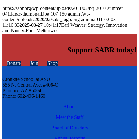
https://sabr.org/wp-content/uploads/2011/02/brj-2010-summer-
041.large-thumbnail.jpg
107
150
admin
/wp-
content/uploads/2020/02/sabr_logo.png
admin
2011-02-03
11:16:33
2025-08-27 10:41:17
Earl Weaver: Strategy, Innovation,
and Ninety-Four Meltdowns
Support SABR today!
Donate
Join
Shop
Cronkite School at ASU
555 N. Central Ave. #406-C
Phoenix, AZ 85004
Phone: 602-496-1460
About
Meet the Staff
Board of Directors
Annual Reports