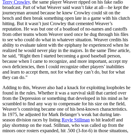
Terry Crowley
, the same player Weaver ripped on his fake radio
broadcast. Part of what Weaver said wasn’t fake at all—he kept the
journeyman around because he knew Crowley could sit on the
bench and then break something open late in a game with his clutch
hitting. But it wasn’t just Crowley that cemented Weaver’s
reputation. He was but one of a boatload of no-names and castoffs
from other teams whom Weaver used once he dug through his files
to see who could do what in whatever situation. Weaver credits his
ability to evaluate talent with the epiphany he experienced when he
realized he would never play in the majors. In the same
Time
article,
he said, “Right then I started becoming a good baseball person,
because when I came to recognize, and more important, accept my
own deficiencies, then I could recognize other players’ inabilities
and learn to accept them, not for what they can’t do, but for what
they can do.”
Adding to this, Weaver also had a knack for exploiting loopholes he
found in the rules. Whether it was a survival skill that carried over
from the Depression or something that developed in his mind as he
scrambled to find any way to compensate for his size on the field,
Weaver’s conniving became one of his best-known characteristics.
In 1975, he adjusted for Mark Belanger’s weak bat during late-
season division races by listing
Royle Stillman
to hit leadoff and
play shortstop on the road. Stillman, who was called up from the
minors once rosters expanded, hit .500 (3-for-6) in those situations,