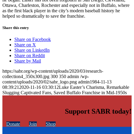
Ottawa, Charleston, Rochester and especially not in Buffalo, where
as the first black player in the city’s modem baseball history he
helped so dramatically to save the franchise.
Share this entry
Share on Facebook
Share on X
Share on LinkedIn
Share on Reddit
Share by Mail
https://sabr.org/wp-content/uploads/2020/03/research-
collection4_350x300.jpg
300
350
admin
/wp-
content/uploads/2020/02/sabr_logo.png
admin
1984-11-13
08:39:21
2020-11-16 03:30:12
Luke Easter’s Charisma, Remarkable
Slugging Captivated Fans, Saved Buffalo Franchise in Mid-1950s
Support SABR today!
Donate
Join
Shop