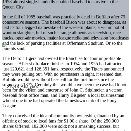
1958 almost single-handedly enabled baseball to survive in the
Queen City.
In the fall of 1955 baseball was practically dead in Buffalo after 79
consecutive seasons. The baseball Bison was about to disappear, as
had its four-legged namesake of the western plains, a victim not of
wanton slaughter, but of such strange ailments as television, race
tracks, open-air movies, major league radio and television broadcasts
and the lack of parking facilities at Offermann Stadium. Or so the
pundits said.
The Detroit Tigers had owned the franchise for four unprofitable
seasons. After sixth-place finishes in 1954 and 1955 had attracted
just 120,621 and 126,351 fans, respectively, the Tigers announced
they were pulling out. With no purchasers in sight, it seemed that
Buffalo would be without baseball for the first time since the
summer of 1877. Certainly this would have been the case had it not
been for the vision and enterprise of John C. Stiglmeier, a veteran
baseball front-office man, and Harry Bisgeier, a local businessman
who at one time had operated the Jamestown club of the Pony
League.
They conceived the idea of community ownership, financed by an
offering of stock to local fans for $1.00 a share. Of the 250,000
shares Offered, 182,000 were sold; not a smashing success, but