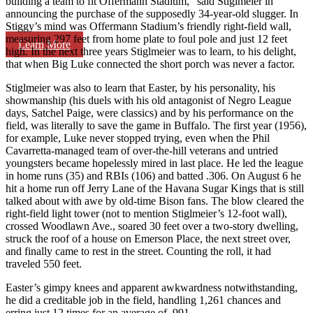
building a team to fit Offermann Stadium,” said Stiglmeier in
announcing the purchase of the supposedly 34-year-old slugger. In
Stiggy’s mind was Offermann Stadium’s friendly right-field wall,
measuring 297 feet from home plate to foul pole and just 12 feet
Learn More
high. In the next three years Stiglmeier was to learn, to his delight,
that when Big Luke connected the short porch was never a factor.
Stiglmeier was also to learn that Easter, by his personality, his
showmanship (his duels with his old antagonist of Negro League
days, Satchel Paige, were classics) and by his performance on the
field, was literally to save the game in Buffalo. The first year (1956),
for example, Luke never stopped trying, even when the Phil
Cavarretta-managed team of over-the-hill veterans and untried
youngsters became hopelessly mired in last place. He led the league
in home runs (35) and RBIs (106) and batted .306. On August 6 he
hit a home run off Jerry Lane of the Havana Sugar Kings that is still
talked about with awe by old-time Bison fans. The blow cleared the
right-field light tower (not to mention Stiglmeier’s 12-foot wall),
crossed Woodlawn Ave., soared 30 feet over a two-story dwelling,
struck the roof of a house on Emerson Place, the next street over,
and finally came to rest in the street. Counting the roll, it had
traveled 550 feet.
Easter’s gimpy knees and apparent awkwardness notwithstanding,
he did a creditable job in the field, handling 1,261 chances and
erring just 12 times for an average of .991.