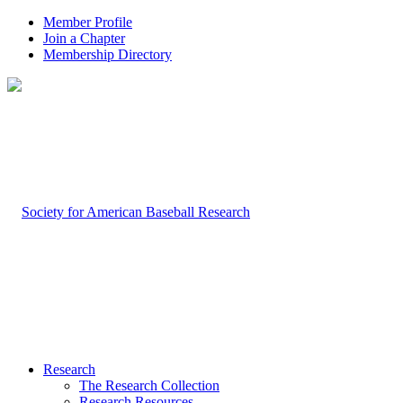
Member Profile
Join a Chapter
Membership Directory
Research
The Research Collection
Research Resources