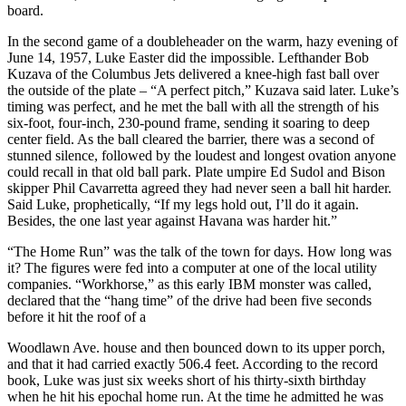
board.
In the second game of a doubleheader on the warm, hazy evening of
June 14, 1957, Luke Easter did the impossible. Lefthander Bob
Kuzava of the Columbus Jets delivered a knee-high fast ball over
the outside of the plate – “A perfect pitch,” Kuzava said later. Luke’s
timing was perfect, and he met the ball with all the strength of his
six-foot, four-inch, 230-pound frame, sending it soaring to deep
center field. As the ball cleared the barrier, there was a second of
stunned silence, followed by the loudest and longest ovation anyone
could recall in that old ball park. Plate umpire Ed Sudol and Bison
skipper Phil Cavarretta agreed they had never seen a ball hit harder.
Said Luke, prophetically, “If my legs hold out, I’ll do it again.
Besides, the one last year against Havana was harder hit.”
“The Home Run” was the talk of the town for days. How long was
it? The figures were fed into a computer at one of the local utility
companies. “Workhorse,” as this early IBM monster was called,
declared that the “hang time” of the drive had been five seconds
before it hit the roof of a
Woodlawn Ave. house and then bounced down to its upper porch,
and that it had carried exactly 506.4 feet. According to the record
book, Luke was just six weeks short of his thirty-sixth birthday
when he hit his epochal home run. At the time he admitted he was