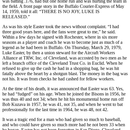
was batting .176, had but one home run and was hurting the team in
the field. A front page story in the Buffalo Courier-Express of May
14, 1959, told it all: “THERE IS NO JOY, LUKE IS
RELEASED.”
As was his style Easter took the news without complaint. “I had
three good years here, and the fans were great to me,” he said.
Within a few days he signed with Rochester, where in six more
seasons as a player and coach he was to become just as much of a
legend as he had been in Buffalo. On Thursday, March 29, 1979,
Luke Easter, by then a union steward for the Aircraft Workers
Alliance at TRW, Inc. of Cleveland, was accosted by two men as he
left a branch office of the Cleveland Trust Co. in Euclid. When he
refused to give up the cash he had in a shopping bag, he was hit
fatally above the heart by a shotgun blast. The money in the bag was
not his. It was from checks he had cashed for fellow workers.
At the time of his death, it was announced that Easter was 63. Yes,
he had “fudged” on his age. When he joined the Bisons in 1956, he
was thus 40 and not 34; when he hit his monumental home run off
Bob Kuzava in 1957, he was 41, not 35, and when he went to bat
professionally for the last time in 1964, he was 48, not 42.
It was a tragic end for a man who had given so much to baseball,
and who could have given so much more had he not been 33 when
he began. Easter has not been forgotten in San Diego, Cleveland,