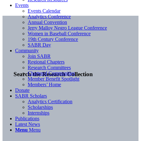
Events
Events Calendar
Analytics Conference
Annual Convention
Jerry Malloy Negro League Conference
Women in Baseball Conference
19th Century Conference
SABR Day
Community
Join SABR
Regional Chapters
Research Committees
Chartered Communities
Search the Research Collection
Member Benefit Spotlight
Members’ Home
Donate
SABR Scholars
Analytics Certification
Scholarships
Internships
Publications
Latest News
Menu
Menu