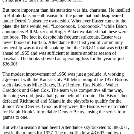
But more important than his statistics was his, charisma. He instilled
in Buffalo fans an enthusiasm for the game that had disappeared
under Detroit’s absentee ownership. Whenever Easter came to the
plate, the fans would yell “Loooooook, Loooooook,” while Bison
announcers Bill Mazer and Roger Baker explained that these were
not boos. The fact is, despite his frequent strikeouts, Easter was
never booed in Buffalo. Attendance that first year of community
ownership was not earth shaking, but the 186,811 total was 60,000
ahead of 1955 and was sufficient to insure another season of
baseball. The books showed an operating loss for the year of just
$36.00!
The modest improvement of 1956 was just a prelude. A working
agreement with the Kansas City Athletics brought the 1957 Bisons
such players as Mike Baxes, Ray Herbert, Ray Noble, Walter
Craddock and Glen Cox. The team was competitive all the way,
finishing second, just a half game behind Toronto. The Bisons then
defeated Richmond and Miami in the playoffs to qualify for the
Junior World Series. Good as they were, the Bisons were no match
for Ralph Houk’s formidable Denver Bears, losing the series four
games to one.
But what a season it had been! Attendance skyrocketed to 386,071,
best in the minors for 1957. The playoffs drew 43,693 and two