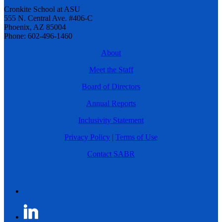
Cronkite School at ASU
555 N. Central Ave. #406-C
Phoenix, AZ 85004
Phone: 602-496-1460
About
Meet the Staff
Board of Directors
Annual Reports
Inclusivity Statement
Privacy Policy
|
Terms of Use
Contact SABR