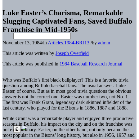
Luke Easter’s Charisma, Remarkable
Slugging Captivated Fans, Saved Buffalo
Franchise in Mid-1950s
November 13, 1984
/
in
Articles.1984-BRJ13
/
by
admin
This article was written by
Joseph Overfield
This article was published in
1984 Baseball Research Journal
Who was Buffalo’s first black ballplayer? This is a favorite trivia
question among Buffalo baseball fans. The usual answer: Luke
Easter, of course. But as in most good trivia questions the obvious
answer is not the correct one. Easter was number two, not No. 1.
The first was Frank Grant, legendary dark-skinned infielder of the
last century, who played for the Bisons in 1886, 1887 and 1888.
While Grant was a remarkable player and enjoyed three productive
seasons in Buffalo, his impact on the city and on the franchise was
not extraordinary. Easter, on the other hand, not only became the
most popular in the Bisons’ long history, but also in 1956, 1957 and