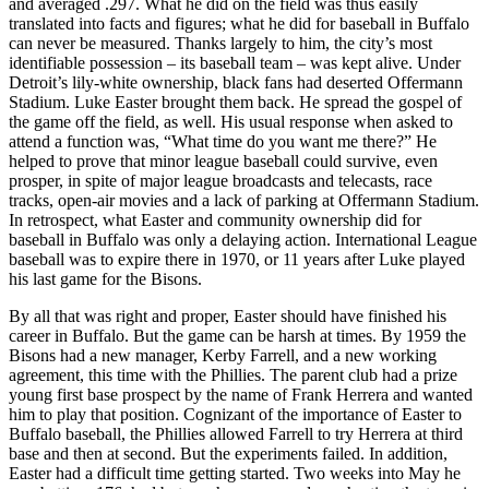
and averaged .297. What he did on the field was thus easily
translated into facts and figures; what he did for baseball in Buffalo
can never be measured. Thanks largely to him, the city’s most
identifiable possession – its baseball team – was kept alive. Under
Detroit’s lily-white ownership, black fans had deserted Offermann
Stadium. Luke Easter brought them back. He spread the gospel of
the game off the field, as well. His usual response when asked to
attend a function was, “What time do you want me there?” He
helped to prove that minor league baseball could survive, even
prosper, in spite of major league broadcasts and telecasts, race
tracks, open-air movies and a lack of parking at Offermann Stadium.
In retrospect, what Easter and community ownership did for
baseball in Buffalo was only a delaying action. International League
baseball was to expire there in 1970, or 11 years after Luke played
his last game for the Bisons.
By all that was right and proper, Easter should have finished his
career in Buffalo. But the game can be harsh at times. By 1959 the
Bisons had a new manager, Kerby Farrell, and a new working
agreement, this time with the Phillies. The parent club had a prize
young first base prospect by the name of Frank Herrera and wanted
him to play that position. Cognizant of the importance of Easter to
Buffalo baseball, the Phillies allowed Farrell to try Herrera at third
base and then at second. But the experiments failed. In addition,
Easter had a difficult time getting started. Two weeks into May he