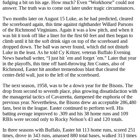
fudging a bit on his age. How much? Even “Workhorse” could not
answer. The truth was to come out later under tragic circumstances.
Two months later on August 15 Luke, as he had predicted, cleared
the scoreboard again, this time against righthander Willard Parsons
of the Richmond Virginians. Again it was a low pitch, and when it
was hit it took off like a liner for the first 60 feet and then began to
climb until it hit the soft drink sign on top of the scoreboard and
dropped down. The ball was never found, which did not disturb
Luke in the least. As he told Cy Kritzer, veteran Buffalo Evening
News baseball writer, “I just hit `em and forget `em.” Later that year
in the playoffs, this time off hard-throwing Jim Coates, also of
Richmond, Easter hit another tremendous blast that cleared the
center-field wall, just to the left of the scoreboard.
The next season, 1958, was to be a down year for the Bisons. The
drop from second to seventh place, plus growing dissatisfaction with
the managerial tactics of Cavarretta, dampened the euphoria of the
previous year. Nevertheless, the Bisons drew an acceptable 286,480
fans, best in the league. Easter continued to perform well. His
batting average improved to .309 and his 38 home runs and 109
RBIs were second only to Rocky Nelson’s 43 and 120 totals.
In three seasons with Buffalo, Easter hit 113 home runs, scored 251
times, drove in 343 runs, amassed 880 total bases, walked 313 times