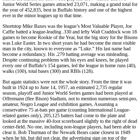
Junior World Series games attracted 23,071, making a grand total for
the year of 452,835, best in Buffalo history and one of the highest
ever in the minor leagues up to that time.
Shortstop Mike Baxes was the league’s Most Valuable Player, Joe
Caffie batted a league-leading .330 and lefty Walt Craddock won 18
games to become Rookie of the Year, but the big story for the Bisons
was Luke Easter. In two short years he had become the most visible
man in the city, known to everyone as “Luke.” His last name had
become a redundancy. His .279 batting average was misleading.
Despite continuing problems with his eyes and knees, he played
every one of Buffalo’s 154 games, led the league in home runs (40),
walks (100), total bases (300) and RBIs (128).
But again statistics were not the whole story. From the time it was
built in 1924 up to June 14, 1957, an estimated 2,735 regular
season, playoff and Junior World Series games had been played at
Offermann (flee Bison) Stadium, not to mention numerous semi-pro,
amateur, Negro League and exhibition games. Assuming a
conservative 75 at-bats per game (counting International League-
related games only), 205,125 batters had come to the plate and
looked at the massive 40-foot scoreboard slightly to the right of dead
center-field. No one, including non-league players, had been able to
clear it. Bob Thurman of the Newark Bears came closest in 1949
when he hit, but did not clear, the advertising sign on top of the