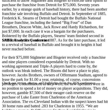
sufficient to allow Stiglmeier and Bisgeier to exercise their option to
purchase the franchise from Detroit for $75,000. Seventy years
earlier, by a strange quirk of baseball history, there had been another
franchise sale involving Buffalo and Detroit. In September of 1885,
Frederick K. Stearns of Detroit had bought the Buffalo National
League franchise, including the famed “Big Four” of Dan
Brouthers, Deacon White, Jack Rowe and Hardy Richardson, for
just $7,000. In each case it was a bargain for the purchasers.
Bolstered by the Buffalo players, Stearns’ team finished second in
SABR Analytics Conference
1886 and won the pennant in 1887. As for the later purchase, it led
to a revival of baseball in Buffalo and brought it to heights it had
never reached before.
For their $75,000 Stiglmeier and Bisgeier received only a franchise
and nine players considered expendable by Detroit. With no
working agreement and Triple-A players hard to come by, the
outlook was bleak indeed. The Bisons did have a place to play,
however. Jacobs Brothers, owners of Offermann Stadium, agreed to
lease the park for $1.00 a year, retaining, of course, concessions
Check out stories, photos, and highlights from the 2026 conference.
privileges. Underfinanced as they were, the new operators were in
no position to spend a lot of money on player acquisitions. They did,
however, gamble $7,500 of their meager cash reserve on the
purchase of Luke Easter from Charleston of the American
Association. The ex-Cleveland Indian with the suspect knees had hit
30 home runs and batted .283 for Charleston in 1955. “We are