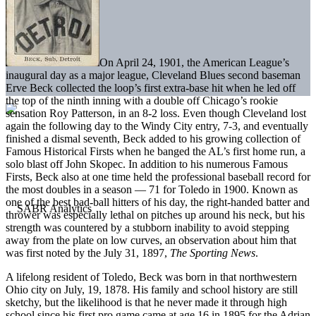
On April 24, 1901, the American League’s
inaugural day as a major league, Cleveland Blues second baseman
Erve Beck collected the loop’s first extra-base hit when he led off
the top of the ninth inning with a double off Chicago’s rookie
sensation Roy Patterson, in an 8-2 loss. Even though Cleveland lost
again the following day to the Windy City entry, 7-3, and eventually
finished a dismal seventh, Beck added to his growing collection of
Famous Historical Firsts when he banged the AL’s first home run, a
solo blast off John Skopec. In addition to his numerous Famous
Firsts, Beck also at one time held the professional baseball record for
the most doubles in a season — 71 for Toledo in 1900. Known as
one of the best bad-ball hitters of his day, the right-handed batter and
thrower was especially lethal on pitches up around his neck, but his
strength was countered by a stubborn inability to avoid stepping
away from the plate on low curves, an observation about him that
was first noted by the July 31, 1897,
The Sporting News
.
A lifelong resident of Toledo, Beck was born in that northwestern
Ohio city on July, 19, 1878. His family and school history are still
sketchy, but the likelihood is that he never made it through high
school since his first pro game came at age 16 in 1895 for the Adrian