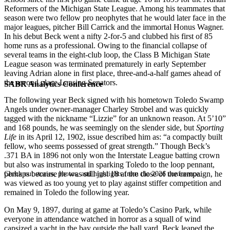
Reformers of the Michigan State League. Among his teammates that
season were two fellow pro neophytes that he would later face in the
major leagues, pitcher Bill Carrick and the immortal Honus Wagner.
In his debut Beck went a nifty 2-for-5 and clubbed his first of 85
home runs as a professional. Owing to the financial collapse of
several teams in the eight-club loop, the Class B Michigan State
League season was terminated prematurely in early September
leaving Adrian alone in first place, three-and-a-half games ahead of
the second place Lansing Senators.
SABR Analytics Conference
The following year Beck signed with his hometown Toledo Swamp
Angels under owner-manager Charley Strobel and was quickly
tagged with the nickname “Lizzie” for an unknown reason. At 5’10”
and 168 pounds, he was seemingly on the slender side, but
Sporting
Life
in its April 12, 1902, issue described him as: “a compactly built
fellow, who seems possessed of great strength.” Though Beck’s
.371 BA in 1896 not only won the Interstate League batting crown
but also was instrumental in sparking Toledo to the loop pennant,
perhaps because he was still just 18 at the close of the campaign, he
Check out stories, photos, and highlights from the 2026 conference.
was viewed as too young yet to play against stiffer competition and
remained in Toledo the following year.
On May 9, 1897, during at game at Toledo’s Casino Park, while
everyone in attendance watched in horror as a squall of wind
capsized a yacht in the bay outside the ball yard, Beck leaped the