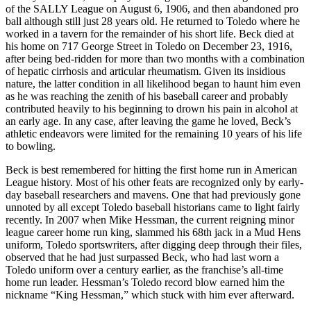
of the SALLY League on August 6, 1906, and then abandoned pro
ball although still just 28 years old. He returned to Toledo where he
worked in a tavern for the remainder of his short life. Beck died at
his home on 717 George Street in Toledo on December 23, 1916,
after being bed-ridden for more than two months with a combination
of hepatic cirrhosis and articular rheumatism. Given its insidious
nature, the latter condition in all likelihood began to haunt him even
as he was reaching the zenith of his baseball career and probably
contributed heavily to his beginning to drown his pain in alcohol at
an early age. In any case, after leaving the game he loved, Beck’s
athletic endeavors were limited for the remaining 10 years of his life
to bowling.
Beck is best remembered for hitting the first home run in American
League history. Most of his other feats are recognized only by early-
day baseball researchers and mavens. One that had previously gone
unnoted by all except Toledo baseball historians came to light fairly
recently. In 2007 when Mike Hessman, the current reigning minor
league career home run king, slammed his 68th jack in a Mud Hens
uniform, Toledo sportswriters, after digging deep through their files,
observed that he had just surpassed Beck, who had last worn a
Toledo uniform over a century earlier, as the franchise’s all-time
home run leader. Hessman’s Toledo record blow earned him the
nickname “King Hessman,” which stuck with him ever afterward.