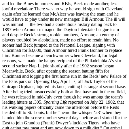
and led the Blues in homers and RBIs, Beck made another, less
joyful revelation: There was no way he would sign with Cleveland
again after he learned that McAleer was leaving the team and he
would have to play under its new manager, Bill Armour. The ill will
was mutual — the two had a contentious history dating back to
1897 when Armour managed the Dayton Interstate League team —
and despite Beck’s strong rookie numbers, Armour, an enemy of
players troubled by alcoholism, made no effort to retain him. No
sooner had Beck jumped to the National League, signing with
Cincinnati for $3,000, than Armour hired Frank Bonner to replace
him. Bonner became a benchwarmer when Cleveland, for legal
reasons, was made the happy recipient of the Philadelphia A’s star
second sacker Nap Lajoie shortly after the 1902 season began.
Meanwhile, Beck, after opening the season batting fifth for
Cincinnati and logging the first home run in the Reds’ new Palace of
the Fans park on Opening Day, April 17, off Jack Taylor of the
Chicago Orphans, injured his knee, cutting his range at second base.
After being tried unsuccessfully both at first base and in the outfield,
he was released in mid-July even though he was among the team’s
leading hitters at .305.
Sporting Life
reported on July 22, 1902, that
his walking papers officially came the afternoon before the Reds
headed off to St. Louis, but he “heard the whisper ‘23’ when they
handed him the screw number several days before and started for the
East to join Grandpa (Frank) Dwyer’s luckless Tigers, who have
quit eating raw meat and are now down to a milk diet.” On arrival