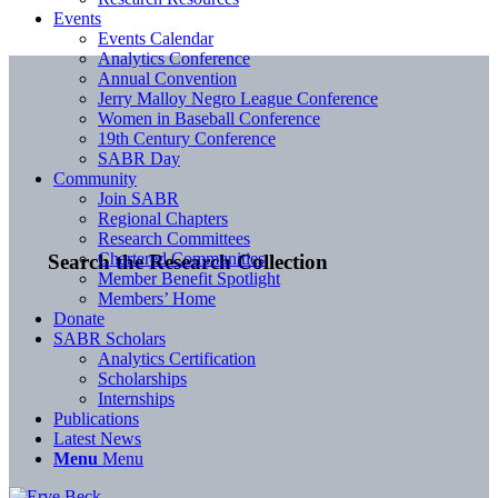
Events
Events Calendar
Analytics Conference
Annual Convention
Jerry Malloy Negro League Conference
Women in Baseball Conference
19th Century Conference
SABR Day
Community
Join SABR
Regional Chapters
Research Committees
Chartered Communities
Search the Research Collection
Member Benefit Spotlight
Members’ Home
Donate
SABR Scholars
Analytics Certification
Scholarships
Internships
Publications
Latest News
Menu
Menu