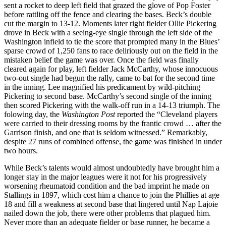
sent a rocket to deep left field that grazed the glove of Pop Foster
before rattling off the fence and clearing the bases. Beck’s double
cut the margin to 13-12. Moments later right fielder Ollie Pickering
drove in Beck with a seeing-eye single through the left side of the
Washington infield to tie the score that prompted many in the Blues’
sparse crowd of 1,250 fans to race deliriously out on the field in the
mistaken belief the game was over. Once the field was finally
cleared again for play, left fielder Jack McCarthy, whose innocuous
two-out single had begun the rally, came to bat for the second time
in the inning. Lee magnified his predicament by wild-pitching
Pickering to second base. McCarthy’s second single of the inning
then scored Pickering with the walk-off run in a 14-13 triumph. The
folowing day, the
Washington Post
reported the “Cleveland players
were carried to their dressing rooms by the frantic crowd … after the
Garrison finish, and one that is seldom witnessed.” Remarkably,
despite 27 runs of combined offense, the game was finished in under
two hours.
While Beck’s talents would almost undoubtedly have brought him a
longer stay in the major leagues were it not for his progressively
worsening rheumatoid condition and the bad imprint he made on
Stallings in 1897, which cost him a chance to join the Phillies at age
18 and fill a weakness at second base that lingered until Nap Lajoie
nailed down the job, there were other problems that plagued him.
Never more than an adequate fielder or base runner, he became a