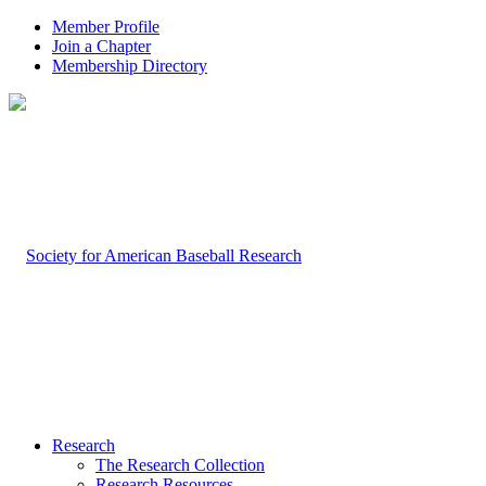
Member Profile
Join a Chapter
Membership Directory
Research
The Research Collection
Research Resources