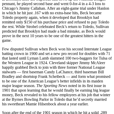
pennant, he played second base and went 0-for-4 in a 4-3 loss to
Chicago’s Jimmy Callahan. After an eight-game trial under Hanlon
in which he hit just .167 with no extra-base hits, Beck became
Toledo property again, when it developed that Brooklyn had
remitted only $150 of his purchase price and refused to pay Toledo
the rest. While Strobel celebrated Beck’s return to Toledo, Sullivan
predicted that Brooklyn had made a bad mistake, as Beck would
prove in the next 10 years to be one of the greatest hitters in the
game.
Few disputed Sullivan when Beck won his second Interstate League
batting crown in 1900 and set a new pro record for doubles with 71
that lasted until Lyman Lamb slammed 100 two-baggers for Tulsa of
the Western League in 1924. Cleveland skipper Jimmy McAleer
happily grabbed Beck to join with three former National League
stalwarts — first baseman Candy LaChance, third baseman Bill
Bradley and shortstop Frank Scheibeck — and form what promised
to be one of the American League’s better infields in its maiden
major league season.
The Sporting News
noted in its first issue in
1901 that upon learning that he would finally be earning big league
money, Beck revealed to his fellow employees at his job that winter
at the Byrnes Bowling Parlor in Toledo that he’d secretly married
his sweetheart Mamie Hilsenbock about a year earlier.
Soon after the end of the 1901 season in which he hit a solid .289