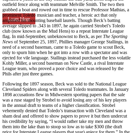
outfield fence along with teammate Melville Smith. The two then
grabbed a boat and rowed out in time to rescue Professor Mathias, a
prominent Toledo musician and teacher, a heroic act that only
Learn More
amplified his mounting baseball laurels. Though Beck’s batting
average slipped to .343 in 1897, he again carried Strobel’s Toledo
club (now known as the Mud Hens) to a repeat Interstate League
flag. In mid-September, unbeknownst to Beck, as per
The Sporting
News
of September 25, 1897, Phillies manager George Stallings, in
need of a second baseman, came to a Toledo game to scout Beck,
only to spurn him when he got into a row with a spectator and was
ejected for vile language. Stallings instead purchased the less volatile
Kohly Miller, a second baseman on New Castle, a rival Interstate
League team, who proved a poor choice and was released by the
Phils after just three games.
Following the 1897 season, Beck was sold to the National League
Cleveland Spiders along with several Toledo teammates. In January
1898 accusations flew in Midwestern sporting papers that the sale
was a ruse staged by Strobel to avoid losing any of his key players
in the annual draft to teams of a higher classification. Strobel
vehemently denied that Toledo’s transaction with Cleveland was a
sham deal and offered to show papers to prove it but then undercut
his credibility by saying, “I would rather take my men and throw
them into the lake than to stoop so low as to take $300 (the draft
price for Interstate League players that year) apiece for them.” In the