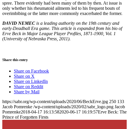
spree. There evidently had been many of them by then. At issue is
only whether his rheumatoid ailments led to his frequent bouts of
overimbibing or the latter more commonly exacerbated the former.
DAVID NEMEC
is a leading authority on the 19th century and
early-Deadball Era game. This article is expanded from his bio of
Erve Beck in Major League Player Profiles, 1871-1900, Vol. 1
(University of Nebraska Press, 2011).
Share this entry
Share on Facebook
Share on X
Share on LinkedIn
Share on Reddit
Share by Mail
https://sabr.org/wp-content/uploads/2020/06/BeckErve.jpg
250
133
Jacob Pomrenke
/wp-content/uploads/2020/02/sabr_logo.png
Jacob
Pomrenke
2018-04-17 16:13:58
2020-06-17 16:19:57
Erve Beck: The
Prince of Forgotten Firsts