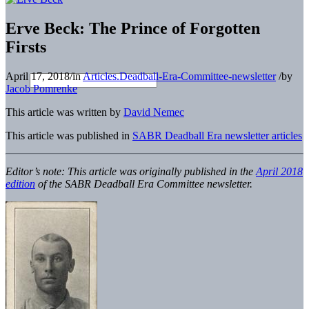
Erve Beck: The Prince of Forgotten
Firsts
April 17, 2018
/
in
Articles.Deadball-Era-Committee-newsletter
/
by
Jacob Pomrenke
This article was written by
David Nemec
This article was published in
SABR Deadball Era newsletter articles
Editor’s note: This article was originally published in the
April 2018
edition
of the SABR Deadball Era Committee newsletter.