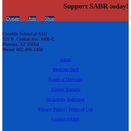
Support SABR today!
Donate
Join
Shop
Cronkite School at ASU
555 N. Central Ave. #406-C
Phoenix, AZ 85004
Phone: 602-496-1460
About
Meet the Staff
Board of Directors
Annual Reports
Inclusivity Statement
Privacy Policy
|
Terms of Use
Contact SABR