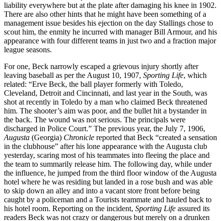
liability everywhere but at the plate after damaging his knee in 1902.
There are also other hints that he might have been something of a
management issue besides his ejection on the day Stallings chose to
scout him, the enmity he incurred with manager Bill Armour, and his
appearance with four different teams in just two and a fraction major
league seasons.
For one, Beck narrowly escaped a grievous injury shortly after
leaving baseball as per the August 10, 1907,
Sporting Life
, which
related: “Erve Beck, the ball player formerly with Toledo,
Cleveland, Detroit and Cincinnati, and last year in the South, was
shot at recently in Toledo by a man who claimed Beck threatened
him. The shooter’s aim was poor, and the bullet hit a bystander in
the back. The wound was not serious. The principals were
discharged in Police Court.” The previous year, the July 7, 1906,
Augusta
(Georgia)
Chronicle
reported that Beck “created a sensation
in the clubhouse” after his lone appearance with the Augusta club
yesterday, scaring most of his teammates into fleeing the place and
the team to summarily release him. The following day, while under
the influence, he jumped from the third floor window of the Augusta
hotel where he was residing but landed in a rose bush and was able
to skip down an alley and into a vacant store front before being
caught by a policeman and a Tourists teammate and hauled back to
his hotel room. Reporting on the incident,
Sporting Life
assured its
readers Beck was not crazy or dangerous but merely on a drunken