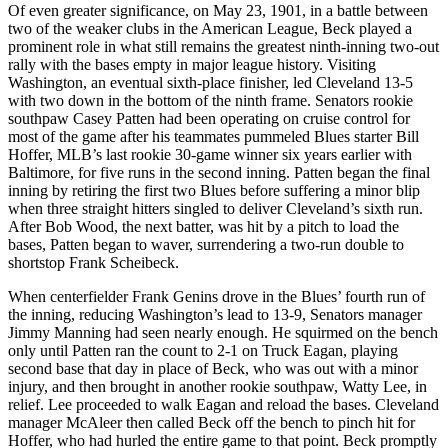
Of even greater significance, on May 23, 1901, in a battle between
two of the weaker clubs in the American League, Beck played a
prominent role in what still remains the greatest ninth-inning two-out
rally with the bases empty in major league history. Visiting
Washington, an eventual sixth-place finisher, led Cleveland 13-5
with two down in the bottom of the ninth frame. Senators rookie
southpaw Casey Patten had been operating on cruise control for
most of the game after his teammates pummeled Blues starter Bill
Hoffer, MLB’s last rookie 30-game winner six years earlier with
Baltimore, for five runs in the second inning. Patten began the final
inning by retiring the first two Blues before suffering a minor blip
when three straight hitters singled to deliver Cleveland’s sixth run.
After Bob Wood, the next batter, was hit by a pitch to load the
bases, Patten began to waver, surrendering a two-run double to
shortstop Frank Scheibeck.
When centerfielder Frank Genins drove in the Blues’ fourth run of
the inning, reducing Washington’s lead to 13-9, Senators manager
Jimmy Manning had seen nearly enough. He squirmed on the bench
only until Patten ran the count to 2-1 on Truck Eagan, playing
second base that day in place of Beck, who was out with a minor
injury, and then brought in another rookie southpaw, Watty Lee, in
relief. Lee proceeded to walk Eagan and reload the bases. Cleveland
manager McAleer then called Beck off the bench to pinch hit for
Hoffer, who had hurled the entire game to that point. Beck promptly