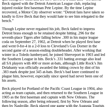
Beck signed with the Detroit American League club, replacing
injured rookie first baseman Pete Lepine. By the time Lepine
recovered, a Motor City observer wrote: “Detroit fans have taken so
kindly to Erve Beck that they would hate to see him relegated to the
bench.”
Though Lepine never regained his job, Beck failed to impress
Detroit brass enough to be retained despite hitting .296 for the
seventh-place Tigers after falling below .300 in his major league
coda on September 27, 1902, at Detroit when he played first base
and went 0-for-4 in a 2-0 loss to Cleveland’s Gus Dorner in the
second game of a season-ending doubleheader. After working that
winter in a Toledo lumberyard, he joined Shreveport in 1903 and led
the Southern League in hits. Beck’s .331 batting average also lead
all SA players with 400 or more at-bats, although Little Rock’s Jim
Delahanty was officially awarded the hitting crown by dint of his
.383 mark despite just 345 at-bats. Beck’s bad knee continued to
plague him, however, especially since speed had never been one of
his assets.
Beck played for Portland of the Pacific Coast League in 1904, also
acting as team captain, and then returned to the Southern League in
1905 as the first baseman and captain with New Orleans. The
following season, after being released, first by New Orleans and
then by Nashville, Beck played one game with the Augusta Tourists