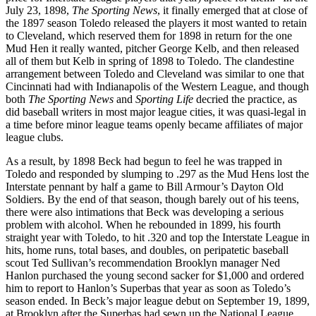
July 23, 1898,
The Sporting News
, it finally emerged that at close of
the 1897 season Toledo released the players it most wanted to retain
to Cleveland, which reserved them for 1898 in return for the one
Mud Hen it really wanted, pitcher George Kelb, and then released
all of them but Kelb in spring of 1898 to Toledo. The clandestine
arrangement between Toledo and Cleveland was similar to one that
Cincinnati had with Indianapolis of the Western League, and though
both
The Sporting News
and
Sporting Life
decried the practice, as
did baseball writers in most major league cities, it was quasi-legal in
a time before minor league teams openly became affiliates of major
league clubs.
As a result, by 1898 Beck had begun to feel he was trapped in
Toledo and responded by slumping to .297 as the Mud Hens lost the
Interstate pennant by half a game to Bill Armour’s Dayton Old
Soldiers. By the end of that season, though barely out of his teens,
there were also intimations that Beck was developing a serious
problem with alcohol. When he rebounded in 1899, his fourth
straight year with Toledo, to hit .320 and top the Interstate League in
hits, home runs, total bases, and doubles, on peripatetic baseball
scout Ted Sullivan’s recommendation Brooklyn manager Ned
Hanlon purchased the young second sacker for $1,000 and ordered
him to report to Hanlon’s Superbas that year as soon as Toledo’s
season ended. In Beck’s major league debut on September 19, 1899,
at Brooklyn after the Superbas had sewn up the National League