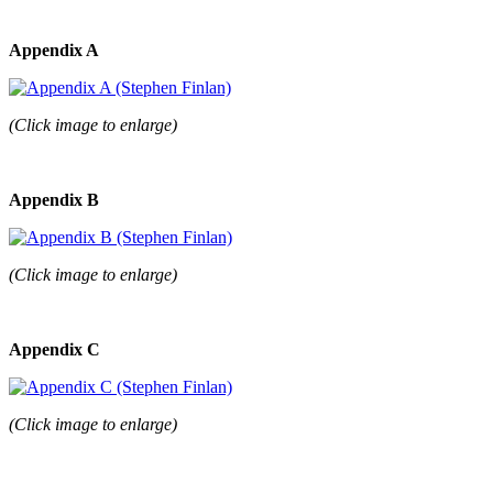
Appendix A
(Click image to enlarge)
Appendix B
(Click image to enlarge)
Appendix C
(Click image to enlarge)