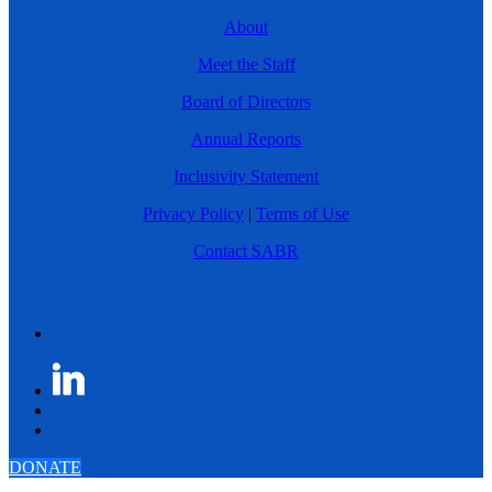
About
Meet the Staff
Board of Directors
Annual Reports
Inclusivity Statement
Privacy Policy
|
Terms of Use
Contact SABR
DONATE