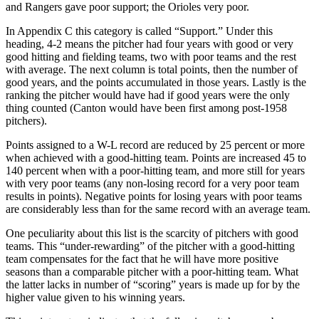
and Rangers gave poor support; the Orioles very poor.
In Appendix C this category is called “Support.” Under this
heading, 4-2 means the pitcher had four years with good or very
good hitting and fielding teams, two with poor teams and the rest
with average. The next column is total points, then the number of
good years, and the points accumulated in those years. Lastly is the
ranking the pitcher would have had if good years were the only
thing counted (Canton would have been first among post-1958
pitchers).
Points assigned to a W-L record are reduced by 25 percent or more
when achieved with a good-hitting team. Points are increased 45 to
140 percent when with a poor-hitting team, and more still for years
with very poor teams (any non-losing record for a very poor team
results in points). Negative points for losing years with poor teams
are considerably less than for the same record with an average team.
One peculiarity about this list is the scarcity of pitchers with good
teams. This “under-rewarding” of the pitcher with a good-hitting
team compensates for the fact that he will have more positive
seasons than a comparable pitcher with a poor-hitting team. What
the latter lacks in number of “scoring” years is made up for by the
higher value given to his winning years.