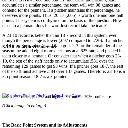
accumulates a similar percentage, the team will win 98 games and
contend for the pennant. If a pitcher maintains that percentage, he
deserves more points. Thus, 26-17 (.605) is worth one and one-half
points. The system is configured on the basis of the question: How
close to a pennant does his won-lost record take the team?
A 23-10 record is better than an 18-7 record in this system, even
though the percentage is lower (.697 compared to .720). If a pitcher
is 18-7 on September 1, and then goes 5-3 for the remainder of the
SABR Analytics Conference
season, he added eight more decisions at a .625 rate, and pushed his
team closer to a pennant. Or consider that when a pitcher goes 23-
10, the rest of the staff needs only to accumulate .581 over the
remaining 129 games to get 98 wins. If a pitcher goes 18-7, the rest
of the staff must achieve .584 over 137 games. Therefore, 23-10 is a
3.5 point season; 18-7 is a 3-pointer.
Check out stories, photos, and highlights from the 2026 conference.
(Click image to enlarge)
The Basic Point System and its Adjustments