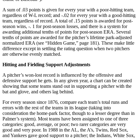
A sum of .03 points is given for every year with a poor-hitting team,
regardless of W-L record; and -.02 for every year with a good-hitting
team, regardless of record. A total of .15 points is awarded for post-
season wins, -. 1 for post-season losses, and there is a system for
awarding additional tenths of points for post-season ERA. Several
tenths of points are awarded for the pitcher’s lifetime park-adjusted
normalized ERA (see “Hidden Game,” page 181). These make little
difference except in settling the rating question when two pitchers
are otherwise evenly matched.
Hitting and Fielding Support Adjustments
A pitcher’s won-lost record is influenced by the offensive and
defensive support he gets. In any given year, a chart can be created
showing that some teams stand out in supporting a pitcher with the
bat and glove, and others lag behind.
For every season since 1876, compare each team’s total runs and
errors with the rest of the teams in its league (taking into
consideration the home-park factor, though to a lesser degree than in
Palmer’s system). Most teams have been assigned to one of three
categories: good, average, or poor; two rarer categories are very
good and very poor. In 1988 in the AL, the A’s, Twins, Red Sox,
and Yankees gave good support to a pitcher; the Indians, White Sox,