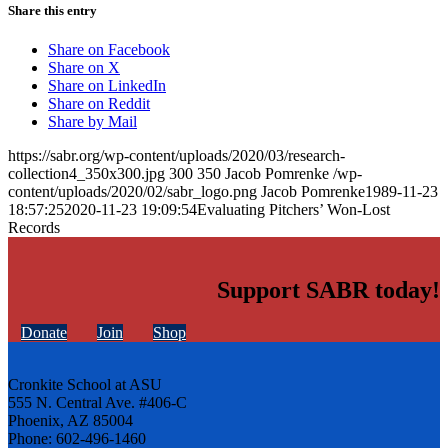
Share this entry
Share on Facebook
Share on X
Share on LinkedIn
Share on Reddit
Share by Mail
https://sabr.org/wp-content/uploads/2020/03/research-
collection4_350x300.jpg
300
350
Jacob Pomrenke
/wp-
content/uploads/2020/02/sabr_logo.png
Jacob Pomrenke
1989-11-23
18:57:25
2020-11-23 19:09:54
Evaluating Pitchers’ Won-Lost
Records
Support SABR today!
Donate
Join
Shop
Cronkite School at ASU
555 N. Central Ave. #406-C
Phoenix, AZ 85004
Phone: 602-496-1460