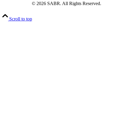
© 2026 SABR. All Rights Reserved.
Scroll to top