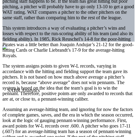
pitching staff happens to be. If the team has great hitting but poor
pitching, a pitcher will probably have to go only 13-10 to get a good
WAT rating. WAT compares a pitcher to the other pitchers on the
same staff, rather than comparing him to the rest of the league.
This system introduces a way of evaluating a pitcher’s wins and
losses with respect to the run-scoring ability of his team (and also its
fielding ability). In 1985, Rick Reuschel’s 14-8 for the poor-hitting
Pirates was a little better than Joaquin Andujar’s 21-12 for the good-
hitting Cards or Charlie Liebrandt’s 17-9 for the average-hitting
Royals.
The system assigns points to given W-L records, varying in
accordance with the hitting and fielding support the team gave its
pitchers. It is not based on how much above average a pitcher’s
record is, because “above average” does not win pennants. The
system is based on the idea that the team’s goal is to win the
pennant. Therefore, positive points are only awarded to records that
are at, or close to, a pennant-winning caliber.
Assuming an average-hitting team, and ignoring for now the factors
of complete games, saves, and the era in which the season occurred,
look at the logic of gauging pennant-winning performance. First,
award points for W-L records over .600. A pitcher who goes 17-11
(.607) for an average-hitting team has a season of pennant-winning
caliber and is awarded one point. If the rest of the pitching staff