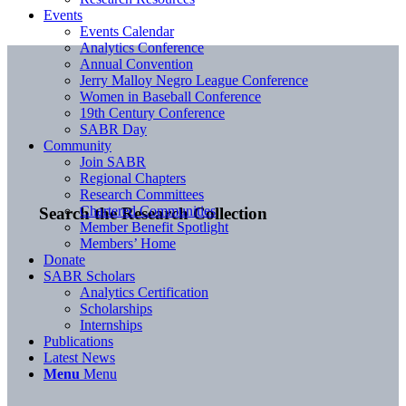
Events
Events Calendar
Analytics Conference
Annual Convention
Jerry Malloy Negro League Conference
Women in Baseball Conference
19th Century Conference
SABR Day
Community
Join SABR
Regional Chapters
Research Committees
Chartered Communities
Search the Research Collection
Member Benefit Spotlight
Members’ Home
Donate
SABR Scholars
Analytics Certification
Scholarships
Internships
Publications
Latest News
Menu
Menu