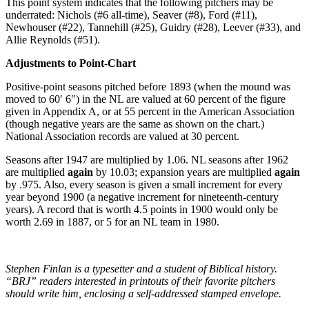
This point system indicates that the following pitchers may be
underrated: Nichols (#6 all-time), Seaver (#8), Ford (#11),
Newhouser (#22), Tannehill (#25), Guidry (#28), Leever (#33), and
Allie Reynolds (#51).
Adjustments to Point-Chart
Positive-point seasons pitched before 1893 (when the mound was
moved to 60′ 6″) in the NL are valued at 60 percent of the figure
given in Appendix A, or at 55 percent in the American Association
(though negative years are the same as shown on the chart.)
National Association records are valued at 30 percent.
Seasons after 1947 are multiplied by 1.06. NL seasons after 1962
are multiplied
again
by 10.03; expansion years are multiplied
again
by .975. Also, every season is given a small increment for every
year beyond 1900 (a negative increment for nineteenth-century
years). A record that is worth 4.5 points in 1900 would only be
worth 2.69 in 1887, or 5 for an NL team in 1980.
Stephen Finlan is a typesetter and a student of Biblical history.
“BRJ” readers interested in printouts of their favorite pitchers
should write him, enclosing a self-addressed stamped envelope.