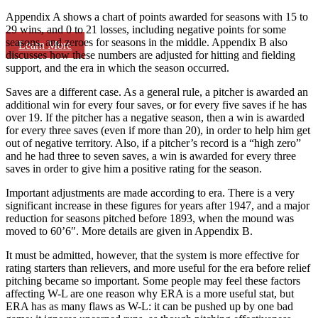
Appendix A shows a chart of points awarded for seasons with 15 to
29 wins, and 0 to 21 losses, including negative points for some
seasons, and zeroes for seasons in the middle. Appendix B also
Learn More
discusses how these numbers are adjusted for hitting and fielding
support, and the era in which the season occurred.
Saves are a different case. As a general rule, a pitcher is awarded an
additional win for every four saves, or for every five saves if he has
over 19. If the pitcher has a negative season, then a win is awarded
for every three saves (even if more than 20), in order to help him get
out of negative territory. Also, if a pitcher’s record is a “high zero”
and he had three to seven saves, a win is awarded for every three
saves in order to give him a positive rating for the season.
Important adjustments are made according to era. There is a very
significant increase in these figures for years after 1947, and a major
reduction for seasons pitched before 1893, when the mound was
moved to 60’6″. More details are given in Appendix B.
It must be admitted, however, that the system is more effective for
rating starters than relievers, and more useful for the era before relief
pitching became so important. Some people may feel these factors
affecting W-L are one reason why ERA is a more useful stat, but
ERA has as many flaws as W-L: it can be pushed up by one bad