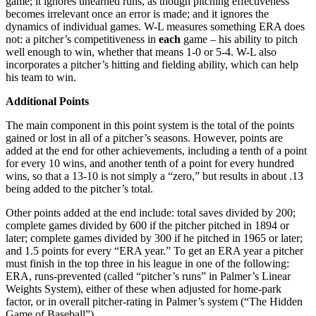
game; it ignores unearned runs, as though pitching effectiveness
becomes irrelevant once an error is made; and it ignores the
dynamics of individual games. W-L measures something ERA does
not: a pitcher’s competitiveness in
each
game – his ability to pitch
well enough to win, whether that means 1-0 or 5-4. W-L also
incorporates a pitcher’s hitting and fielding ability, which can help
his team to win.
Additional Points
The main component in this point system is the total of the points
gained or lost in all of a pitcher’s seasons. However, points are
added at the end for other achievements, including a tenth of a point
for every 10 wins, and another tenth of a point for every hundred
wins, so that a 13-10 is not simply a “zero,” but results in about .13
being added to the pitcher’s total.
Other points added at the end include: total saves divided by 200;
complete games divided by 600 if the pitcher pitched in 1894 or
later; complete games divided by 300 if he pitched in 1965 or later;
and 1.5 points for every “ERA year.” To get an ERA year a pitcher
must finish in the top three in his league in one of the following:
ERA, runs-prevented (called “pitcher’s runs” in Palmer’s Linear
Weights System), either of these when adjusted for home-park
factor, or in overall pitcher-rating in Palmer’s system (“The Hidden
Game of Baseball”).