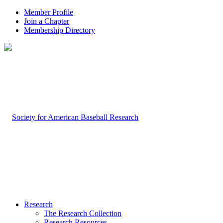
Member Profile
Join a Chapter
Membership Directory
Research
The Research Collection
Research Resources