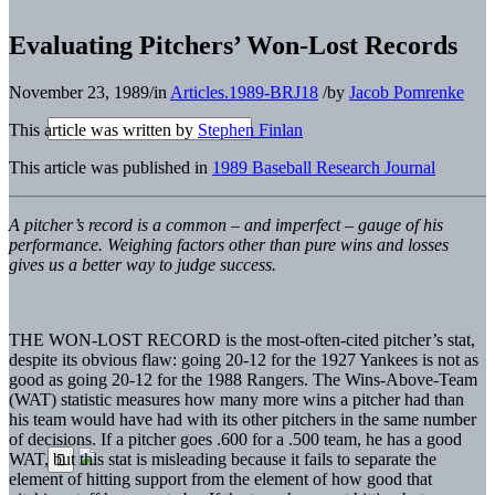
Evaluating Pitchers’ Won-Lost Records
November 23, 1989
/
in
Articles.1989-BRJ18
/
by
Jacob Pomrenke
This article was written by
Stephen Finlan
This article was published in
1989 Baseball Research Journal
A pitcher’s record is a common – and imperfect – gauge of his
performance. Weighing factors other than pure wins and losses
gives us a better way to judge success.
THE WON-LOST RECORD is the most-often-cited pitcher’s stat,
despite its obvious flaw: going 20-12 for the 1927 Yankees is not as
good as going 20-12 for the 1988 Rangers. The Wins-Above-Team
(WAT) statistic measures how many more wins a pitcher had than
his team would have had with its other pitchers in the same number
of decisions. If a pitcher goes .600 for a .500 team, he has a good
WAT, but this stat is misleading because it fails to separate the
element of hitting support from the element of how good that