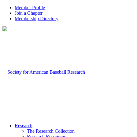
Member Profile
Join a Chapter
Membership Directory
Research
The Research Collection
Research Resources