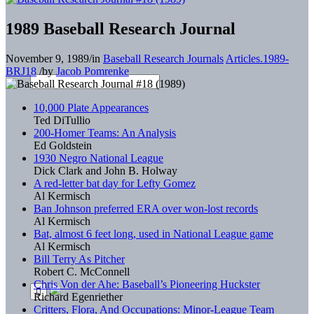
1989 Baseball Research Journal
November 9, 1989
/
in
Baseball Research Journals
Articles.1989-
BRJ18
/
by
Jacob Pomrenke
10,000 Plate Appearances
Ted DiTullio
200-Homer Teams: An Analysis
Ed Goldstein
1930 Negro National League
Dick Clark and John B. Holway
A red-letter bat day for Lefty Gomez
Al Kermisch
Ban Johnson preferred ERA over won-lost records
Al Kermisch
Bat, almost 6 feet long, used in National League game
Al Kermisch
Bill Terry As Pitcher
Robert C. McConnell
Chris Von der Ahe: Baseball’s Pioneering Huckster
Richard Egenriether
Critters, Flora, And Occupations: Minor-League Team