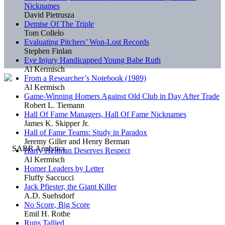
Nicknames
David Pietrusza
Demise Of The Triple
Tom Collelo
Evaluating Pitchers’ Won-Lost Records
Stephen Finlan
Eye Injury Handicapped Young Babe Ruth
Al Kermisch
From a Researcher’s Notebook (1989)
Al Kermisch
Game-Winning Homers Against Old Club in Day After Trade
Robert L. Tiemann
Hall Of Fame Managers, Hall Of Fame Nicknames
James K. Skipper Jr.
Hall of Fame Teams: Study in Paradox
Jeremy Giller and Henry Berman
Harry Heitman Deserves Respect
Al Kermisch
Homer Leaders by Letter
Fluffy Saccucci
Jack Pfiester, the Giant Killer
A.D. Suehsdorf
No Score, Big Score
Emil H. Rothe
Runs Tallied