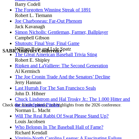
Barry Codell
The Forgotten Winning Streak of 1891
Robert L. Tiemann
Joe Charboneau: Far-Out Phenom
Jack Kavanagh
Simon Nicholls: Gentleman, Farmer, Ballplayer
Campbell Gibson
Shutouts: Final Year, Final Game
William Ruiz and Lyle Spatz
SABR Analytics Conference
The Great American Baseball Trivia Sting
Robert E. Shipley
Ripken and LaValliere: The Second Generation
Al Kermisch
The Joe Cronin Trade And the Senators’ Decline
Jerry Hannan
Last Hurrah For The San Francisco Seals
John D. Hibner
Chuck Lindstrom and Hal Trosky Jr.: The 1.000 Hitter and
the Undefeated Pitcher
Check out stories, photos, and highlights from the 2026 conference.
Norman L. Macht
Will The Real Rabbi Of Swat Please Stand Up?
Louis Jacobsen
Who Belongs In The Baseball Hall of Fame?
Richard Kendall
Virginia-North Carolina League: A Fascinating Failure