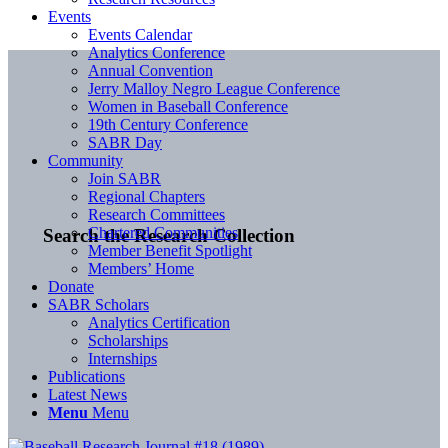
Events
Events Calendar
Analytics Conference
Annual Convention
Jerry Malloy Negro League Conference
Women in Baseball Conference
19th Century Conference
SABR Day
Community
Join SABR
Regional Chapters
Research Committees
Chartered Communities
Search the Research Collection
Member Benefit Spotlight
Members’ Home
Donate
SABR Scholars
Analytics Certification
Scholarships
Internships
Publications
Latest News
Menu
Menu