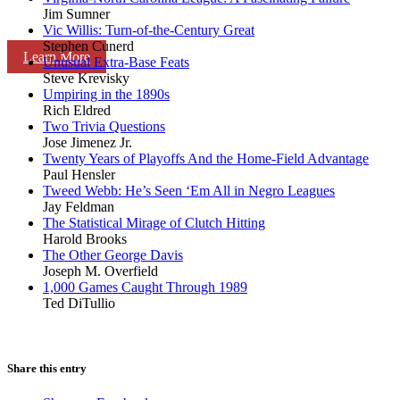
Jim Sumner
Vic Willis: Turn-of-the-Century Great
Stephen Cunerd
Learn More
Unusual Extra-Base Feats
Steve Krevisky
Umpiring in the 1890s
Rich Eldred
Two Trivia Questions
Jose Jimenez Jr.
Twenty Years of Playoffs And the Home-Field Advantage
Paul Hensler
Tweed Webb: He’s Seen ‘Em All in Negro Leagues
Jay Feldman
The Statistical Mirage of Clutch Hitting
Harold Brooks
The Other George Davis
Joseph M. Overfield
1,000 Games Caught Through 1989
Ted DiTullio
Share this entry