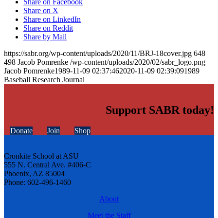
Share on Facebook
Share on X
Share on LinkedIn
Share on Reddit
Share by Mail
https://sabr.org/wp-content/uploads/2020/11/BRJ-18cover.jpg
648
498
Jacob Pomrenke
/wp-content/uploads/2020/02/sabr_logo.png
Jacob Pomrenke
1989-11-09 02:37:46
2020-11-09 02:39:09
1989
Baseball Research Journal
Support SABR today!
Donate
Join
Shop
Cronkite School at ASU
555 N. Central Ave. #406-C
Phoenix, AZ 85004
Phone: 602-496-1460
About
Meet the Staff