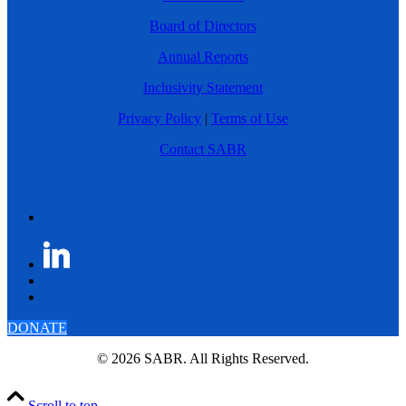
Board of Directors
Annual Reports
Inclusivity Statement
Privacy Policy
|
Terms of Use
Contact SABR
DONATE
© 2026 SABR. All Rights Reserved.
Scroll to top