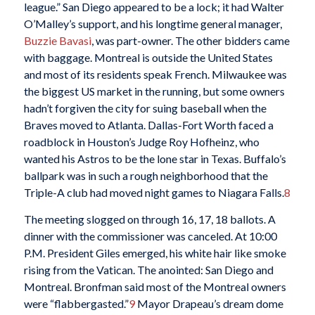
league.” San Diego appeared to be a lock; it had Walter
O’Malley’s support, and his longtime general manager,
Buzzie Bavasi
, was part-owner. The other bidders came
with baggage. Montreal is outside the United States
and most of its residents speak French. Milwaukee was
the biggest US market in the running, but some owners
hadn’t forgiven the city for suing baseball when the
Braves moved to Atlanta. Dallas-Fort Worth faced a
roadblock in Houston’s Judge Roy Hofheinz, who
wanted his Astros to be the lone star in Texas. Buffalo’s
ballpark was in such a rough neighborhood that the
Triple-A club had moved night games to Niagara Falls.
8
The meeting slogged on through 16, 17, 18 ballots. A
dinner with the commissioner was canceled. At 10:00
P.M. President Giles emerged, his white hair like smoke
rising from the Vatican. The anointed: San Diego and
Montreal. Bronfman said most of the Montreal owners
were “flabbergasted.”
9
Mayor Drapeau’s dream dome