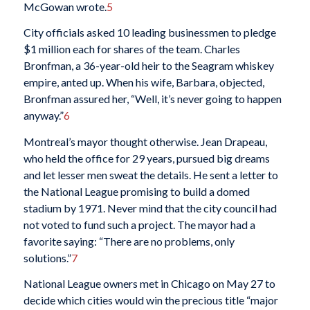
McGowan wrote.
5
City officials asked 10 leading businessmen to pledge
$1 million each for shares of the team. Charles
Bronfman, a 36-year-old heir to the Seagram whiskey
empire, anted up. When his wife, Barbara, objected,
Bronfman assured her, “Well, it’s never going to happen
anyway.”
6
Montreal’s mayor thought otherwise. Jean Drapeau,
who held the office for 29 years, pursued big dreams
and let lesser men sweat the details. He sent a letter to
the National League promising to build a domed
stadium by 1971. Never mind that the city council had
not voted to fund such a project. The mayor had a
favorite saying: “There are no problems, only
solutions.”
7
National League owners met in Chicago on May 27 to
decide which cities would win the precious title “major