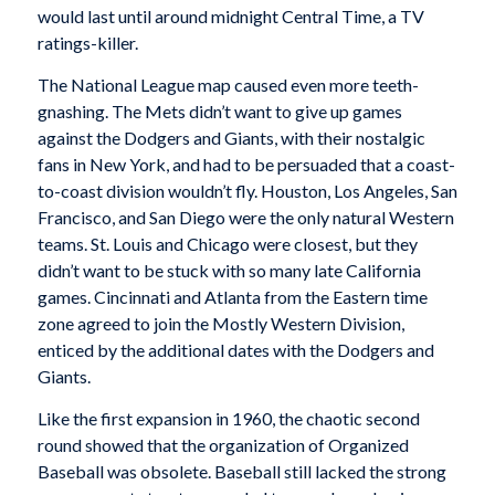
would last until around midnight Central Time, a TV
ratings-killer.
The National League map caused even more teeth-
gnashing. The Mets didn’t want to give up games
against the Dodgers and Giants, with their nostalgic
fans in New York, and had to be persuaded that a coast-
to-coast division wouldn’t fly. Houston, Los Angeles, San
Francisco, and San Diego were the only natural Western
teams. St. Louis and Chicago were closest, but they
didn’t want to be stuck with so many late California
games. Cincinnati and Atlanta from the Eastern time
zone agreed to join the Mostly Western Division,
enticed by the additional dates with the Dodgers and
Giants.
Like the first expansion in 1960, the chaotic second
round showed that the organization of Organized
Baseball was obsolete. Baseball still lacked the strong