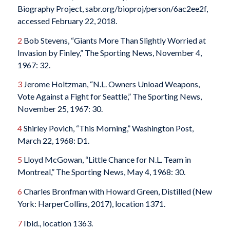
Biography Project, sabr.org/bioproj/person/6ac2ee2f
,
accessed February 22, 2018.
2
Bob Stevens, “Giants More Than Slightly Worried at
Invasion by Finley,”
The Sporting News
, November 4,
1967: 32.
3
Jerome Holtzman, “N.L. Owners Unload Weapons,
Vote Against a Fight for Seattle,”
The Sporting News
,
November 25, 1967: 30.
4
Shirley Povich, “This Morning,”
Washington Post
,
March 22, 1968: D1.
5
Lloyd McGowan, “Little Chance for N.L. Team in
Montreal,”
The Sporting News
, May 4, 1968: 30.
6
Charles Bronfman with Howard Green,
Distilled
(New
York: HarperCollins, 2017), location 1371.
7
Ibid., location 1363.