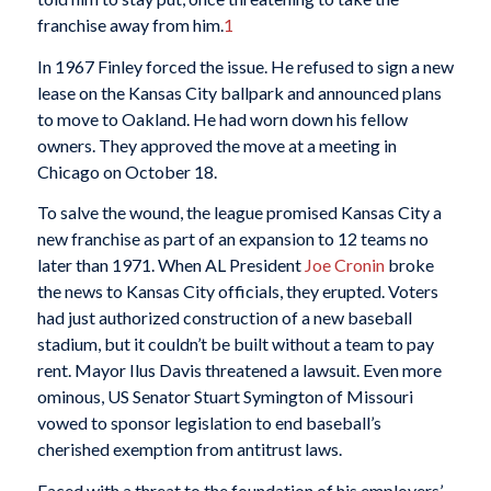
franchise away from him.
1
In 1967 Finley forced the issue. He refused to sign a new
lease on the Kansas City ballpark and announced plans
to move to Oakland. He had worn down his fellow
owners. They approved the move at a meeting in
Chicago on October 18.
To salve the wound, the league promised Kansas City a
new franchise as part of an expansion to 12 teams no
later than 1971. When AL President
Joe Cronin
broke
the news to Kansas City officials, they erupted. Voters
had just authorized construction of a new baseball
stadium, but it couldn’t be built without a team to pay
rent. Mayor Ilus Davis threatened a lawsuit. Even more
ominous, US Senator Stuart Symington of Missouri
vowed to sponsor legislation to end baseball’s
cherished exemption from antitrust laws.
Faced with a threat to the foundation of his employers’