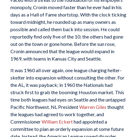
monopoly, Cronin moved faster than he ever had in his
days as a Hall of Fame shortstop. With the clock ticking
toward midnight, he rounded up as many owners as
possible and called them back into session. He could
reportedly find only five of the 10; the others had gone
out on the town or gone home. Before the sun rose,
Cronin announced that the league would expand in
1969, with teams in Kansas City and Seattle.
It was 1960 all over again, one league charging helter-
skelter into expansion without consulting the other. For
the AL, it was payback; in 1960 the Nationals had
struck first to grab the booming Houston market. This
time both leagues had eyes on Seattle and the untapped
Pacific Northwest. NL President
Warren Giles
thought
the leagues had agreed to work together, and
Commissioner
William Eckert
had appointed a
committee to plan an orderly expansion at some future
date. Instead, the American League sowed disorder.