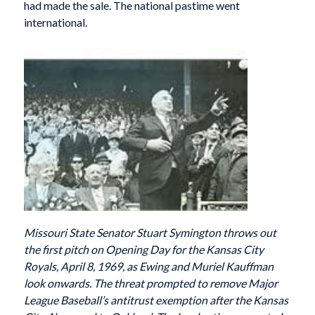
had made the sale. The national pastime went
international.
Missouri State Senator Stuart Symington throws out
the first pitch on Opening Day for the Kansas City
Royals, April 8, 1969, as Ewing and Muriel Kauffman
look onwards. The threat prompted to remove Major
League Baseball’s antitrust exemption after the Kansas