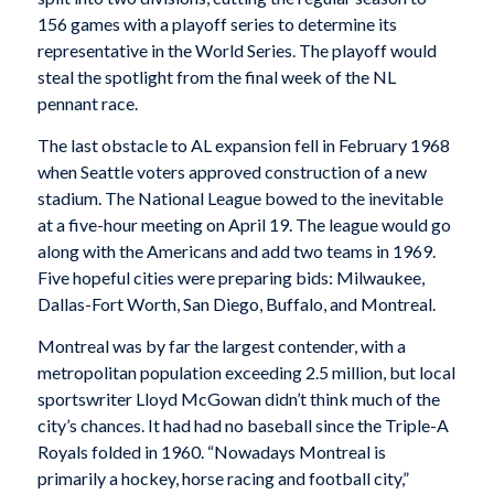
156 games with a playoff series to determine its
representative in the World Series. The playoff would
steal the spotlight from the final week of the NL
pennant race.
The last obstacle to AL expansion fell in February 1968
when Seattle voters approved construction of a new
stadium. The National League bowed to the inevitable
at a five-hour meeting on April 19. The league would go
along with the Americans and add two teams in 1969.
Five hopeful cities were preparing bids: Milwaukee,
Dallas-Fort Worth, San Diego, Buffalo, and Montreal.
Montreal was by far the largest contender, with a
metropolitan population exceeding 2.5 million, but local
sportswriter Lloyd McGowan didn’t think much of the
city’s chances. It had had no baseball since the Triple-A
Royals folded in 1960. “Nowadays Montreal is
primarily a hockey, horse racing and football city,”