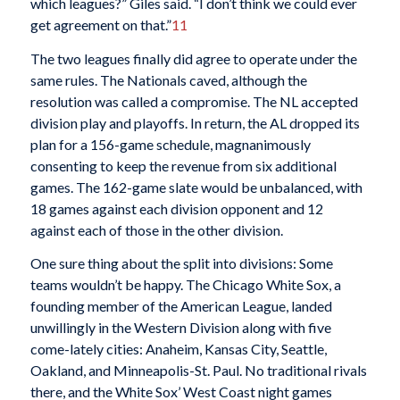
which leagues?” Giles said. “I don’t think we could ever
get agreement on that.”
11
The two leagues finally did agree to operate under the
same rules. The Nationals caved, although the
resolution was called a compromise. The NL accepted
division play and playoffs. In return, the AL dropped its
plan for a 156-game schedule, magnanimously
consenting to keep the revenue from six additional
games. The 162-game slate would be unbalanced, with
18 games against each division opponent and 12
against each of those in the other division.
One sure thing about the split into divisions: Some
teams wouldn’t be happy. The Chicago White Sox, a
founding member of the American League, landed
unwillingly in the Western Division along with five
come-lately cities: Anaheim, Kansas City, Seattle,
Oakland, and Minneapolis-St. Paul. No traditional rivals
there, and the White Sox’ West Coast night games