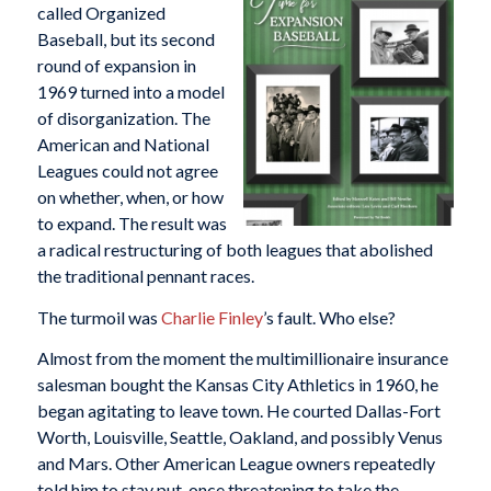
called Organized
Baseball, but its second
round of expansion in
1969 turned into a model
of disorganization. The
American and National
Leagues could not agree
on whether, when, or how
to expand. The result was
a radical restructuring of both leagues that abolished
the traditional pennant races.
The turmoil was
Charlie Finley
’s fault. Who else?
Almost from the moment the multimillionaire insurance
salesman bought the Kansas City Athletics in 1960, he
began agitating to leave town. He courted Dallas-Fort
Worth, Louisville, Seattle, Oakland, and possibly Venus
and Mars. Other American League owners repeatedly
told him to stay put, once threatening to take the