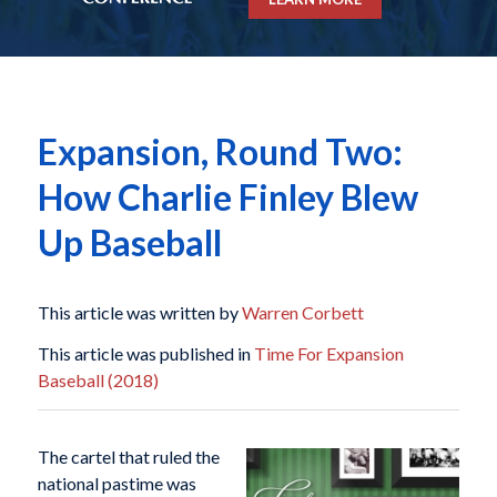
Expansion, Round Two:
How Charlie Finley Blew
Up Baseball
This article was written by
Warren Corbett
This article was published in
Time For Expansion
Baseball (2018)
The cartel that ruled the
national pastime was