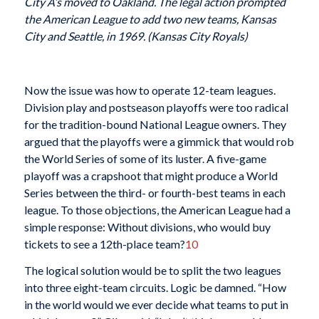
City A’s moved to Oakland. The legal action prompted
the American League to add two new teams, Kansas
City and Seattle, in 1969. (Kansas City Royals)
Now the issue was how to operate 12-team leagues.
Division play and postseason playoffs were too radical
for the tradition-bound National League owners. They
argued that the playoffs were a gimmick that would rob
the World Series of some of its luster. A five-game
playoff was a crapshoot that might produce a World
Series between the third- or fourth-best teams in each
league. To those objections, the American League had a
simple response: Without divisions, who would buy
tickets to see a 12th-place team?
10
The logical solution would be to split the two leagues
into three eight-team circuits. Logic be damned. “How
in the world would we ever decide what teams to put in