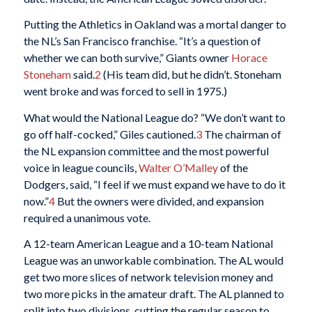
Putting the Athletics in Oakland was a mortal danger to
the NL’s San Francisco franchise. “It’s a question of
whether we can both survive,” Giants owner
Horace
Stoneham
said.
2
(His team did, but he didn’t. Stoneham
went broke and was forced to sell in 1975.)
What would the National League do? “We don’t want to
go off half-cocked,” Giles cautioned.
3
The chairman of
the NL expansion committee and the most powerful
voice in league councils,
Walter O’Malley
of the
Dodgers, said, “I feel if we must expand we have to do it
now.”
4
But the owners were divided, and expansion
required a unanimous vote.
A 12-team American League and a 10-team National
League was an unworkable combination. The AL would
get two more slices of network television money and
two more picks in the amateur draft. The AL planned to
split into two divisions, cutting the regular season to