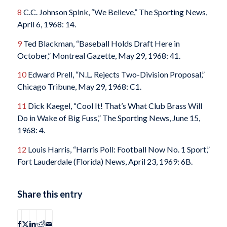
8
C.C. Johnson Spink, “We Believe,”
The Sporting News
,
April 6, 1968: 14.
9
Ted Blackman, “Baseball Holds Draft Here in
October,”
Montreal Gazette
, May 29, 1968: 41.
10
Edward Prell, “N.L. Rejects Two-Division Proposal,”
Chicago Tribune
, May 29, 1968: C1.
11
Dick Kaegel, “Cool It! That’s What Club Brass Will
Do in Wake of Big Fuss,”
The Sporting News
, June 15,
1968: 4.
12
Louis Harris, “Harris Poll: Football Now No. 1 Sport,”
Fort Lauderdale
(Florida)
News
, April 23, 1969: 6B.
Share this entry