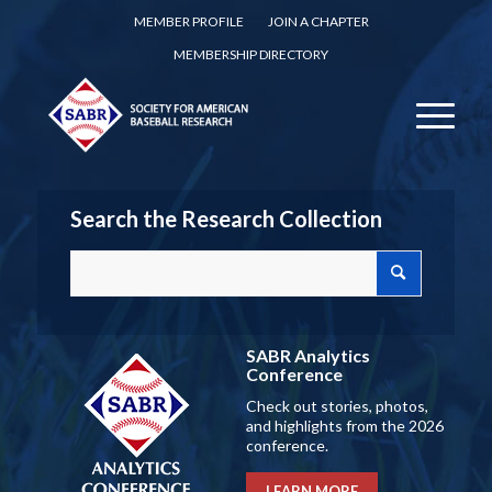
MEMBER PROFILE
JOIN A CHAPTER
MEMBERSHIP DIRECTORY
Search the Research Collection
SABR Analytics
Conference
Check out stories, photos,
and highlights from the 2026
conference.
LEARN MORE