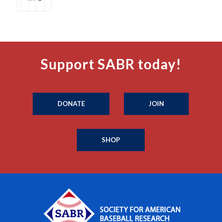
Support SABR today!
DONATE
JOIN
SHOP