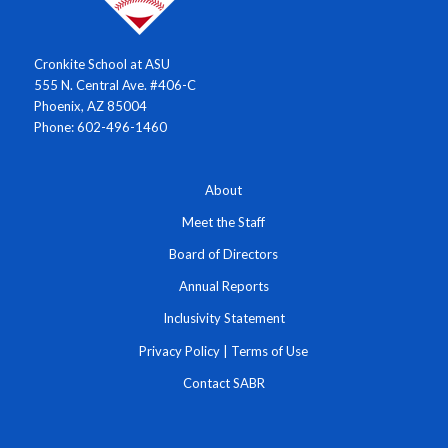
Cronkite School at ASU
555 N. Central Ave. #406-C
Phoenix, AZ 85004
Phone: 602-496-1460
About
Meet the Staff
Board of Directors
Annual Reports
Inclusivity Statement
Privacy Policy
|
Terms of Use
Contact SABR