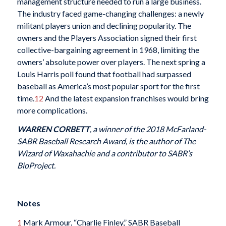
management structure needed to run a large business.
The industry faced game-changing challenges: a newly
militant players union and declining popularity. The
owners and the Players Association signed their first
collective-bargaining agreement in 1968, limiting the
owners’ absolute power over players. The next spring a
Louis Harris poll found that football had surpassed
baseball as America’s most popular sport for the first
time.
12
And the latest expansion franchises would bring
more complications.
WARREN CORBETT
, a winner of the 2018 McFarland-
SABR Baseball Research Award, is the author of The
Wizard of Waxahachie and a contributor to SABR’s
BioProject.
Notes
1
Mark Armour, “Charlie Finley,” SABR Baseball