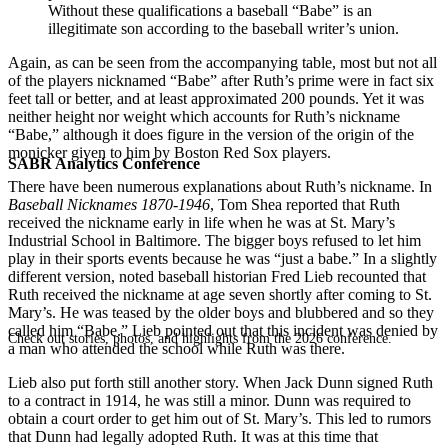
Without these qualifications a baseball “Babe” is an
illegitimate son according to the baseball writer’s union.
Again, as can be seen from the accompanying table, most but not all
of the players nicknamed “Babe” after Ruth’s prime were in fact six
feet tall or better, and at least approximated 200 pounds. Yet it was
neither height nor weight which accounts for Ruth’s nickname
“Babe,” although it does figure in the version of the origin of the
monicker given to him by Boston Red Sox players.
SABR Analytics Conference
There have been numerous explanations about Ruth’s nickname. In
Baseball Nicknames 1870-1946
, Tom Shea reported that Ruth
received the nickname early in life when he was at St. Mary’s
Industrial School in Baltimore. The bigger boys refused to let him
play in their sports events because he was “just a babe.” In a slightly
different version, noted baseball historian Fred Lieb recounted that
Ruth received the nickname at age seven shortly after coming to St.
Mary’s. He was teased by the older boys and blubbered and so they
called him “Babe.” Lieb pointed out that this incident was denied by
Check out stories, photos, and highlights from the 2026 conference.
a man who attended the school while Ruth was there.
Lieb also put forth still another story. When Jack Dunn signed Ruth
to a contract in 1914, he was still a minor. Dunn was required to
obtain a court order to get him out of St. Mary’s. This led to rumors
that Dunn had legally adopted Ruth. It was at this time that