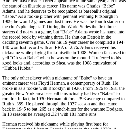
Another player made a brief appearance in the same year, and it was
the start of an illustrious career. His name was Charles “Babe”
Adams, and he deserves to be recognized as baseball’s original
“Babe.” As a rookie pitcher with pennant-winning Pittsburgh in
1909, he won 12 games and lost three. He was the fourth starter on
the club’s pitching staff. During the World Series the first three
starters did not win a game, but “Babe” Adams wrote his name into
the record book by winning three. He shut out Detroit in the
deciding seventh game. Over his 19-year career he compiled a 194-
140 won-lost record with an ERA of 2.76. Adams received his
nickname while playing for Louisville in 1908. Women fans used to
yell “Oh you Babe” when he was on the mound. It referred to his
good looks and, according to Shea, was the 1908 equivalent of
“Hubba Hubba.”
The only other player with a nickname of “Babe” to have an
eminent career was Floyd Herman, a contemporary of Ruth. He
broke in as a rookie with Brooklyn in 1926. From 1926 to 1931 the
greater New York area baseball fans actually had two “Babes” to
root for. In fact, in 1930 Herman hit for a .393 average compared to
Ruth’s .359. He played through the 1937 season and then came
back in 1945 to bat .265 as a pinch-hitter for the wartime Dodgers.
In 13 seasons he averaged .324 with 181 home runs.
Herman received his nickname while playing first base for