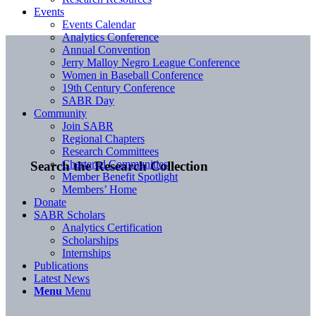
Events
Events Calendar
Analytics Conference
Annual Convention
Jerry Malloy Negro League Conference
Women in Baseball Conference
19th Century Conference
SABR Day
Community
Join SABR
Regional Chapters
Research Committees
Chartered Communities
Search the Research Collection
Member Benefit Spotlight
Members’ Home
Donate
SABR Scholars
Analytics Certification
Scholarships
Internships
Publications
Latest News
Menu
Menu