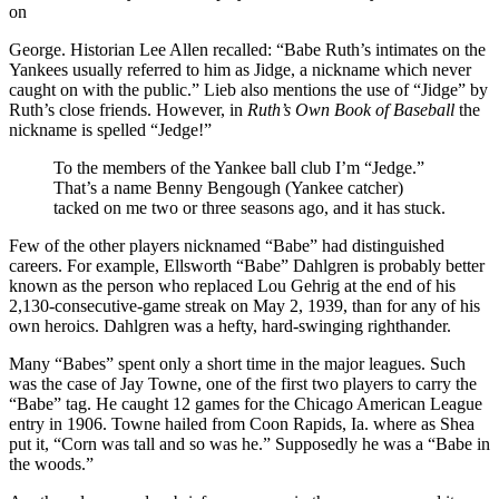
on
George. Historian Lee Allen recalled: “Babe Ruth’s intimates on the
Yankees usually referred to him as Jidge, a nickname which never
caught on with the public.” Lieb also mentions the use of “Jidge” by
Ruth’s close friends. However, in
Ruth’s Own Book of Baseball
the
nickname is spelled “Jedge!”
To the members of the Yankee ball club I’m “Jedge.”
That’s a name Benny Bengough (Yankee catcher)
tacked on me two or three seasons ago, and it has stuck.
Few of the other players nicknamed “Babe” had distinguished
careers. For example, Ellsworth “Babe” Dahlgren is probably better
known as the person who replaced Lou Gehrig at the end of his
2,130-consecutive-game streak on May 2, 1939, than for any of his
own heroics. Dahlgren was a hefty, hard-swinging righthander.
Many “Babes” spent only a short time in the major leagues. Such
was the case of Jay Towne, one of the first two players to carry the
“Babe” tag. He caught 12 games for the Chicago American League
entry in 1906. Towne hailed from Coon Rapids, Ia. where as Shea
put it, “Corn was tall and so was he.” Supposedly he was a “Babe in
the woods.”