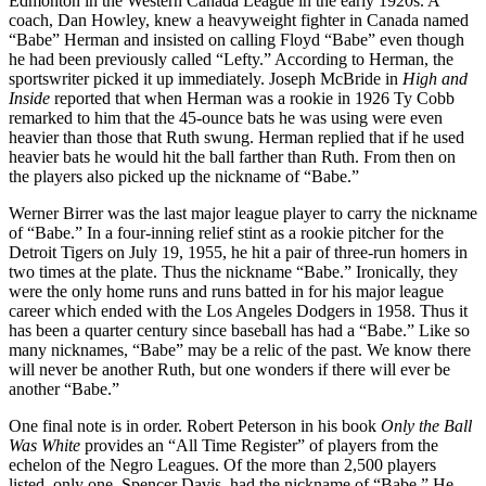
Edmonton in the Western Canada League in the early 1920s. A
coach, Dan Howley, knew a heavyweight fighter in Canada named
“Babe” Herman and insisted on calling Floyd “Babe” even though
he had been previously called “Lefty.” According to Herman, the
sportswriter picked it up immediately. Joseph McBride in
High and
Inside
reported that when Herman was a rookie in 1926 Ty Cobb
remarked to him that the 45-ounce bats he was using were even
heavier than those that Ruth swung. Herman replied that if he used
heavier bats he would hit the ball farther than Ruth. From then on
the players also picked up the nickname of “Babe.”
Werner Birrer was the last major league player to carry the nickname
of “Babe.” In a four-inning relief stint as a rookie pitcher for the
Detroit Tigers on July 19, 1955, he hit a pair of three-run homers in
two times at the plate. Thus the nickname “Babe.” Ironically, they
were the only home runs and runs batted in for his major league
career which ended with the Los Angeles Dodgers in 1958. Thus it
has been a quarter century since baseball has had a “Babe.” Like so
many nicknames, “Babe” may be a relic of the past. We know there
will never be another Ruth, but one wonders if there will ever be
another “Babe.”
One final note is in order. Robert Peterson in his book
Only the Ball
Was White
provides an “All Time Register” of players from the
echelon of the Negro Leagues. Of the more than 2,500 players
listed, only one, Spencer Davis, had the nickname of “Babe.” He