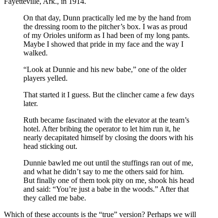
Fayetteville, Ark., in 1914.
On that day, Dunn practically led me by the hand from
the dressing room to the pitcher’s box. I was as proud
of my Orioles uniform as I had been of my long pants.
Maybe I showed that pride in my face and the way I
walked.
“Look at Dunnie and his new babe,” one of the older
players yelled.
That started it I guess. But the clincher came a few days
later.
Ruth became fascinated with the elevator at the team’s
hotel. After bribing the operator to let him run it, he
nearly decapitated himself by closing the doors with his
head sticking out.
Dunnie bawled me out until the stuffings ran out of me,
and what he didn’t say to me the others said for him.
But finally one of them took pity on me, shook his head
and said: “You’re just a babe in the woods.” After that
they called me babe.
Which of these accounts is the “true” version? Perhaps we will