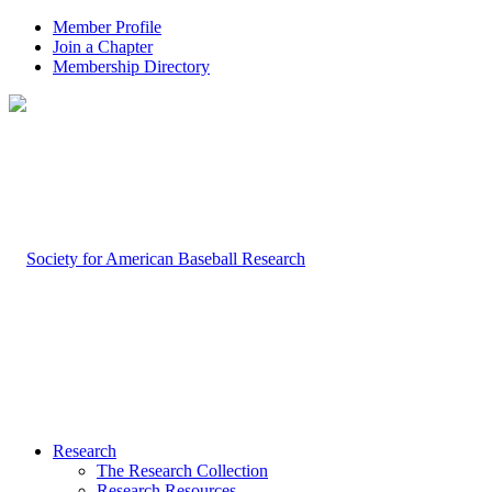
Member Profile
Join a Chapter
Membership Directory
Research
The Research Collection
Research Resources