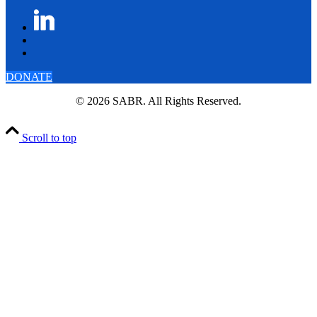
DONATE
© 2026 SABR. All Rights Reserved.
Scroll to top