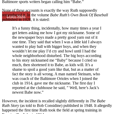
Baltimore sports writers began calling him “Babe.”
None of these accounts is exactly the way Ruth supposedly
remembered it. In the volume
Babe Ruth’s Own Book Of Baseball
Learn More
published in 1928, it is stated:
It’s a funny thing, incidentally, how many times a year I
get letters asking me how I got my nickname. Some of
the newspaper boys made a pretty good yarn out of it
one time. They said that when I was a little kid I always
wanted to play ball with bigger boys, and when they
wouldn’t let me play I’d cry and howl until I had the
whole neighborhood disturbed. The big boys according
to his story nicknamed me “Baby” because I cried so
much, then shortened it to Babe, as kids will. It’s a
shame to spoil a good yarn like that, but as a matter of
fact the story is all wrong. A man named Steinam, who
was coach of the Baltimore Orioles when I joined the
club in 1914, gave me the nickname. The first day I
reported at the clubhouse he said, ” Well, here’s Jack’s
newest Babe now.”
However, the incident is recalled slightly differently in
The Babe
Ruth Story
(as told to Bob Considine) published in 1948. It allegedly
happened the first time Ruth took the field at spring training in