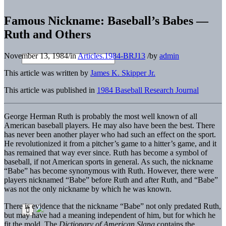
Famous Nickname: Baseball’s Babes —
Ruth and Others
November 13, 1984
/
in
Articles.1984-BRJ13
/
by
admin
This article was written by
James K. Skipper Jr.
This article was published in
1984 Baseball Research Journal
George Herman Ruth is probably the most well known of all
American baseball players. He may also have been the best. There
has never been another player who had such an effect on the sport.
He revolutionized it from a pitcher’s game to a hitter’s game, and it
has remained that way ever since. Ruth has become a symbol of
baseball, if not American sports in general. As such, the nickname
“Babe” has become synonymous with Ruth. However, there were
players nicknamed “Babe” before Ruth and after Ruth, and “Babe”
was not the only nickname by which he was known.
There is evidence that the nickname “Babe” not only predated Ruth,
but may have had a meaning independent of him, but for which he
fit the mold. The
Dictionary of American Slang
contains the