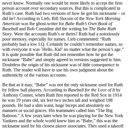
never know. Normally one would be more likely to accept the first-
person account over secondary sources. But this is complicated in
Ruth’s case. Ruth had two versions of how he got his nickname – or
did he? According to Lieb, Bill Slocum of the
New York Morning
American
was the ghost-writer for
Babe Ruth’s Own Book of
Baseball
and Bob Considine did the writing for
The Babe Ruth
Story
. Were the accounts Ruth’s or theirs? Ruth had a notoriously
poor memory, especially for names. Lieb commented: “Ruth
probably had a low I.Q. Certainly he couldn’t remember names, so
with everyone it was `Hello, Kid’ no matter what the person’s age.”
It is quite possible that Ruth did not remember how he got the
nickname “Babe” and simply agreed to versions suggested to him.
Doubtless the origin of his nickname was of little consequence to
Ruth. The reader will have to use his own judgment about the
authenticity of the various accounts.
Be that as it may, “Babe” was not the only nickname used for Ruth
by fellow ball players. According to
Baseball for the Love of It
by
Anthony Conner, when Ruth first reported to the Red Sox in 1914
he was 19 years old, six feet two inches tall and weighed 198
pounds. He had a slim waist, huge biceps and absolutely no
manners or social graces. His teammates called him “The Big
Baboon.” A few years later when he was playing for the New York
Yankees and the whole world knew him as “Babe,” this was the
nickname used by his closest player associates. They used a takeoff