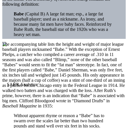
following definition:
Babe
(Capital B) A large fat man; esp., a large fat
baseball player; used as a nickname. As irony, and
because many fat men have baby faces. Reinforced by
Babe Ruth, the baseball star of the 1920s who was a
heavy set man.
The accompanying table lists the height and weight of major league
baseball players nicknamed “Babe.” With the exception of Ernest
Phelps, a catcher who compiled a career average of .310 in 11
seasons and was also called “Blimp,” none of the other baseball
“Babes” would seem to fit the “fat man” stereotype. In fact, one of
the first players called “Babe,” Daniel Sherman, was only five feet,
six inches tall and weighed just 145 pounds. His only appearance in
the majors (half a cup of coffee) was a stint of one-third of an inning
as a pitcher for the Chicago entry in the Federal League in 1914. He
walked two batters and was charged with the loss. After Ruth’s
prime, however, there is an indication that “Babe” is associated with
big men. Clifford Bloodgood wrote in “Diamond Drafts” in
Baseball Magazine
in 1935:
Without apparent rhyme or reason a “Babe” has to
swarm over the scales far better than two hundred
pounds and stand well over six feet in his socks.