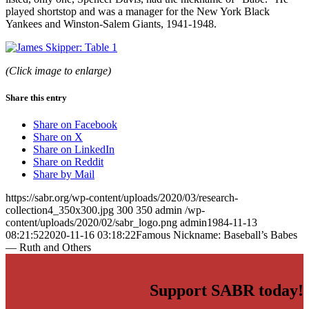
played shortstop and was a manager for the New York Black
Yankees and Winston-Salem Giants, 1941-1948.
(Click image to enlarge)
Share this entry
Share on Facebook
Share on X
Share on LinkedIn
Share on Reddit
Share by Mail
https://sabr.org/wp-content/uploads/2020/03/research-
collection4_350x300.jpg
300
350
admin
/wp-
content/uploads/2020/02/sabr_logo.png
admin
1984-11-13
08:21:52
2020-11-16 03:18:22
Famous Nickname: Baseball’s Babes
— Ruth and Others
Support SABR today!