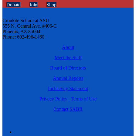
Donate
Join
Shop
Cronkite School at ASU
555 N. Central Ave. #406-C
Phoenix, AZ 85004
Phone: 602-496-1460
About
Meet the Staff
Board of Directors
Annual Reports
Inclusivity Statement
Privacy Policy
|
Terms of Use
Contact SABR