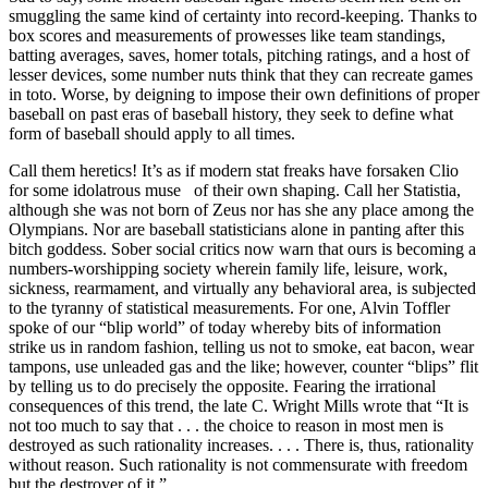
smuggling the same kind of certainty into record-keeping. Thanks to
box scores and measurements of prowesses like team standings,
batting averages, saves, homer totals, pitching ratings, and a host of
lesser devices, some number nuts think that they can recreate games
in toto. Worse, by deigning to impose their own definitions of proper
baseball on past eras of baseball history, they seek to define what
form of baseball should apply to all times.
Call them heretics! It’s as if modern stat freaks have forsaken Clio
for some idolatrous muse of their own shaping. Call her Statistia,
although she was not born of Zeus nor has she any place among the
Olympians. Nor are baseball statisticians alone in panting after this
bitch goddess. Sober social critics now warn that ours is becoming a
numbers-worshipping society wherein family life, leisure, work,
sickness, rearmament, and virtually any behavioral area, is subjected
to the tyranny of statistical measurements. For one, Alvin Toffler
spoke of our “blip world” of today whereby bits of information
strike us in random fashion, telling us not to smoke, eat bacon, wear
tampons, use unleaded gas and the like; however, counter “blips” flit
by telling us to do precisely the opposite. Fearing the irrational
consequences of this trend, the late C. Wright Mills wrote that “It is
not too much to say that . . . the choice to reason in most men is
destroyed as such rationality increases. . . . There is, thus, rationality
without reason. Such rationality is not commensurate with freedom
but the destroyer of it.”