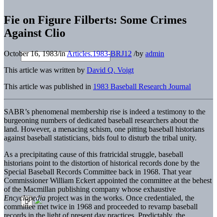
Fie on Figure Filberts: Some Crimes
Against Clio
October 16, 1983
/
in
Articles.1983-BRJ12
/
by
admin
This article was written by
David Q. Voigt
This article was published in
1983 Baseball Research Journal
SABR’s phenomenal membership rise is indeed a testimony to the
burgeoning numbers of dedicated baseball researchers about the
land. However, a menacing schism, one pitting baseball historians
against baseball statisticians, bids foul to disturb the tribal unity.
As a precipitating cause of this fratricidal struggle, baseball
historians point to the distortion of historical records done by the
Special Baseball Records Committee back in 1968. That year
Commissioner William Eckert appointed the committee at the behest
of the Macmillan publishing company whose exhaustive
Encyclopedia
project was in the works. Once credentialed, the
committee met twice in 1968 and proceeded to revamp baseball
records in the light of present day practices. Predictably, the