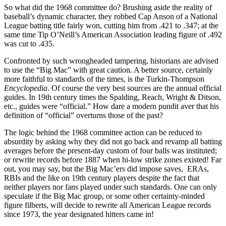
So what did the 1968 committee do? Brushing aside the reality of
baseball’s dynamic character, they robbed Cap Anson of a National
League batting title fairly won, cutting him from .421 to .347; at the
same time Tip O’Neill’s American Association leading figure of .492
was cut to .435.
Confronted by such wrongheaded tampering, historians are advised
to use the “Big Mac” with great caution. A better source, certainly
more faithful to standards of the times, is the Turkin-Thompson
Encyclopedia
. Of course the very best sources are the annual official
guides. In 19th century times the Spalding, Reach, Wright & Ditson,
etc., guides were “official.” How dare a modern pundit aver that his
definition of “official” overturns those of the past?
The logic behind the 1968 committee action can be reduced to
absurdity by asking why they did not go back and revamp all batting
averages before the present-day custom of four balls was instituted;
or rewrite records before 1887 when hi-low strike zones existed! Far
out, you may say, but the Big Mac’ers did impose saves, ERAs,
RBIs and the like on 19th century players despite the fact that
neither players nor fans played under such standards. One can only
speculate if the Big Mac group, or some other certainty-minded
figure filberts, will decide to rewrite all American League records
since 1973, the year designated hitters came in!