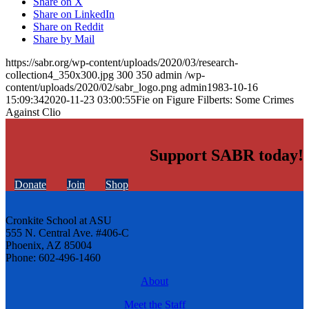
Share on X
Share on LinkedIn
Share on Reddit
Share by Mail
https://sabr.org/wp-content/uploads/2020/03/research-
collection4_350x300.jpg
300
350
admin
/wp-
content/uploads/2020/02/sabr_logo.png
admin
1983-10-16
15:09:34
2020-11-23 03:00:55
Fie on Figure Filberts: Some Crimes
Against Clio
Support SABR today!
Donate
Join
Shop
Cronkite School at ASU
555 N. Central Ave. #406-C
Phoenix, AZ 85004
Phone: 602-496-1460
About
Meet the Staff