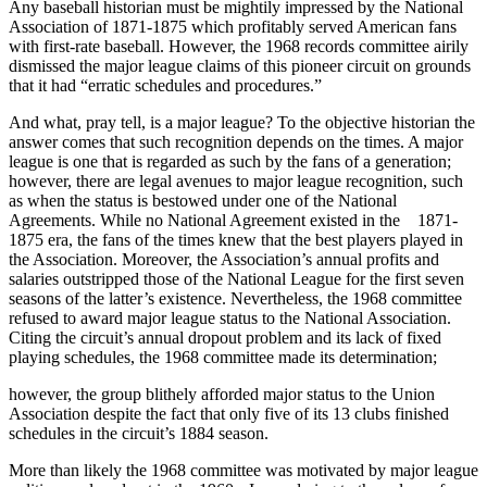
Any baseball historian must be mightily impressed by the National
Association of 1871-1875 which profitably served American fans
with first-rate baseball. However, the 1968 records committee airily
dismissed the major league claims of this pioneer circuit on grounds
that it had “erratic schedules and procedures.”
And what, pray tell, is a major league? To the objective historian the
answer comes that such recognition depends on the times. A major
league is one that is regarded as such by the fans of a generation;
however, there are legal avenues to major league recognition, such
as when the status is bestowed under one of the National
Agreements. While no National Agreement existed in the 1871-
1875 era, the fans of the times knew that the best players played in
the Association. Moreover, the Association’s annual profits and
salaries outstripped those of the National League for the first seven
seasons of the latter’s existence. Nevertheless, the 1968 committee
refused to award major league status to the National Association.
Citing the circuit’s annual dropout problem and its lack of fixed
playing schedules, the 1968 committee made its determination;
however, the group blithely afforded major status to the Union
Association despite the fact that only five of its 13 clubs finished
schedules in the circuit’s 1884 season.
More than likely the 1968 committee was motivated by major league