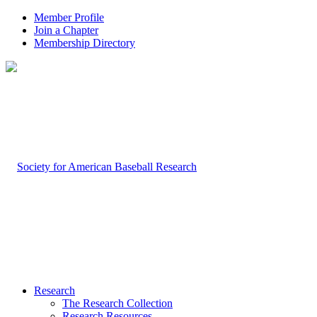
Member Profile
Join a Chapter
Membership Directory
Research
The Research Collection
Research Resources