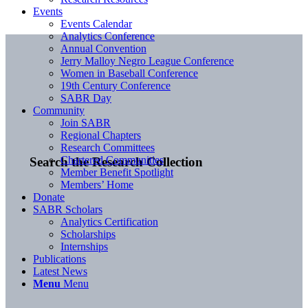
Events
Events Calendar
Analytics Conference
Annual Convention
Jerry Malloy Negro League Conference
Women in Baseball Conference
19th Century Conference
SABR Day
Community
Join SABR
Regional Chapters
Research Committees
Chartered Communities
Search the Research Collection
Member Benefit Spotlight
Members’ Home
Donate
SABR Scholars
Analytics Certification
Scholarships
Internships
Publications
Latest News
Menu
Menu