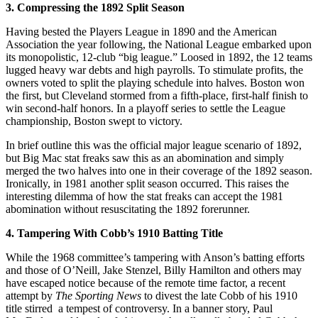
3. Compressing the 1892 Split Season
Having bested the Players League in 1890 and the American
Association the year following, the National League embarked upon
its monopolistic, 12-club “big league.” Loosed in 1892, the 12 teams
lugged heavy war debts and high payrolls. To stimulate profits, the
owners voted to split the playing schedule into halves. Boston won
the first, but Cleveland stormed from a fifth-place, first-half finish to
win second-half honors. In a playoff series to settle the League
championship, Boston swept to victory.
In brief outline this was the official major league scenario of 1892,
but Big Mac stat freaks saw this as an abomination and simply
merged the two halves into one in their coverage of the 1892 season.
Ironically, in 1981 another split season occurred. This raises the
interesting dilemma of how the stat freaks can accept the 1981
abomination without resuscitating the 1892 forerunner.
4. Tampering With Cobb’s 1910 Batting Title
While the 1968 committee’s tampering with Anson’s batting efforts
and those of O’Neill, Jake Stenzel, Billy Hamilton and others may
have escaped notice because of the remote time factor, a recent
attempt by
The Sporting News
to divest the late Cobb of his 1910
title stirred a tempest of controversy. In a banner story, Paul