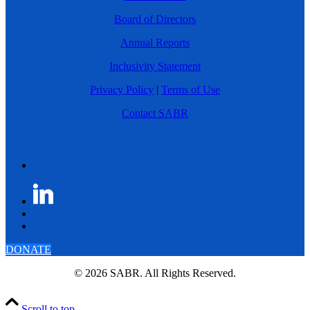
Board of Directors
Annual Reports
Inclusivity Statement
Privacy Policy
|
Terms of Use
Contact SABR
DONATE
© 2026 SABR. All Rights Reserved.
Scroll to top