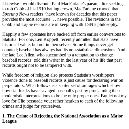
Likewise I would discount Paul MacFarlane’s paean; after seeking
to rob Cobb of his 1910 batting crown, MacFarlane crowed that
Sporting News
readers “have known for decades that this paper
provides the most accurate. . . news possible. The revisions in the
Cobb and Lajoie records are in keeping with TSN’s philosophy.”
Happily a few apostates have backed off from earlier conversions to
Statistia. For one, Len Koppett recently admitted that stats have
historical value, but not in themselves. Some things never get
counted; baseball has always had its non-statistical dimensions. And
the late Lee Allen, who succumbed to a temptation to change
baseball records, told this writer in the last year of his life that past
records ought not to be tampered with.
While freedom of religion also protects Statistia’s worshippers,
violence done to baseball records is just cause for declaring war on
perpetrators. What follows is a starter set of outrages which show
how stat freaks have savaged baseball’s past by proclaiming their
modernistic interpretations to be the only proper ones. But let not my
love for Clio persuade you; rather hearken to each of the following
crimes and judge for yourselves.
1. The Crime of Rejecting the National Association as a Major
League