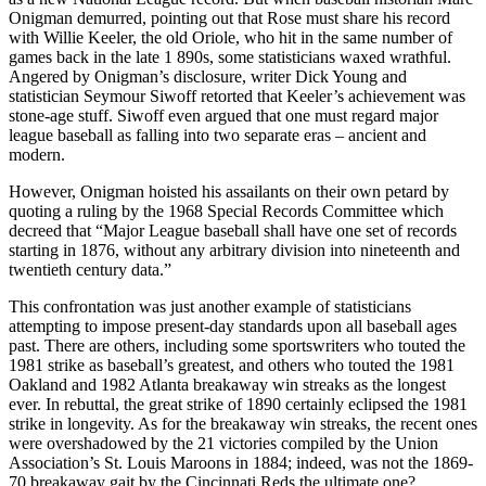
Onigman demurred, pointing out that Rose must share his record
with Willie Keeler, the old Oriole, who hit in the same number of
games back in the late 1 890s, some statisticians waxed wrathful.
Angered by Onigman’s disclosure, writer Dick Young and
statistician Seymour Siwoff retorted that Keeler’s achievement was
stone-age stuff. Siwoff even argued that one must regard major
league baseball as falling into two separate eras – ancient and
modern.
However, Onigman hoisted his assailants on their own petard by
quoting a ruling by the 1968 Special Records Committee which
decreed that “Major League baseball shall have one set of records
starting in 1876, without any arbitrary division into nineteenth and
twentieth century data.”
This confrontation was just another example of statisticians
attempting to impose present-day standards upon all baseball ages
past. There are others, including some sportswriters who touted the
1981 strike as baseball’s greatest, and others who touted the 1981
Oakland and 1982 Atlanta breakaway win streaks as the longest
ever. In rebuttal, the great strike of 1890 certainly eclipsed the 1981
strike in longevity. As for the breakaway win streaks, the recent ones
were overshadowed by the 21 victories compiled by the Union
Association’s St. Louis Maroons in 1884; indeed, was not the 1869-
70 breakaway gait by the Cincinnati Reds the ultimate one?