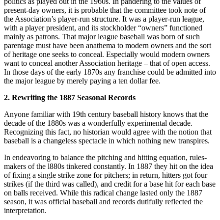
politics as played out in the 1960s. In pandering to the values of
present-day owners, it is probable that the committee took note of
the Association’s player-run structure. It was a player-run league,
with a player president, and its stockholder “owners” functioned
mainly as patrons. That major league baseball was born of such
parentage must have been anathema to modern owners and the sort
of heritage one seeks to conceal. Especially would modern owners
want to conceal another Association heritage – that of open access.
In those days of the early 1870s any franchise could be admitted into
the major league by merely paying a ten dollar fee.
2. Rewriting the 1887 Seasonal Records
Anyone familiar with 19th century baseball history knows that the
decade of the 1880s was a wonderfully experimental decade.
Recognizing this fact, no historian would agree with the notion that
baseball is a changeless spectacle in which nothing new transpires.
In endeavoring to balance the pitching and hitting equation, rules-
makers of the l880s tinkered constantly. In 1887 they hit on the idea
of fixing a single strike zone for pitchers; in return, hitters got four
strikes (if the third was called), and credit for a base hit for each base
on balls received. While this radical change lasted only the 1887
season, it was official baseball and records dutifully reflected the
interpretation.