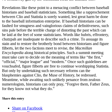
Revelations like these point to a menacing conflict between baseball
historians and baseball statisticians. Something like a rapprochement
between Clio and Statistia is sorely wanted, lest great harm be done
to the baseball information enterprise. If baseball historians can be
faulted for smugness and vainglorious claims of definitiveness, such
sins pale before the terrible charge of distorting the past which can
be laid at the feet of some statisticians. Words like hubris, effrontery,
chutzpah are inadequate to describe such a crime. To assuage its
stain and to restore the brotherly bond between historians and figure
filberts, let the two factions meet to revise, the
Macmillan
Encyclopedia
along historical principles. Such a summit meeting
must take care to decide on the meaning of terms like “the first,”
“official,” “major league” and “modern.” Once such guidelines are
vouchsafed, figure filberts are free to continue worshipping Statistia.
But only by undertaking such necessary reforms can the
blasphemies against Clio, the Muse of History, be redressed.
Meantime, while awaiting such unlikely penance from zealous
numerologists, historians can only pray, “Forgive them, Father Zeus,
for they know not what they do.”
Share this entry
Share on Facebook