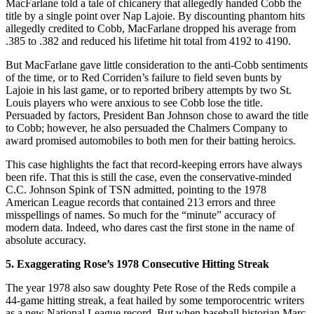
MacFarlane told a tale of chicanery that allegedly handed Cobb the
title by a single point over Nap Lajoie. By discounting phantom hits
allegedly credited to Cobb, MacFarlane dropped his average from
.385 to .382 and reduced his lifetime hit total from 4192 to 4190.
But MacFarlane gave little consideration to the anti-Cobb sentiments
of the time, or to Red Corriden’s failure to field seven bunts by
Lajoie in his last game, or to reported bribery attempts by two St.
Louis players who were anxious to see Cobb lose the title.
Persuaded by factors, President Ban Johnson chose to award the title
to Cobb; however, he also persuaded the Chalmers Company to
award promised automobiles to both men for their batting heroics.
This case highlights the fact that record-keeping errors have always
been rife. That this is still the case, even the conservative-minded
C.C. Johnson Spink of TSN admitted, pointing to the 1978
American League records that contained 213 errors and three
misspellings of names. So much for the “minute” accuracy of
modern data. Indeed, who dares cast the first stone in the name of
absolute accuracy.
5. Exaggerating Rose’s 1978 Consecutive Hitting Streak
The year 1978 also saw doughty Pete Rose of the Reds compile a
44-game hitting streak, a feat hailed by some temporocentric writers
as a new National League record. But when baseball historian Marc