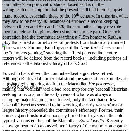
committee’s temporocentric stance, based as it is on the
wrongheaded assumption that the present is all that there is, upset
th
many records, especially those of the 19
century. In unbaring what
they saw to be nearly 40 instances of erroneous record keeping
between the years 1876 and 1920, the committee simply rewrote
them in their zeal to pin modern standards on the past. One such
correction had the committee awarding a 715th homer to Ruth, a
ploy that stirred a hornet’s nest of protests from historically minded
sportswriters. For one, Bob Lipsyte of the
New York Times
scored
the “numbers gaming,” sneering that “First players, then entire
rosters will be deleted from the record books,” including perhaps all
references to the tabooed Chicago Black Sox!
Forced to back down, the committee beat a graceless retreat.
Although Ruth’s 714 homer total stood the same, other examples of
ham-handed tampering got into the Macmillan
Encyclopedia
,
making that “official” tool a bad road map for any baseball historian
seeking to reconstruct the early years of what was always a
changing major league game. Indeed, only the fact that so few
baseball historians seemed to be working the early years of major
league history concealed the committee’s effrontery. For me, their
crimes against historical canons lay buried for 15 years in the cold
type of various editions of the Macmillan
Encyclopedia
. Recently,
an assignment to do a one-volume history of the major league game