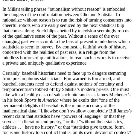
In Mills’s telling phrase “rationalism without reason” is embodied
the dangers of the confrontation between Clio and Statistia. To
rationalize without reason is to run the risk of turning consumers into
cheerful robots who are easily seduced by the next statistical blip
that comes along. Such blips abetted by television seemingly rob us
of the qualitative sense of the past. Without a sense of the ever
changing past we succumb to the bias of present-mindedness which
statisticians seem to purvey. By contrast, a faithful work of history,
concerned with the realities of past eras, is a refuge from the
mindless horrors of quantifications; to read such a work is to receive
a private and uniquely qualitative experience.
Certainly, baseball historians need to face up to dangers stemming
from presumptuous statisticians. Forewarned is forearmed, and
baseball students need to defend against notions of certainty and
temporocentrism fobbed off by Statistia’s modern priests. One must
take with a healthy dash of salt such utterances as James Michener’s
in his book
Sports in America
where he exults that “one of the
permanent delights of baseball is the minute accuracy of the
mathematical data.” Likewise don’t swallow completely Bill James’s
recent claim that statistics have “powers of language” or that they
serve as “a literature and poetry,” or that “without their statistics,
athletes . . . have no history,” or that “statistics give texture, form,
focus and history to a conflict that is, on its own, devoid of context.”