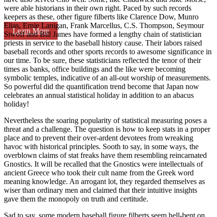
were able historians in their own right. Paced by such records
keepers as these, other figure filberts like Clarence Dow, Munro
Elias, Ernie Lanigan, Frank Marcellus, C.S. Thompson, Seymour
Learn More
Siwoff and Bill James have formed a lengthy chain of statistician
priests in service to the baseball history cause. Their labors raised
baseball records and other sports records to awesome significance in
our time. To be sure, these statisticians reflected the tenor of their
times as banks, office buildings and the like were becoming
symbolic temples, indicative of an all-out worship of measurements.
So powerful did the quantification trend become that Japan now
celebrates an annual statistical holiday in addition to an abacus
holiday!
Nevertheless the soaring popularity of statistical measuring poses a
threat and a challenge. The question is how to keep stats in a proper
place and to prevent their over-ardent devotees from wreaking
havoc with historical principles. Sooth to say, in some ways, the
overblown claims of stat freaks have them resembling reincarnated
Gnostics. It will be recalled that the Gnostics were intellectuals of
ancient Greece who took their cult name from the Greek word
meaning knowledge. An arrogant lot, they regarded themselves as
wiser than ordinary men and claimed that their intuitive insights
gave them the monopoly on truth and certitude.
Sad to say, some modern baseball figure filberts seem hell-bent on