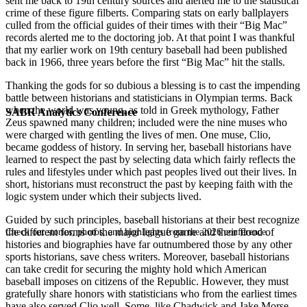
sent me back to 19th century sources and alerted me to the statistical
crime of these figure filberts. Comparing stats on early ballplayers
culled from the official guides of their times with their “Big Mac”
records alerted me to the doctoring job. At that point I was thankful
that my earlier work on 19th century baseball had been published
back in 1966, three years before the first “Big Mac” hit the stalls.
Thanking the gods for so dubious a blessing is to cast the impending
battle between historians and statisticians in Olympian terms. Back
when the world was young, as told in Greek mythology, Father
SABR Analytics Conference
Zeus spawned many children; included were the nine muses who
were charged with gentling the lives of men. One muse, Clio,
became goddess of history. In serving her, baseball historians have
learned to respect the past by selecting data which fairly reflects the
rules and lifestyles under which past peoples lived out their lives. In
short, historians must reconstruct the past by keeping faith with the
logic system under which their subjects lived.
Guided by such principles, baseball historians at their best recognize
the different forms of the major league game and their flood of
Check out stories, photos, and highlights from the 2026 conference.
histories and biographies have far outnumbered those by any other
sports historians, save chess writers. Moreover, baseball historians
can take credit for securing the mighty hold which American
baseball imposes on citizens of the Republic. However, they must
gratefully share honors with statisticians who from the earliest times
have also served Clio well. Some, like Chadwick and Jake Morse,