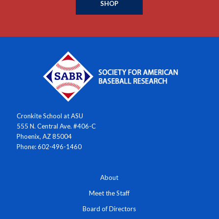
SHOP
Cronkite School at ASU
555 N. Central Ave. #406-C
Phoenix, AZ 85004
Phone: 602-496-1460
About
Meet the Staff
Board of Directors