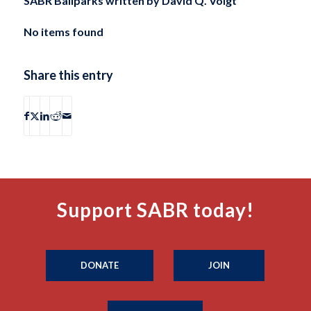
SABR Ballparks written by
David Q. Voigt
No items found
Share this entry
Support SABR today!
DONATE
JOIN