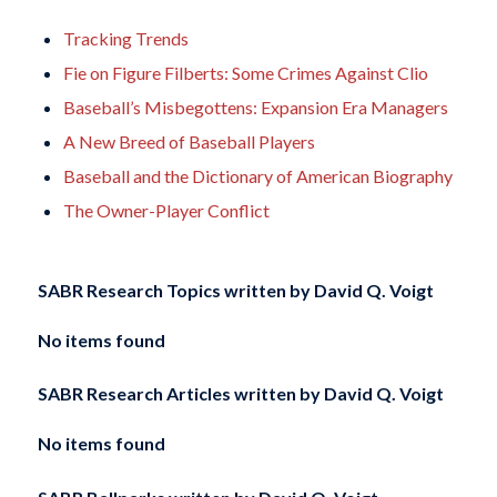
Tracking Trends
Fie on Figure Filberts: Some Crimes Against Clio
Baseball’s Misbegottens: Expansion Era Managers
A New Breed of Baseball Players
Baseball and the Dictionary of American Biography
The Owner-Player Conflict
SABR Research Topics written by
David Q. Voigt
No items found
SABR Research Articles written by
David Q. Voigt
No items found