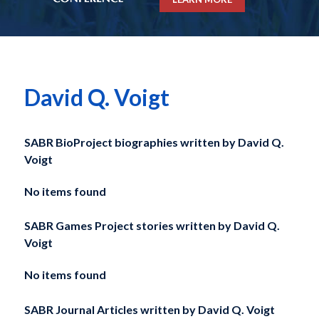
David Q. Voigt
SABR BioProject biographies written by
David Q.
Voigt
No items found
SABR Games Project stories written by
David Q.
Voigt
No items found
SABR Journal Articles written by
David Q. Voigt