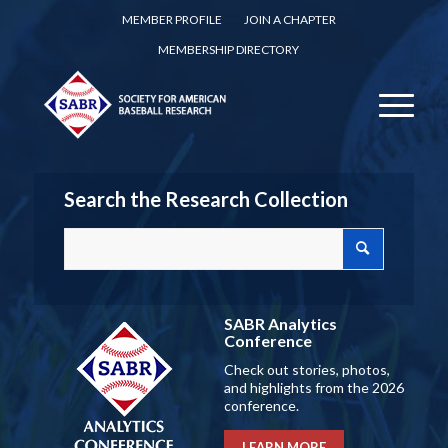
MEMBER PROFILE
JOIN A CHAPTER
MEMBERSHIP DIRECTORY
Search the Research Collection
SABR Analytics
Conference
Check out stories, photos,
and highlights from the 2026
conference.
LEARN MORE