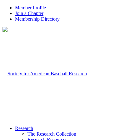
Member Profile
Join a Chapter
Membership Directory
Research
The Research Collection
Research Resources