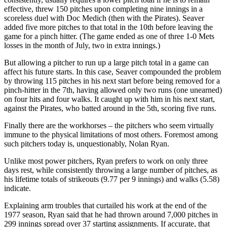
effective, threw 150 pitches upon completing nine innings in a
scoreless duel with Doc Medich (then with the Pirates). Seaver
added five more pitches to that total in the 10th before leaving the
game for a pinch hitter. (The game ended as one of three 1-0 Mets
losses in the month of July, two in extra innings.)
But allowing a pitcher to run up a large pitch total in a game can
affect his future starts. In this case, Seaver compounded the problem
by throwing 115 pitches in his next start before being removed for a
pinch-hitter in the 7th, having allowed only two runs (one unearned)
on four hits and four walks. It caught up with him in his next start,
against the Pirates, who batted around in the 5th, scoring five runs.
Finally there are the workhorses – the pitchers who seem virtually
immune to the physical limitations of most others. Foremost among
such pitchers today is, unquestionably, Nolan Ryan.
Unlike most power pitchers, Ryan prefers to work on only three
days rest, while consistently throwing a large number of pitches, as
his lifetime totals of strikeouts (9.77 per 9 innings) and walks (5.58)
indicate.
Explaining arm troubles that curtailed his work at the end of the
1977 season, Ryan said that he had thrown around 7,000 pitches in
299 innings spread over 37 starting assignments. If accurate, that