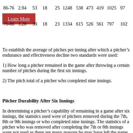
86-76
2.94
53
18
25
1248
538
473
419
1025
97
Learn More
76-86
3.28
39
18
23
1334
615
526
561
797
102
To establish the average of pitches per inning after which a pitcher’s
endurance and effectiveness decline two standards were used:
1) How long a pitcher remained in the game after throwing a certain
number of pitches during the first six innings.
2) The pitch total of a pitcher who completed nine innings.
Pitcher Durability After Six Innings
In determining a pitcher’s capability of remaining in a game after six
innings, the statistics used were of pitchers removed during the 7th,
8th or 9th innings or who completed nine innings. The statistics of a
pitcher who was removed after completing the 7th or 8th innings
were not used as there are many reasons he may have left the game