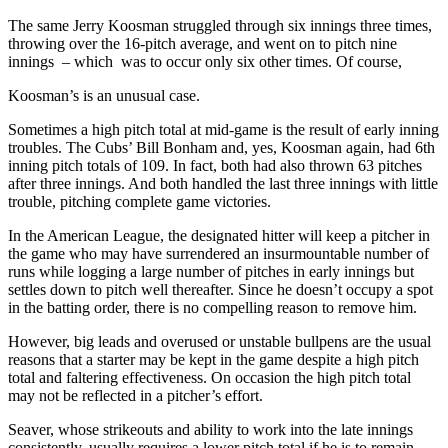
The same Jerry Koosman struggled through six innings three times,
throwing over the 16-pitch average, and went on to pitch nine
innings – which was to occur only six other times. Of course,
Koosman’s is an unusual case.
Sometimes a high pitch total at mid-game is the result of early inning
troubles. The Cubs’ Bill Bonham and, yes, Koosman again, had 6th
inning pitch totals of 109. In fact, both had also thrown 63 pitches
after three innings. And both handled the last three innings with little
trouble, pitching complete game victories.
In the American League, the designated hitter will keep a pitcher in
the game who may have surrendered an insurmountable number of
runs while logging a large number of pitches in early innings but
settles down to pitch well thereafter. Since he doesn’t occupy a spot
in the batting order, there is no compelling reason to remove him.
However, big leads and overused or unstable bullpens are the usual
reasons that a starter may be kept in the game despite a high pitch
total and faltering effectiveness. On occasion the high pitch total
may not be reflected in a pitcher’s effort.
Seaver, whose strikeouts and ability to work into the late innings
consistently, usually requires a lower pitch total if he is to remain