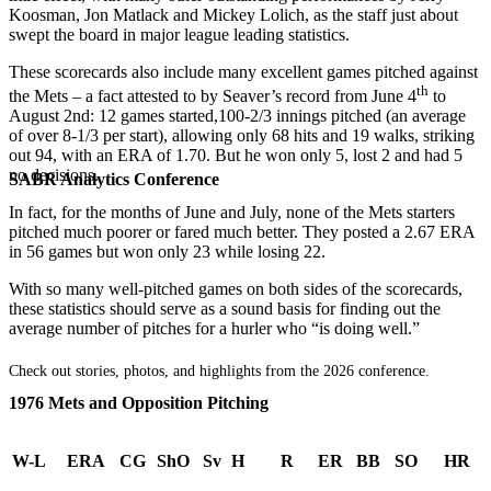
Koosman, Jon Matlack and Mickey Lolich, as the staff just about
swept the board in major league leading statistics.
These scorecards also include many excellent games pitched against
th
the Mets – a fact attested to by Seaver’s record from June 4
to
August 2nd: 12 games started,100-2/3 innings pitched (an average
of over 8-1/3 per start), allowing only 68 hits and 19 walks, striking
out 94, with an ERA of 1.70. But he won only 5, lost 2 and had 5
no decisions.
SABR Analytics Conference
In fact, for the months of June and July, none of the Mets starters
pitched much poorer or fared much better. They posted a 2.67 ERA
in 56 games but won only 23 while losing 22.
With so many well-pitched games on both sides of the scorecards,
these statistics should serve as a sound basis for finding out the
average number of pitches for a hurler who “is doing well.”
Check out stories, photos, and highlights from the 2026 conference.
1976 Mets and Opposition Pitching
W-L
ERA
CG
ShO
Sv
H
R
ER
BB
SO
HR