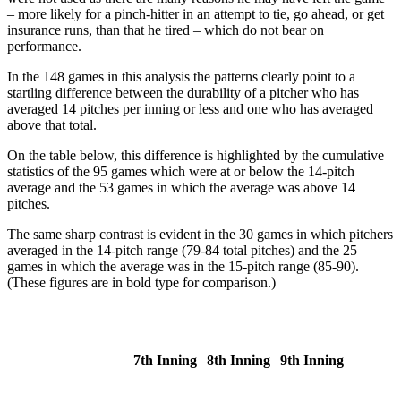
– more likely for a pinch-hitter in an attempt to tie, go ahead, or get
insurance runs, than that he tired – which do not bear on
performance.
In the 148 games in this analysis the patterns clearly point to a
startling difference between the durability of a pitcher who has
averaged 14 pitches per inning or less and one who has averaged
above that total.
On the table below, this difference is highlighted by the cumulative
statistics of the 95 games which were at or below the 14-pitch
average and the 53 games in which the average was above 14
pitches.
The same sharp contrast is evident in the 30 games in which pitchers
averaged in the 14-pitch range (79-84 total pitches) and the 25
games in which the average was in the 15-pitch range (85-90).
(These figures are in bold type for comparison.)
7th Inning
8th Inning
9th Inning