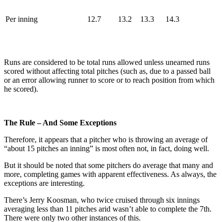
Per inning
12.7
13.2
13.3
14.3
Runs are considered to be total runs allowed unless unearned runs
scored without affecting total pitches (such as, due to a passed ball
or an error allowing runner to score or to reach position from which
he scored).
The Rule – And Some Exceptions
Therefore, it appears that a pitcher who is throwing an average of
“about 15 pitches an inning” is most often not, in fact, doing well.
But it should be noted that some pitchers do average that many and
more, completing games with apparent effectiveness. As always, the
exceptions are interesting.
There’s Jerry Koosman, who twice cruised through six innings
averaging less than 11 pitches arid wasn’t able to complete the 7th.
There were only two other instances of this.