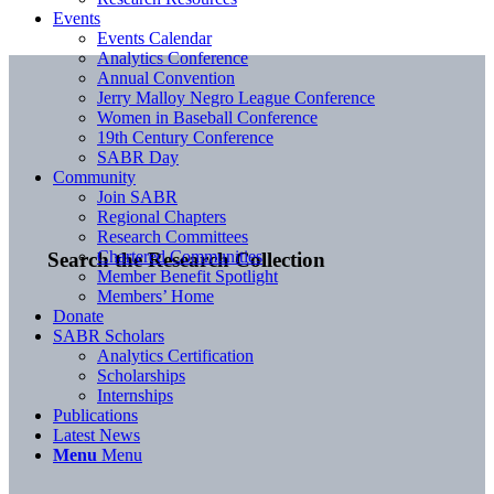
Events
Events Calendar
Analytics Conference
Annual Convention
Jerry Malloy Negro League Conference
Women in Baseball Conference
19th Century Conference
SABR Day
Community
Join SABR
Regional Chapters
Research Committees
Chartered Communities
Search the Research Collection
Member Benefit Spotlight
Members’ Home
Donate
SABR Scholars
Analytics Certification
Scholarships
Internships
Publications
Latest News
Menu
Menu