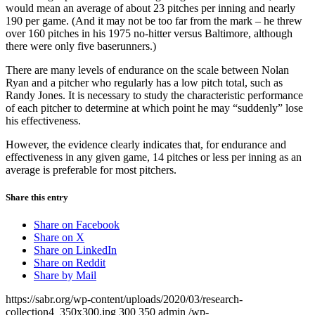
would mean an average of about 23 pitches per inning and nearly
190 per game. (And it may not be too far from the mark – he threw
over 160 pitches in his 1975 no-hitter versus Baltimore, although
there were only five baserunners.)
There are many levels of endurance on the scale between Nolan
Ryan and a pitcher who regularly has a low pitch total, such as
Randy Jones. It is necessary to study the characteristic performance
of each pitcher to determine at which point he may “suddenly” lose
his effectiveness.
However, the evidence clearly indicates that, for endurance and
effectiveness in any given game, 14 pitches or less per inning as an
average is preferable for most pitchers.
Share this entry
Share on Facebook
Share on X
Share on LinkedIn
Share on Reddit
Share by Mail
https://sabr.org/wp-content/uploads/2020/03/research-
collection4_350x300.jpg
300
350
admin
/wp-