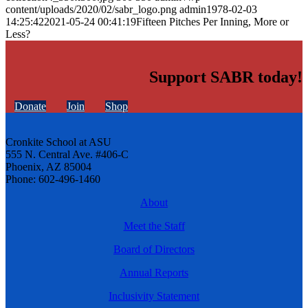
content/uploads/2020/02/sabr_logo.png
admin
1978-02-03
14:25:42
2021-05-24 00:41:19
Fifteen Pitches Per Inning, More or
Less?
Support SABR today!
Donate
Join
Shop
Cronkite School at ASU
555 N. Central Ave. #406-C
Phoenix, AZ 85004
Phone: 602-496-1460
About
Meet the Staff
Board of Directors
Annual Reports
Inclusivity Statement