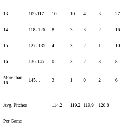
13
109-117
10
10
4
3
27
14
118- 126
8
3
3
2
16
15
127- 135
4
3
2
1
10
16
136-145
0
3
2
3
8
More than
145…
3
1
0
2
6
16
Avg. Pitches
114.2
119.2
119.9
128.8
Per Game