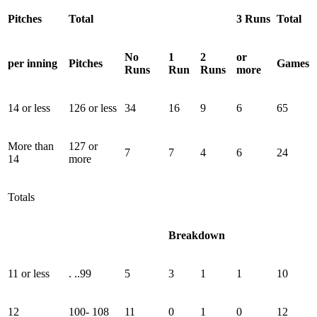
Pitches
Total
3 Runs
Total
No
1
2
or
per inning
Pitches
Games
Runs
Run
Runs
more
14 or less
126 or less
34
16
9
6
65
More than
127 or
7
7
4
6
24
14
more
Totals
Breakdown
11 or less
. ..99
5
3
1
1
10
12
100- 108
11
0
1
0
12