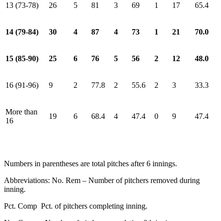
13 (73-78)
26
5
81
3
69
1
17
65.4
14 (79-84)
30
4
87
4
73
1
21
70.0
15 (85-90)
25
6
76
5
56
2
12
48.0
16 (91-96)
9
2
77.8
2
55.6
2
3
33.3
More than
19
6
68.4
4
47.4
0
9
47.4
16
Numbers in parentheses are total pitches after 6 innings.
Abbreviations: No. Rem – Number of pitchers removed during
inning.
Pct. Comp Pct. of pitchers completing inning.