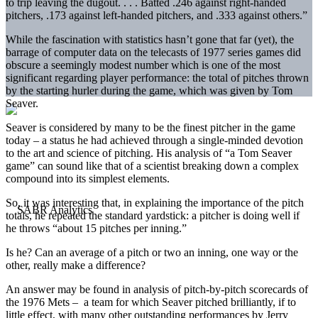
to trip leaving the dugout. . . . Batted .246 against right-handed
pitchers, .173 against left-handed pitchers, and .333 against others.”
While the fascination with statistics hasn’t gone that far (yet), the
barrage of computer data on the telecasts of 1977 series games did
obscure a seemingly modest number which is one of the most
significant regarding player performance: the total of pitches thrown
by the starting hurler during the game, which was given by Tom
Seaver.
Seaver is considered by many to be the finest pitcher in the game
today – a status he had achieved through a single-minded devotion
to the art and science of pitching. His analysis of “a Tom Seaver
game” can sound like that of a scientist breaking down a complex
compound into its simplest elements.
So, it was interesting that, in explaining the importance of the pitch
totals, he repeated the standard yardstick: a pitcher is doing well if
he throws “about 15 pitches per inning.”
Is he? Can an average of a pitch or two an inning, one way or the
other, really make a difference?
An answer may be found in analysis of pitch-by-pitch scorecards of
the 1976 Mets – a team for which Seaver pitched brilliantly, if to
little effect, with many other outstanding performances by Jerry