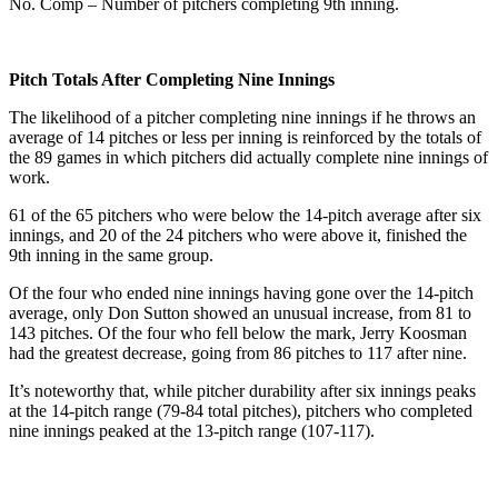
No. Comp – Number of pitchers completing 9th inning.
Pitch Totals After Completing Nine Innings
The likelihood of a pitcher completing nine innings if he throws an
average of 14 pitches or less per inning is reinforced by the totals of
the 89 games in which pitchers did actually complete nine innings of
work.
61 of the 65 pitchers who were below the 14-pitch average after six
innings, and 20 of the 24 pitchers who were above it, finished the
9th inning in the same group.
Of the four who ended nine innings having gone over the 14-pitch
average, only Don Sutton showed an unusual increase, from 81 to
143 pitches. Of the four who fell below the mark, Jerry Koosman
had the greatest decrease, going from 86 pitches to 117 after nine.
It’s noteworthy that, while pitcher durability after six innings peaks
at the 14-pitch range (79-84 total pitches), pitchers who completed
nine innings peaked at the 13-pitch range (107-117).