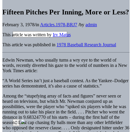
Fifteen Pitches Per Inning, More or Less?
February 3, 1978
/
in
Articles.1978-BRJ7
/
by
admin
This article was written by
Irv Matus
This article was published in
1978 Baseball Research Journal
Edwin Newman, who usually turns a wry eye to the world of
words, recently diverted his gaze to the world of numbers in a New
York Times article:
“A World Series isn’t just a baseball contest. As the Yankee–Dodger
series has demonstrated, it’s also a cause of statistics.”
Among the “stupefying array of facts and figures” never seen or
heard on television, but which Mr. Newman conjured up as
possibilities, were the player who “spiked six players while he was
running out to take his place in the field. . . . Pitcher who went the
distance in 9.68324770 of his starts – during the first half of the
season. Lost cap chasing fly balls more than any other leftfielder
who opposed the reserve clause. . . . Only designated hitter under 36