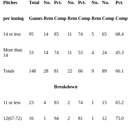
Pitches
Total
No.
Pct.
No.
Pct.
No.
No.
Pct.
per inning
Games
Rem
Comp
Rem
Comp
Rem
Comp
Comp
14 or less
95
14
85
11
74
5
65
68.4
More than
53
14
74
11
53
4
24
45.3
14
Totals
148
28
81
22
66
9
89
60.1
Breakdown
11 or less
23
4
83
2
74
1
15
65.2
12(67-72)
16
1
94
2
81
1
12
75.0