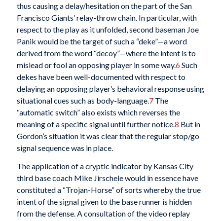
thus causing a delay/hesitation on the part of the San
Francisco Giants’ relay-throw chain. In particular, with
respect to the play as it unfolded, second baseman Joe
Panik would be the target of such a “deke”—a word
derived from the word “decoy”—where the intent is to
mislead or fool an opposing player in some way.
6
Such
dekes have been well-documented with respect to
delaying an opposing player’s behavioral response using
situational cues such as body-language.
7
The
“automatic switch” also exists which reverses the
meaning of a specific signal until further notice.
8
But in
Gordon’s situation it was clear that the regular stop/go
signal sequence was in place.
The application of a cryptic indicator by Kansas City
third base coach Mike Jirschele would in essence have
constituted a “Trojan-Horse” of sorts whereby the true
intent of the signal given to the base runner is hidden
from the defense. A consultation of the video replay