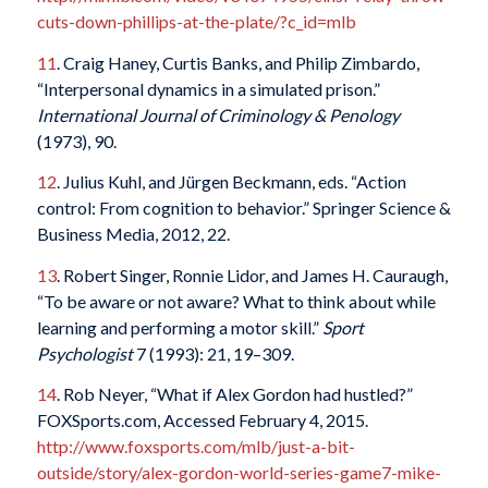
cuts-down-phillips-at-the-plate/?c_id=mlb
11
. Craig Haney, Curtis Banks, and Philip Zimbardo,
“Interpersonal dynamics in a simulated prison.”
International Journal of Criminology & Penology
(1973), 90.
12
. Julius Kuhl, and Jürgen Beckmann, eds. “Action
control: From cognition to behavior.” Springer Science &
Business Media, 2012, 22.
13
. Robert Singer, Ronnie Lidor, and James H. Cauraugh,
“To be aware or not aware? What to think about while
learning and performing a motor skill.”
Sport
Psychologist
7 (1993): 21, 19–309.
14
. Rob Neyer, “What if Alex Gordon had hustled?”
FOXSports.com, Accessed February 4, 2015.
http://www.foxsports.com/mlb/just-a-bit-
outside/story/alex-gordon-world-series-game7-mike-