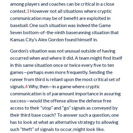
among players and coaches can be critical in a close
contest.
3
However not all situations where cryptic
communication may be of benefit are exploited in
baseball. One such situation was indeed the Game
Seven bottom-of-the-ninth baserunning situation that
Kansas City’s Alex Gordon found himself in.
Gordon’s situation was not unusual outside of having
occurred when and where it did. A team might find itself
in this same situation once or twice every five to ten
games—perhaps even more frequently. Sending the
runner from third is reliant upon the most critical set of
signals.
4
Why, then—in a game where cryptic
communication is of paramount importance in assuring
success—would the offense allow the defense free
access to their “stop” and “go” signals as conveyed by
their third base coach? To answer such a question, one
has to look at what an alternative strategy to allowing
such “theft” of signals to occur, might look like.