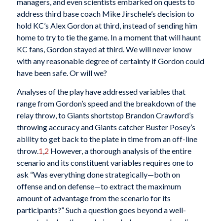
managers, and even scientists embarked on quests to
address third base coach Mike Jirschele’s decision to
hold KC’s Alex Gordon at third, instead of sending him
home to try to tie the game. In a moment that will haunt
KC fans, Gordon stayed at third. We will never know
with any reasonable degree of certainty if Gordon could
have been safe. Or will we?
Analyses of the play have addressed variables that
range from Gordon’s speed and the breakdown of the
relay throw, to Giants shortstop Brandon Crawford’s
throwing accuracy and Giants catcher Buster Posey’s
ability to get back to the plate in time from an off-line
throw.
1
,
2
However, a thorough analysis of the entire
scenario and its constituent variables requires one to
ask “Was everything done strategically—both on
offense and on defense—to extract the maximum
amount of advantage from the scenario for its
participants?” Such a question goes beyond a well-