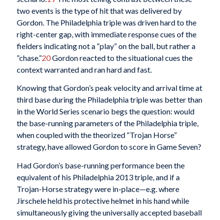
two events is the type of hit that was delivered by
Gordon. The Philadelphia triple was driven hard to the
right-center gap, with immediate response cues of the
fielders indicating not a “play” on the ball, but rather a
“chase.”
20
Gordon reacted to the situational cues the
context warranted and ran hard and fast.
Knowing that Gordon’s peak velocity and arrival time at
third base during the Philadelphia triple was better than
in the World Series scenario begs the question: would
the base-running parameters of the Philadelphia triple,
when coupled with the theorized “Trojan Horse”
strategy, have allowed Gordon to score in Game Seven?
Had Gordon’s base-running performance been the
equivalent of his Philadelphia 2013 triple, and if a
Trojan-Horse strategy were in-place—e.g. where
Jirschele held his protective helmet in his hand while
simultaneously giving the universally accepted baseball