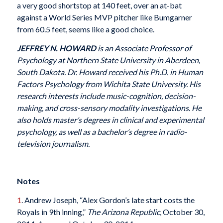
a very good shortstop at 140 feet, over an at-bat
against a World Series MVP pitcher like Bumgarner
from 60.5 feet, seems like a good choice.
JEFFREY N. HOWARD
is an Associate Professor of
Psychology at Northern State University in Aberdeen,
South Dakota. Dr. Howard received his Ph.D. in Human
Factors Psychology from Wichita State University. His
research interests include music-cognition, decision-
making, and cross-sensory modality investigations. He
also holds master’s degrees in clinical and experimental
psychology, as well as a bachelor’s degree in radio-
television journalism.
Notes
1
. Andrew Joseph, “Alex Gordon’s late start costs the
Royals in 9th inning,”
The Arizona Republic
, October 30,