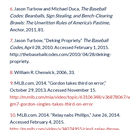
6
. Jason Turbow and Michael Duca,
The Baseball
Codes: Beanballs, Sign Stealing, and Bench-Clearing
Brawls: The Unwritten Rules of America’s Pastime
,
Anchor, 2011, 81.
7
. Jason Turbow, “Deking Propriety.”
The Baseball
Codes
, April 28, 2010. Accessed February 1, 2015.
http://thebaseballcodes.com/2010/ 04/28/deking-
propriety.
8
. William R. Cheswick, 2006, 33.
9
. MLB.com. 2014. “Gordon takes third on error,”
October 29, 2013. Accessed November 15.
http://m.mlb.com/mia/video/topic/63106348/v36878067/
gm7-gordon-singles-takes-third-on-error
10
. MLB.com. 2014. “Relay nabs Phillips,” June 26, 2014.
Accessed February 4, 2015.
http://m.mlb.com/video/v34074955/cinsf-relay-throw-