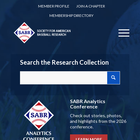
MEMBER PROFILE
JOIN A CHAPTER
MEMBERSHIP DIRECTORY
Search the Research Collection
SABR Analytics
Conference
Check out stories, photos,
and highlights from the 2026
conference.
LEARN MORE