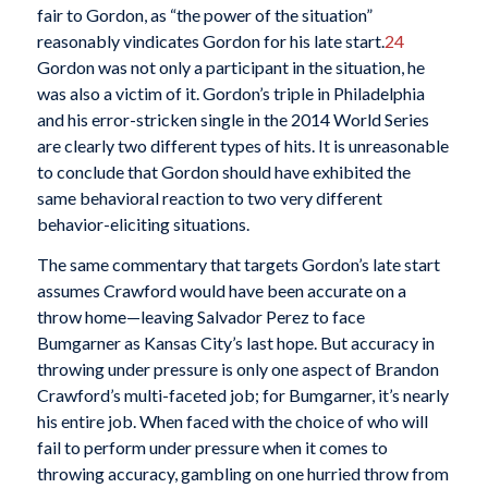
fair to Gordon, as “the power of the situation”
reasonably vindicates Gordon for his late start.
24
Gordon was not only a participant in the situation, he
was also a victim of it. Gordon’s triple in Philadelphia
and his error-stricken single in the 2014 World Series
are clearly two different types of hits. It is unreasonable
to conclude that Gordon should have exhibited the
same behavioral reaction to two very different
behavior-eliciting situations.
The same commentary that targets Gordon’s late start
assumes Crawford would have been accurate on a
throw home—leaving Salvador Perez to face
Bumgarner as Kansas City’s last hope. But accuracy in
throwing under pressure is only one aspect of Brandon
Crawford’s multi-faceted job; for Bumgarner, it’s nearly
his entire job. When faced with the choice of who will
fail to perform under pressure when it comes to
throwing accuracy, gambling on one hurried throw from