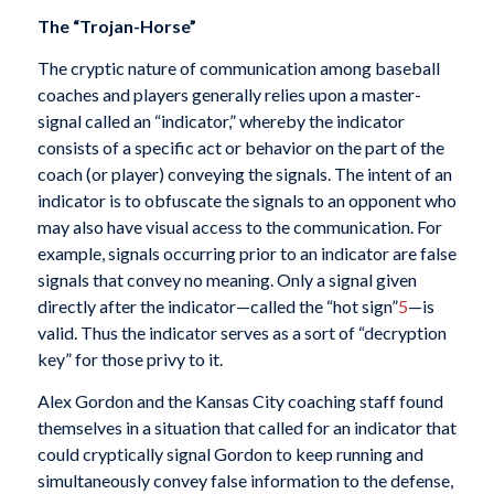
The “Trojan-Horse”
The cryptic nature of communication among baseball
coaches and players generally relies upon a master-
signal called an “indicator,” whereby the indicator
consists of a specific act or behavior on the part of the
coach (or player) conveying the signals. The intent of an
indicator is to obfuscate the signals to an opponent who
may also have visual access to the communication. For
example, signals occurring prior to an indicator are false
signals that convey no meaning. Only a signal given
directly after the indicator—called the “hot sign”
5
—is
valid. Thus the indicator serves as a sort of “decryption
key” for those privy to it.
Alex Gordon and the Kansas City coaching staff found
themselves in a situation that called for an indicator that
could cryptically signal Gordon to keep running and
simultaneously convey false information to the defense,