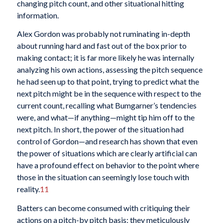
changing pitch count, and other situational hitting
information.
Alex Gordon was probably not ruminating in-depth
about running hard and fast out of the box prior to
making contact; it is far more likely he was internally
analyzing his own actions, assessing the pitch sequence
he had seen up to that point, trying to predict what the
next pitch might be in the sequence with respect to the
current count, recalling what Bumgarner’s tendencies
were, and what—if anything—might tip him off to the
next pitch. In short, the power of the situation had
control of Gordon—and research has shown that even
the power of situations which are clearly artificial can
have a profound effect on behavior to the point where
those in the situation can seemingly lose touch with
reality.
11
Batters can become consumed with critiquing their
actions on a pitch-by pitch basis; they meticulously