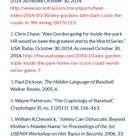
2014. Accessed October 30, 2014.
http://www.azcentral.com/story/sports/heat-
index/2014/10/30/alex-gordons-late-start-costs-the-
royals-in-9th-inning/18176123
.
2
. Chris Chase, “Alex Gordon going for inside-the-park
HR would’ve been the greatest end to the World Series.”
USA Today
, October 30, 2014. Accessed October 30,
2014.
http://ftw.usatoday.com/2014/10/alex-gordon-
triple-inside-the-park-home-run-score-could-world-
series-game-7
3
. Paul Dickson,
The Hidden Language of Baseball
,
Walker Books, 2005, 6.
4
. Wayne Patterson, “The Cryptology of Baseball,”
Cryptologia
35, no. 2 (2011): 158, 156–163.
5
. William R.Cheswick, “Johnny Can Obfuscate: Beyond
Mother’s Maiden Name.” In
Proceedings of the 1st
USENIX Workshop on Hot Topics in Security
. 2006, 33.