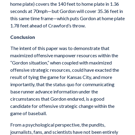
home plate) covers the 140 feet to home plate in 1.36
seconds at 70mph—but Gordon will cover 35.36 feet in
this same time frame—which puts Gordon at home plate
1.78 feet ahead of Crawford’s throw.
Conclusion
The intent of this paper was to demonstrate that
maximized offensive manpower resources within the
“Gordon situation,” when coupled with maximized
offensive strategic resources, could have exacted the
result of tying the game for Kansas City, and more
importantly, that the status quo for communicating
base runner advance information under the
circumstances that Gordon endured, is a good
candidate for offensive strategic change within the
game of baseball.
From a psychological perspective, the pundits,
journalists, fans, and scientists have not been entirely