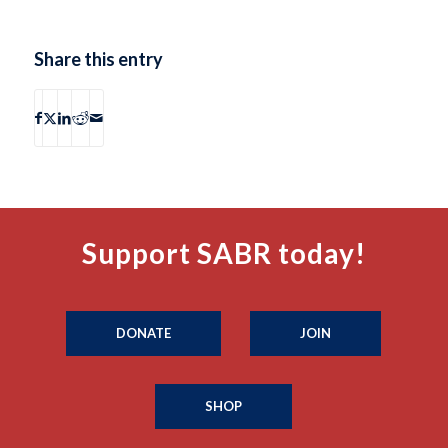
Share this entry
Support SABR today!
DONATE
JOIN
SHOP