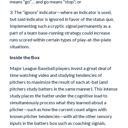
means “go”… and go means “stop”; or
3. The “ignore” indicator—where an indicator is used,
but said indicator is ignored in favor of the status quo.
Implementing such a cryptic signal permanently as a
part of a team base-running strategy could increase
runs scored within certain types of play-at-the-plate
situations.
Inside the Box
Major League Baseball players invest a great deal of
time watching video and studying tendencies of
pitchers to maximize the result of each at-bat (and
pitchers study batters in the same manner). This intense
study places the batter under the cognitive load to
simultaneously process what they learned about a
pitcher—such as how the current count aligns with
known pitcher tendencies—with all the other sensory
inputs in the batters box such as coaching signals,