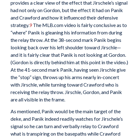
provides a clear view of the effect that Jirschele’s signal
had not only on Gordon, but the effect it had on Panik
and Crawford and how it influenced their defensive
strategy.
9
The MLB.com video is fairly conclusive as to
“where” Panik is gleaning his information from during
the relay throw. At the 38-second mark Panik begins
looking back over his left shoulder toward Jirschle—
and it is fairly clear that Panik is not looking at Gordon.
(Gordon is directly behind him at this point in the video.)
At the 41-second mark Panik, having seen Jirschle give
the “stop” sign, throws up his arms nearly in-concert
with Jirschle, while turning toward Crawford who is
receiving the relay throw. Jirschle, Gordon, and Panik
are all visible in the frame.
As mentioned, Panik would be the main target of the
deke, and Panik indeed readily watches for Jirschele’s
signal so he can turn and verbally relay to Crawford
what is transpiring on the basepaths while Crawford