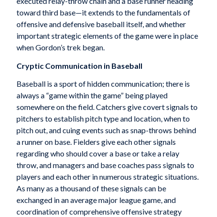
executed relay-throw chain and a base runner heading
toward third base—it extends to the fundamentals of
offensive and defensive baseball itself, and whether
important strategic elements of the game were in place
when Gordon’s trek began.
Cryptic Communication in Baseball
Baseball is a sport of hidden communication; there is
always a “game within the game” being played
somewhere on the field. Catchers give covert signals to
pitchers to establish pitch type and location, when to
pitch out, and cuing events such as snap-throws behind
a runner on base. Fielders give each other signals
regarding who should cover a base or take a relay
throw, and managers and base coaches pass signals to
players and each other in numerous strategic situations.
As many as a thousand of these signals can be
exchanged in an average major league game, and
coordination of comprehensive offensive strategy