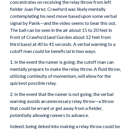
concentrates on receiving the relay throw from left
fielder Juan Perez. Crawford was likely mentally
contemplating his next move based upon some verbal
signal by Panik—and the video seems to bear this out.
The ball can be seen in the air about 15 to 20 feet in
front of Crawford (and Gordon about 12 feet from
third base) at 40 to 41 seconds. A verbal warning to a
cutoff man could be beneficial in two ways:
1. In the event the runner is going, the cutoff man can
mentally prepare to make the relay throw. A fluid throw,
utilizing continuity of momentum, will allow for the
quickest possible relay.
2. In the event that the runner is not going, the verbal
warning avoids an unnecessary relay throw—a throw
that could be errant or get away from a fielder,
potentially allowing runners to advance.
Indeed, being deked into making a relay throw could be