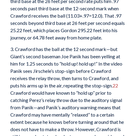
third base at the 26 feet per second rate puts him .97
seconds past third base at the 12-second mark when
Crawford receives the ball (11.03+.97=12.0). That .97
seconds beyond third base at 26 feet per second equals
25.22 feet, which places Gordon 295.22 feet into his
journey, or 64.78 feet away from home plate.
3. Crawford has the ball at the 12 second mark—but
Giant’s second baseman Joe Panik has been yelling at
him for 1.25 seconds to “hold up! hold up!” In the video
Panik sees Jirschele’s stop-sign before Crawford
receives the relay throw, then turns to Crawford, and
puts his arms up in the air, repeating the stop-sign.
22
Crawford would have known to “hold up” prior to
catching Perez’s relay throw due to the auditory signal
from Panik—and Panik’s auditory warning means that
Crawford may have mentally “relaxed” to a certain
extent because he knows before turning around that he
does not have to make a throw. However, Crawford is