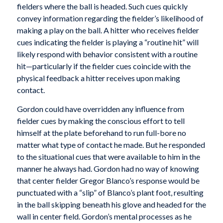
fielders where the ball is headed. Such cues quickly
convey information regarding the fielder’s likelihood of
making a play on the ball. A hitter who receives fielder
cues indicating the fielder is playing a “routine hit” will
likely respond with behavior consistent with a routine
hit—particularly if the fielder cues coincide with the
physical feedback a hitter receives upon making
contact.
Gordon could have overridden any influence from
fielder cues by making the conscious effort to tell
himself at the plate beforehand to run full-bore no
matter what type of contact he made. But he responded
to the situational cues that were available to him in the
manner he always had. Gordon had no way of knowing
that center fielder Gregor Blanco’s response would be
punctuated with a “slip” of Blanco’s plant foot, resulting
in the ball skipping beneath his glove and headed for the
wall in center field. Gordon’s mental processes as he