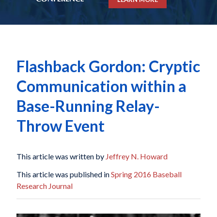
Flashback Gordon: Cryptic
Communication within a
Base-Running Relay-
Throw Event
This article was written by
Jeffrey N. Howard
This article was published in
Spring 2016 Baseball
Research Journal