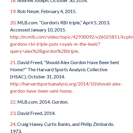
18
. Andrew Joseph, October 30, 2014.
19
. Rob Neyer, February 4, 2015.
20
. MLB.com. “Gordon’s RBI triple,” April 5, 2013.
Accessed January 10, 2015.
http://m.mlb.com/video/topic/42930092/v26025851/kcphi
gordons-rbi-triple-puts-royals-in-the-lead/?
query=alex%2Bgordon%2Btriple
.
21
. David Freed, “Should Alex Gordon Have Been Sent
Home?” The Harvard Sports Analysis Collective
(HSAC), October 31, 2014.
http://harvardsportsanalysis.org/2014/10/should-alex-
gordon-have-been-sent-home
.
22
. MLB.com. 2014. Gordon.
23
. David Freed, 2014.
24
. Craig Haney, Curtis Banks, and Philip Zimbardo.
1973.