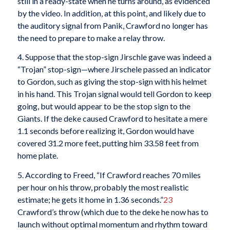
still in a ready-state when he turns around, as evidenced
by the video. In addition, at this point, and likely due to
the auditory signal from Panik, Crawford no longer has
the need to prepare to make a relay throw.
4. Suppose that the stop-sign Jirschle gave was indeed a
“Trojan” stop-sign—where Jirschele passed an indicator
to Gordon, such as giving the stop-sign with his helmet
in his hand. This Trojan signal would tell Gordon to keep
going, but would appear to be the stop sign to the
Giants. If the deke caused Crawford to hesitate a mere
1.1 seconds before realizing it, Gordon would have
covered 31.2 more feet, putting him 33.58 feet from
home plate.
5. According to Freed, “If Crawford reaches 70 miles
per hour on his throw, probably the most realistic
estimate; he gets it home in 1.36 seconds.”
23
Crawford’s throw (which due to the deke he now has to
launch without optimal momentum and rhythm toward