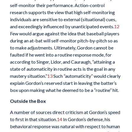
self-monitor their performance. Action-control
research supports the view that high self-monitoring
individuals are sensitive to external (situational) cues,
and exceedingly influenced by unanticipated events.
12
Few would argue against the idea that baseball players
during an at-bat will self-monitor pitch-by-pitch so as
to make adjustments. Ultimately, Gordon cannot be
faulted if he went into a routine response mode, for
according to Singer, Lidor, and Cauraugh, “attaining a
state of automaticity in routine acts is the goal in any
mastery situation.”
13
Such “automaticity” would clearly
explain Gordon’s reserved start in leaving the batter’s
box upon making what he deemed to be a “routine” hit.
Outside the Box
A number of sources direct criticism at Gordon’s speed
to first in that situation.
14
In Gordon’s defense, his
behavioral response was natural with respect to human