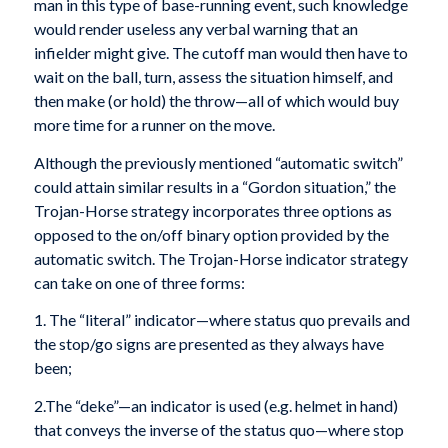
man in this type of base-running event, such knowledge
would render useless any verbal warning that an
infielder might give. The cutoff man would then have to
wait on the ball, turn, assess the situation himself, and
then make (or hold) the throw—all of which would buy
more time for a runner on the move.
Although the previously mentioned “automatic switch”
could attain similar results in a “Gordon situation,” the
Trojan-Horse strategy incorporates three options as
opposed to the on/off binary option provided by the
automatic switch. The Trojan-Horse indicator strategy
can take on one of three forms:
1. The “literal” indicator—where status quo prevails and
the stop/go signs are presented as they always have
been;
2.The “deke”—an indicator is used (e.g. helmet in hand)
that conveys the inverse of the status quo—where stop