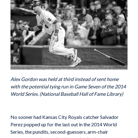
Alex Gordon was held at third instead of sent home
with the potential tying run in Game Seven of the 2014
World Series. (National Baseball Hall of Fame Library)
No sooner had Kansas City Royals catcher Salvador
Perez popped up for the last out in the 2014 World
Series, the pundits, second-guessers, arm-chair