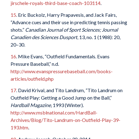
jirschele-royals-third-base-coach-103114
.
15
. Eric Buckolz, Harry Prapavesis, and Jack Fairs,
“Advance cues and their use in predicting tennis passing
shots.”
Canadian Journal of Sport Sciences; Journal
Canadien des Sciences Dusport
, 13, no. 1 (1988): 20,
20–30.
16
. Mike Evans, “Outfield Fundamentals. Evans
Pressure Baseball,” n.d.
http://www.evanspressurebaseball.com/books-
articles/outfield.php
17
. David Krival, and Tito Landrum, “Tito Landrum on
Outfield Play: Getting a Good Jump on the Ball,”
Hardball Magazine
, 1993 (Winter).
http://www.msblnational.com/HardBall-
Archives/Blog/Tito-Landrum-on-Outfield-Play-39-
193.htm
.