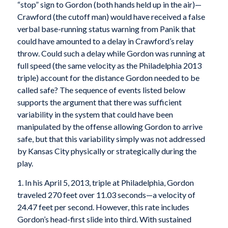
“stop” sign to Gordon (both hands held up in the air)—
Crawford (the cutoff man) would have received a false
verbal base-running status warning from Panik that
could have amounted to a delay in Crawford’s relay
throw. Could such a delay while Gordon was running at
full speed (the same velocity as the Philadelphia 2013
triple) account for the distance Gordon needed to be
called safe? The sequence of events listed below
supports the argument that there was sufficient
variability in the system that could have been
manipulated by the offense allowing Gordon to arrive
safe, but that this variability simply was not addressed
by Kansas City physically or strategically during the
play.
1. In his April 5, 2013, triple at Philadelphia, Gordon
traveled 270 feet over 11.03 seconds—a velocity of
24.47 feet per second. However, this rate includes
Gordon’s head-first slide into third. With sustained