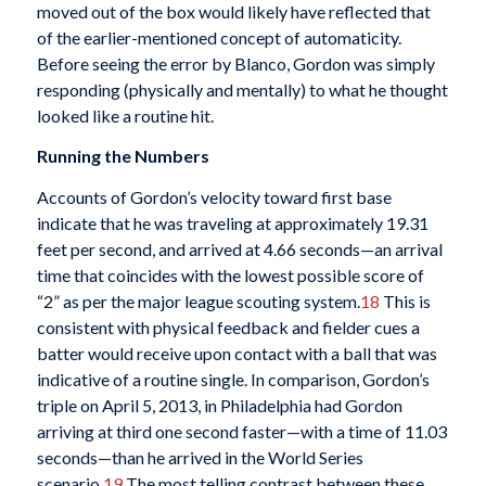
moved out of the box would likely have reflected that
of the earlier-mentioned concept of automaticity.
Before seeing the error by Blanco, Gordon was simply
responding (physically and mentally) to what he thought
looked like a routine hit.
Running the Numbers
Accounts of Gordon’s velocity toward first base
indicate that he was traveling at approximately 19.31
feet per second, and arrived at 4.66 seconds—an arrival
time that coincides with the lowest possible score of
“2” as per the major league scouting system.
18
This is
consistent with physical feedback and fielder cues a
batter would receive upon contact with a ball that was
indicative of a routine single. In comparison, Gordon’s
triple on April 5, 2013, in Philadelphia had Gordon
arriving at third one second faster—with a time of 11.03
seconds—than he arrived in the World Series
scenario.
19
The most telling contrast between these