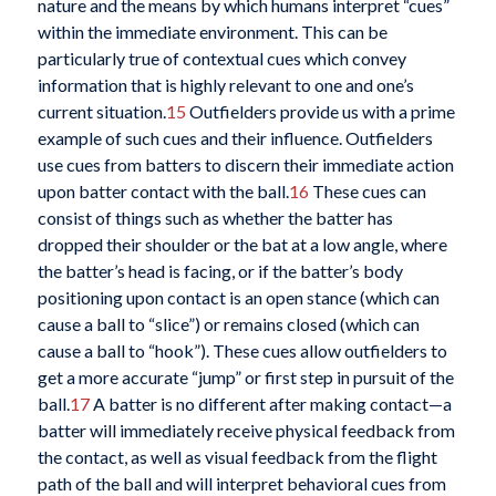
nature and the means by which humans interpret “cues”
within the immediate environment. This can be
particularly true of contextual cues which convey
information that is highly relevant to one and one’s
current situation.
15
Outfielders provide us with a prime
example of such cues and their influence. Outfielders
use cues from batters to discern their immediate action
upon batter contact with the ball.
16
These cues can
consist of things such as whether the batter has
dropped their shoulder or the bat at a low angle, where
the batter’s head is facing, or if the batter’s body
positioning upon contact is an open stance (which can
cause a ball to “slice”) or remains closed (which can
cause a ball to “hook”). These cues allow outfielders to
get a more accurate “jump” or first step in pursuit of the
ball.
17
A batter is no different after making contact—a
batter will immediately receive physical feedback from
the contact, as well as visual feedback from the flight
path of the ball and will interpret behavioral cues from