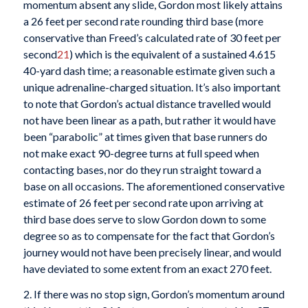
momentum absent any slide, Gordon most likely attains
a 26 feet per second rate rounding third base (more
conservative than Freed’s calculated rate of 30 feet per
second
21
) which is the equivalent of a sustained 4.615
40-yard dash time; a reasonable estimate given such a
unique adrenaline-charged situation. It’s also important
to note that Gordon’s actual distance travelled would
not have been linear as a path, but rather it would have
been “parabolic” at times given that base runners do
not make exact 90-degree turns at full speed when
contacting bases, nor do they run straight toward a
base on all occasions. The aforementioned conservative
estimate of 26 feet per second rate upon arriving at
third base does serve to slow Gordon down to some
degree so as to compensate for the fact that Gordon’s
journey would not have been precisely linear, and would
have deviated to some extent from an exact 270 feet.
2. If there was no stop sign, Gordon’s momentum around