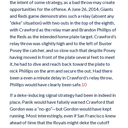
the intent of some strategy, as a bad throw may create
opportunities for the offense. A June 26, 2014, Giants
and Reds game demonstrates such a relay (absent any
“deke” situation) with two outs in the top of the eighth,
with Crawford as the relay man and Brandon Phillips of
the Reds as the intended home plate target. Crawford’s
relay throw was slightly high and to the left of Buster
Posey the catcher, and so slow such that despite Posey
having moved in front of the plate several feet to meet
it, he had to dive and reach back toward the plate to
nick Phillips on the arm and secure the out. Had there
been a even a minute delay in Crawford’s relay throw,
Phillips would have clearly been safe.
10
If a deke-inducing signal strategy had been in indeed in
place, Panik would have falsely warned Crawford that
Gordon was a “no-go”—but Gordon would have kept
running. Most interestingly, even if San Francisco knew
ahead of time that the Royals might deke the cutoff