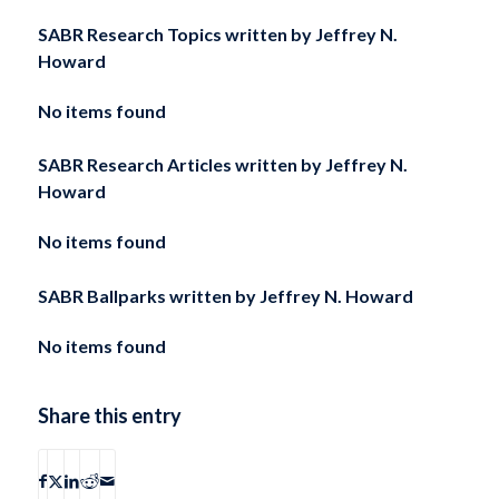
SABR Research Topics written by
Jeffrey N.
Howard
No items found
SABR Research Articles written by
Jeffrey N.
Howard
No items found
SABR Ballparks written by
Jeffrey N. Howard
No items found
Share this entry