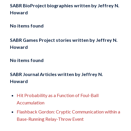
SABR BioProject biographies written by
Jeffrey N.
Howard
No items found
SABR Games Project stories written by
Jeffrey N.
Howard
No items found
SABR Journal Articles written by
Jeffrey N.
Howard
Hit Probability as a Function of Foul-Ball
Accumulation
Flashback Gordon: Cryptic Communication within a
Base-Running Relay-Throw Event