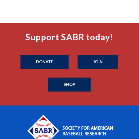
Support SABR today!
DONATE
JOIN
SHOP