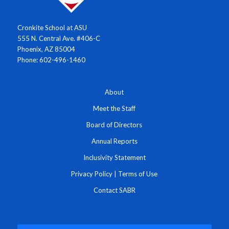
Cronkite School at ASU
555 N. Central Ave. #406-C
Phoenix, AZ 85004
Phone: 602-496-1460
About
Meet the Staff
Board of Directors
Annual Reports
Inclusivity Statement
Privacy Policy
|
Terms of Use
Contact SABR