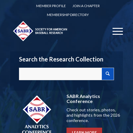
MEMBER PROFILE
JOIN A CHAPTER
MEMBERSHIP DIRECTORY
Search the Research Collection
SABR Analytics
Conference
Check out stories, photos,
and highlights from the 2026
conference.
LEARN MORE