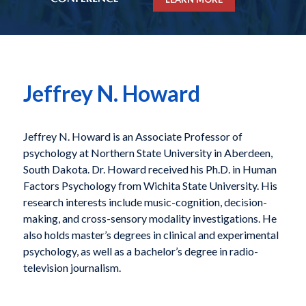
Jeffrey N. Howard
Jeffrey N. Howard is an Associate Professor of
psychology at Northern State University in Aberdeen,
South Dakota. Dr. Howard received his Ph.D. in Human
Factors Psychology from Wichita State University. His
research interests include music-cognition, decision-
making, and cross-sensory modality investigations. He
also holds master’s degrees in clinical and experimental
psychology, as well as a bachelor’s degree in radio-
television journalism.