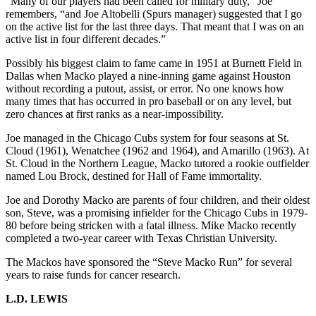
“Many of our players had been called for military duty,” Joe
remembers, “and Joe Altobelli (Spurs manager) suggested that I go
on the active list for the last three days. That meant that I was on an
active list in four different decades.”
Possibly his biggest claim to fame came in 1951 at Burnett Field in
Dallas when Macko played a nine-inning game against Houston
without recording a putout, assist, or error. No one knows how
many times that has occurred in pro baseball or on any level, but
zero chances at first ranks as a near-impossibility.
Joe managed in the Chicago Cubs system for four seasons at St.
Cloud (1961), Wenatchee (1962 and 1964), and Amarillo (1963). At
St. Cloud in the Northern League, Macko tutored a rookie outfielder
named Lou Brock, destined for Hall of Fame immortality.
Joe and Dorothy Macko are parents of four children, and their oldest
son, Steve, was a promising infielder for the Chicago Cubs in 1979-
80 before being stricken with a fatal illness. Mike Macko recently
completed a two-year career with Texas Christian University.
The Mackos have sponsored the “Steve Macko Run” for several
years to raise funds for cancer research.
L.D. LEWIS