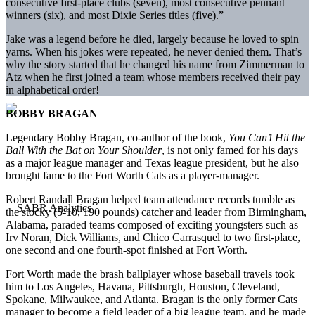
consecutive first-place clubs (seven), most consecutive pennant
winners (six), and most Dixie Series titles (five).”
Jake was a legend before he died, largely because he loved to spin
yarns. When his jokes were repeated, he never denied them. That’s
why the story started that he changed his name from Zimmerman to
Atz when he first joined a team whose members received their pay
in alphabetical order!
BOBBY BRAGAN
Legendary Bobby Bragan, co-author of the book,
You Can’t Hit the
Ball With the Bat on Your Shoulder
, is not only famed for his days
as a major league manager and Texas league president, but he also
brought fame to the Fort Worth Cats as a player-manager.
Robert Randall Bragan helped team attendance records tumble as
the stocky (5-10, 190 pounds) catcher and leader from Birmingham,
Alabama, paraded teams composed of exciting youngsters such as
Irv Noran, Dick Williams, and Chico Carrasquel to two first-place,
one second and one fourth-spot finished at Fort Worth.
Fort Worth made the brash ballplayer whose baseball travels took
him to Los Angeles, Havana, Pittsburgh, Houston, Cleveland,
Spokane, Milwaukee, and Atlanta. Bragan is the only former Cats
manager to become a field leader of a big league team, and he made