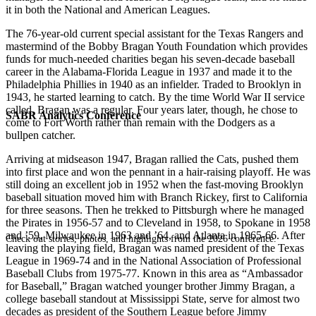
it in both the National and American Leagues.
The 76-year-old current special assistant for the Texas Rangers and
mastermind of the Bobby Bragan Youth Foundation which provides
funds for much-needed charities began his seven-decade baseball
career in the Alabama-Florida League in 1937 and made it to the
Philadelphia Phillies in 1940 as an infielder. Traded to Brooklyn in
1943, he started learning to catch. By the time World War II service
called, Bragan was a regular. Four years later, though, he chose to
SABR Analytics Conference
come to Fort Worth rather than remain with the Dodgers as a
bullpen catcher.
Arriving at midseason 1947, Bragan rallied the Cats, pushed them
into first place and won the pennant in a hair-raising playoff. He was
still doing an excellent job in 1952 when the fast-moving Brooklyn
baseball situation moved him with Branch Rickey, first to California
for three seasons. Then he trekked to Pittsburgh where he managed
the Pirates in 1956-57 and to Cleveland in 1958, to Spokane in 1958
and ’59, Milwaukee in 1963 and ’64, and Atlanta in 1965-66. After
Check out stories, photos, and highlights from the 2026 conference.
leaving the playing field, Bragan was named president of the Texas
League in 1969-74 and in the National Association of Professional
Baseball Clubs from 1975-77. Known in this area as “Ambassador
for Baseball,” Bragan watched younger brother Jimmy Bragan, a
college baseball standout at Mississippi State, serve for almost two
decades as president of the Southern League before Jimmy