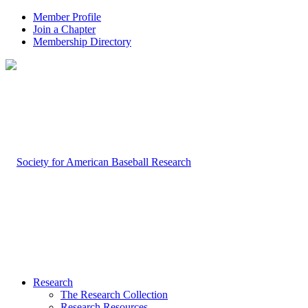
Member Profile
Join a Chapter
Membership Directory
Research
The Research Collection
Research Resources