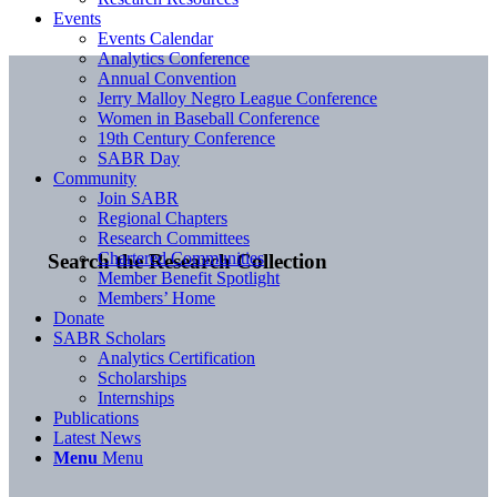
Events
Events Calendar
Analytics Conference
Annual Convention
Jerry Malloy Negro League Conference
Women in Baseball Conference
19th Century Conference
SABR Day
Community
Join SABR
Regional Chapters
Research Committees
Chartered Communities
Search the Research Collection
Member Benefit Spotlight
Members’ Home
Donate
SABR Scholars
Analytics Certification
Scholarships
Internships
Publications
Latest News
Menu
Menu