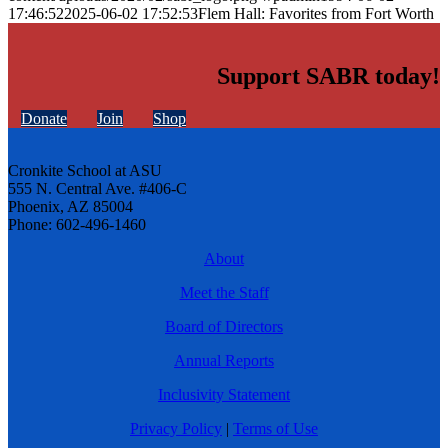
17:46:52
2025-06-02 17:52:53
Flem Hall: Favorites from Fort Worth
Support SABR today!
Donate
Join
Shop
Cronkite School at ASU
555 N. Central Ave. #406-C
Phoenix, AZ 85004
Phone: 602-496-1460
About
Meet the Staff
Board of Directors
Annual Reports
Inclusivity Statement
Privacy Policy
|
Terms of Use