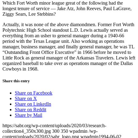
Which Fort Worth minor league great of the following had the
longest tenure of service — Jake Atz, John Reeves, Paul LaGrave,
Ziggy Sears, Lee Stebbins?
Actually, it was none of the above diamondmen. Former Fort Worth
Polytechnic High School standout L.D. Lewis actually served as
everything from an usher to general manager during a 1940-66
period with the Texas League unit. Also working as operations
manager, business manager, and finally general manager, he was TL
“Outstanding Front Office Executive” in 1966 before he moved to
Little Rock as general manager of the Arkansas Travelers. Lewis left
organized baseball to take over as operations manager of the Dallas
Cowboys in 1968.
Share this entry
Share on Facebook
Share on X
Share on LinkedIn
Share on Reddit
Share by Mail
https://sabr.org/wp-content/uploads/2020/03/research-
collection4_350x300.jpg
300
350
wpadmin
/wp-
content/uploads/2020/02/sabr_logo.png
wpadmin
1994-06-02