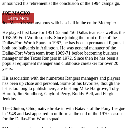
announced his retirement at the conclusion of the 1994 campaign.
JOE MACKO
Learn More
Joe Macko is synonymous with baseball in the entire Metroplex.
He played first base for 1951-52 and ’56 Dallas teams as well as the
1958-59 Fort Worth squads. Since joining the front office of the
Dallas-Fort Worth Spurs in 1967, he has been a permanent figure at
both pro ballyards in Arlington. He was general manager of the
Dallas-Fort Worth team from 1969-71 before becoming business
manager of the Texas Rangers in 1972. Since then he has been a
popular equipment manager and clubhouse caretaker for over 20
years.
His association with the numerous Rangers managers and players
has been up close and personal. Some of his favorites, though the
list is too long to publish here, are hustling Mike Hargrove, Toby
Harrah, Jim Sundberg, Gaylord Perry, Buddy Bell, and Fergie
Jenkins.
The Clinton, Ohio, native broke in with Batavia of the Pony League
in 1948 and last appeared in uniform at the end of the 1970 season
for the Dallas-Fort Worth squad.