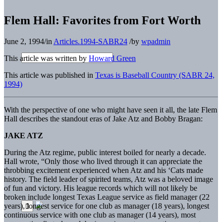
Flem Hall: Favorites from Fort Worth
June 2, 1994
/
in
Articles.1994-SABR24
/
by
wpadmin
This article was written by
Howard Green
This article was published in
Texas is Baseball Country (SABR 24,
1994)
With the perspective of one who might have seen it all, the late Flem
Hall describes the standout eras of Jake Atz and Bobby Bragan:
JAKE ATZ
During the Atz regime, public interest boiled for nearly a decade.
Hall wrote, “Only those who lived through it can appreciate the
throbbing excitement experienced when Atz and his ‘Cats made
history. The field leader of spirited teams, Atz was a beloved image
of fun and victory. His league records which will not likely be
broken include longest Texas League service as field manager (22
years), longest service for one club as manager (18 years), longest
continuous service with one club as manager (14 years), most