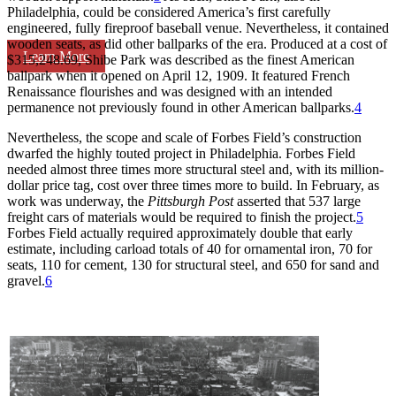
Philadelphia, could be considered America’s first carefully
engineered, fully fireproof baseball venue. Nevertheless, it contained
wooden seats, as did other ballparks of the era. Produced at a cost of
Learn More
$315,248.69, Shibe Park was described as the finest American
ballpark when it opened on April 12, 1909. It featured French
Renaissance flourishes and was designed with an intended
permanence not previously found in other American ballparks.
4
Nevertheless, the scope and scale of Forbes Field’s construction
dwarfed the highly touted project in Philadelphia. Forbes Field
needed almost three times more structural steel and, with its million-
dollar price tag, cost over three times more to build. In February, as
work was underway, the
Pittsburgh Post
asserted that 537 large
freight cars of materials would be required to finish the project.
5
Forbes Field actually required approximately double that early
estimate, including carload totals of 40 for ornamental iron, 70 for
seats, 110 for cement, 130 for structural steel, and 650 for sand and
gravel.
6