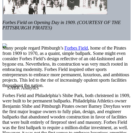
Forbes Field on Opening Day in 1909. (COURTESY OF THE
PITTSBURGH PIRATES)
Many people regard Pittsburgh’s
Forbes Field
, home of the Pirates
from 1909 to 1970, as a quaint, simple ballpark. Some might even
consider Forbes Field’s design reflective of an old-fashioned and
bygone era. Nevertheless, its construction was very much rooted in
embracing modernity. Forbes Field inspired other sports
entrepreneurs to embrace more permanent, luxurious, and ambitious
projects. This led to the rise of increasingly opulent sports facilities
throughout the nation.
Forbes Field and Philadelphia’s Shibe Park, both christened in 1909,
were built to be permanent ballparks. Philadelphia Athletics owner
Benjamin Shibe and Pittsburgh Pirates owner Barney Dreyfuss were
the first major league owners to fully plan, design, and engineer
ballparks that abandoned wooden construction in favor of facilities
that were built entirely of fireproof steel and masonry. Forbes Field
was the first ballpark to require a million-dollar investment, as well.
However, it was not the first venue to embrace luxurious amenities.