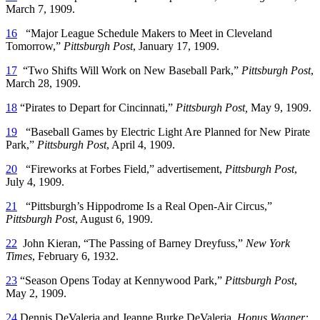
March 7, 1909.
16
“Major League Schedule Makers to Meet in Cleveland
Tomorrow,”
Pittsburgh Post
, January 17, 1909.
17
“Two Shifts Will Work on New Baseball Park,”
Pittsburgh Post
,
March 28, 1909.
18
“Pirates to Depart for Cincinnati,”
Pittsburgh Post,
May 9, 1909.
19
“Baseball Games by Electric Light Are Planned for New Pirate
Park,”
Pittsburgh Post
, April 4, 1909.
20
“Fireworks at Forbes Field,” advertisement,
Pittsburgh Post
,
July 4, 1909.
21
“Pittsburgh’s Hippodrome Is a Real Open-Air Circus,”
Pittsburgh Post
, August 6, 1909.
22
John Kieran, “The Passing of Barney Dreyfuss,”
New York
Times
, February 6, 1932.
23
“Season Opens Today at Kennywood Park,”
Pittsburgh Post
,
May 2, 1909.
24
Dennis DeValeria and Jeanne Burke DeValeria,
Honus Wagner: