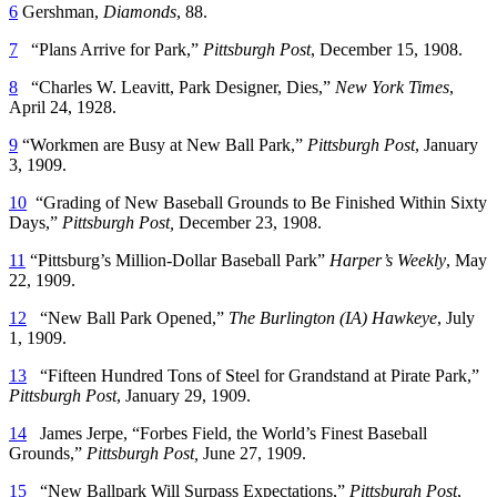
6
Gershman,
Diamonds
, 88.
7
“Plans Arrive for Park,”
Pittsburgh Post
, December 15, 1908.
8
“Charles W. Leavitt, Park Designer, Dies,”
New York Times
,
April 24, 1928.
9
“Workmen are Busy at New Ball Park,”
Pittsburgh Post
, January
3, 1909.
10
“Grading of New Baseball Grounds to Be Finished Within Sixty
Days,”
Pittsburgh Post,
December 23, 1908.
11
“Pittsburg’s Million-Dollar Baseball Park”
Harper’s Weekly
, May
22, 1909.
12
“New Ball Park Opened,”
The Burlington (IA) Hawkeye
, July
1, 1909.
13
“Fifteen Hundred Tons of Steel for Grandstand at Pirate Park,”
Pittsburgh Post
, January 29, 1909.
14
James Jerpe, “Forbes Field, the World’s Finest Baseball
Grounds,”
Pittsburgh Post,
June 27, 1909.
15
“New Ballpark Will Surpass Expectations,”
Pittsburgh Post
,