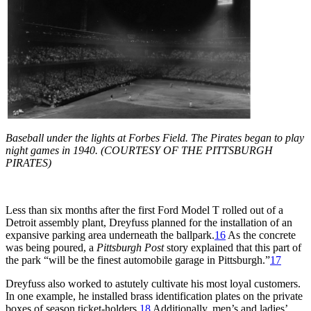
Baseball under the lights at Forbes Field. The Pirates began to play
night games in 1940. (COURTESY OF THE PITTSBURGH
PIRATES)
Less than six months after the first Ford Model T rolled out of a
Detroit assembly plant, Dreyfuss planned for the installation of an
expansive parking area underneath the ballpark.
16
As the concrete
was being poured, a
Pittsburgh Post
story explained that this part of
the park “will be the finest automobile garage in Pittsburgh.”
17
Dreyfuss also worked to astutely cultivate his most loyal customers.
In one example, he installed brass identification plates on the private
boxes of season ticket-holders.
18
Additionally, men’s and ladies’