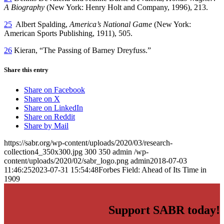
A Biography
(New York: Henry Holt and Company, 1996), 213.
25
Albert Spalding,
America’s National Game
(New York:
American Sports Publishing, 1911), 505.
26
Kieran, “The Passing of Barney Dreyfuss.”
Share this entry
Share on Facebook
Share on X
Share on LinkedIn
Share on Reddit
Share by Mail
https://sabr.org/wp-content/uploads/2020/03/research-
collection4_350x300.jpg
300
350
admin
/wp-
content/uploads/2020/02/sabr_logo.png
admin
2018-07-03
11:46:25
2023-07-31 15:54:48
Forbes Field: Ahead of Its Time in
1909
Support SABR today!