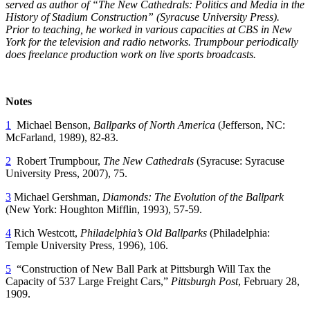
served as author of “The New Cathedrals: Politics and Media in the
History of Stadium Construction” (Syracuse University Press).
Prior to teaching, he worked in various capacities at CBS in New
York for the television and radio networks. Trumpbour periodically
does freelance production work on live sports broadcasts.
Notes
1
Michael Benson,
Ballparks of North America
(Jefferson, NC:
McFarland, 1989), 82-83.
2
Robert Trumpbour,
The New Cathedrals
(Syracuse: Syracuse
University Press, 2007), 75.
3
Michael Gershman,
Diamonds: The Evolution of the Ballpark
(New York: Houghton Mifflin, 1993), 57-59.
4
Rich Westcott,
Philadelphia’s Old Ballparks
(Philadelphia:
Temple University Press, 1996), 106.
5
“Construction of New Ball Park at Pittsburgh Will Tax the
Capacity of 537 Large Freight Cars,”
Pittsburgh Post
, February 28,
1909.