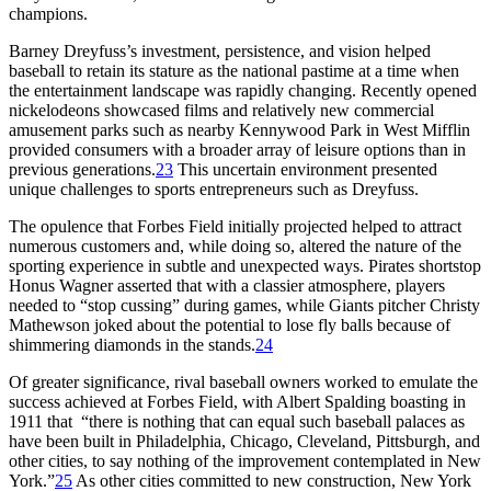
champions.
Barney Dreyfuss’s investment, persistence, and vision helped
baseball to retain its stature as the national pastime at a time when
the entertainment landscape was rapidly changing. Recently opened
nickelodeons showcased films and relatively new commercial
amusement parks such as nearby Kennywood Park in West Mifflin
provided consumers with a broader array of leisure options than in
previous generations.
23
This uncertain environment presented
unique challenges to sports entrepreneurs such as Dreyfuss.
The opulence that Forbes Field initially projected helped to attract
numerous customers and, while doing so, altered the nature of the
sporting experience in subtle and unexpected ways. Pirates shortstop
Honus Wagner asserted that with a classier atmosphere, players
needed to “stop cussing” during games, while Giants pitcher Christy
Mathewson joked about the potential to lose fly balls because of
shimmering diamonds in the stands.
24
Of greater significance, rival baseball owners worked to emulate the
success achieved at Forbes Field, with Albert Spalding boasting in
1911 that “there is nothing that can equal such baseball palaces as
have been built in Philadelphia, Chicago, Cleveland, Pittsburgh, and
other cities, to say nothing of the improvement contemplated in New
York.”
25
As other cities committed to new construction, New York