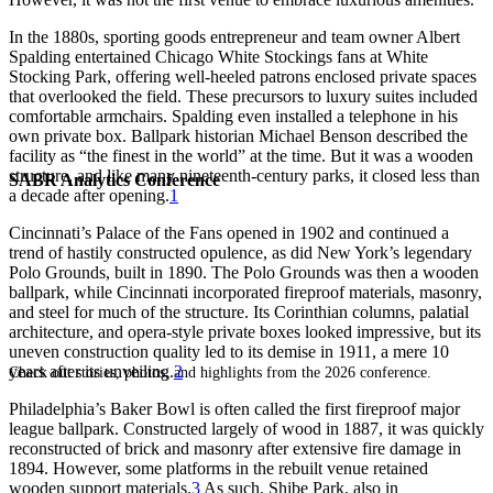
In the 1880s, sporting goods entrepreneur and team owner Albert
Spalding entertained Chicago White Stockings fans at White
Stocking Park, offering well-heeled patrons enclosed private spaces
that overlooked the field. These precursors to luxury suites included
comfortable armchairs. Spalding even installed a telephone in his
own private box. Ballpark historian Michael Benson described the
facility as “the finest in the world” at the time. But it was a wooden
structure, and like many nineteenth-century parks, it closed less than
SABR Analytics Conference
a decade after opening.
1
Cincinnati’s Palace of the Fans opened in 1902 and continued a
trend of hastily constructed opulence, as did New York’s legendary
Polo Grounds, built in 1890. The Polo Grounds was then a wooden
ballpark, while Cincinnati incorporated fireproof materials, masonry,
and steel for much of the structure. Its Corinthian columns, palatial
architecture, and opera-style private boxes looked impressive, but its
uneven construction quality led to its demise in 1911, a mere 10
years after its unveiling.
2
Check out stories, photos, and highlights from the 2026 conference.
Philadelphia’s Baker Bowl is often called the first fireproof major
league ballpark. Constructed largely of wood in 1887, it was quickly
reconstructed of brick and masonry after extensive fire damage in
1894. However, some platforms in the rebuilt venue retained
wooden support materials.
3
As such, Shibe Park, also in