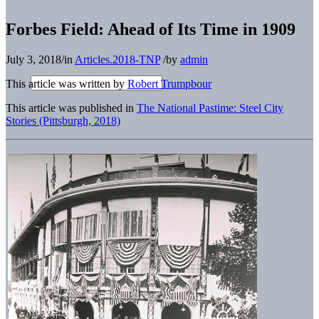
Forbes Field: Ahead of Its Time in 1909
July 3, 2018
/
in
Articles.2018-TNP
/
by
admin
This article was written by
Robert Trumpbour
This article was published in
The National Pastime: Steel City
Stories (Pittsburgh, 2018)