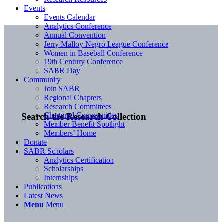
Events
Events Calendar
Analytics Conference
Annual Convention
Jerry Malloy Negro League Conference
Women in Baseball Conference
19th Century Conference
SABR Day
Community
Join SABR
Regional Chapters
Research Committees
Chartered Communities
Search the Research Collection
Member Benefit Spotlight
Members’ Home
Donate
SABR Scholars
Analytics Certification
Scholarships
Internships
Publications
Latest News
Menu
Menu