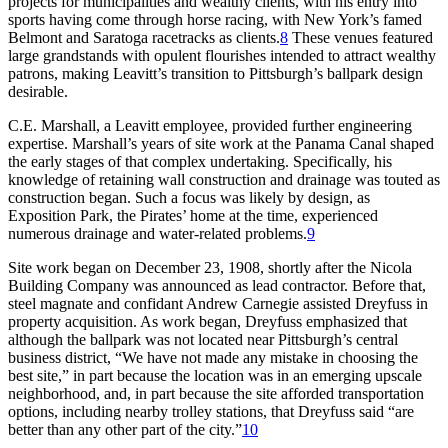
projects for municipalities and wealthy clients, with his entry into
sports having come through horse racing, with New York’s famed
Belmont and Saratoga racetracks as clients.
8
These venues featured
large grandstands with opulent flourishes intended to attract wealthy
patrons, making Leavitt’s transition to Pittsburgh’s ballpark design
desirable.
C.E. Marshall, a Leavitt employee, provided further engineering
expertise. Marshall’s years of site work at the Panama Canal shaped
the early stages of that complex undertaking. Specifically, his
knowledge of retaining wall construction and drainage was touted as
construction began. Such a focus was likely by design, as
Exposition Park, the Pirates’ home at the time, experienced
numerous drainage and water-related problems.
9
Site work began on December 23, 1908, shortly after the Nicola
Building Company was announced as lead contractor. Before that,
steel magnate and confidant Andrew Carnegie assisted Dreyfuss in
property acquisition. As work began, Dreyfuss emphasized that
although the ballpark was not located near Pittsburgh’s central
business district, “We have not made any mistake in choosing the
best site,” in part because the location was in an emerging upscale
neighborhood, and, in part because the site afforded transportation
options, including nearby trolley stations, that Dreyfuss said “are
better than any other part of the city.”
10