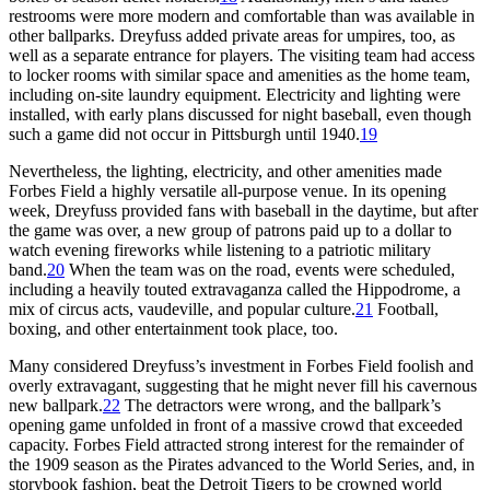
restrooms were more modern and comfortable than was available in
other ballparks. Dreyfuss added private areas for umpires, too, as
well as a separate entrance for players. The visiting team had access
to locker rooms with similar space and amenities as the home team,
including on-site laundry equipment. Electricity and lighting were
installed, with early plans discussed for night baseball, even though
such a game did not occur in Pittsburgh until 1940.
19
Nevertheless, the lighting, electricity, and other amenities made
Forbes Field a highly versatile all-purpose venue. In its opening
week, Dreyfuss provided fans with baseball in the daytime, but after
the game was over, a new group of patrons paid up to a dollar to
watch evening fireworks while listening to a patriotic military
band.
20
When the team was on the road, events were scheduled,
including a heavily touted extravaganza called the Hippodrome, a
mix of circus acts, vaudeville, and popular culture.
21
Football,
boxing, and other entertainment took place, too.
Many considered Dreyfuss’s investment in Forbes Field foolish and
overly extravagant, suggesting that he might never fill his cavernous
new ballpark.
22
The detractors were wrong, and the ballpark’s
opening game unfolded in front of a massive crowd that exceeded
capacity. Forbes Field attracted strong interest for the remainder of
the 1909 season as the Pirates advanced to the World Series, and, in
storybook fashion, beat the Detroit Tigers to be crowned world