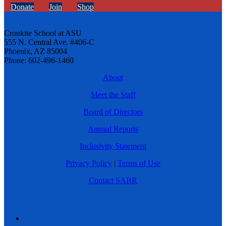
Donate
Join
Shop
Cronkite School at ASU
555 N. Central Ave. #406-C
Phoenix, AZ 85004
Phone: 602-496-1460
About
Meet the Staff
Board of Directors
Annual Reports
Inclusivity Statement
Privacy Policy
|
Terms of Use
Contact SABR