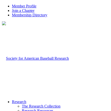
Member Profile
Join a Chapter
Membership Directory
Research
The Research Collection
Research Resources