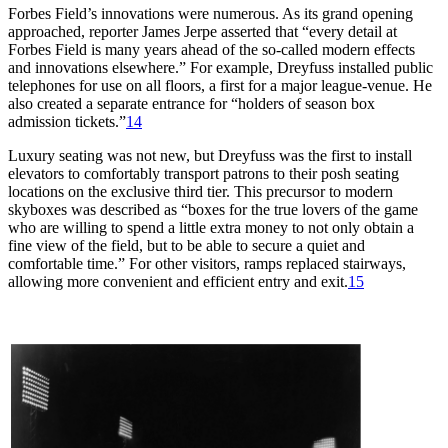
Forbes Field’s innovations were numerous. As its grand opening
approached, reporter James Jerpe asserted that “every detail at
Forbes Field is many years ahead of the so-called modern effects
and innovations elsewhere.” For example, Dreyfuss installed public
telephones for use on all floors, a first for a major league-venue. He
also created a separate entrance for “holders of season box
admission tickets.”
14
Luxury seating was not new, but Dreyfuss was the first to install
elevators to comfortably transport patrons to their posh seating
locations on the exclusive third tier. This precursor to modern
skyboxes was described as “boxes for the true lovers of the game
who are willing to spend a little extra money to not only obtain a
fine view of the field, but to be able to secure a quiet and
comfortable time.” For other visitors, ramps replaced stairways,
allowing more convenient and efficient entry and exit.
15