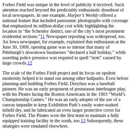
Forbes Field was unique in the level of publicity it received. Such
attention reached beyond the predictably enthusiastic drumbeat of
local newspapers. In one example,
Harper’s Weekly
offered a
national feature that included panoramic photographs with coverage
that emphasized its million-dollar cost while highlighting the
location in “the Schenley district, one of the city’s most prominent
residential sections.”
11
Newspaper reporting was widespread, too.
An Iowa newspaper, for example, explained that enthusiasm at the
June 30, 1909, opening game was so intense that many of
Pittsburgh’s downtown businesses “declared a half holiday,” while
asserting police presence was required to quell “riots” caused by
large crowds.
12
The scale of the Forbes Field project and its focus on opulent
modernity helped it to stand out among other ballparks. Even before
planning and building Forbes Field, Dreyfuss was a baseball
pioneer. He was an early proponent of postseason interleague play,
with his Pirates facing the Boston Americans in the 1903 “World’s
Championship Games.” He was an early adopter of the use of a
canvas tarpaulin to keep Exhibition Park’s easily water-soaked
infield dry, and he fabricated an even larger protective cover for
Forbes Field. The Pirates were the first team to maintain a fully
equipped training facility in the south, too.
13
Subsequently, these
strategies were emulated elsewhere.