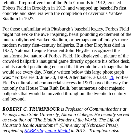
rebuilt a fireproof version of the Polo Grounds in 1912, erected
Ebbets Field in Brooklyn in 1913, and wrapped up baseball’s first
concrete-and-steel era with the completion of cavernous Yankee
Stadium in 1923.
For those unfamiliar with Pittsburgh’s baseball legacy, Forbes Field
might not evoke the awe-inspiring, heart-pounding excitement of the
much-ballyhooed Yankee Stadium, or perhaps one of today’s more
modern twenty first–century ballparks. But after Dreyfuss died in
1932, National League President John Heydler recognized the
transformative nature of Forbes Field. He displayed a picture of the
crowded ballpark’s inaugural game directly opposite his office desk,
and its careful positioning ensured that it would be an image that he
would see every day. Neatly written below this large photograph
was: “Forbes Field. June 30, 1909. Attendance, 30,332.”
26
Forbes
Field’s cultural and commercial success in 1909 paved the way for
not only the House That Ruth Built, but numerous other majestic
ballparks that would be unveiled throughout the twentieth century
and beyond.
ROBERT C. TRUMPBOUR
is Professor of Communications at
Pennsylvania State University, Altoona College. He recently served
as co-author of “The Eighth Wonder of the World: The Life of
Houston’s Iconic Astrodome” (University of Nebraska Press),
recipient of
SABR’s Seymour Medal
in 2017. Trumpbour also