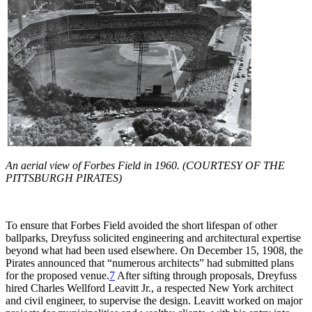
An aerial view of Forbes Field in 1960. (COURTESY OF THE
PITTSBURGH PIRATES)
To ensure that Forbes Field avoided the short lifespan of other
ballparks, Dreyfuss solicited engineering and architectural expertise
beyond what had been used elsewhere. On December 15, 1908, the
Pirates announced that “numerous architects” had submitted plans
for the proposed venue.
7
After sifting through proposals, Dreyfuss
hired Charles Wellford Leavitt Jr., a respected New York architect
and civil engineer, to supervise the design. Leavitt worked on major