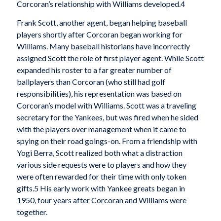
Corcoran’s relationship with Williams developed.4
Frank Scott, another agent, began helping baseball
players shortly after Corcoran began working for
Williams. Many baseball historians have incorrectly
assigned Scott the role of first player agent. While Scott
expanded his roster to a far greater number of
ballplayers than Corcoran (who still had golf
responsibilities), his representation was based on
Corcoran’s model with Williams. Scott was a traveling
secretary for the Yankees, but was fired when he sided
with the players over management when it came to
spying on their road goings-on. From a friendship with
Yogi Berra, Scott realized both what a distraction
various side requests were to players and how they
were often rewarded for their time with only token
gifts.5 His early work with Yankee greats began in
1950, four years after Corcoran and Williams were
together.