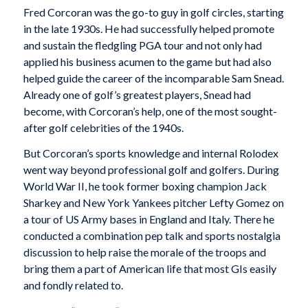
Fred Corcoran was the go-to guy in golf circles, starting
in the late 1930s. He had successfully helped promote
and sustain the fledgling PGA tour and not only had
applied his business acumen to the game but had also
helped guide the career of the incomparable Sam Snead.
Already one of golf’s greatest players, Snead had
become, with Corcoran’s help, one of the most sought-
after golf celebrities of the 1940s.
But Corcoran’s sports knowledge and internal Rolodex
went way beyond professional golf and golfers. During
World War II, he took former boxing champion Jack
Sharkey and New York Yankees pitcher Lefty Gomez on
a tour of US Army bases in England and Italy. There he
conducted a combination pep talk and sports nostalgia
discussion to help raise the morale of the troops and
bring them a part of American life that most GIs easily
and fondly related to.