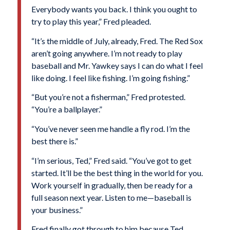
Everybody wants you back. I think you ought to
try to play this year,” Fred pleaded.
“It’s the middle of July, already, Fred. The Red Sox
aren’t going anywhere. I’m not ready to play
baseball and Mr. Yawkey says I can do what I feel
like doing. I feel like fishing. I’m going fishing.”
“But you’re not a fisherman,” Fred protested.
“You’re a ballplayer.”
“You’ve never seen me handle a fly rod. I’m the
best there is.”
“I’m serious, Ted,” Fred said. “You’ve got to get
started. It’ll be the best thing in the world for you.
Work yourself in gradually, then be ready for a
full season next year. Listen to me—baseball is
your business.”
Fred finally got through to him because Ted