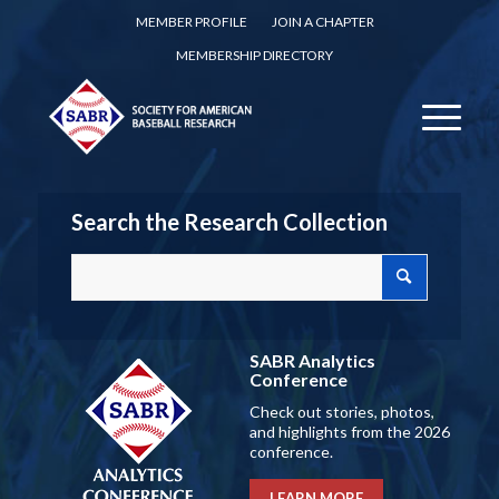
MEMBER PROFILE
JOIN A CHAPTER
MEMBERSHIP DIRECTORY
Search the Research Collection
SABR Analytics
Conference
Check out stories, photos,
and highlights from the 2026
conference.
LEARN MORE