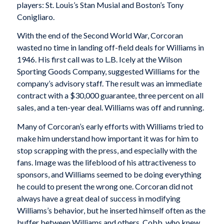
players: St. Louis’s Stan Musial and Boston’s Tony
Conigliaro.
With the end of the Second World War, Corcoran
wasted no time in landing off-field deals for Williams in
1946. His first call was to L.B. Icely at the Wilson
Sporting Goods Company, suggested Williams for the
company’s advisory staff. The result was an immediate
contract with a $30,000 guarantee, three percent on all
sales, and a ten-year deal. Williams was off and running.
Many of Corcoran’s early efforts with Williams tried to
make him understand how important it was for him to
stop scrapping with the press, and especially with the
fans. Image was the lifeblood of his attractiveness to
sponsors, and Williams seemed to be doing everything
he could to present the wrong one. Corcoran did not
always have a great deal of success in modifying
Williams’s behavior, but he inserted himself often as the
buffer between Williams and others. Cobb, who knew