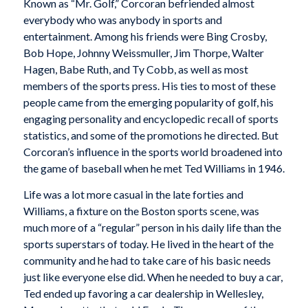
Known as “Mr. Golf,” Corcoran befriended almost
everybody who was anybody in sports and
entertainment. Among his friends were Bing Crosby,
Bob Hope, Johnny Weissmuller, Jim Thorpe, Walter
Hagen, Babe Ruth, and Ty Cobb, as well as most
members of the sports press. His ties to most of these
people came from the emerging popularity of golf, his
engaging personality and encyclopedic recall of sports
statistics, and some of the promotions he directed. But
Corcoran’s influence in the sports world broadened into
the game of baseball when he met Ted Williams in 1946.
Life was a lot more casual in the late forties and
Williams, a fixture on the Boston sports scene, was
much more of a “regular” person in his daily life than the
sports superstars of today. He lived in the heart of the
community and he had to take care of his basic needs
just like everyone else did. When he needed to buy a car,
Ted ended up favoring a car dealership in Wellesley,