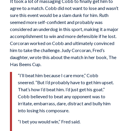
It took a lot of massaging Cobb to finally get him to
agree to a match. Cobb did not want to lose and wasn’t
sure this event would be a slam dunk for him. Ruth
seemed more self-confident and probably was
considered an underdog in this sport, making it a major
accomplishment to win and more defensible if he lost.
Corcoran worked on Cobb and ultimately convinced
him to take the challenge. Judy Corcoran, Fred’s
daughter, wrote this about the match in her book, The
Has Beens Cup.
“I’ll beat him because I care more,” Cobb
sneered. “But I’d probably have to get him upset.
That’s how I’d beat him. I’d just get his goat.”
Cobb believed to beat any opponent was to
irritate, embarrass, dare, distract and bully him
into losing his composure.
“I bet you would win,” Fred said.