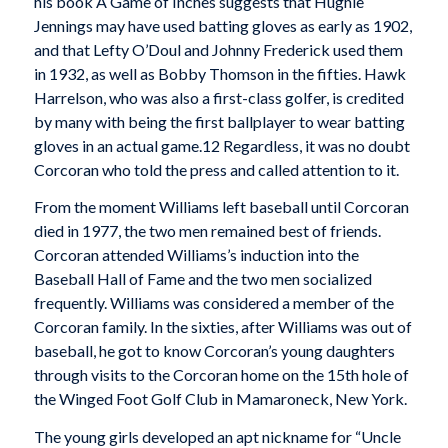
his book A Game of Inches suggests that Hughie
Jennings may have used batting gloves as early as 1902,
and that Lefty O’Doul and Johnny Frederick used them
in 1932, as well as Bobby Thomson in the fifties. Hawk
Harrelson, who was also a first-class golfer, is credited
by many with being the first ballplayer to wear batting
gloves in an actual game.12 Regardless, it was no doubt
Corcoran who told the press and called attention to it.
From the moment Williams left baseball until Corcoran
died in 1977, the two men remained best of friends.
Corcoran attended Williams’s induction into the
Baseball Hall of Fame and the two men socialized
frequently. Williams was considered a member of the
Corcoran family. In the sixties, after Williams was out of
baseball, he got to know Corcoran’s young daughters
through visits to the Corcoran home on the 15th hole of
the Winged Foot Golf Club in Mamaroneck, New York.
The young girls developed an apt nickname for “Uncle