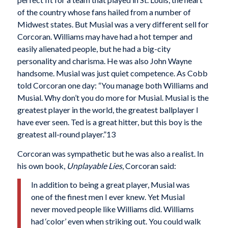
of the country whose fans hailed from a number of
Midwest states. But Musial was a very different sell for
Corcoran. Williams may have had a hot temper and
easily alienated people, but he had a big-city
personality and charisma. He was also John Wayne
handsome. Musial was just quiet competence. As Cobb
told Corcoran one day: “You manage both Williams and
Musial. Why don’t you do more for Musial. Musial is the
greatest player in the world, the greatest ballplayer I
have ever seen. Ted is a great hitter, but this boy is the
greatest all-round player.”13
Corcoran was sympathetic but he was also a realist. In
his own book,
Unplayable Lies
, Corcoran said:
In addition to being a great player, Musial was
one of the finest men I ever knew. Yet Musial
never moved people like Williams did. Williams
had ‘color’ even when striking out. You could walk