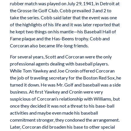
rubber match was played on July 29, 1941, in Detroit at
the Grosse Ile Golf Club. Cobb prevailed 3 and 2 to
take the series. Cobb said later that the event was one
of the highlights of his life and it was later reported that
he kept two things on his mantle—his Baseball Hall of
Fame plaque and the Has-Beens trophy. Cobb and
Corcoran also became life-long friends.
For several years, Scott and Corcoran were the only
professional agents dealing with baseball players.
While Tom Yawkey and Joe Cronin offered Corcoran
the job of traveling secretary for the Boston Red Sox, he
turned it down. He was Mr. Golf and baseball was a side
business. At first Yawkey and Cronin were very
suspicious of Corcoran’s relationship with Williams, but
once they decided it was not a threat to his base-ball
activities and maybe even made his baseball
commitment stronger, they condoned the arrangement.
Later, Corcoran did broaden his base to other special