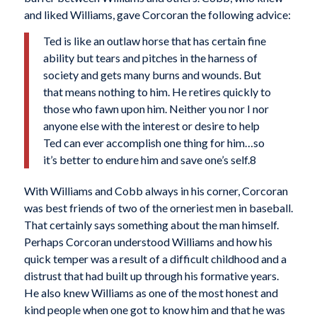
and liked Williams, gave Corcoran the following advice:
Ted is like an outlaw horse that has certain fine
ability but tears and pitches in the harness of
society and gets many burns and wounds. But
that means nothing to him. He retires quickly to
those who fawn upon him. Neither you nor I nor
anyone else with the interest or desire to help
Ted can ever accomplish one thing for him…so
it’s better to endure him and save one’s self.8
With Williams and Cobb always in his corner, Corcoran
was best friends of two of the orneriest men in baseball.
That certainly says something about the man himself.
Perhaps Corcoran understood Williams and how his
quick temper was a result of a difficult childhood and a
distrust that had built up through his formative years.
He also knew Williams as one of the most honest and
kind people when one got to know him and that he was