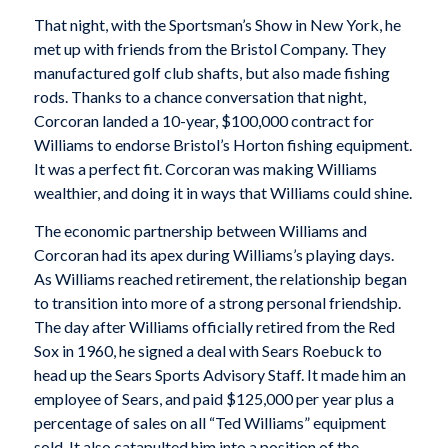
That night, with the Sportsman’s Show in New York, he
met up with friends from the Bristol Company. They
manufactured golf club shafts, but also made fishing
rods. Thanks to a chance conversation that night,
Corcoran landed a 10-year, $100,000 contract for
Williams to endorse Bristol’s Horton fishing equipment.
It was a perfect fit. Corcoran was making Williams
wealthier, and doing it in ways that Williams could shine.
The economic partnership between Williams and
Corcoran had its apex during Williams’s playing days.
As Williams reached retirement, the relationship began
to transition into more of a strong personal friendship.
The day after Williams officially retired from the Red
Sox in 1960, he signed a deal with Sears Roebuck to
head up the Sears Sports Advisory Staff. It made him an
employee of Sears, and paid $125,000 per year plus a
percentage of sales on all “Ted Williams” equipment
sold. It also catapulted him into a position of the