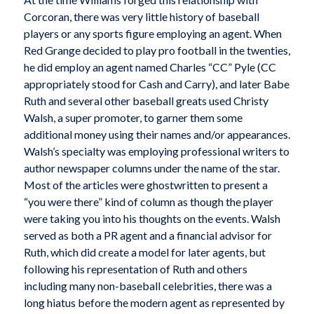
Corcoran, there was very little history of baseball
players or any sports figure employing an agent. When
Red Grange decided to play pro football in the twenties,
he did employ an agent named Charles “CC” Pyle (CC
appropriately stood for Cash and Carry), and later Babe
Ruth and several other baseball greats used Christy
Walsh, a super promoter, to garner them some
additional money using their names and/or appearances.
Walsh’s specialty was employing professional writers to
author newspaper columns under the name of the star.
Most of the articles were ghostwritten to present a
“you were there” kind of column as though the player
were taking you into his thoughts on the events. Walsh
served as both a PR agent and a financial advisor for
Ruth, which did create a model for later agents, but
following his representation of Ruth and others
including many non-baseball celebrities, there was a
long hiatus before the modern agent as represented by