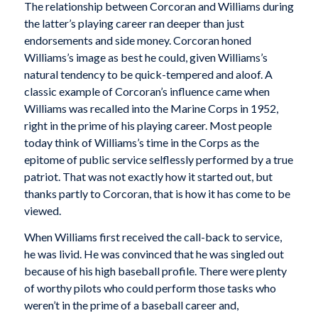
The relationship between Corcoran and Williams during
the latter’s playing career ran deeper than just
endorsements and side money. Corcoran honed
Williams’s image as best he could, given Williams’s
natural tendency to be quick-tempered and aloof. A
classic example of Corcoran’s influence came when
Williams was recalled into the Marine Corps in 1952,
right in the prime of his playing career. Most people
today think of Williams’s time in the Corps as the
epitome of public service selflessly performed by a true
patriot. That was not exactly how it started out, but
thanks partly to Corcoran, that is how it has come to be
viewed.
When Williams first received the call-back to service,
he was livid. He was convinced that he was singled out
because of his high baseball profile. There were plenty
of worthy pilots who could perform those tasks who
weren’t in the prime of a baseball career and,