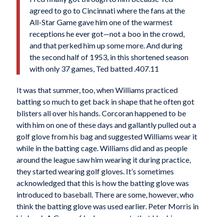
agreed to go to Cincinnati where the fans at the
All-Star Game gave him one of the warmest
receptions he ever got—not a boo in the crowd,
and that perked him up some more. And during
the second half of 1953, in this shortened season
with only 37 games, Ted batted .407.11
It was that summer, too, when Williams practiced
batting so much to get back in shape that he often got
blisters all over his hands. Corcoran happened to be
with him on one of these days and gallantly pulled out a
golf glove from his bag and suggested Williams wear it
while in the batting cage. Williams did and as people
around the league saw him wearing it during practice,
they started wearing golf gloves. It’s sometimes
acknowledged that this is how the batting glove was
introduced to baseball. There are some, however, who
think the batting glove was used earlier. Peter Morris in