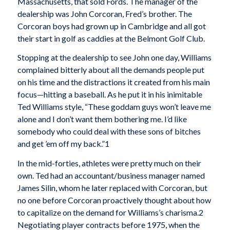
Massachusetts, that sold Fords. The manager of the
dealership was John Corcoran, Fred’s brother. The
Corcoran boys had grown up in Cambridge and all got
their start in golf as caddies at the Belmont Golf Club.
Stopping at the dealership to see John one day, Williams
complained bitterly about all the demands people put
on his time and the distractions it created from his main
focus—hitting a baseball. As he put it in his inimitable
Ted Williams style, “These goddam guys won’t leave me
alone and I don’t want them bothering me. I’d like
somebody who could deal with these sons of bitches
and get ’em off my back.”1
In the mid-forties, athletes were pretty much on their
own. Ted had an accountant/business manager named
James Silin, whom he later replaced with Corcoran, but
no one before Corcoran proactively thought about how
to capitalize on the demand for Williams’s charisma.2
Negotiating player contracts before 1975, when the