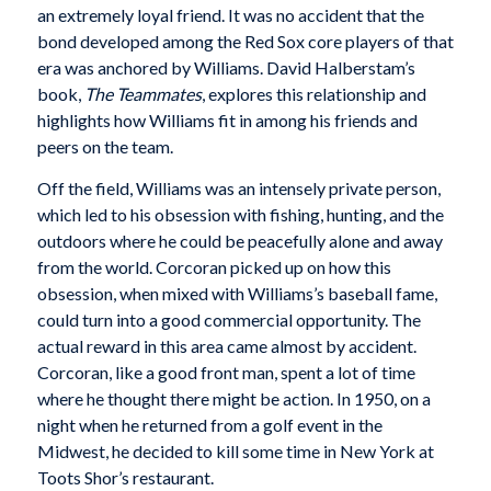
an extremely loyal friend. It was no accident that the
bond developed among the Red Sox core players of that
era was anchored by Williams. David Halberstam’s
book,
The Teammates
, explores this relationship and
highlights how Williams fit in among his friends and
peers on the team.
Off the field, Williams was an intensely private person,
which led to his obsession with fishing, hunting, and the
outdoors where he could be peacefully alone and away
from the world. Corcoran picked up on how this
obsession, when mixed with Williams’s baseball fame,
could turn into a good commercial opportunity. The
actual reward in this area came almost by accident.
Corcoran, like a good front man, spent a lot of time
where he thought there might be action. In 1950, on a
night when he returned from a golf event in the
Midwest, he decided to kill some time in New York at
Toots Shor’s restaurant.