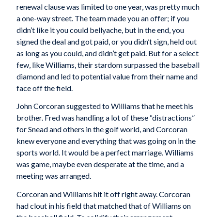
renewal clause was limited to one year, was pretty much
a one-way street. The team made you an offer; if you
didn’t like it you could bellyache, but in the end, you
signed the deal and got paid, or you didn’t sign, held out
as long as you could, and didn’t get paid. But for a select
few, like Williams, their stardom surpassed the baseball
diamond and led to potential value from their name and
face off the field.
John Corcoran suggested to Williams that he meet his
brother. Fred was handling a lot of these “distractions”
for Snead and others in the golf world, and Corcoran
knew everyone and everything that was going on in the
sports world. It would be a perfect marriage. Williams
was game, maybe even desperate at the time, and a
meeting was arranged.
Corcoran and Williams hit it off right away. Corcoran
had clout in his field that matched that of Williams on