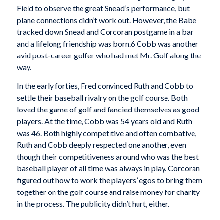
Field to observe the great Snead’s performance, but
plane connections didn’t work out. However, the Babe
tracked down Snead and Corcoran postgame in a bar
and a lifelong friendship was born.6 Cobb was another
avid post-career golfer who had met Mr. Golf along the
way.
In the early forties, Fred convinced Ruth and Cobb to
settle their baseball rivalry on the golf course. Both
loved the game of golf and fancied themselves as good
players. At the time, Cobb was 54 years old and Ruth
was 46. Both highly competitive and often combative,
Ruth and Cobb deeply respected one another, even
though their competitiveness around who was the best
baseball player of all time was always in play. Corcoran
figured out how to work the players’ egos to bring them
together on the golf course and raise money for charity
in the process. The publicity didn’t hurt, either.