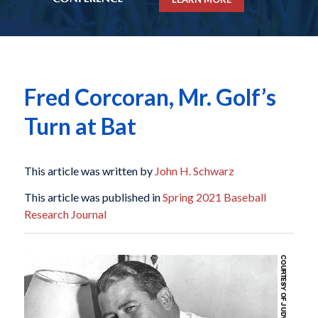
Fred Corcoran, Mr. Golf’s
Turn at Bat
This article was written by
John H. Schwarz
This article was published in
Spring 2021 Baseball
Research Journal