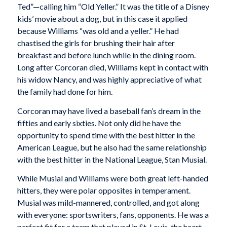
Ted”—calling him “Old Yeller.” It was the title of a Disney
kids’ movie about a dog, but in this case it applied
because Williams “was old and a yeller.” He had
chastised the girls for brushing their hair after
breakfast and before lunch while in the dining room.
Long after Corcoran died, Williams kept in contact with
his widow Nancy, and was highly appreciative of what
the family had done for him.
Corcoran may have lived a baseball fan’s dream in the
fifties and early sixties. Not only did he have the
opportunity to spend time with the best hitter in the
American League, but he also had the same relationship
with the best hitter in the National League, Stan Musial.
While Musial and Williams were both great left-handed
hitters, they were polar opposites in temperament.
Musial was mild-mannered, controlled, and got along
with everyone: sportswriters, fans, opponents. He was a
perfect fit for a team that played in St. Louis, the heart