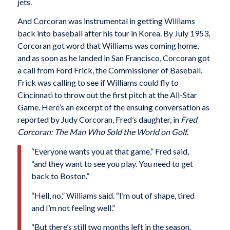
jets.
And Corcoran was instrumental in getting Williams
back into baseball after his tour in Korea. By July 1953,
Corcoran got word that Williams was coming home,
and as soon as he landed in San Francisco, Corcoran got
a call from Ford Frick, the Commissioner of Baseball.
Frick was calling to see if Williams could fly to
Cincinnati to throw out the first pitch at the All-Star
Game. Here’s an excerpt of the ensuing conversation as
reported by Judy Corcoran, Fred’s daughter, in
Fred
Corcoran: The Man Who Sold the World on Golf
.
“Everyone wants you at that game,” Fred said,
“and they want to see you play. You need to get
back to Boston.”
“Hell, no,” Williams said. “I’m out of shape, tired
and I’m not feeling well.”
“But there’s still two months left in the season.