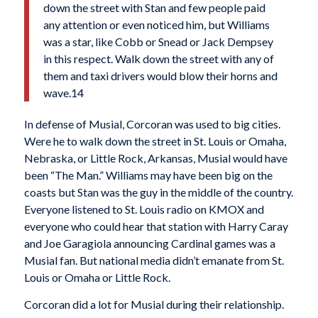
down the street with Stan and few people paid
any attention or even noticed him, but Williams
was a star, like Cobb or Snead or Jack Dempsey
in this respect. Walk down the street with any of
them and taxi drivers would blow their horns and
wave.14
In defense of Musial, Corcoran was used to big cities.
Were he to walk down the street in St. Louis or Omaha,
Nebraska, or Little Rock, Arkansas, Musial would have
been “The Man.” Williams may have been big on the
coasts but Stan was the guy in the middle of the country.
Everyone listened to St. Louis radio on KMOX and
everyone who could hear that station with Harry Caray
and Joe Garagiola announcing Cardinal games was a
Musial fan. But national media didn’t emanate from St.
Louis or Omaha or Little Rock.
Corcoran did a lot for Musial during their relationship.