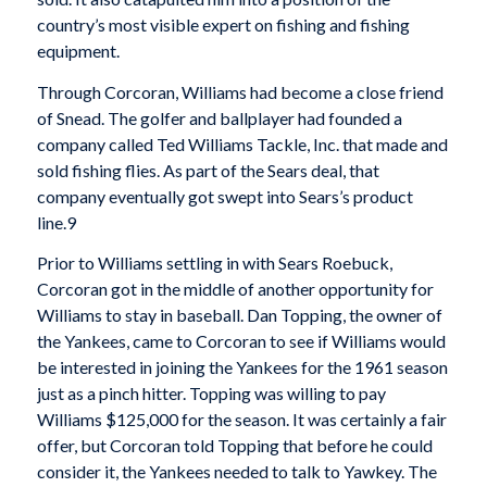
country’s most visible expert on fishing and fishing
equipment.
Through Corcoran, Williams had become a close friend
of Snead. The golfer and ballplayer had founded a
company called Ted Williams Tackle, Inc. that made and
sold fishing flies. As part of the Sears deal, that
company eventually got swept into Sears’s product
line.9
Prior to Williams settling in with Sears Roebuck,
Corcoran got in the middle of another opportunity for
Williams to stay in baseball. Dan Topping, the owner of
the Yankees, came to Corcoran to see if Williams would
be interested in joining the Yankees for the 1961 season
just as a pinch hitter. Topping was willing to pay
Williams $125,000 for the season. It was certainly a fair
offer, but Corcoran told Topping that before he could
consider it, the Yankees needed to talk to Yawkey. The