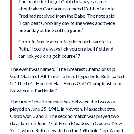
The final trick to get Cobb to say yes came
about when Corcoran reminded Cobb of a note
Fred had received from the Babe. The note said,
“I can beat Cobb any day of the week and twice
on Sunday at the Scottish game.”
Cobb, in finally accepting the match, wrote to
Ruth, “I could always lick you on a ball field and I
can lick you on a golf course.”7
The event was named, “The Greatest Championship
Golf Match of All Time”—a bit of hyperbole. Ruth called
it, “The Left-Handed Has-Beens Golf Championship of
Nowhere in Particular.”
The first of the three matches between the two was
played on June 25, 1941, in Newton, Massachusetts.
Cobb won 3 and 2. The second match was played two
days later on June 27 at Fresh Meadow in Queens, New
York, where Ruth prevailed on the 19th hole 1 up. A final