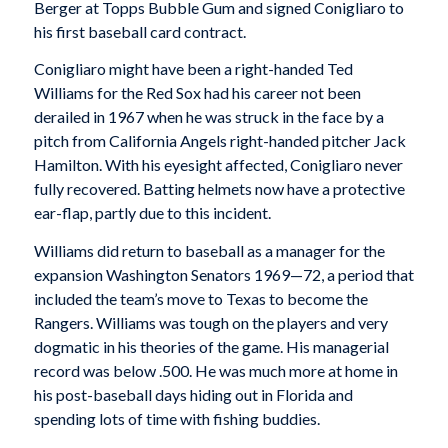
Berger at Topps Bubble Gum and signed Conigliaro to
his first baseball card contract.
Conigliaro might have been a right-handed Ted
Williams for the Red Sox had his career not been
derailed in 1967 when he was struck in the face by a
pitch from California Angels right-handed pitcher Jack
Hamilton. With his eyesight affected, Conigliaro never
fully recovered. Batting helmets now have a protective
ear-flap, partly due to this incident.
Williams did return to baseball as a manager for the
expansion Washington Senators 1969—72, a period that
included the team’s move to Texas to become the
Rangers. Williams was tough on the players and very
dogmatic in his theories of the game. His managerial
record was below .500. He was much more at home in
his post-baseball days hiding out in Florida and
spending lots of time with fishing buddies.