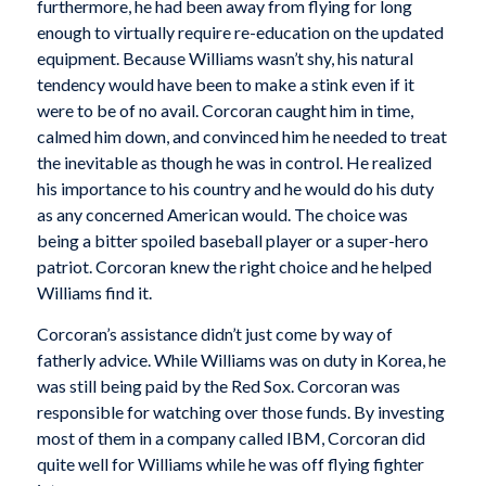
furthermore, he had been away from flying for long
enough to virtually require re-education on the updated
equipment. Because Williams wasn’t shy, his natural
tendency would have been to make a stink even if it
were to be of no avail. Corcoran caught him in time,
calmed him down, and convinced him he needed to treat
the inevitable as though he was in control. He realized
his importance to his country and he would do his duty
as any concerned American would. The choice was
being a bitter spoiled baseball player or a super-hero
patriot. Corcoran knew the right choice and he helped
Williams find it.
Corcoran’s assistance didn’t just come by way of
fatherly advice. While Williams was on duty in Korea, he
was still being paid by the Red Sox. Corcoran was
responsible for watching over those funds. By investing
most of them in a company called IBM, Corcoran did
quite well for Williams while he was off flying fighter