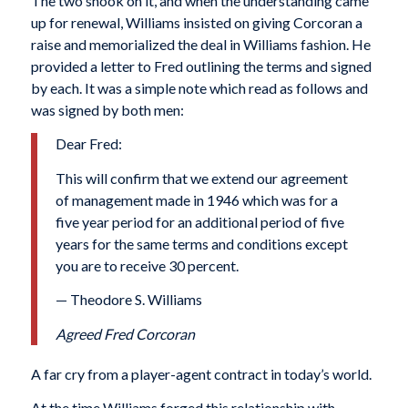
The two shook on it, and when the understanding came
up for renewal, Williams insisted on giving Corcoran a
raise and memorialized the deal in Williams fashion. He
provided a letter to Fred outlining the terms and signed
by each. It was a simple note which read as follows and
was signed by both men:
Dear Fred:
This will confirm that we extend our agreement
of management made in 1946 which was for a
five year period for an additional period of five
years for the same terms and conditions except
you are to receive 30 percent.
— Theodore S. Williams
Agreed Fred Corcoran
A far cry from a player-agent contract in today’s world.
At the time Williams forged this relationship with