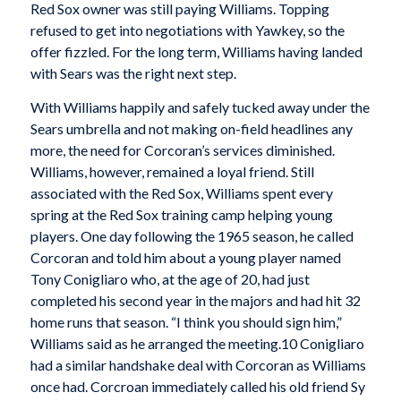
Red Sox owner was still paying Williams. Topping
refused to get into negotiations with Yawkey, so the
offer fizzled. For the long term, Williams having landed
with Sears was the right next step.
With Williams happily and safely tucked away under the
Sears umbrella and not making on-field headlines any
more, the need for Corcoran’s services diminished.
Williams, however, remained a loyal friend. Still
associated with the Red Sox, Williams spent every
spring at the Red Sox training camp helping young
players. One day following the 1965 season, he called
Corcoran and told him about a young player named
Tony Conigliaro who, at the age of 20, had just
completed his second year in the majors and had hit 32
home runs that season. “I think you should sign him,”
Williams said as he arranged the meeting.10 Conigliaro
had a similar handshake deal with Corcoran as Williams
once had. Corcroan immediately called his old friend Sy