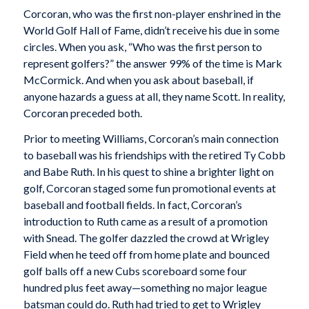
Corcoran, who was the first non-player enshrined in the
World Golf Hall of Fame, didn’t receive his due in some
circles. When you ask, “Who was the first person to
represent golfers?” the answer 99% of the time is Mark
McCormick. And when you ask about baseball, if
anyone hazards a guess at all, they name Scott. In reality,
Corcoran preceded both.
Prior to meeting Williams, Corcoran’s main connection
to baseball was his friendships with the retired Ty Cobb
and Babe Ruth. In his quest to shine a brighter light on
golf, Corcoran staged some fun promotional events at
baseball and football fields. In fact, Corcoran’s
introduction to Ruth came as a result of a promotion
with Snead. The golfer dazzled the crowd at Wrigley
Field when he teed off from home plate and bounced
golf balls off a new Cubs scoreboard some four
hundred plus feet away—something no major league
batsman could do. Ruth had tried to get to Wrigley