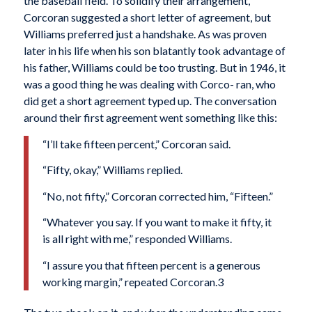
the baseball field. To solidify their arrangement,
Corcoran suggested a short letter of agreement, but
Williams preferred just a handshake. As was proven
later in his life when his son blatantly took advantage of
his father, Williams could be too trusting. But in 1946, it
was a good thing he was dealing with Corco- ran, who
did get a short agreement typed up. The conversation
around their first agreement went something like this:
“I’ll take fifteen percent,” Corcoran said.
“Fifty, okay,” Williams replied.
“No, not fifty,” Corcoran corrected him, “Fifteen.”
“Whatever you say. If you want to make it fifty, it
is all right with me,” responded Williams.
“I assure you that fifteen percent is a generous
working margin,” repeated Corcoran.3