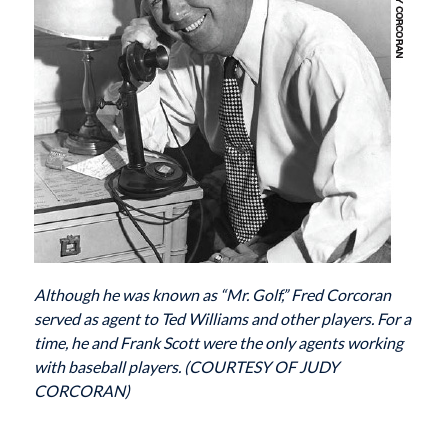
Although he was known as “Mr. Golf,” Fred Corcoran
served as agent to Ted Williams and other players. For a
time, he and Frank Scott were the only agents working
with baseball players. (COURTESY OF JUDY
CORCORAN)