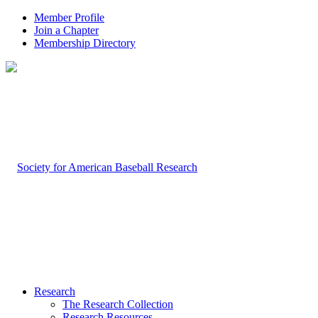
Member Profile
Join a Chapter
Membership Directory
Research
The Research Collection
Research Resources