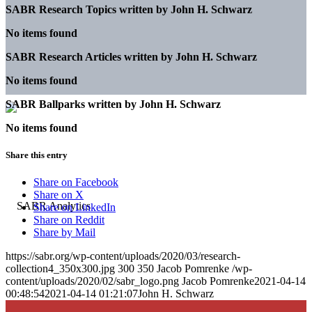
SABR Research Topics written by
John H. Schwarz
No items found
SABR Research Articles written by
John H. Schwarz
No items found
SABR Ballparks written by
John H. Schwarz
No items found
Share this entry
Share on Facebook
Share on X
Share on LinkedIn
Share on Reddit
Share by Mail
https://sabr.org/wp-content/uploads/2020/03/research-
collection4_350x300.jpg
300
350
Jacob Pomrenke
/wp-
content/uploads/2020/02/sabr_logo.png
Jacob Pomrenke
2021-04-14
00:48:54
2021-04-14 01:21:07
John H. Schwarz