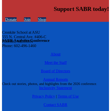
Support SABR today!
Donate
Join
Shop
Cronkite School at ASU
555 N. Central Ave. #406-C
SABR Analytics Conference
Phoenix, AZ 85004
Phone: 602-496-1460
About
Meet the Staff
Board of Directors
Annual Reports
Check out stories, photos, and highlights from the 2026 conference.
Inclusivity Statement
Privacy Policy
|
Terms of Use
Contact SABR