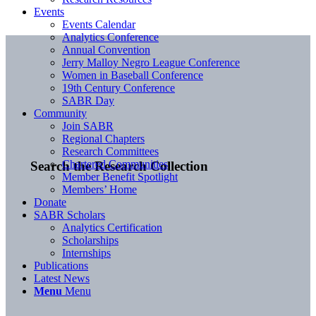
Events
Events Calendar
Analytics Conference
Annual Convention
Jerry Malloy Negro League Conference
Women in Baseball Conference
19th Century Conference
SABR Day
Community
Join SABR
Regional Chapters
Research Committees
Chartered Communities
Search the Research Collection
Member Benefit Spotlight
Members’ Home
Donate
SABR Scholars
Analytics Certification
Scholarships
Internships
Publications
Latest News
Menu
Menu