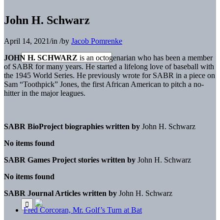
John H. Schwarz
April 14, 2021
/
in
/
by
Jacob Pomrenke
JOHN H. SCHWARZ
is an octogenarian who has been a member
of SABR for many years. He started a lifelong love of baseball with
the 1945 World Series. He previously wrote for SABR in a piece on
Sam “Toothpick” Jones, the first African American to pitch a no-
hitter in the major leagues.
SABR BioProject biographies written by
John H. Schwarz
No items found
SABR Games Project stories written by
John H. Schwarz
No items found
SABR Journal Articles written by
John H. Schwarz
Fred Corcoran, Mr. Golf’s Turn at Bat