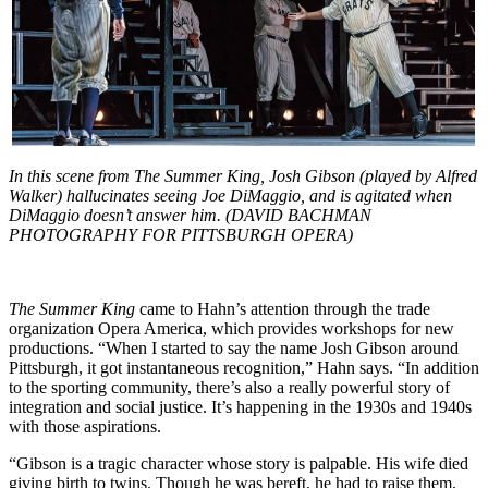
In this scene from The Summer King, Josh Gibson (played by Alfred
Walker) hallucinates seeing Joe DiMaggio, and is agitated when
DiMaggio doesn’t answer him. (DAVID BACHMAN
PHOTOGRAPHY FOR PITTSBURGH OPERA)
The Summer King
came to Hahn’s attention through the trade
organization Opera America, which provides workshops for new
productions. “When I started to say the name Josh Gibson around
Pittsburgh, it got instantaneous recognition,” Hahn says. “In addition
to the sporting community, there’s also a really powerful story of
integration and social justice. It’s happening in the 1930s and 1940s
with those aspirations.
“Gibson is a tragic character whose story is palpable. His wife died
giving birth to twins. Though he was bereft, he had to raise them,