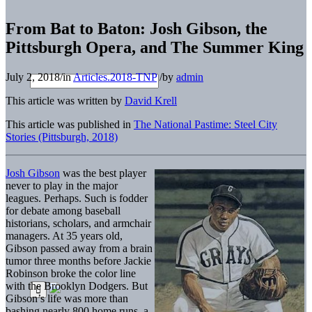
From Bat to Baton: Josh Gibson, the
Pittsburgh Opera, and The Summer King
July 2, 2018
/
in
Articles.2018-TNP
/
by
admin
This article was written by
David Krell
This article was published in
The National Pastime: Steel City
Stories (Pittsburgh, 2018)
Josh Gibson
was the best player
never to play in the major
leagues. Perhaps. Such is fodder
for debate among baseball
historians, scholars, and armchair
managers. At 35 years old,
Gibson passed away from a brain
tumor three months before Jackie
Robinson broke the color line
with the Brooklyn Dodgers. But
Gibson’s life was more than
bashing nearly 800 home runs, a