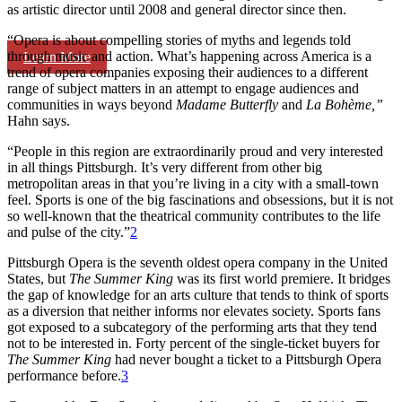
as artistic director until 2008 and general director since then.
“Opera is about compelling stories of myths and legends told
through music and action. What’s happening across America is a
Learn More
trend of opera companies exposing their audiences to a different
range of subject matters in an attempt to engage audiences and
communities in ways beyond
Madame Butterfly
and
La Bohème
,”
Hahn says.
“People in this region are extraordinarily proud and very interested
in all things Pittsburgh. It’s very different from other big
metropolitan areas in that you’re living in a city with a small-town
feel. Sports is one of the big fascinations and obsessions, but it is not
so well-known that the theatrical community contributes to the life
and pulse of the city.”
2
Pittsburgh Opera is the seventh oldest opera company in the United
States, but
The Summer King
was its first world premiere. It bridges
the gap of knowledge for an arts culture that tends to think of sports
as a diversion that neither informs nor elevates society. Sports fans
got exposed to a subcategory of the performing arts that they tend
not to be interested in. Forty percent of the single-ticket buyers for
The Summer King
had never bought a ticket to a Pittsburgh Opera
performance before.
3