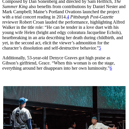
Composed by Dan Sonenberg and directed by Sam Helfrich,
The
Summer King
also benefits from contributions by Daniel Nester and
Mark Campbell; Maine’s Portland Ovations launched the project
with a trial concert reading in 2014.
4
Pittsburgh Post-Gazette
reviewer Robert Croan lauded the performance, highlighting Alfred
Walker in the title role: “He can be tender in a love duet with his
young wife Helen (bright and edgy coloratura Jacqueline Echols),
heartbreaking in an aria describing her death during childbirth, and
yet, in the second act, elicit the viewer’s admonition for the
character’s dissolution and self-destructive behavior.”
5
Additionally, 53-year-old Denyce Graves got high praise as
Gibson’s girlfriend, Grace. “When this woman is on the stage,
everything around her disappears into her own luminosity.”
6