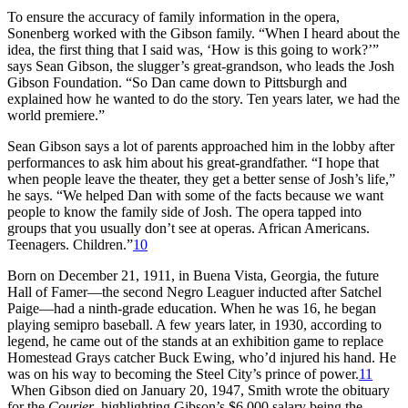
To ensure the accuracy of family information in the opera,
Sonenberg worked with the Gibson family. “When I heard about the
idea, the first thing that I said was, ‘How is this going to work?’”
says Sean Gibson, the slugger’s great-grandson, who leads the Josh
Gibson Foundation. “So Dan came down to Pittsburgh and
explained how he wanted to do the story. Ten years later, we had the
world premiere.”
Sean Gibson says a lot of parents approached him in the lobby after
performances to ask him about his great-grandfather. “I hope that
when people leave the theater, they get a better sense of Josh’s life,”
he says. “We helped Dan with some of the facts because we want
people to know the family side of Josh. The opera tapped into
groups that you usually don’t see at operas. African Americans.
Teenagers. Children.”
10
Born on December 21, 1911, in Buena Vista, Georgia, the future
Hall of Famer—the second Negro Leaguer inducted after Satchel
Paige—had a ninth-grade education. When he was 16, he began
playing semipro baseball. A few years later, in 1930, according to
legend, he came out of the stands at an exhibition game to replace
Homestead Grays catcher Buck Ewing, who’d injured his hand. He
was on his way to becoming the Steel City’s prince of power.
11
When Gibson died on January 20, 1947, Smith wrote the obituary
for the
Courier
, highlighting Gibson’s $6,000 salary being the