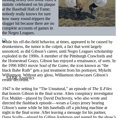
statistic celebrated on his plaque
at the Baseball Hall of Fame;
nobody really knows for sure
how many round-trippers the
slugger hit because there are no
complete accounts of games in
the Negro Leagues.
While his off-the-field behavior, at times, appeared to be caused by
drunkenness, the tumor is the culprit, a fact that went largely
unnoticed, as did Gibson’s career, until Negro Leagues scholarship
exploded in the 1990s. A member of the Pittsburgh Crawfords and
the Homestead Grays, Gibson has enjoyed a renaissance, of sorts. In
the 1996 HBO movie
Soul of the Game
, the icon known as “the
black Babe Ruth” gets a just treatment from his portrayer, Mykelti
Williamson. Without any gloss, Williamson showcases Gibson’s
erratic decorum.
1947 is the setting for “The Unnatural,” an episode of
The X-Files
that honors Gibson in the final scene. Alien conspiracy investigator
Fox Mulder—played by David Duchovny, who also wrote and
directed the flashback episode—wears a Grays jersey bearing
Gibson’s name while he hits baseballs off a pitching machine at
night in the final scene. After leaving a message for his partner,
Dana Scully—played by Gillian Anderson and named by the show’s