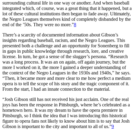
surrounding cultural life in one way or another. And when baseball
integrated which, of course, was a great thing that it happened, but a
lot of these cultural institutions then began to fade away. Ultimately,
the Negro Leagues themselves kind of completely disbanded by the
end of the ’50s. They were no more.”
8
There’s a scarcity of documented information about Gibson’s
insights regarding baseball, racism, and the Negro Leagues. This
presented both a challenge and an opportunity for Sonenberg to fill
in gaps in public knowledge through research, lore, and creative
license. In turn, he got a sense of the slugger’s persona. “Research
was a long process. It was an on again, off again journey, but the
more I worked on it, the more I gained a deeper understanding of
the context of the Negro Leagues in the 1930s and 1940s,” he says.
“Then, it became more and more clear to me how perfect a medium
opera is to tell the scope of his story and the tragic component of it.
From the start, I had an innate connection to the material.
“Josh Gibson still has not received his just acclaim. One of the real
joys has been the response in Pittsburgh, where he’s celebrated as a
hometown hero. It was my dream to have the opera premiere in
Pittsburgh, so I think the idea that I was introducing this historical
figure to opera fans not likely to know about him is to say that Josh
Gibson is important to the city and important to all of us.”
9