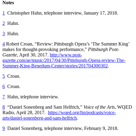
Notes
1
Christopher Hahn, telephone interview, January 17, 2018.
2
Hahn.
3
Hahn.
4
Robert Croan, “Review: Pittsburgh Opera’s ‘The Summer King’
makes for thought-provoking performance,”
Pittsburgh Post-
Gazette
, April 30, 2017.
http://www.post-
gazette.com/ae/music/2017/04/30/Pittsburgh-Opera-review-The-
Summer-King-Benedum-Center/stories/201704300302
.
5
Croan.
6
Croan.
7
Hahn, telephone interview.
8
“Daniel Sonenberg and Sam Helfrich,”
Voice of the Arts
, WQED
Radio, April 28, 2017.
https://wqed.org/fm/podcasts/voice-
arts/daniel-sonenberg-and-sam-helfrich
.
9
Daniel Sonenberg, telephone interview, February 9, 2018.