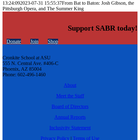
13:24:09
2023-07-31 15:55:37
From Bat to Baton: Josh Gibson, the
Pittsburgh Opera, and The Summer King
Support SABR today!
Donate
Join
Shop
Cronkite School at ASU
555 N. Central Ave. #406-C
Phoenix, AZ 85004
Phone: 602-496-1460
About
Meet the Staff
Board of Directors
Annual Reports
Inclusivity Statement
Privacy Policy
|
Terms of Use