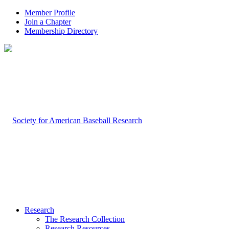
Member Profile
Join a Chapter
Membership Directory
Research
The Research Collection
Research Resources