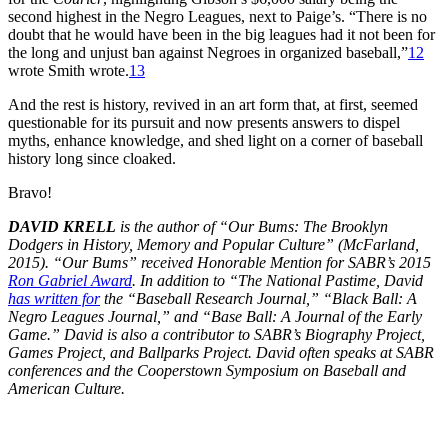
second highest in the Negro Leagues, next to Paige’s. “There is no
doubt that he would have been in the big leagues had it not been for
the long and unjust ban against Negroes in organized baseball,”
12
wrote Smith wrote.
13
And the rest is history, revived in an art form that, at first, seemed
questionable for its pursuit and now presents answers to dispel
myths, enhance knowledge, and shed light on a corner of baseball
history long since cloaked.
Bravo!
DAVID KRELL
is the author of “Our Bums: The Brooklyn
Dodgers in History, Memory and Popular Culture” (McFarland,
2015). “Our Bums” received Honorable Mention for SABR’s 2015
Ron Gabriel Award
. In addition to “The National Pastime, David
has written for
the “Baseball Research Journal,” “Black Ball: A
Negro Leagues Journal,” and “Base Ball: A Journal of the Early
Game.” David is also a contributor to SABR’s Biography Project,
Games Project, and Ballparks Project. David often speaks at SABR
conferences and the Cooperstown Symposium on Baseball and
American Culture.