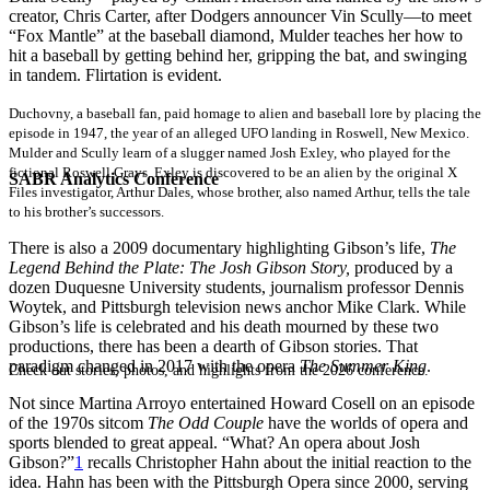
creator, Chris Carter, after Dodgers announcer Vin Scully—to meet
“Fox Mantle” at the baseball diamond, Mulder teaches her how to
hit a baseball by getting behind her, gripping the bat, and swinging
in tandem. Flirtation is evident.
Duchovny, a baseball fan, paid homage to alien and baseball lore by placing the
episode in 1947, the year of an alleged UFO landing in Roswell, New Mexico.
Mulder and Scully learn of a slugger named Josh Exley, who played for the
fictional Roswell Grays. Exley is discovered to be an alien by the original X
SABR Analytics Conference
Files investigator, Arthur Dales, whose brother, also named Arthur, tells the tale
to his brother’s successors.
There is also a 2009 documentary highlighting Gibson’s life,
The
Legend Behind the Plate: The Josh Gibson Story,
produced by a
dozen Duquesne University students, journalism professor Dennis
Woytek, and Pittsburgh television news anchor Mike Clark. While
Gibson’s life is celebrated and his death mourned by these two
productions, there has been a dearth of Gibson stories. That
paradigm changed in 2017 with the opera
The Summer King
.
Check out stories, photos, and highlights from the 2026 conference.
Not since Martina Arroyo entertained Howard Cosell on an episode
of the 1970s sitcom
The Odd Couple
have the worlds of opera and
sports blended to great appeal. “What? An opera about Josh
Gibson?”
1
recalls Christopher Hahn about the initial reaction to the
idea. Hahn has been with the Pittsburgh Opera since 2000, serving