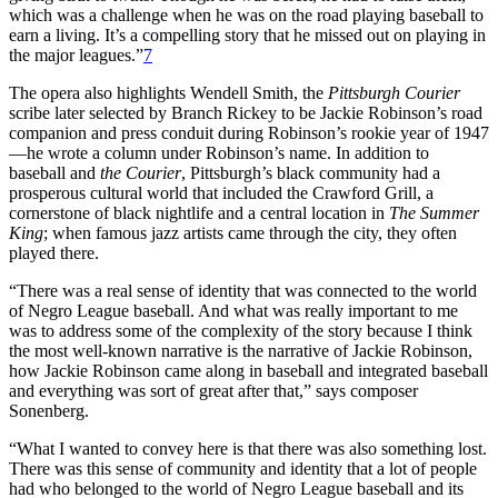
which was a challenge when he was on the road playing baseball to
earn a living. It’s a compelling story that he missed out on playing in
the major leagues.”
7
The opera also highlights Wendell Smith, the
Pittsburgh Courier
scribe later selected by Branch Rickey to be Jackie Robinson’s road
companion and press conduit during Robinson’s rookie year of 1947
—he wrote a column under Robinson’s name. In addition to
baseball and
the Courier
, Pittsburgh’s black community had a
prosperous cultural world that included the Crawford Grill, a
cornerstone of black nightlife and a central location in
The Summer
King
; when famous jazz artists came through the city, they often
played there.
“There was a real sense of identity that was connected to the world
of Negro League baseball. And what was really important to me
was to address some of the complexity of the story because I think
the most well-known narrative is the narrative of Jackie Robinson,
how Jackie Robinson came along in baseball and integrated baseball
and everything was sort of great after that,” says composer
Sonenberg.
“What I wanted to convey here is that there was also something lost.
There was this sense of community and identity that a lot of people
had who belonged to the world of Negro League baseball and its