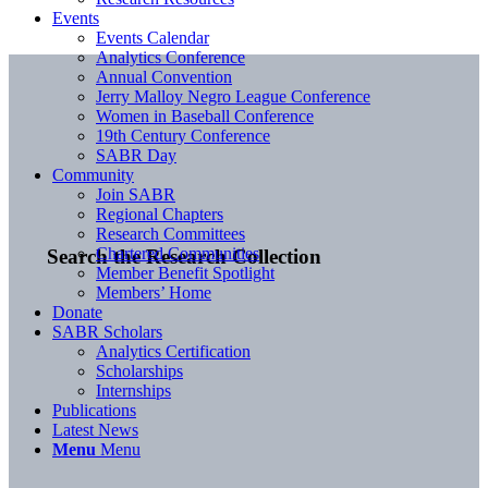
Events
Events Calendar
Analytics Conference
Annual Convention
Jerry Malloy Negro League Conference
Women in Baseball Conference
19th Century Conference
SABR Day
Community
Join SABR
Regional Chapters
Research Committees
Chartered Communities
Search the Research Collection
Member Benefit Spotlight
Members’ Home
Donate
SABR Scholars
Analytics Certification
Scholarships
Internships
Publications
Latest News
Menu
Menu