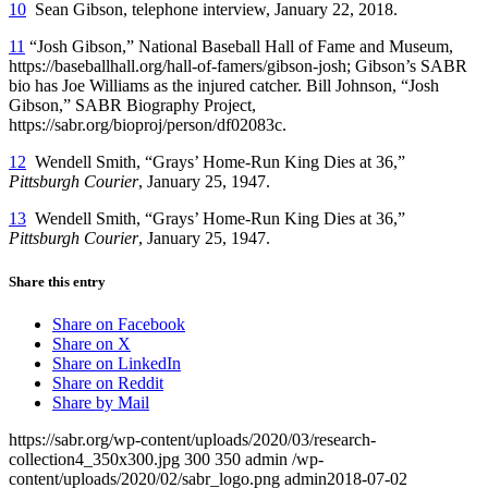
10
Sean Gibson, telephone interview, January 22, 2018.
11
“Josh Gibson,” National Baseball Hall of Fame and Museum,
https://baseballhall.org/hall-of-famers/gibson-josh; Gibson’s SABR
bio has Joe Williams as the injured catcher. Bill Johnson, “Josh
Gibson,” SABR Biography Project,
https://sabr.org/bioproj/person/df02083c.
12
Wendell Smith, “Grays’ Home-Run King Dies at 36,”
Pittsburgh Courier
, January 25, 1947.
13
Wendell Smith, “Grays’ Home-Run King Dies at 36,”
Pittsburgh Courier
, January 25, 1947.
Share this entry
Share on Facebook
Share on X
Share on LinkedIn
Share on Reddit
Share by Mail
https://sabr.org/wp-content/uploads/2020/03/research-
collection4_350x300.jpg
300
350
admin
/wp-
content/uploads/2020/02/sabr_logo.png
admin
2018-07-02