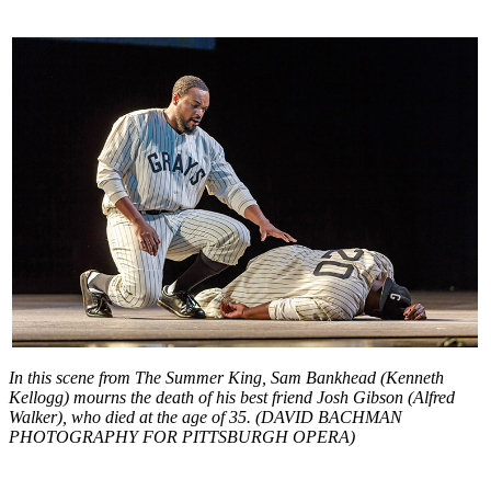
In this scene from The Summer King, Sam Bankhead (Kenneth
Kellogg) mourns the death of his best friend Josh Gibson (Alfred
Walker), who died at the age of 35. (DAVID BACHMAN
PHOTOGRAPHY FOR PITTSBURGH OPERA)