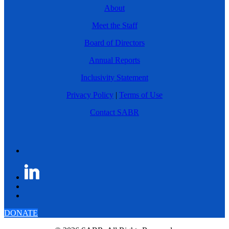
About
Meet the Staff
Board of Directors
Annual Reports
Inclusivity Statement
Privacy Policy
|
Terms of Use
Contact SABR
DONATE