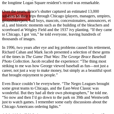
the longtime Logan Square resident’s record was remarkable.
Over the years, Brace’s shutter captured an estimated 13,000
subjects on their trips through Chicago (players, managers, umpires,
Learn More
groundskeepers, ball boys, mascots, concessionaires, announcers, et
al.), and historic moments such as the building of the bleachers and
scoreboard at Wrigley Field and the 1937 ivy planting. “If they came
to Chicago, I got ’em,” he told everyone, leaving hundreds of
thousands of images.
In 1996, two years after eye and leg problems caused his retirement,
Richard Cahan and Mark Jacob presented a selection of these gems
of the times in
The Game That Was: The George Brace Baseball
Photo Collection
. Jacob recalled the experience: “The thing most
striking to me was how George viewed baseball as fun—not just a
career, not just a way to make money, but simply as a beautiful sport
that brought enjoyment to people.”
Even Brace couldn’t be everywhere. “The Negro Leagues brought
some great teams to Chicago, and the East-West Classic was
wonderful. But they had all their own photographers,” he told me.
“So now and then I’d go down to the park on 39th and Wentworth
just to watch games. I remember some early discussions about the
Chicago Americans ordering lights.”