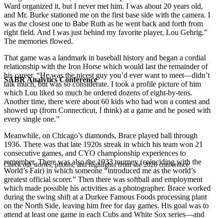
Ward organized it, but I never met him. I was about 20 years old,
and Mr. Burke stationed me on the first base side with the camera. I
was the closest one to Babe Ruth as he went back and forth from
right field. And I was just behind my favorite player, Lou Gehrig.”
The memories flowed.
That game was a landmark in baseball history and began a cordial
relationship with the Iron Horse which would last the remainder of
his career. “He was the nicest guy you’d ever want to meet—didn’t
SABR Analytics Conference
talk much, but was so considerate. I took a profile picture of him
which Lou liked so much he ordered dozens of eight-by-tens.
Another time, there were about 60 kids who had won a contest and
showed up (from Connecticut, I think) at a game and he posed with
every single one.”
Meanwhile, on Chicago’s diamonds, Brace played ball through
1936. There was that late 1920s streak in which his team won 21
consecutive games, and CYO championship experiences to
remember. There was also the 1933 tourney (coinciding with the
Check out stories, photos, and highlights from the 2026 conference.
World’s Fair) in which someone “introduced me as the world’s
greatest official scorer.” Then there was softball and employment
which made possible his activities as a photographer. Brace worked
during the swing shift at a Durkee Famous Foods processing plant
on the North Side, leaving him free for day games. His goal was to
attend at least one game in each Cubs and White Sox series—and