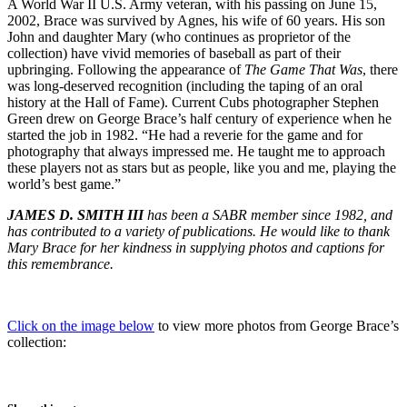
A World War II U.S. Army veteran, with his passing on June 15,
2002, Brace was survived by Agnes, his wife of 60 years. His son
John and daughter Mary (who continues as proprietor of the
collection) have vivid memories of baseball as part of their
upbringing. Following the appearance of
The Game That Was
, there
was long-deserved recognition (including the taping of an oral
history at the Hall of Fame). Current Cubs photographer Stephen
Green drew on George Brace’s half century of experience when he
started the job in 1982. “He had a reverie for the game and for
photography that always impressed me. He taught me to approach
these players not as stars but as people, like you and me, playing the
world’s best game.”
JAMES D. SMITH III
has been a SABR member since 1982, and
has contributed to a variety of publications. He would like to thank
Mary Brace for her kindness in supplying photos and captions for
this remembrance.
Click on the image below
to view more photos from George Brace’s
collection: