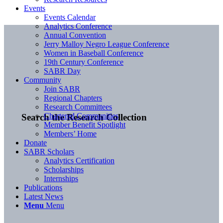
Events
Events Calendar
Analytics Conference
Annual Convention
Jerry Malloy Negro League Conference
Women in Baseball Conference
19th Century Conference
SABR Day
Community
Join SABR
Regional Chapters
Research Committees
Chartered Communities
Search the Research Collection
Member Benefit Spotlight
Members’ Home
Donate
SABR Scholars
Analytics Certification
Scholarships
Internships
Publications
Latest News
Menu
Menu