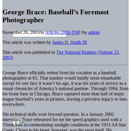
George Brace: Baseball’s Foremost
Photographer
November 26, 2003
/
in
Articles.2003-TNP
/
by
admin
This article was written by
James D. Smith III
This article was published in
The National Pastime (Volume 23,
2003)
George Brace officially retired from his vocation as a baseball
photographer at 65. That number would hardly seem remarkable
except for one fact: it wasn’t his age, it was his years of service as a
visual chronicler of America’s national pastime. Through 1994, from
his home base in Chicago, Brace captured more than half of major
league baseball’s years in pictures, leaving a priceless legacy to fans
everywhere.
His technical skills were beyond question. In a January 2002
interview, Brace rehearsed for me the speed graphics used with a
55mm lens accommodating sunlight conditions at the 1933 All-Star
Game. Closer to his heart, however, was the sport itself. He