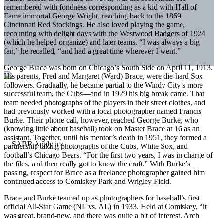
remembered with fondness corresponding as a kid with Hall of
Fame immortal George Wright, reaching back to the 1869
Cincinnati Red Stockings. He also loved playing the game,
recounting with delight days with the Westwood Badgers of 1924
(which he helped organize) and later teams. “I was always a big
fan,” he recalled, “and had a great time wherever I went.”
George Brace was born on Chicago’s South Side on April 11, 1913.
His parents, Fred and Margaret (Ward) Brace, were die-hard Sox
followers. Gradually, he became partial to the Windy City’s more
successful team, the Cubs—and in 1929 his big break came. That
team needed photographs of the players in their street clothes, and
had previously worked with a local photographer named Francis
Burke. Their phone call, however, reached George Burke, who
(knowing little about baseball) took on Master Brace at 16 as an
assistant. Together, until his mentor’s death in 1951, they formed a
partnership taking photographs of the Cubs, White Sox, and
football’s Chicago Bears. “For the first two years, I was in charge of
the files, and then really got to know the craft.” With Burke’s
passing, respect for Brace as a freelance photographer gained him
continued access to Comiskey Park and Wrigley Field.
Brace and Burke teamed up as photographers for baseball’s first
official All-Star Game (NL vs. AL) in 1933. Held at Comiskey, “it
was great, brand-new, and there was quite a bit of interest. Arch