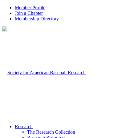
Member Profile
Join a Chapter
Membership Directory
Research
The Research Collection
Research Resources