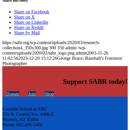
Share this entry
Share on Facebook
Share on X
Share on LinkedIn
Share on Reddit
Share by Mail
https://sabr.org/wp-content/uploads/2020/03/research-
collection4_350x300.jpg
300
350
admin
/wp-
content/uploads/2020/02/sabr_logo.png
admin
2003-11-26
11:02:56
2023-12-20 15:12:26
George Brace: Baseball’s Foremost
Photographer
Support SABR today!
Donate
Join
Shop
Cronkite School at ASU
555 N. Central Ave. #406-C
Phoenix, AZ 85004
Phone: 602-496-1460