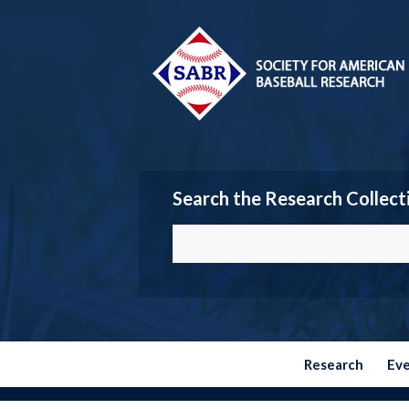
Search the Research Collect
Research
Ev