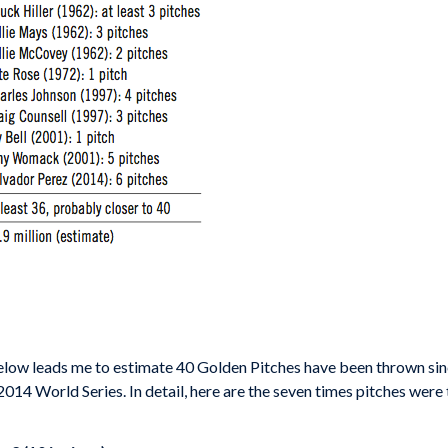
 below leads me to estimate 40 Golden Pitches have been thrown s
2014 World Series. In detail, here are the seven times pitches were 