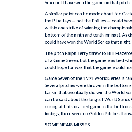
Sox could have won the game on that pitch.
A similar point can be made about Joe Carte
the Blue Jays — not the Phillies — could hav
within one strike of winning the championsh
bottom of the ninth and tenth innings). As 
could have won the World Series that night.
The pitch Ralph Terry threw to Bill Mazeros
of a Game Seven, but the game was tied whe
could hope for was that the game would make
Game Seven of the 1991 World Series is ran
Several pitches were thrown in the bottoms 
Larkin that eventually did win the World Ser
can be said about the longest World Series
during at bats in a tied game in the bottoms 
innings, there were no Golden Pitches throw
SOME NEAR-MISSES