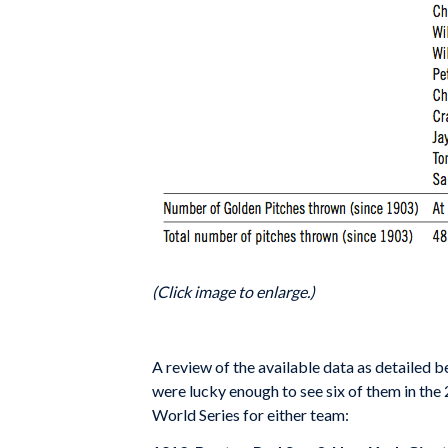
(Click image to enlarge.)
A review of the available data as detailed
were lucky enough to see six of them in the 
World Series for either team: