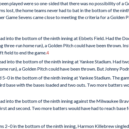
een played were so one-sided that there was no possibility of a G
ams lost, the home teams never had to bat in the bottom of the ninth
r Game Sevens came close to meeting the criteria for a Golden Pitc
ad into the bottom of the ninth inning at Ebbets Field. Had the Do
ing three-run home run), a Golden Pitch could have been thrown. Ins
ft field to end the game.
4
ead into the bottom of the ninth inning at Yankee Stadium. Had tw
home run), a Golden Pitch could have been thrown. But Johnny Podres
 5–0 in the bottom of the ninth inning at Yankee Stadium. The ga
hird base with the bases loaded and two outs. Two more batters wo
ead into the bottom of the ninth inning against the Milwaukee B
n first and second. Two more batters would have had to reach base 
s 2–0 in the bottom of the ninth inning, Harmon Killebrew single