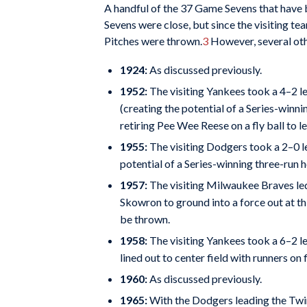
A handful of the 37 Game Sevens that have b
Sevens were close, but since the visiting te
Pitches were thrown.
3
However, several othe
1924:
As discussed previously.
1952:
The visiting Yankees took a 4–2 le
(creating the potential of a Series-winn
retiring Pee Wee Reese on a fly ball to le
1955:
The visiting Dodgers took a 2–0 l
potential of a Series-winning three-run 
1957:
The visiting Milwaukee Braves led
Skowron to ground into a force out at t
be thrown.
1958:
The visiting Yankees took a 6–2 l
lined out to center field with runners o
1960:
As discussed previously.
1965:
With the Dodgers leading the Twin