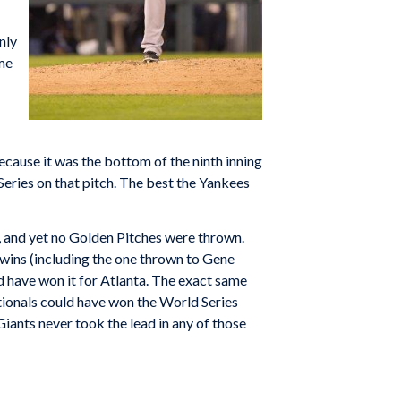
nly
ame
ecause it was the bottom of the ninth inning
eries on that pitch. The best the Yankees
, and yet no Golden Pitches were thrown.
Twins (including the one thrown to Gene
ld have won it for Atlanta. The exact same
ionals could have won the World Series
 Giants never took the lead in any of those