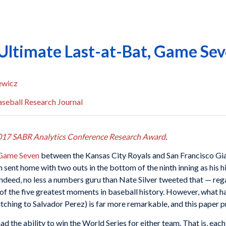
 Ultimate Last-at-Bat, Game Sev
ewicz
seball Research Journal
017 SABR Analytics Conference Research Award
.
 Game Seven
between the Kansas City Royals and San Francisco Gian
 sent home with two outs in the bottom of the ninth inning as his
Indeed, no less a numbers guru than Nate Silver tweeted that — reg
of the five greatest moments in baseball history. However, what h
hing to Salvador Perez) is far more remarkable, and this paper pr
 the ability to win the World Series for either team. That is, eac