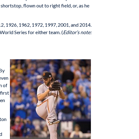
ortstop, flown out to right field, or, as he
912, 1926, 1962, 1972, 1997, 2001, and 2014.
World Series for either team. (
Editor’s note:
 By
even
m of
first
ven
lton
ed