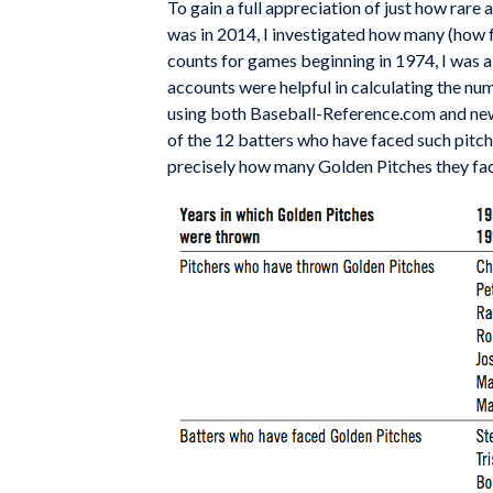
To gain a full appreciation of just how rar
was in 2014, I investigated how many (how 
counts for games beginning in 1974, I was 
accounts were helpful in calculating the num
using both Baseball-Reference.com and new
of the 12 batters who have faced such pitc
precisely how many Golden Pitches they fa