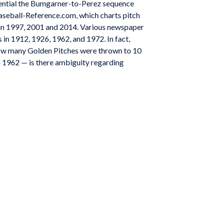
equential the Bumgarner-to-Perez sequence
aseball-Reference.com, which charts pitch
n in 1997, 2001 and 2014. Various newspaper
 in 1912, 1926, 1962, and 1972. In fact,
how many Golden Pitches were thrown to 10
n 1962 — is there ambiguity regarding