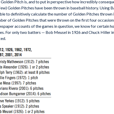
e a Golden Pitch is, and to put in perspective how incredibly cons
few) Golden Pitches have been thrown in baseball history. Using B
able to definitively calculate the number of Golden Pitches throw
ber of Golden Pitches that were thrown on the first four occasions
spaper accounts of the games in question, we know for certain 
hes. For only two batters — Bob Meusel in 1926 and Chuck Hiller i
ced.