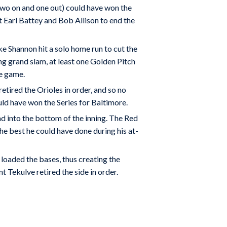
two on and one out) could have won the
t Earl Battey and Bob Allison to end the
ke Shannon hit a solo home run to cut the
ing grand slam, at least one Golden Pitch
he game.
retired the Orioles in order, and so no
uld have won the Series for Baltimore.
ad into the bottom of the inning. The Red
he best he could have done during his at-
 loaded the bases, thus creating the
t Tekulve retired the side in order.