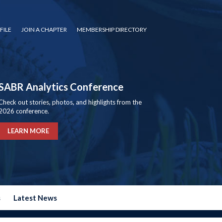
FILE
JOIN A CHAPTER
MEMBERSHIP DIRECTORY
SABR Analytics Conference
Check out stories, photos, and highlights from the
2026 conference.
LEARN MORE
s
Latest News