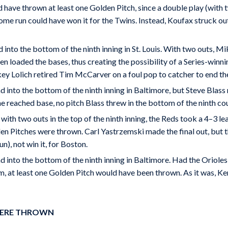
have thrown at least one Golden Pitch, since a double play (with 
ome run could have won it for the Twins. Instead, Koufax struck ou
 into the bottom of the ninth inning in St. Louis. With two outs, Mi
en loaded the bases, thus creating the possibility of a Series-winn
ey Lolich retired Tim McCarver on a foul pop to catcher to end t
d into the bottom of the ninth inning in Baltimore, but Steve Blass 
 reached base, no pitch Blass threw in the bottom of the ninth co
th two outs in the top of the ninth inning, the Reds took a 4–3 le
den Pitches were thrown. Carl Yastrzemski made the final out, but t
n), not win it, for Boston.
d into the bottom of the ninth inning in Baltimore. Had the Orioles
m, at least one Golden Pitch would have been thrown. As it was, Ken
 WERE THROWN