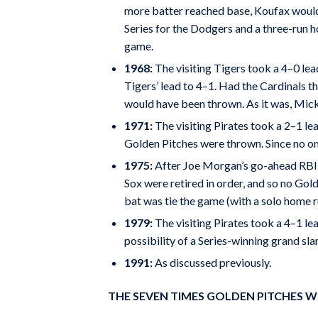
more batter reached base, Koufax would 
Series for the Dodgers and a three-run h
game.
1968:
The visiting Tigers took a 4–0 lead
Tigers’ lead to 4–1. Had the Cardinals th
would have been thrown. As it was, Mick
1971:
The visiting Pirates took a 2–1 lea
Golden Pitches were thrown. Since no one
1975:
After Joe Morgan’s go-ahead RBI wi
Sox were retired in order, and so no Gol
bat was tie the game (with a solo home ru
1979:
The visiting Pirates took a 4–1 lea
possibility of a Series-winning grand sla
1991:
As discussed previously.
THE SEVEN TIMES GOLDEN PITCHES