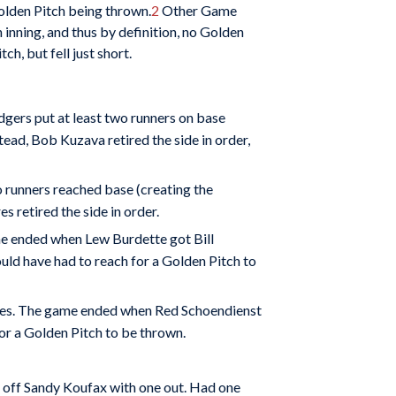
olden Pitch being thrown.
2
Other Game
 inning, and thus by definition, no Golden
h, but fell just short.
dgers put at least two runners on base
tead, Bob Kuzava retired the side in order,
o runners reached base (creating the
 retired the side in order.
me ended when Lew Burdette got Bill
uld have had to reach for a Golden Pitch to
raves. The game ended when Red Schoendienst
for a Golden Pitch to be thrown.
d off Sandy Koufax with one out. Had one