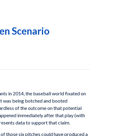
en Scenario
ts in 2014, the baseball world fixated on
 hit was being botched and booted
ardless of the outcome on that potential
appened immediately after that play (with
esents data to support that claim.
h of those six pitches could have produced a