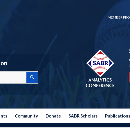
MEMBER PRO
ion
ents
Community
Donate
SABR Scholars
Publication