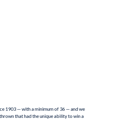
ince 1903 — with a minimum of 36 — and we
thrown that had the unique ability to win a