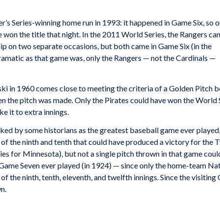
r’s Series-winning home run in 1993: it happened in Game Six, so o
e won the title that night. In the 2011 World Series, the Rangers c
ip on two separate occasions, but both came in Game Six (in the
dramatic as that game was, only the Rangers — not the Cardinals —
ki in 1960 comes close to meeting the criteria of a Golden Pitch b
n the pitch was made. Only the Pirates could have won the World S
 it to extra innings.
ked by some historians as the greatest baseball game ever played
of the ninth and tenth that could have produced a victory for the 
ies for Minnesota), but not a single pitch thrown in that game cou
 Game Seven ever played (in 1924) — since only the home-team Nat
of the ninth, tenth, eleventh, and twelfth innings. Since the visiting
n.