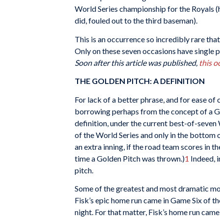
World Series championship for the Royals (ha
did, fouled out to the third baseman).
This is an occurrence so incredibly rare th
Only on these seven occasions have single pi
Soon after this article was published,
this o
THE GOLDEN PITCH: A DEFINITION
For lack of a better phrase, and for ease of 
borrowing perhaps from the concept of a G
definition, under the current best-of-seve
of the World Series and only in the bottom o
an extra inning, if the road team scores in t
time a Golden Pitch was thrown.)
1
Indeed, i
pitch.
Some of the greatest and most dramatic mom
Fisk’s epic home run came in Game Six of th
night. For that matter, Fisk’s home run came