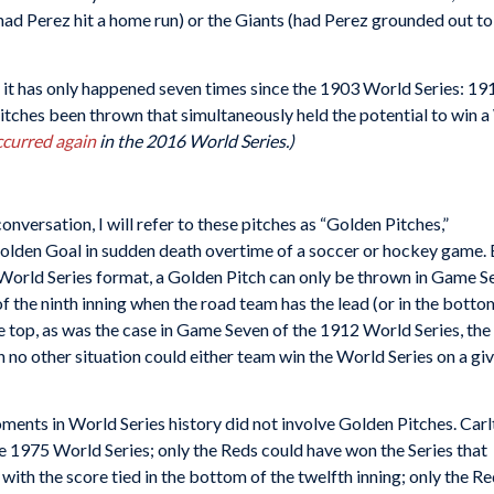
d Perez hit a home run) or the Giants (had Perez grounded out to sh
at it has only happened seven times since the 1903 World Series: 1
tches been thrown that simultaneously held the potential to win a 
ccurred again
in the 2016 World Series.)
conversation, I will refer to these pitches as “Golden Pitches,”
olden Goal in sudden death overtime of a soccer or hockey game.
n World Series format, a Golden Pitch can only be thrown in Game S
f the ninth inning when the road team has the lead (or in the botto
he top, as was the case in Game Seven of the 1912 World Series, the 
n no other situation could either team win the World Series on a gi
ents in World Series history did not involve Golden Pitches. Car
e 1975 World Series; only the Reds could have won the Series that
 with the score tied in the bottom of the twelfth inning; only the R