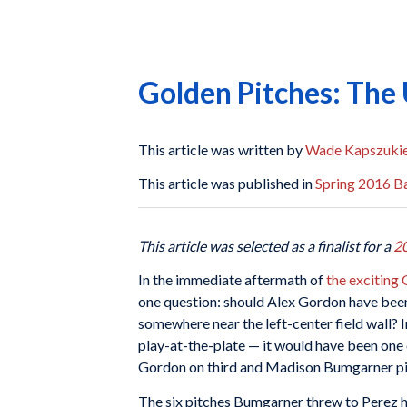
Golden Pitches: The
This article was written by
Wade Kapszuki
This article was published in
Spring 2016 Ba
This article was selected as a finalist for a
2
In the immediate aftermath of
the exciting
one question: should Alex Gordon have been
somewhere near the left-center field wall? 
play-at-the-plate — it would have been one 
Gordon on third and Madison Bumgarner pitc
The six pitches Bumgarner threw to Perez had