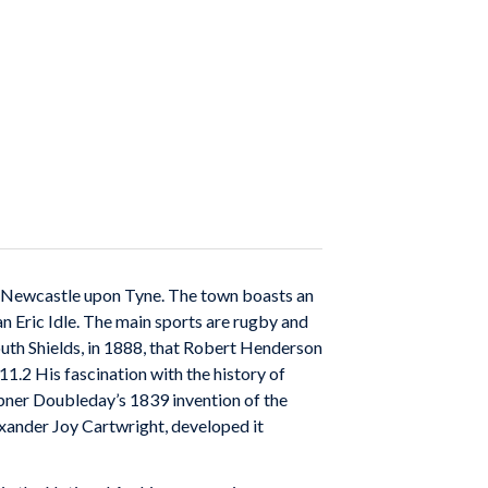
om Newcastle upon Tyne. The town boasts an
n Eric Idle. The main sports are rugby and
South Shields, in 1888, that Robert Henderson
1.2 His fascination with the history of
bner Doubleday’s 1839 invention of the
exander Joy Cartwright, developed it