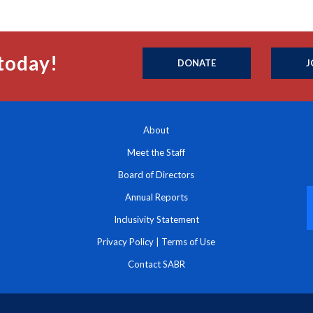
today!
DONATE
J
About
Meet the Staff
Board of Directors
Annual Reports
Inclusivity Statement
Privacy Policy
|
Terms of Use
Contact SABR