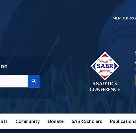
MEMBER PRO
ion
ents
Community
Donate
SABR Scholars
Publication