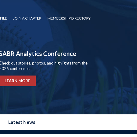
FILE
JOIN A CHAPTER
MEMBERSHIP DIRECTORY
SABR Analytics Conference
Check out stories, photos, and highlights from the
2026 conference.
LEARN MORE
s
Latest News