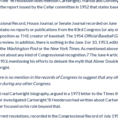
h the ’96 resolution does mention Cartwright). Harold and Dorothy
 the report issued by the Cellar committee in 1952 that states base
ssional Record, House Journal, or Senate Journal recorded on June
ntains no reports or publications from the 83rd Congress (or any ot
 position as THE creator of baseball. The 1954
Official Baseball G
 review. In addition, there is nothing in the June 3 or 10, 1953, edit
 the
Washington Post
or the
New York Times
. As mentioned above, 
ot about any kind of Congressional recognition.7 The June 4 artic
 1953, mentioning his efforts to debunk the myth that Abner Doubl
right.
ere is no mention in the records of Congress to suggest that any off
r during any other Congress.
t real Cartwright biography, argued in a 1973 letter to the Times t
 investigated Cartwright.”8 Henderson had written about Cartwrigh
 focused on his role beyond that.
current resolutions, recorded in the Congressional Record of July