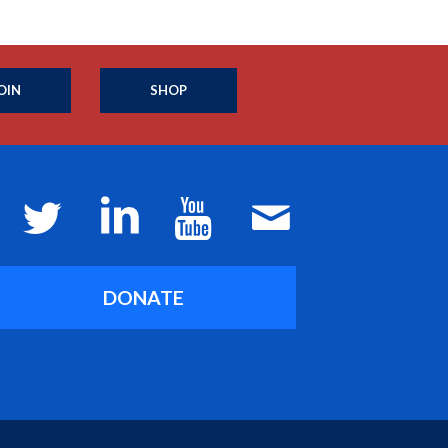
OIN
SHOP
DONATE