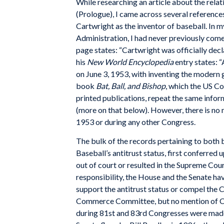
While researching an article about the rel
(Prologue), I came across several referenc
Cartwright as the inventor of baseball. In m
Administration, I had never previously come
page states: “Cartwright was officially dec
his
New World Encyclopedia
entry states: 
on June 3, 1953, with inventing the modern
book
Bat, Ball, and Bishop
, which the US Co
printed publications, repeat the same inform
(more on that below). However, there is no 
1953 or during any other Congress.
The bulk of the records pertaining to both 
Baseball’s antitrust status, first conferred
out of court or resulted in the Supreme Cour
responsibility, the House and the Senate hav
support the antitrust status or compel the C
Commerce Committee, but no mention of Car
during 81st and 83rd Congresses were made,