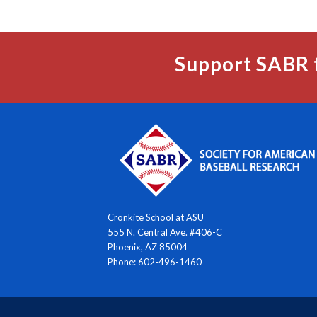
Support SABR 
Cronkite School at ASU
555 N. Central Ave. #406-C
Phoenix, AZ 85004
Phone: 602-496-1460