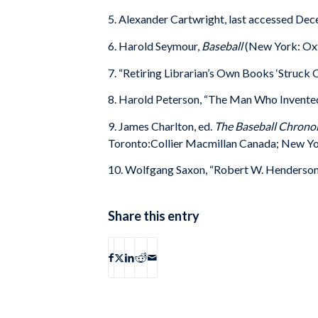
5. Alexander Cartwright, last accessed D
6. Harold Seymour,
Baseball
(New York: Oxf
7. “Retiring Librarian’s Own Books ‘Struck 
8. Harold Peterson, “The Man Who Invented 
9. James Charlton, ed.
The Baseball Chronol
Toronto:Collier Macmillan Canada; New Yo
10. Wolfgang Saxon, “Robert W. Henderson 
Share this entry