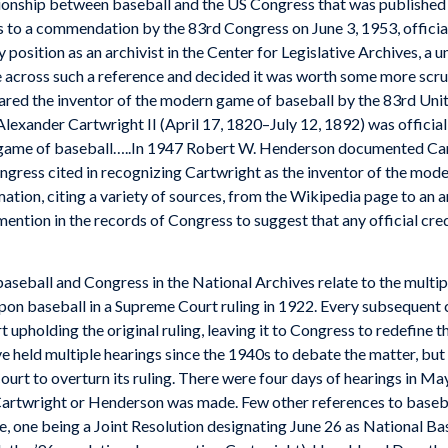
ationship between baseball and the US Congress that was published
es to a commendation by the 83rd Congress on June 3, 1953, offici
y position as an archivist in the Center for Legislative Archives, a
 across such a reference and decided it was worth some more scrut
lared the inventor of the modern game of baseball by the 83rd Uni
“Alexander Cartwright II (April 17, 1820–July 12, 1892) was officia
 game of baseball…..In 1947 Robert W. Henderson documented Cartw
ngress cited in recognizing Cartwright as the inventor of the moder
ation, citing a variety of sources, from the Wikipedia page to an 
mention in the records of Congress to suggest that any official cre
baseball and Congress in the National Archives relate to the mult
 upon baseball in a Supreme Court ruling in 1922. Every subsequent 
t upholding the original ruling, leaving it to Congress to redefine t
e held multiple hearings since the 1940s to debate the matter, but h
ourt to overturn its ruling. There were four days of hearings in Ma
twright or Henderson was made. Few other references to baseball,
 one being a Joint Resolution designating June 26 as National Bas