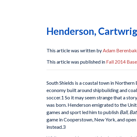
Henderson, Cartwrig
This article was written by
Adam Berenbak
This article was published in
Fall 2014 Base
South Shields is a coastal town in Norther
economy built around shipbuilding and coal
soccer.1 So it may seem strange that a story
was born. Henderson emigrated to the United
games and sport led him to publish
Ball, Ba
game in Cooperstown, New York, and open th
instead.3