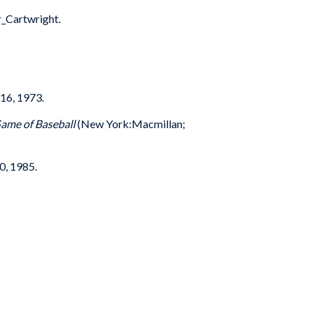
_Cartwright.
16, 1973.
Game of Baseball
(New York:Macmillan;
0, 1985.