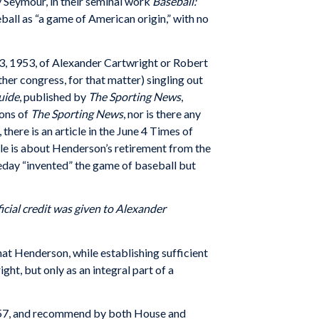
 Seymour, in their seminal work
Baseball:
ball as “a game of American origin,” with no
 3, 1953, of Alexander Cartwright or Robert
her congress, for that matter) singling out
uide
, published by
The Sporting News
,
ions of
The Sporting News
, nor is there any
there is an article in the June 4 Times of
le is about Henderson’s retirement from the
eday “invented” the game of baseball but
icial credit was given to Alexander
hat Henderson, while establishing sufficient
t, but only as an integral part of a
 1957, and recommend by both House and