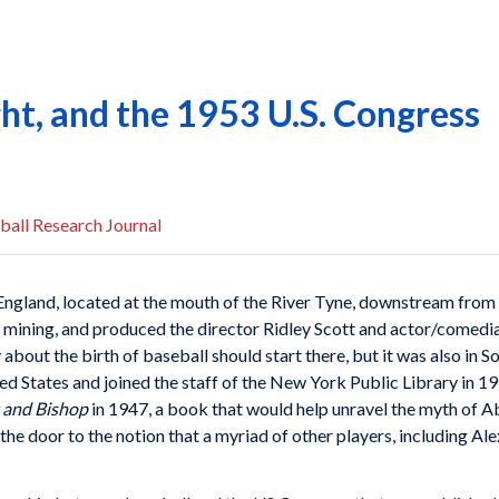
ht, and the 1953 U.S. Congress
ball Research Journal
n England, located at the mouth of the River Tyne, downstream fr
 mining, and produced the director Ridley Scott and actor/comedia
 about the birth of baseball should start there, but it was also in 
 States and joined the staff of the New York Public Library in 191
t and Bishop
in 1947, a book that would help unravel the myth of A
e door to the notion that a myriad of other players, including Al