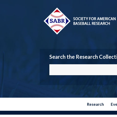
Search the Research Collect
Research
Ev