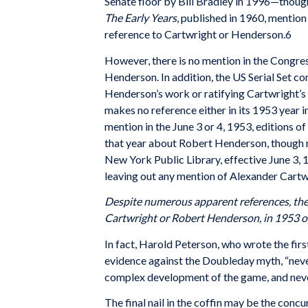
Senate floor by Bill Bradley in 1996—thoug
The Early Years
, published in 1960, mention
reference to Cartwright or Henderson.6
However, there is no mention in the Congre
Henderson. In addition, the US Serial Set co
Henderson’s work or ratifying Cartwright’s
makes no reference either in its 1953 year in
mention in the June 3 or 4, 1953, editions of
that year about Robert Henderson, though n
New York Public Library, effective June 3,
leaving out any mention of Alexander Cartw
Despite numerous apparent
references, th
Cartwright or Robert Henderson, in 1953 o
In fact, Harold Peterson, who wrote the firs
evidence against the Doubleday myth, “never
complex development of the game, and never
The final nail in the coffin may be the con