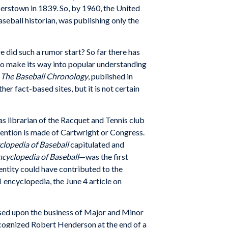
erstown in 1839. So, by 1960, the United
eball historian, was publishing only the
e did such a rumor start? So far there has
t to make its way into popular understanding
n
The Baseball Chronology
, published in
r fact-based sites, but it is not certain
s librarian of the Racquet and Tennis club
mention is made of Cartwright or Congress.
yclopedia of Baseball
capitulated and
Encyclopedia of Baseball
—was the first
entity could have contributed to the
 encyclopedia, the June 4 article on
used upon the business of Major and Minor
recognized Robert Henderson at the end of a