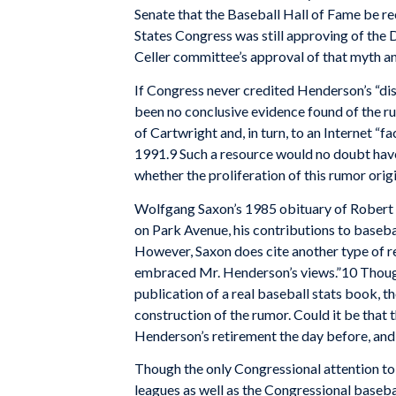
Senate that the Baseball Hall of Fame be r
States Congress was still approving of the 
Celler committee’s approval of that myth an
If Congress never credited Henderson’s “disc
been no conclusive evidence found of the rum
of Cartwright and, in turn, to an Internet “fa
1991.9 Such a resource would no doubt have p
whether the proliferation of this rumor orig
Wolfgang Saxon’s 1985 obituary of Robert H
on Park Avenue, his contributions to baseba
However, Saxon does cite another type of rec
embraced Mr. Henderson’s views.”10 Thoug
publication of a real baseball stats book, t
construction of the rumor. Could it be that 
Henderson’s retirement the day before, and 
Though the only Congressional attention to
leagues as well as the Congressional baseba