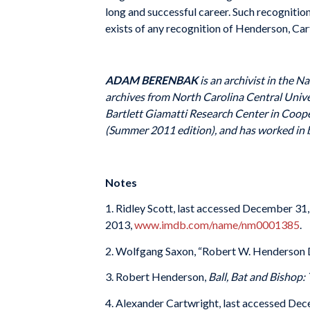
long and successful career. Such recogniti
exists of any recognition of Henderson, Cart
ADAM BERENBAK
is an archivist in the N
archives from North Carolina Central Unive
Bartlett Giamatti Research Center in Coop
(Summer 2011 edition), and has worked in bo
Notes
1. Ridley Scott, last accessed December 31
2013,
www.imdb.com/name/nm0001385
.
2. Wolfgang Saxon, “Robert W. Henderson Di
3. Robert Henderson,
Ball, Bat and Bishop:
4. Alexander Cartwright, last accessed Dec