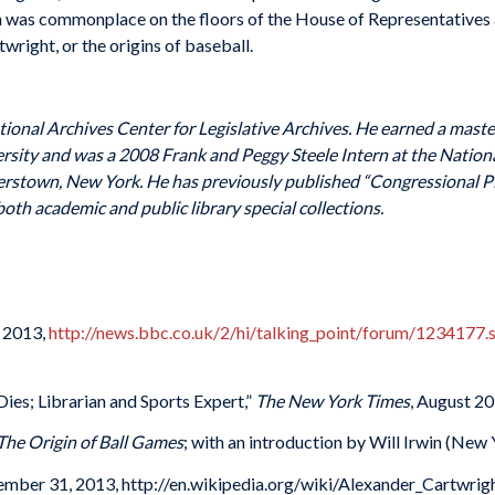
on was commonplace on the floors of the House of Representative
wright, or the origins of baseball.
ational Archives Center for Legislative Archives. He earned a master
rsity and was a 2008 Frank and Peggy Steele Intern at the Nation
erstown, New York. He has previously published “Congressional Pl
th academic and public library special collections.
, 2013,
http://news.bbc.co.uk/2/hi/talking_point/forum/1234177.
es; Librarian and Sports Expert,”
The New York Times
, August 20
 The Origin of Ball Games
; with an introduction by Will Irwin (New
ember 31, 2013, http://en.wikipedia.org/wiki/Alexander_Cartwrigh