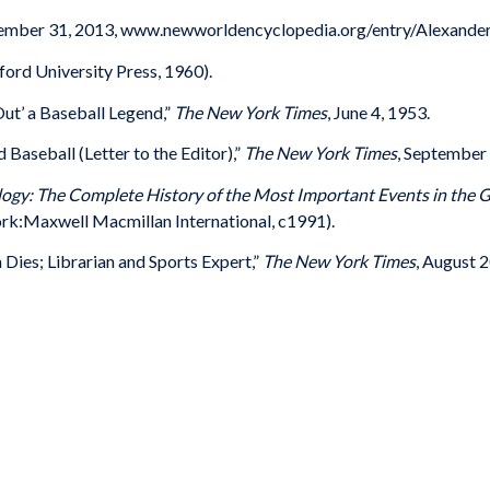
ecember 31, 2013, www.newworldencyclopedia.org/entry/Alexander
ord University Press, 1960).
Out’ a Baseball Legend,”
The New York Times
, June 4, 1953.
Baseball (Letter to the Editor),”
The New York Times
, September 
ogy: The Complete History of the Most Important Events in the 
rk:Maxwell Macmillan International, c1991).
Dies; Librarian and Sports Expert,”
The New York Times
, August 2