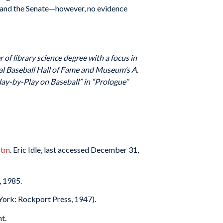
s and the Senate—however, no evidence
 of library science degree with a focus in
al Baseball Hall of Fame and Museum’s A.
ay-by-Play on Baseball” in “Prologue”
stm
. Eric Idle, last accessed December 31,
, 1985.
 York: Rockport Press, 1947).
t.