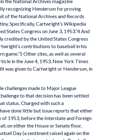
 in the National Archives magazine
ally recognizing Henderson for proving
 unit of the National Archives and Records
iny. Specifically, Cartwright’s Wikipedia
ted States Congress on June 3, 1953.”4 And
lly credited by the United States Congress
right’s contributions to baseball in his
n game.”5 Other sites, as well as several
article in the June 4, 1953, New York Times
dit was given to Cartwright or Henderson, in
iple challenges made to Major League
challenge to that decision has been settled
hat status. Charged with such a
ave done little but issue reports that either
y of 1953, before the Interstate and Foreign
 on either the House or Senate floor,
eball Day (a sentiment raised again on the