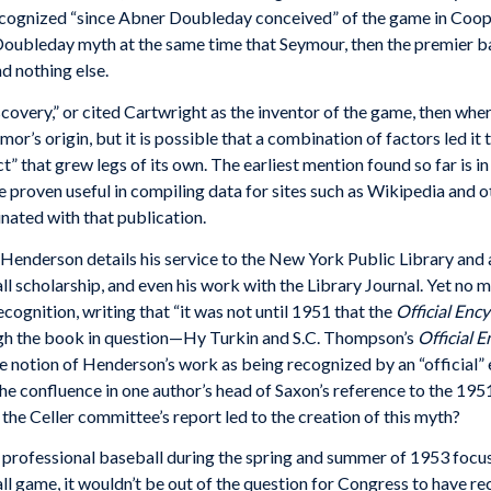
ecognized “since Abner Doubleday conceived” of the game in Coop
Doubleday myth at the same time that Seymour, then the premier bas
d nothing else.
overy,” or cited Cartwright as the inventor of the game, then wher
or’s origin, but it is possible that a combination of factors led i
ct” that grew legs of its own. The earliest mention found so far is i
roven useful in compiling data for sites such as Wikipedia and othe
inated with that publication.
enderson details his service to the New York Public Library and a
ll scholarship, and even his work with the Library Journal. Yet no 
ognition, writing that “it was not until 1951 that the
Official Enc
h the book in question—Hy Turkin and S.C. Thompson’s
Official 
he notion of Henderson’s work as being recognized by an “official” 
the confluence in one author’s head of Saxon’s reference to the 1951
the Celler committee’s report led to the creation of this myth?
 professional baseball during the spring and summer of 1953 foc
ll game, it wouldn’t be out of the question for Congress to have 