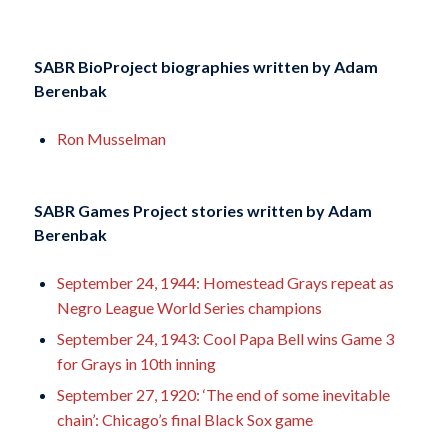
SABR BioProject biographies written by
Adam
Berenbak
Ron Musselman
SABR Games Project stories written by
Adam
Berenbak
September 24, 1944: Homestead Grays repeat as
Negro League World Series champions
September 24, 1943: Cool Papa Bell wins Game 3
for Grays in 10th inning
September 27, 1920: ‘The end of some inevitable
chain’: Chicago’s final Black Sox game