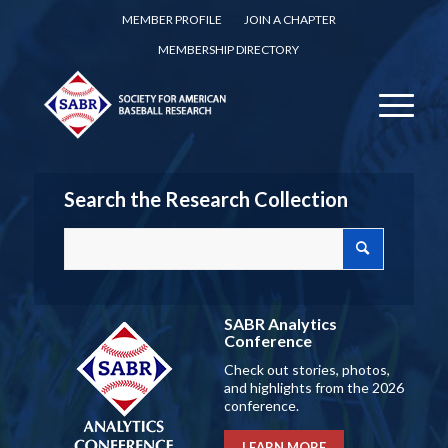
MEMBER PROFILE
JOIN A CHAPTER
MEMBERSHIP DIRECTORY
Search the Research Collection
SABR Analytics
Conference
Check out stories, photos,
and highlights from the 2026
conference.
LEARN MORE