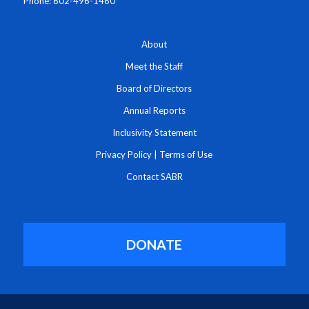
Phone: 602-496-1460
About
Meet the Staff
Board of Directors
Annual Reports
Inclusivity Statement
Privacy Policy
|
Terms of Use
Contact SABR
DONATE