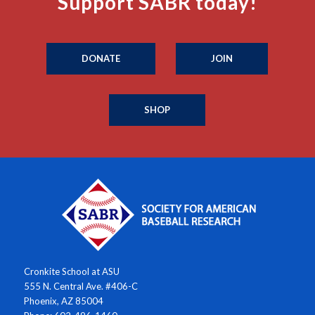
Support SABR today!
DONATE
JOIN
SHOP
Cronkite School at ASU
555 N. Central Ave. #406-C
Phoenix, AZ 85004