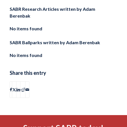
SABR Research Articles written by
Adam
Berenbak
No items found
SABR Ballparks written by
Adam Berenbak
No items found
Share this entry