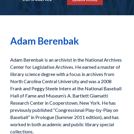
Adam Berenbak
Adam Berenbak is an archivist in the National Archives
Center for Legislative Archives. He earned a master of
library science degree with a focus in archives from
North Carolina Central University and was a 2008
Frank and Peggy Steele Intern at the National Baseball
Hall of Fame and Museum’s A. Bartlett Giamatti
Research Center in Cooperstown, New York. He has
previously published “Congressional Play-by-Play on
Baseball” in Prologue (Summer 2011 edition), and has
worked in both academic and public library special
collections.