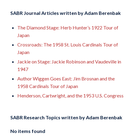
SABR Journal Articles written by
Adam Berenbak
The Diamond Stage: Herb Hunter’s 1922 Tour of
Japan
Crossroads: The 1958 St. Louis Cardinals Tour of
Japan
Jackie on Stage: Jackie Robinson and Vaudeville in
1947
Author Wiggen Goes East: Jim Brosnan and the
1958 Cardinals Tour of Japan
Henderson, Cartwright, and the 1953 U.S. Congress
SABR Research Topics written by
Adam Berenbak
No items found