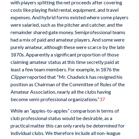
with players splitting the net proceeds after covering
costs like playing field rental, equipment, and travel
expenses. And hybrid forms existed where some players
were salaried, such as the pitcher and catcher, and the
remainder shared gate money. Semiprofessional teams
had a mix of paid and amateur players. And some were
purely amateur, although these were scarce by the late
1870s. Apparently a significant proportion of those
claiming amateur status at this time secretly paid at
least a few team members. For example, in 1876 the
Clipper
reported that “Mr. Chadwick has resigned his
position as Chairman of the Committee of Rules of the
Amateur Association, nearly all the clubs having
become semi-professional organizations.”
37
While an “apples-to-apples” comparison in terms of
club professional status would be desirable, as a
practical matter this can only rarely be determined for
individual clubs. We therefore include all non-league