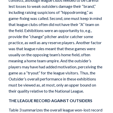
contests, although league clubs needed to be careful
lest losses to weak outsiders damage their “brand,”
including raising suspicions of “hippodroming,” as
game-fixing was called. Second, one must keep in mind
that league clubs often did not have their “A” team on
the field. Exhibitions were an opportunity to, e.g.,
provide the “change” pitcher and/or catcher some
practice, as well as any reserve players. Another factor
was that league rules meant that these games were
usually on the opposing team’s home field, often
meaning a home team umpire. And the outsider’s
players may have had added motivation, perceiving the
game as a “tryout” for the league visitors. Thus, the
Outsider’s overall performance in these exhibitions
must be viewed as, at most, only an upper bound on
their quality relative to the National League.
THE LEAGUE RECORD AGAINST OUTSIDERS
Table 3 summarizes the overall league won-lost record