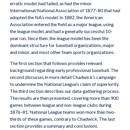
erratic model, had failed, as had the minor
International/National Association of 1877–80 that had
adopted the NA’s model. In 1882, the American
Association entered the field as a major league, using
the league model, and had a generally successful 10-
year run. Since then, the league model has been the
dominant structure for baseball organizations, major
and minor, and most other team sports organizations.
The first section that follows provides relevant
background regarding early professional baseball. The
second discusses in more detail Chadwick’s campaign
to undermine the National League’s claim of superiority.
The third section describes our data-gathering process.
The results are then presented, covering more than 900
games between league and non-league clubs during
1876–81. National League teams won more than two-
thirds of these games, contrary to Chadwick. The last
section provides a summary and conclusions.