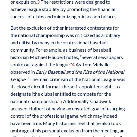
or expulsion.
3
The restrictions were designed to
achieve league stability by promoting the financial
success of clubs and minimizing midseason failures.
But the exclusion of other interested contestants for
the national championship was criticized as arbitrary
and elitist by many in the professional baseball
community. For example, as business of baseball
historian Michael Haupert notes, “Several newspapers
spoke out against the league.”
4
As Tom Melville
observed in
Early Baseball and the Rise of the National
League
: “The main criticism of the National League was
its closed circuit format, the self-appointed right…to
designate [the clubs] entitled to compete for the
national championship.”
5
Additionally, Chadwick
accused Hulbert of having an unstated goal of usurping
control of the professional game, which may indeed
have been true. Many historians feel that he also took
umbrage at his personal exclusion from the meeting, an