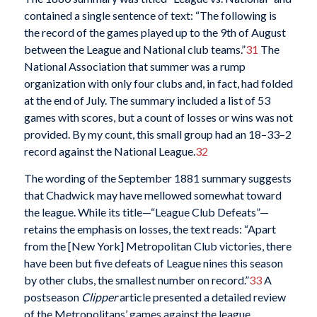
contained a single sentence of text: “The following is
the record of the games played up to the 9th of August
between the League and National club teams.”
31
The
National Association that summer was a rump
organization with only four clubs and, in fact, had folded
at the end of July. The summary included a list of 53
games with scores, but a count of losses or wins was not
provided. By my count, this small group had an 18–33–2
record against the National League.
32
The wording of the September 1881 summary suggests
that Chadwick may have mellowed somewhat toward
the league. While its title—“League Club Defeats”—
retains the emphasis on losses, the text reads: “Apart
from the [New York] Metropolitan Club victories, there
have been but five defeats of League nines this season
by other clubs, the smallest number on record.”
33
A
postseason
Clipper
article presented a detailed review
of the Metropolitans’ games against the league,