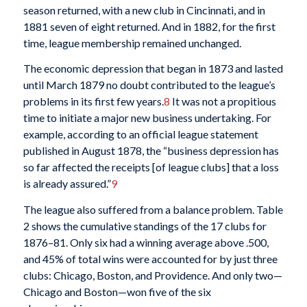
season returned, with a new club in Cincinnati, and in
1881 seven of eight returned. And in 1882, for the first
time, league membership remained unchanged.
The economic depression that began in 1873 and lasted
until March 1879 no doubt contributed to the league’s
problems in its first few years.
8
It was not a propitious
time to initiate a major new business undertaking. For
example, according to an official league statement
published in August 1878, the “business depression has
so far affected the receipts [of league clubs] that a loss
is already assured.”
9
The league also suffered from a balance problem. Table
2 shows the cumulative standings of the 17 clubs for
1876–81. Only six had a winning average above .500,
and 45% of total wins were accounted for by just three
clubs: Chicago, Boston, and Providence. And only two—
Chicago and Boston—won five of the six