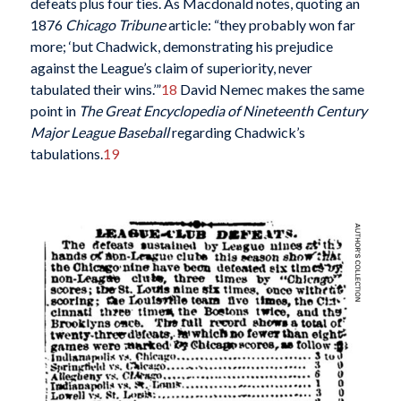
defeats plus four ties. As Macdonald notes, quoting an
1876
Chicago Tribune
article: “they probably won far
more; ‘but Chadwick, demonstrating his prejudice
against the League’s claim of superiority, never
tabulated their wins.’”
18
David Nemec makes the same
point in
The Great Encyclopedia of Nineteenth Century
Major League Baseball
regarding Chadwick’s
tabulations.
19