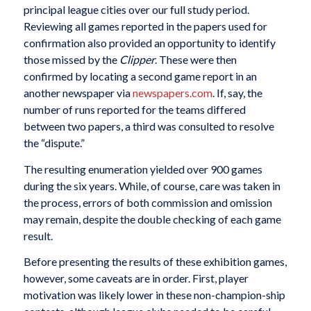
principal league cities over our full study period.
Reviewing all games reported in the papers used for
confirmation also provided an opportunity to identify
those missed by the
Clipper
. These were then
confirmed by locating a second game report in an
another newspaper via
newspapers.com
. If, say, the
number of runs reported for the teams differed
between two papers, a third was consulted to resolve
the “dispute.”
The resulting enumeration yielded over 900 games
during the six years. While, of course, care was taken in
the process, errors of both commission and omission
may remain, despite the double checking of each game
result.
Before presenting the results of these exhibition games,
however, some caveats are in order. First, player
motivation was likely lower in these non-champion-ship