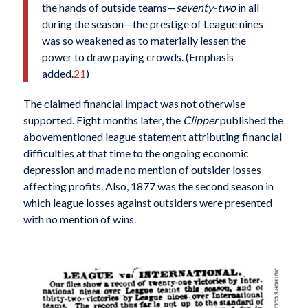
the hands of outside teams—
seventy-two
in all
during the season—the prestige of League nines
was so weakened as to materially lessen the
power to draw paying crowds. (Emphasis
added.
21
)
The claimed financial impact was not otherwise
supported. Eight months later, the
Clipper
published the
abovementioned league statement attributing financial
difficulties at that time to the ongoing economic
depression and made no mention of outsider losses
affecting profits. Also, 1877 was the second season in
which league losses against outsiders were presented
with no mention of wins.