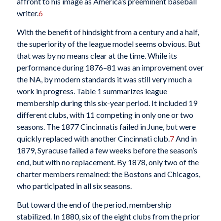
affront to his image as America’s preeminent baseball
writer.
6
With the benefit of hindsight from a century and a half,
the superiority of the league model seems obvious. But
that was by no means clear at the time. While its
performance during 1876–81 was an improvement over
the NA, by modern standards it was still very much a
work in progress. Table 1 summarizes league
membership during this six-year period. It included 19
different clubs, with 11 competing in only one or two
seasons. The 1877 Cincinnatis failed in June, but were
quickly replaced with another Cincinnati club.
7
And in
1879, Syracuse failed a few weeks before the season’s
end, but with no replacement. By 1878, only two of the
charter members remained: the Bostons and Chicagos,
who participated in all six seasons.
But toward the end of the period, membership
stabilized. In 1880, six of the eight clubs from the prior