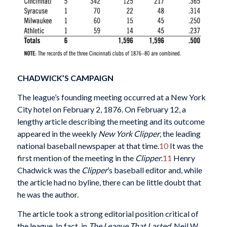
CHADWICK’S CAMPAIGN
The league’s founding meeting occurred at a New York
City hotel on February 2, 1876. On February 12, a
lengthy article describing the meeting and its outcome
appeared in the weekly
New York Clipper
, the leading
national baseball newspaper at that time.
10
It was the
first mention of the meeting in the
Clipper
.
11
Henry
Chadwick was the
Clipper
’s baseball editor and, while
the article had no byline, there can be little doubt that
he was the author.
The article took a strong editorial position critical of
the league. In fact, in
The League That Lasted
, Neil W.