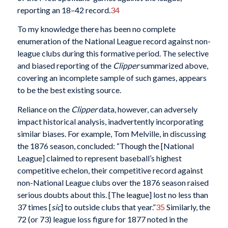
reporting an 18–42 record.
34
To my knowledge there has been no complete
enumeration of the National League record against non-
league clubs during this formative period. The selective
and biased reporting of the
Clipper
summarized above,
covering an incomplete sample of such games, appears
to be the best existing source.
Reliance on the
Clipper
data, however, can adversely
impact historical analysis, inadvertently incorporating
similar biases. For example, Tom Melville, in discussing
the 1876 season, concluded: “Though the [National
League] claimed to represent baseball’s highest
competitive echelon, their competitive record against
non-National League clubs over the 1876 season raised
serious doubts about this. [The league] lost no less than
37 times [
sic
] to outside clubs that year.”
35
Similarly, the
72 (or 73) league loss figure for 1877 noted in the