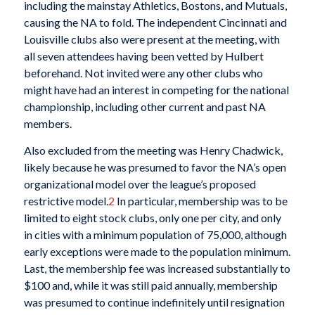
including the mainstay Athletics, Bostons, and Mutuals,
causing the NA to fold. The independent Cincinnati and
Louisville clubs also were present at the meeting, with
all seven attendees having been vetted by Hulbert
beforehand. Not invited were any other clubs who
might have had an interest in competing for the national
championship, including other current and past NA
members.
Also excluded from the meeting was Henry Chadwick,
likely because he was presumed to favor the NA’s open
organizational model over the league’s proposed
restrictive model.
2
In particular, membership was to be
limited to eight stock clubs, only one per city, and only
in cities with a minimum population of 75,000, although
early exceptions were made to the population minimum.
Last, the membership fee was increased substantially to
$100 and, while it was still paid annually, membership
was presumed to continue indefinitely until resignation