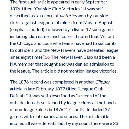
The first such article appeared in early September
1876, titled “Outside Club Victories.” It was self-
described as “a record of
victories
won by ‘outside
clubs’ against league-club nines from May to August”
(emphasis added), followed by a list of 17 such games
including club names and scores. It noted that “All but
the Chicago and Louisville teams have had to succumb
to outsiders, and the New Havens have defeated league
nines eight times.”
16
The New Haven Club had been a
NA member that sought and was denied admission to
the league. The article did not mention league victories.
The 1876 record was completed in another
Clipper
article in late February 1877 titled “League Club
Defeats.” It was self-described as “a record of the
outside defeats sustained by league clubs at the hands
of non-league nines in 1876.”
17
The list included 37
games with club names and scores. The article title
implied all were defeats, but by my count there were 33