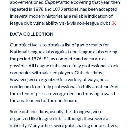
abovementioned
Clipper
article covering that year, then
repeated in 1878 and 1879 articles, has been accepted
in several modern histories as a reliable indication of
league club vulnerability vis-à-vis non-league clubs.
36
DATA COLLECTION
Our objective is to obtain a list of game results for
National League clubs against non-league clubs during
the period 1876–81, as complete and accurate as
possible. All League clubs were fully professional stock
companies with salaried players. Outside clubs,
however, were organized in a variety of ways, on a
continuum from fully professional to fully amateur. And
the extent of press coverage declined moving toward
the amateur end of the continuum.
Some outside clubs, usually the strongest, were
organized like league clubs, although these were a
minority. Many others were gate-sharing cooperatives,