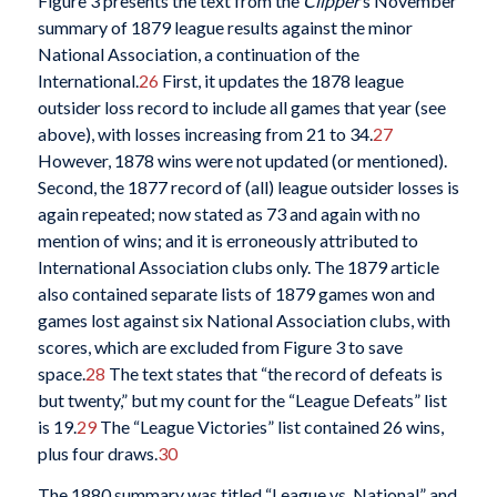
Figure 3 presents the text from the
Clipper
’s November
summary of 1879 league results against the minor
National Association, a continuation of the
International.
26
First, it updates the 1878 league
outsider loss record to include all games that year (see
above), with losses increasing from 21 to 34.
27
However, 1878 wins were not updated (or mentioned).
Second, the 1877 record of (all) league outsider losses is
again repeated; now stated as 73 and again with no
mention of wins; and it is erroneously attributed to
International Association clubs only. The 1879 article
also contained separate lists of 1879 games won and
games lost against six National Association clubs, with
scores, which are excluded from Figure 3 to save
space.
28
The text states that “the record of defeats is
but twenty,” but my count for the “League Defeats” list
is 19.
29
The “League Victories” list contained 26 wins,
plus four draws.
30
The 1880 summary was titled “League vs. National” and