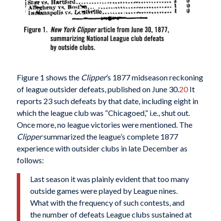
Figure 1 shows the
Clipper
’s 1877 midseason reckoning
of league outsider defeats, published on June 30.
20
It
reports 23 such defeats by that date, including eight in
which the league club was “Chicagoed,” i.e., shut out.
Once more, no league victories were mentioned. The
Clipper
summarized the league’s complete 1877
experience with outsider clubs in late December as
follows:
Last season it was plainly evident that too many
outside games were played by League nines.
What with the frequency of such contests, and
the number of defeats League clubs sustained at