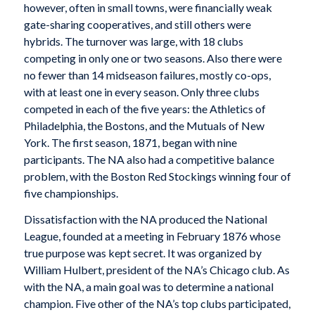
however, often in small towns, were financially weak
gate-sharing cooperatives, and still others were
hybrids. The turnover was large, with 18 clubs
competing in only one or two seasons. Also there were
no fewer than 14 midseason failures, mostly co-ops,
with at least one in every season. Only three clubs
competed in each of the five years: the Athletics of
Philadelphia, the Bostons, and the Mutuals of New
York. The first season, 1871, began with nine
participants. The NA also had a competitive balance
problem, with the Boston Red Stockings winning four of
five championships.
Dissatisfaction with the NA produced the National
League, founded at a meeting in February 1876 whose
true purpose was kept secret. It was organized by
William Hulbert, president of the NA’s Chicago club. As
with the NA, a main goal was to determine a national
champion. Five other of the NA’s top clubs participated,