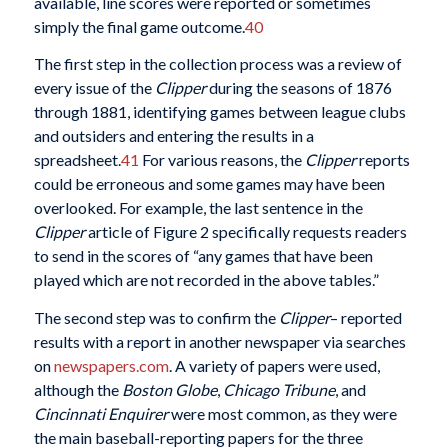
available, line scores were reported or sometimes
simply the final game outcome.
40
The first step in the collection process was a review of
every issue of the
Clipper
during the seasons of 1876
through 1881, identifying games between league clubs
and outsiders and entering the results in a
spreadsheet.
41
For various reasons, the
Clipper
reports
could be erroneous and some games may have been
overlooked. For example, the last sentence in the
Clipper
article of Figure 2 specifically requests readers
to send in the scores of “any games that have been
played which are not recorded in the above tables.”
The second step was to confirm the
Clipper
– reported
results with a report in another newspaper via searches
on
newspapers.com
. A variety of papers were used,
although the
Boston Globe
,
Chicago Tribune
, and
Cincinnati Enquirer
were most common, as they were
the main baseball-reporting papers for the three