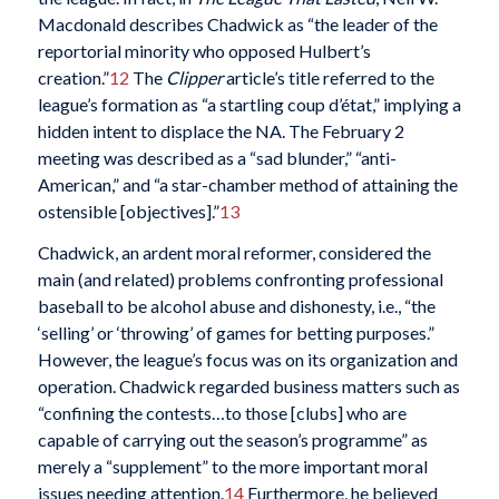
Macdonald describes Chadwick as “the leader of the
reportorial minority who opposed Hulbert’s
creation.”
12
The
Clipper
article’s title referred to the
league’s formation as “a startling coup d’état,” implying a
hidden intent to displace the NA. The February 2
meeting was described as a “sad blunder,” “anti-
American,” and “a star-chamber method of attaining the
ostensible [objectives].”
13
Chadwick, an ardent moral reformer, considered the
main (and related) problems confronting professional
baseball to be alcohol abuse and dishonesty, i.e., “the
‘selling’ or ‘throwing’ of games for betting purposes.”
However, the league’s focus was on its organization and
operation. Chadwick regarded business matters such as
“confining the contests…to those [clubs] who are
capable of carrying out the season’s programme” as
merely a “supplement” to the more important moral
issues needing attention.
14
Furthermore, he believed