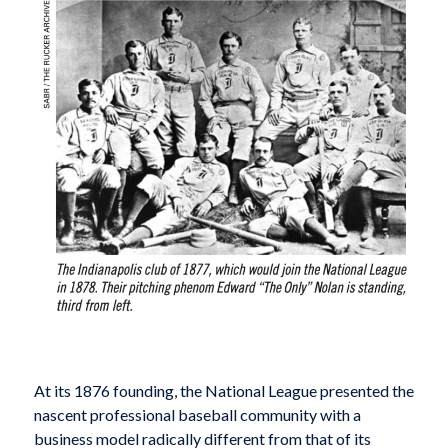
At its 1876 founding, the National League presented the
nascent professional baseball community with a
business model radically different from that of its