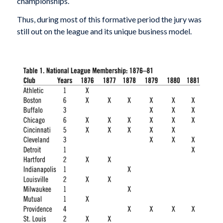
championships.
Thus, during most of this formative period the jury was
still out on the league and its unique business model.