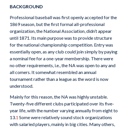
BACKGROUND
Professional baseball was first openly accepted for the
1869 season, but the first formal all-professional
organization, the National Association, didn’t appear
until 1871. Its main purpose was to provide structure
for the national championship competition. Entry was
essentially open, as any club could join simply by paying
a nominal fee for a one-year membership. There were
no other requirements, i.e., the NA was open to any and
all comers. It somewhat resembled an annual
tournament rather than a league as the word is now
understood.
Mainly for this reason, the NA was highly unstable.
Twenty-five different clubs participated over its five-
year life, with the number varying annually from eight to
13.
1
Some were relatively sound stock organizations
with salaried players, mainly in big cities. Many others,