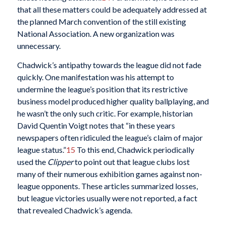
that all these matters could be adequately addressed at
the planned March convention of the still existing
National Association. A new organization was
unnecessary.
Chadwick’s antipathy towards the league did not fade
quickly. One manifestation was his attempt to
undermine the league’s position that its restrictive
business model produced higher quality ballplaying, and
he wasn’t the only such critic. For example, historian
David Quentin Voigt notes that “in these years
newspapers often ridiculed the league’s claim of major
league status.”
15
To this end, Chadwick periodically
used the
Clipper
to point out that league clubs lost
many of their numerous exhibition games against non-
league opponents. These articles summarized losses,
but league victories usually were not reported, a fact
that revealed Chadwick’s agenda.