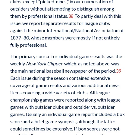
clubs, except “picked-nines,” in our enumeration of
outsiders without attempting to distinguish among
them by professional status.
38
To partly deal with this
issue, we report separate results for league clubs
against the minor International/National Association of
1877–80, whose members were mostly, if not entirely,
fully professional.
The primary source for individual game results was the
weekly
New York Clipper
, which, as noted above, was
the main national baseball newspaper of the period.
39
Each issue during the season contained extensive
coverage of game results and various additional news
items covering a wide variety of clubs. All league
championship games were reported along with league
games with outsider clubs and outsider vs. outsider
games. Usually an individual game report included a box
score and a brief game synopsis, although the latter
could sometimes be extensive. If box scores were not