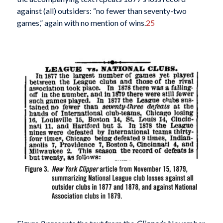
against (all) outsiders: “no fewer than seventy-two
games,” again with no mention of wins.
25