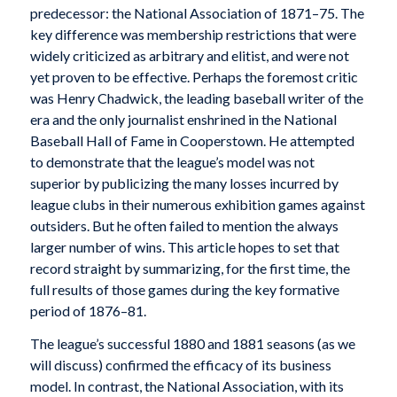
predecessor: the National Association of 1871–75. The
key difference was membership restrictions that were
widely criticized as arbitrary and elitist, and were not
yet proven to be effective. Perhaps the foremost critic
was Henry Chadwick, the leading baseball writer of the
era and the only journalist enshrined in the National
Baseball Hall of Fame in Cooperstown. He attempted
to demonstrate that the league’s model was not
superior by publicizing the many losses incurred by
league clubs in their numerous exhibition games against
outsiders. But he often failed to mention the always
larger number of wins. This article hopes to set that
record straight by summarizing, for the first time, the
full results of those games during the key formative
period of 1876–81.
The league’s successful 1880 and 1881 seasons (as we
will discuss) confirmed the efficacy of its business
model. In contrast, the National Association, with its