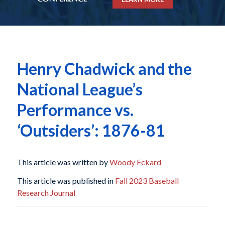
Henry Chadwick and the
National League’s
Performance vs.
‘Outsiders’: 1876-81
This article was written by
Woody Eckard
This article was published in
Fall 2023 Baseball
Research Journal