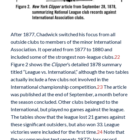
After 1877, Chadwick switched his focus from all
outside clubs to members of the minor International
Association. It operated from 1877 to 1880 and
included some of the strongest non-league clubs.
22
Figure 2 shows the
Clipper
’s detailed 1878 summary
titled “League vs. International,” although the two tables
actually include a few clubs not involved in the
International championship competition.
23
The article
was published at the end of September, a month before
the season concluded. Other clubs belonged to the
International, but played no games against the league.
The tables show that the league lost 21 games against
these significant outsiders, but also won 33. League
victories were included for the first time.
24
Note that
the accompanying text repeats 1877’s loss record