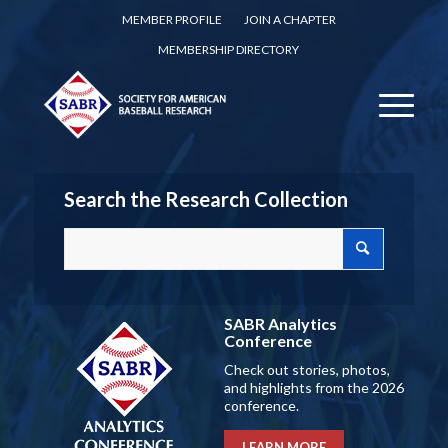
MEMBER PROFILE
JOIN A CHAPTER
MEMBERSHIP DIRECTORY
Search the Research Collection
SABR Analytics
Conference
Check out stories, photos,
and highlights from the 2026
conference.
LEARN MORE