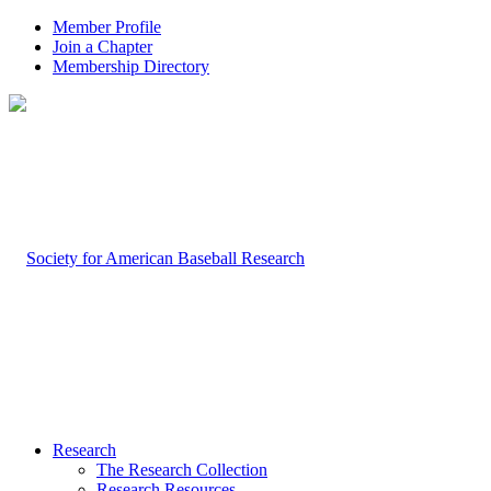
Member Profile
Join a Chapter
Membership Directory
Research
The Research Collection
Research Resources