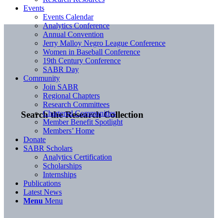
Events
Events Calendar
Analytics Conference
Annual Convention
Jerry Malloy Negro League Conference
Women in Baseball Conference
19th Century Conference
SABR Day
Community
Join SABR
Regional Chapters
Research Committees
Chartered Communities
Search the Research Collection
Member Benefit Spotlight
Members’ Home
Donate
SABR Scholars
Analytics Certification
Scholarships
Internships
Publications
Latest News
Menu
Menu