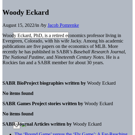
Woody Eckard
August 15, 2022
/
in
/
by
Jacob Pomrenke
Woody Eckard, PhD,
is a retired economics professor living in
Evergreen, Colorado, with his wife Jacky. Among his academic
publications are five papers on the economics of MLB. More
recently he has published in SABR’s
Baseball Research Journal
,
The National Pastime
, and
Nineteenth Century Notes
. He is a
Rockies fan and a SABR member for about 30 years.
SABR BioProject biographies written by
Woody Eckard
No items found
SABR Games Project stories written by
Woody Eckard
No items found
SABR Journal Articles written by
Woody Eckard
The ‘Bound Game’ versus the ‘Fly Game’: A Far-Reaching