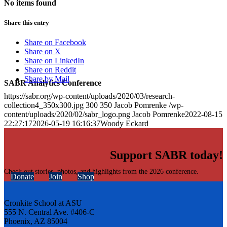
No items found
Share this entry
Share on Facebook
Share on X
Share on LinkedIn
Share on Reddit
Share by Mail
SABR Analytics Conference
https://sabr.org/wp-content/uploads/2020/03/research-
collection4_350x300.jpg
300
350
Jacob Pomrenke
/wp-
content/uploads/2020/02/sabr_logo.png
Jacob Pomrenke
2022-08-15
22:27:17
2026-05-19 16:16:37
Woody Eckard
Support SABR today!
Check out stories, photos, and highlights from the 2026 conference.
Donate
Join
Shop
Cronkite School at ASU
555 N. Central Ave. #406-C
Phoenix, AZ 85004