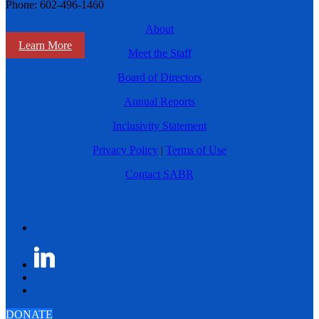
Phone: 602-496-1460
About
Learn More
Meet the Staff
Board of Directors
Annual Reports
Inclusivity Statement
Privacy Policy
|
Terms of Use
Contact SABR
DONATE