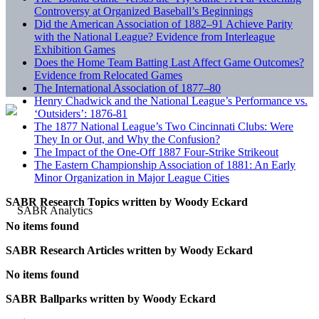
Controversy at Organized Baseball’s Beginnings
Did the American Association of 1882–91 Achieve Parity
with the National League? Evidence from Interleague
Exhibition Games
Does the Home Team Batting Last Affect Game Outcomes?
Evidence from Relocated Games
The International Association of 1877–80
Henry Chadwick and the National League’s Performance vs.
‘Outsiders’: 1876-81
The 1877 National League’s Two Cincinnati Clubs: Were
They In or Out, and Why the Confusion?
The Impact of the One-Off 1887 Four-Strike Strikeout
The Eastern Championship Association of 1881: An Early
Minor Organization in Major League Cities
SABR Research Topics written by
Woody Eckard
No items found
SABR Research Articles written by
Woody Eckard
No items found
SABR Ballparks written by
Woody Eckard