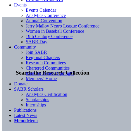
Events
Events Calendar
Analytics Conference
Annual Convention
Jerry Malloy Negro League Conference
Women in Baseball Conference
19th Century Conference
SABR Day
Community
Join SABR
Regional Chapters
Research Committees
Chartered Communities
Search the Research Collection
Member Benefit Spotlight
Members’ Home
Donate
SABR Scholars
Analytics Certification
Scholarships
Internships
Publications
Latest News
Menu
Menu