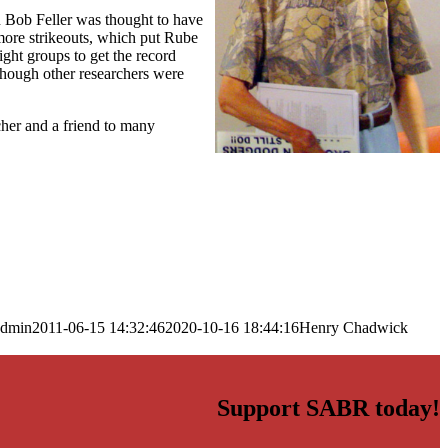
en Bob Feller was thought to have
ore strikeouts, which put Rube
ight groups to get the record
hough other researchers were
cher and a friend to many
admin
2011-06-15 14:32:46
2020-10-16 18:44:16
Henry Chadwick
Support SABR today!