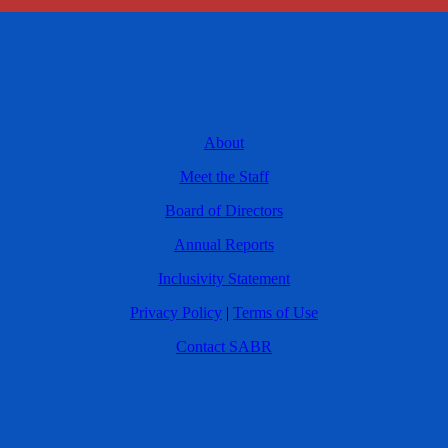
About
Meet the Staff
Board of Directors
Annual Reports
Inclusivity Statement
Privacy Policy
|
Terms of Use
Contact SABR