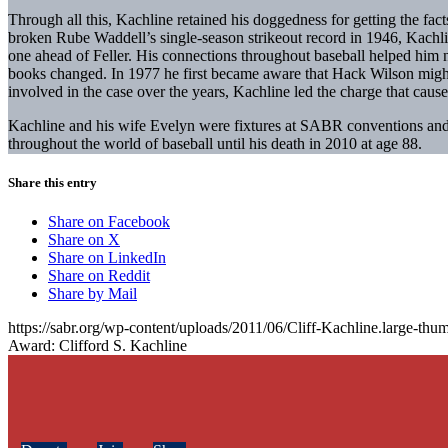
Through all this, Kachline retained his doggedness for getting the fac
broken Rube Waddell’s single-season strikeout record in 1946, Kach
one ahead of Feller. His connections throughout baseball helped him no
books changed. In 1977 he first became aware that Hack Wilson migh
involved in the case over the years, Kachline led the charge that caus
Kachline and his wife Evelyn were fixtures at SABR conventions and l
throughout the world of baseball until his death in 2010 at age 88.
Share this entry
Share on Facebook
Share on X
Share on LinkedIn
Share on Reddit
Share by Mail
https://sabr.org/wp-content/uploads/2011/06/Cliff-Kachline.large-thum
Award: Clifford S. Kachline