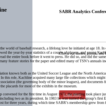
ine
SABR Analytics Confer
he world of baseball research, a lifelong love he initiated at age 18. I
wed the year-by-year statistics of a couple of players, and young Kachl
Check out stories, photos, and 
ad the entire book before it went to press. He did so, and did the same
 many feature stories for the paper and edited many of TSN’s annuals i
ssociation known both as the United Soccer League and the North Ameri
. In this role, Kachline acquired many large file collections which migh
 Association (the governing body of the minor leagues), and documents f
the placards for most of the exhibits in the museum.
vened for the first time in August 1971, the meeting took place just 
Learn More
including two as its president. In 1983 he was named the group’s first
ost for three years, during which time SABR’s membership grew from f