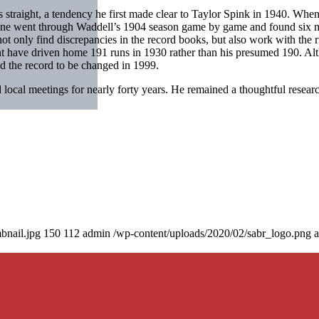
ts straight, a tendency he first made clear to Taylor Spink in 1940. Wh
line went through Waddell’s 1904 season game by game and found six m
t only find discrepancies in the record books, but also work with the r
t have driven home 191 runs in 1930 rather than his presumed 190. Alt
ed the record to be changed in 1999.
ocal meetings for nearly forty years. He remained a thoughtful resear
bnail.jpg
150
112
admin
/wp-content/uploads/2020/02/sabr_logo.png