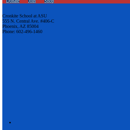
Donate
Join
Shop
Cronkite School at ASU
555 N. Central Ave. #406-C
Phoenix, AZ 85004
Phone: 602-496-1460