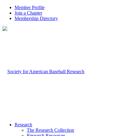
Member Profile
Join a Chapter
Membership Directory
Research
The Research Collection
Research Resources