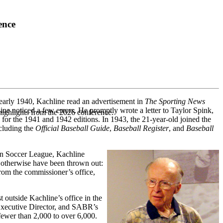
ence
n early 1940, Kachline read an advertisement in
The Sporting News
ine noticed a few errors. He promptly wrote a letter to Taylor Spink,
highlights from the 2026 conference.
 for the 1941 and 1942 editions. In 1943, the 21-year-old joined the
ncluding the
Official Baseball Guide
,
Baseball Register
, and
Baseball
can Soccer League, Kachline
t otherwise have been thrown out:
rom the commissioner’s office,
outside Kachline’s office in the
 Executive Director, and SABR’s
ewer than 2,000 to over 6,000.