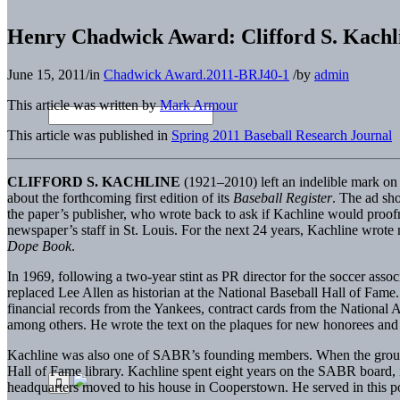
Henry Chadwick Award: Clifford S. Kachl
June 15, 2011
/
in
Chadwick Award.2011-BRJ40-1
/
by
admin
This article was written by
Mark Armour
This article was published in
Spring 2011 Baseball Research Journal
CLIFFORD S. KACHLINE
(1921–2010) left an indelible mark on t
about the forthcoming first edition of its
Baseball Register
. The ad sho
the paper’s publisher, who wrote back to ask if Kachline would proofre
newspaper’s staff in St. Louis. For the next 24 years, Kachline wrote
Dope Book
.
In 1969, following a two-year stint as PR director for the soccer a
replaced Lee Allen as historian at the National Baseball Hall of Fame
financial records from the Yankees, contract cards from the National
among others. He wrote the text on the plaques for new honorees and 
Kachline was also one of SABR’s founding members. When the group con
Hall of Fame library. Kachline spent eight years on the SABR board, 
headquarters moved to his house in Cooperstown. He served in this p