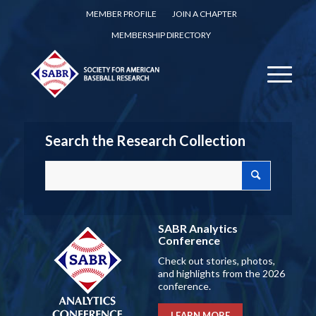
MEMBER PROFILE
JOIN A CHAPTER
MEMBERSHIP DIRECTORY
Search the Research Collection
SABR Analytics
Conference
Check out stories, photos,
and highlights from the 2026
conference.
LEARN MORE