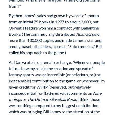
from?’”
By then James’s sales had grown by word-of-mouth
from an initial 75 books in 1977 to about 2,600, but
Okrent’s feature won him a contract with Ballantine
Books. (The commercially distributed
Abstract
sold
more than 100,000 copies and made James a star and,
among baseball insiders, a pariah. “Sabermetrics,” Bill
called his approach to the game.)
As Dan wrote in our email exchange, “Whenever people
tell me how my role in the creation and spread of
fantasy sports was an incredible (or nefarious, or just
inescapable) contribution to the game, or whenever I’m
given credit for WHIP (deserved, but relatively
inconsequential), or flattered with comments on
Nine
Innings
or
The Ultimate Baseball Book
, I think: those
were nothing compared to my biggest contribution,
which was bringing Bill James to the attention of the