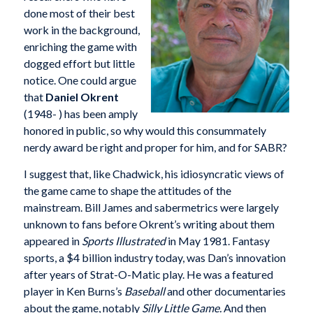
done most of their best
work in the background,
enriching the game with
dogged effort but little
notice. One could argue
that
Daniel Okrent
(1948- ) has been amply
honored in public, so why would this consummately
nerdy award be right and proper for him, and for SABR?
I suggest that, like Chadwick, his idiosyncratic views of
the game came to shape the attitudes of the
mainstream. Bill James and sabermetrics were largely
unknown to fans before Okrent’s writing about them
appeared in
Sports Illustrated
in May 1981. Fantasy
sports, a $4 billion industry today, was Dan’s innovation
after years of Strat-O-Matic play. He was a featured
player in Ken Burns’s
Baseball
and other documentaries
about the game, notably
Silly Little Game.
And then