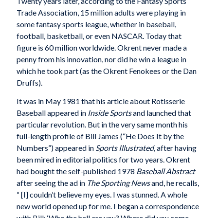
Twenty years later, according to the Fantasy Sports
Trade Association, 15 million adults were playing in
some fantasy sports league, whether in baseball,
football, basketball, or even NASCAR. Today that
figure is 60 million worldwide. Okrent never made a
penny from his innovation, nor did he win a league in
which he took part (as the Okrent Fenokees or the Dan
Druffs).
It was in May 1981 that his article about Rotisserie
Baseball appeared in
Inside Sports
and launched that
particular revolution. But in the very same month his
full-length profile of Bill James (“He Does It by the
Numbers”) appeared in
Sports Illustrated,
after having
been mired in editorial politics for two years. Okrent
had bought the self-published 1978
Baseball Abstract
after seeing the ad in
The Sporting News
and, he recalls,
“ [I] couldn’t believe my eyes. I was stunned. A whole
new world opened up for me. I began a correspondence
with Bill: ‘Who the hell are you? Where did you come