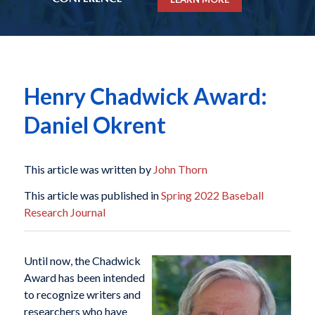
Henry Chadwick Award:
Daniel Okrent
This article was written by
John Thorn
This article was published in
Spring 2022 Baseball
Research Journal
Until now, the Chadwick
Award has been intended
to recognize writers and
researchers who have