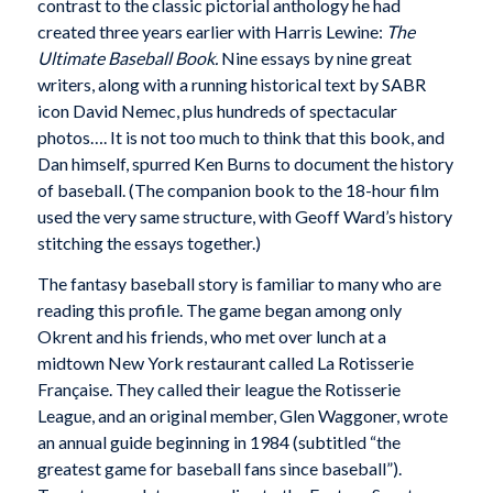
contrast to the classic pictorial anthology he had
created three years earlier with Harris Lewine:
The
Ultimate Baseball Book.
Nine essays by nine great
writers, along with a running historical text by SABR
icon David Nemec, plus hundreds of spectacular
photos…. It is not too much to think that this book, and
Dan himself, spurred Ken Burns to document the history
of baseball. (The companion book to the 18-hour film
used the very same structure, with Geoff Ward’s history
stitching the essays together.)
The fantasy baseball story is familiar to many who are
reading this profile. The game began among only
Okrent and his friends, who met over lunch at a
midtown New York restaurant called La Rotisserie
Française. They called their league the Rotisserie
League, and an original member, Glen Waggoner, wrote
an annual guide beginning in 1984 (subtitled “the
greatest game for baseball fans since baseball”).