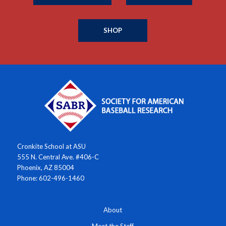
SHOP
Cronkite School at ASU
555 N. Central Ave. #406-C
Phoenix, AZ 85004
Phone: 602-496-1460
About