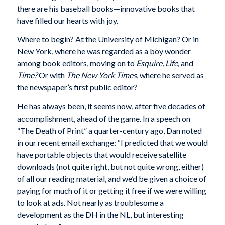
there are his baseball books—innovative books that
have filled our hearts with joy.
Where to begin? At the University of Michigan? Or in
New York, where he was regarded as a boy wonder
among book editors, moving on to
Esquire, Life,
and
Time?
Or with
The New York Times
, where he served as
the newspaper’s first public editor?
He has always been, it seems now, after five decades of
accomplishment, ahead of the game. In a speech on
“The Death of Print” a quarter-century ago, Dan noted
in our recent email exchange: “I predicted that we would
have portable objects that would receive satellite
downloads (not quite right, but not quite wrong, either)
of all our reading material, and we’d be given a choice of
paying for much of it or getting it free if we were willing
to look at ads. Not nearly as troublesome a
development as the DH in the NL, but interesting