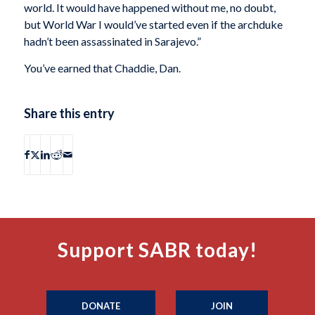
world. It would have happened without me, no doubt,
but World War I would’ve started even if the archduke
hadn’t been assassinated in Sarajevo.”
You’ve earned that Chaddie, Dan.
Share this entry
Support SABR today!
DONATE
JOIN