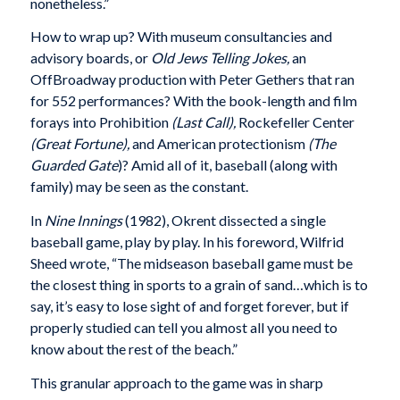
nonetheless.”
How to wrap up? With museum consultancies and
advisory boards, or
Old Jews Telling Jokes,
an
OffBroadway production with Peter Gethers that ran
for 552 performances? With the book-length and film
forays into Prohibition
(Last Call),
Rockefeller Center
(Great Fortune),
and American protectionism
(The
Guarded Gate
)? Amid all of it, baseball (along with
family) may be seen as the constant.
In
Nine Innings
(1982), Okrent dissected a single
baseball game, play by play. In his foreword, Wilfrid
Sheed wrote, “The midseason baseball game must be
the closest thing in sports to a grain of sand…which is to
say, it’s easy to lose sight of and forget forever, but if
properly studied can tell you almost all you need to
know about the rest of the beach.”
This granular approach to the game was in sharp