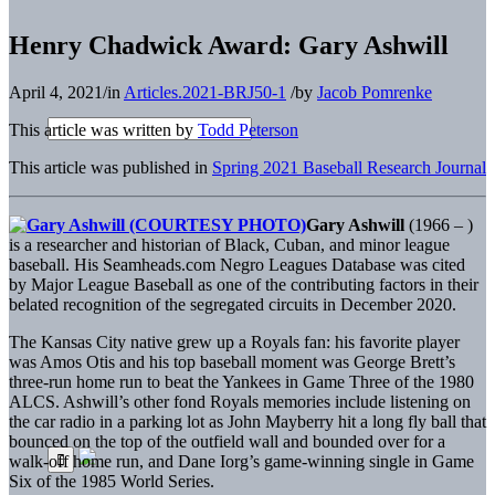
Henry Chadwick Award: Gary Ashwill
April 4, 2021
/
in
Articles.2021-BRJ50-1
/
by
Jacob Pomrenke
This article was written by
Todd Peterson
This article was published in
Spring 2021 Baseball Research Journal
Gary Ashwill
(1966 – )
is a researcher and historian of Black, Cuban, and minor league
baseball. His Seamheads.com Negro Leagues Database was cited
by Major League Baseball as one of the contributing factors in their
belated recognition of the segregated circuits in December 2020.
The Kansas City native grew up a Royals fan: his favorite player
was Amos Otis and his top baseball moment was George Brett’s
three-run home run to beat the Yankees in Game Three of the 1980
ALCS. Ashwill’s other fond Royals memories include listening on
the car radio in a parking lot as John Mayberry hit a long fly ball that
bounced on the top of the outfield wall and bounded over for a
walk-off home run, and Dane Iorg’s game-winning single in Game
Six of the 1985 World Series.