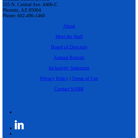
555 N. Central Ave. #406-C
Phoenix, AZ 85004
Phone: 602-496-1460
About
Meet the Staff
Board of Directors
Annual Reports
Inclusivity Statement
Privacy Policy
|
Terms of Use
Contact SABR