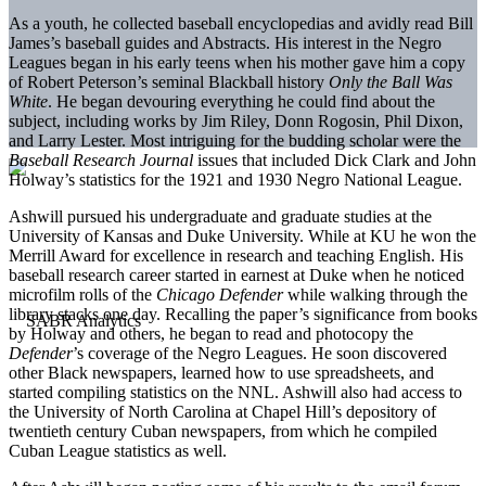
As a youth, he collected baseball encyclopedias and avidly read Bill
James’s baseball guides and Abstracts. His interest in the Negro
Leagues began in his early teens when his mother gave him a copy
of Robert Peterson’s seminal Blackball history
Only the Ball Was
White
. He began devouring everything he could find about the
subject, including works by Jim Riley, Donn Rogosin, Phil Dixon,
and Larry Lester. Most intriguing for the budding scholar were the
Baseball Research Journal
issues that included Dick Clark and John
Holway’s statistics for the 1921 and 1930 Negro National League.
Ashwill pursued his undergraduate and graduate studies at the
University of Kansas and Duke University. While at KU he won the
Merrill Award for excellence in research and teaching English. His
baseball research career started in earnest at Duke when he noticed
microfilm rolls of the
Chicago Defender
while walking through the
library stacks one day. Recalling the paper’s significance from books
by Holway and others, he began to read and photocopy the
Defender
’s coverage of the Negro Leagues. He soon discovered
other Black newspapers, learned how to use spreadsheets, and
started compiling statistics on the NNL. Ashwill also had access to
the University of North Carolina at Chapel Hill’s depository of
twentieth century Cuban newspapers, from which he compiled
Cuban League statistics as well.