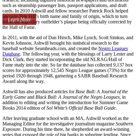
such as steamship passenger lists, passport applications, and draft
cards. In 2010 Ashwill and fellow researcher Patrick Rock helped
uncover Pete Hill’s birth name and family of origin, which in turn
Learn More
led to the legendary outfielder’s plaque being officially corrected by
the Hall of Fame.
In 2011, with the aid of Dan Hirsch, Mike Lynch, Scott Simkus, and
Kevin Johnson, Ashwill brought his statistical research to the
baseball website Seamheads.com, and created the
Negro Leagues
Database
. The following year, with the blessings of Larry Lester and
Dick Clark, they started incorporating the old NLRAG/Hall of
Fame study into the site. So far the database has collected 9,137 box
scores for approximately 12,545 Negro League games (73%) for the
period 1920 through 1948, garnering a SABR Baseball Research
Award along the way.
Ashwill has also produced articles for
Base Ball:
A Journal of the
Early Game
and
Black Ball: A Journal of the Negro Leagues
, in
addition to editing and writing the introduction for Summer Game
Books 2014 edition of
Sol White’s Official Base Ball Guide
.
After leaving graduate school with an MA, Ashwill worked as the
Managing Editor for the investigative journalism magazine
Southern
Exposure
. During his time there, he shepherded an award-winning
series that exposed the role of big banks in subprime lending. Since