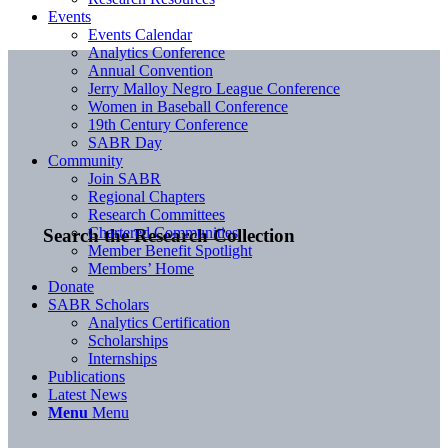
Events
Events Calendar
Analytics Conference
Annual Convention
Jerry Malloy Negro League Conference
Women in Baseball Conference
19th Century Conference
SABR Day
Community
Join SABR
Regional Chapters
Research Committees
Chartered Communities
Search the Research Collection
Member Benefit Spotlight
Members’ Home
Donate
SABR Scholars
Analytics Certification
Scholarships
Internships
Publications
Latest News
Menu
Menu