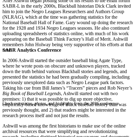
After Ashwill began posting some of his results to the email forum
SABR-L in the early 2000s, Blackball historian Dick Clark invited
him to join the Negro Leagues Researchers and Authors Group
(NLRAG), which at the time was gathering statistics for the
National Baseball Hall of Fame. Gary wound up doing the research
for the 1928 and 1934 Negro Leagues seasons. He also continued
uploading spreadsheets of statistics online, with much of his work
appearing on the Baseball Think Factory’s Hall of Merit. Ashwill
remembers John Holway being very supportive of his efforts at that
SABR Analytics Conference
time.
In 2006 Ashwill started the outsider baseball blog Agate Type,
where he wrote posts on obscure and unknown players, tracked
down the truth behind various Blackball stories and legends, and
presented the statistics he had been gradually compiling, including
previously unexplored data such as Negro League park factors.
Taking his cue from Bill James’s “Tracers” pieces and Rob Neyer’s
Big Book of Baseball Legends
, Ashwill started out with two
premises: 1) that it was possible to dig up more objective,
Check out stories, photos, and highlights from the 2026 conference.
empirically-based knowledge of Black baseball history than was
previously thought, and 2) that readers might be interested in the
research process itself and not just the results.
Ashwill was among the first historians to make use of the online
archival resources that were simplifying and revolutionizing
research, including digitized historical newspapers and documents