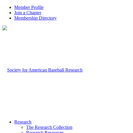
Member Profile
Join a Chapter
Membership Directory
Research
The Research Collection
Research Resources