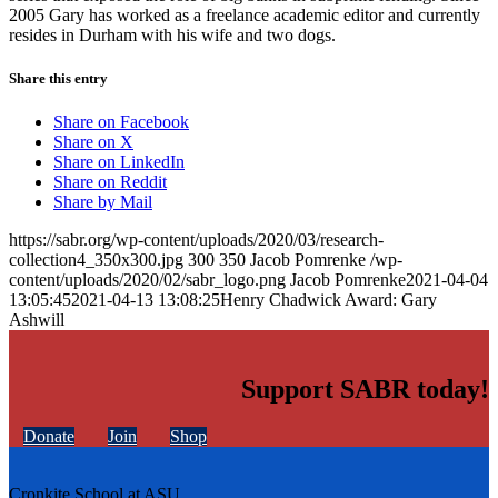
2005 Gary has worked as a freelance academic editor and currently
resides in Durham with his wife and two dogs.
Share this entry
Share on Facebook
Share on X
Share on LinkedIn
Share on Reddit
Share by Mail
https://sabr.org/wp-content/uploads/2020/03/research-
collection4_350x300.jpg
300
350
Jacob Pomrenke
/wp-
content/uploads/2020/02/sabr_logo.png
Jacob Pomrenke
2021-04-04
13:05:45
2021-04-13 13:08:25
Henry Chadwick Award: Gary
Ashwill
Support SABR today!
Donate
Join
Shop
Cronkite School at ASU