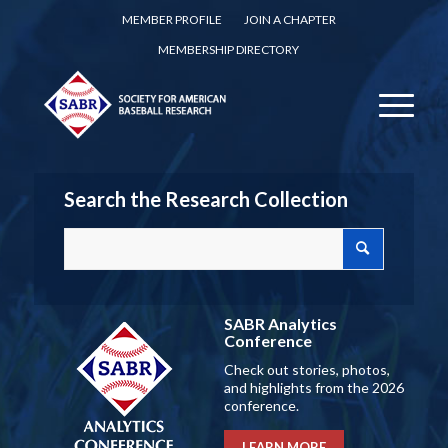
MEMBER PROFILE
JOIN A CHAPTER
MEMBERSHIP DIRECTORY
Search the Research Collection
SABR Analytics
Conference
Check out stories, photos,
and highlights from the 2026
conference.
LEARN MORE