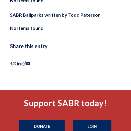
No items found
SABR Ballparks written by
Todd Peterson
No items found
Share this entry
Support SABR today!
DONATE
JOIN