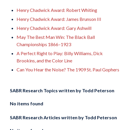
Henry Chadwick Award: Robert Whiting
Henry Chadwick Award: James Brunson III
Henry Chadwick Award: Gary Ashwill
May The Best Man Win: The Black Ball
Championships 1866–1923
A Perfect Right to Play: Billy Williams, Dick
Brookins, and the Color Line
Can You Hear the Noise? The 1909 St. Paul Gophers
SABR Research Topics written by
Todd Peterson
No items found
SABR Research Articles written by
Todd Peterson