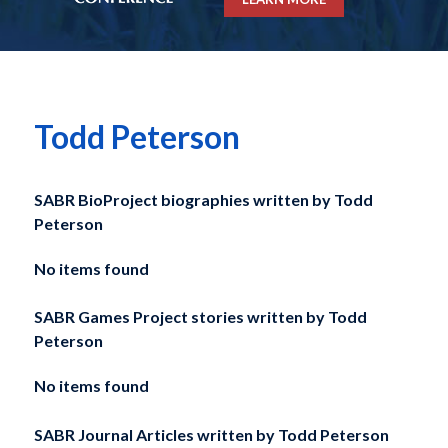
Todd Peterson
SABR BioProject biographies written by
Todd
Peterson
No items found
SABR Games Project stories written by
Todd
Peterson
No items found
SABR Journal Articles written by
Todd Peterson