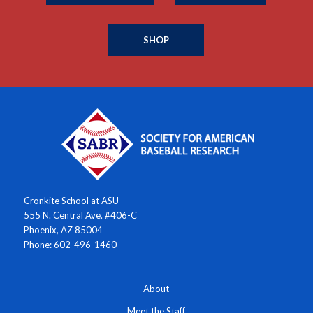
SHOP
Cronkite School at ASU
555 N. Central Ave. #406-C
Phoenix, AZ 85004
Phone: 602-496-1460
About
Meet the Staff