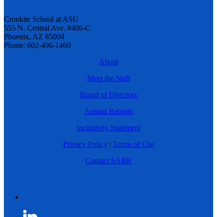
Cronkite School at ASU
555 N. Central Ave. #406-C
Phoenix, AZ 85004
Phone: 602-496-1460
About
Meet the Staff
Board of Directors
Annual Reports
Inclusivity Statement
Privacy Policy
|
Terms of Use
Contact SABR