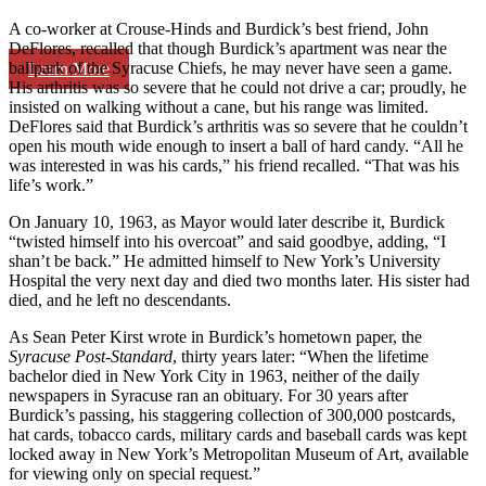
A co-worker at Crouse-Hinds and Burdick’s best friend, John
DeFlores, recalled that though Burdick’s apartment was near the
ballpark of the Syracuse Chiefs, he may never have seen a game.
Learn More
His arthritis was so severe that he could not drive a car; proudly, he
insisted on walking without a cane, but his range was limited.
DeFlores said that Burdick’s arthritis was so severe that he couldn’t
open his mouth wide enough to insert a ball of hard candy. “All he
was interested in was his cards,” his friend recalled. “That was his
life’s work.”
On January 10, 1963, as Mayor would later describe it, Burdick
“twisted himself into his overcoat” and said goodbye, adding, “I
shan’t be back.” He admitted himself to New York’s University
Hospital the very next day and died two months later. His sister had
died, and he left no descendants.
As Sean Peter Kirst wrote in Burdick’s hometown paper, the
Syracuse Post-Standard
, thirty years later: “When the lifetime
bachelor died in New York City in 1963, neither of the daily
newspapers in Syracuse ran an obituary. For 30 years after
Burdick’s passing, his staggering collection of 300,000 postcards,
hat cards, tobacco cards, military cards and baseball cards was kept
locked away in New York’s Metropolitan Museum of Art, available
for viewing only on special request.”