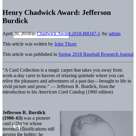
Henry Chadwick Award: Jefferson
Burdick
April 20, 2018
/
in
Chadwick Award.2018-BRJ47-1
/
by
admin
This article was written by
John Thorn
This article was published in
Spring 2018 Baseball Research Journal
“A Card Collection is a magic carpet that takes you away from
work-a-day cares to havens of relaxing quietude where you can
relive the pleasures and adventures of a past day—brought to life in
vivid picture and prose.” — Jefferson R. Burdick, from the
introduction to his
American Card Catalog
(1960 edition)
Jefferson R. Burdick
(1900–63)
was a pioneer
card collector whose
invented classifications still
govern the hobby; he