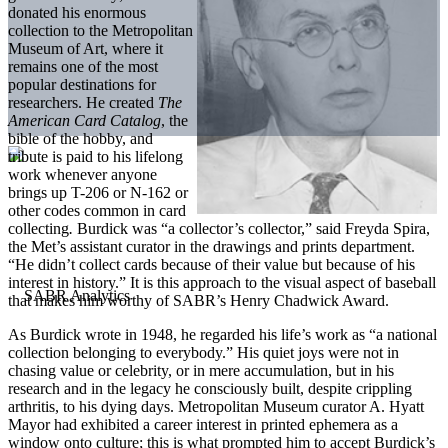
donated his enormous
collection to the Metropolitan
Museum of Art, where it
remains one of the most
popular destinations for
researchers. He created
The
American Card Catalog
, the
bible of the hobby, and
tribute is paid to his lifelong
work whenever anyone
brings up T-206 or N-162 or
other codes common in card
collecting
.
Burdick was “a collector’s collector,” said Freyda Spira,
the Met’s assistant curator in the drawings and prints department.
“He didn’t collect cards because of their value but because of his
interest in history.” It is this approach to the visual aspect of baseball
that makes him worthy of SABR’s Henry Chadwick Award.
As Burdick wrote in 1948, he regarded his life’s work as “a national
collection belonging to everybody.” His quiet joys were not in
chasing value or celebrity, or in mere accumulation, but in his
research and in the legacy he consciously built, despite crippling
arthritis, to his dying days. Metropolitan Museum curator A. Hyatt
Mayor had exhibited a career interest in printed ephemera as a
window onto culture; this is what prompted him to accept Burdick’s