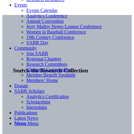
Events
Events Calendar
Analytics Conference
Annual Convention
Jerry Malloy Negro League Conference
Women in Baseball Conference
19th Century Conference
SABR Day
Community
Join SABR
Regional Chapters
Research Committees
Chartered Communities
Search the Research Collection
Member Benefit Spotlight
Members’ Home
Donate
SABR Scholars
Analytics Certification
Scholarships
Internships
Publications
Latest News
Menu
Menu