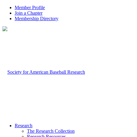
Member Profile
Join a Chapter
Membership Directory
Research
The Research Collection
Research Resources