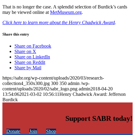
That is no longer the case. A splendid selection of Burdick’s cards
may be viewed online at
MetMuseum.org
.
Click here to learn more about the Henry Chadwick Award
.
Share this entry
Share on Facebook
Share on X
Share on LinkedIn
Share on Reddit
Share by Mail
https://sabr.org/wp-content/uploads/2020/03/research-
collection4_350x300.jpg
300
350
admin
/wp-
content/uploads/2020/02/sabr_logo.png
admin
2018-04-20
13:54:06
2021-03-02 10:56:11
Henry Chadwick Award: Jefferson
Burdick
Support SABR today!
Donate
Join
Shop