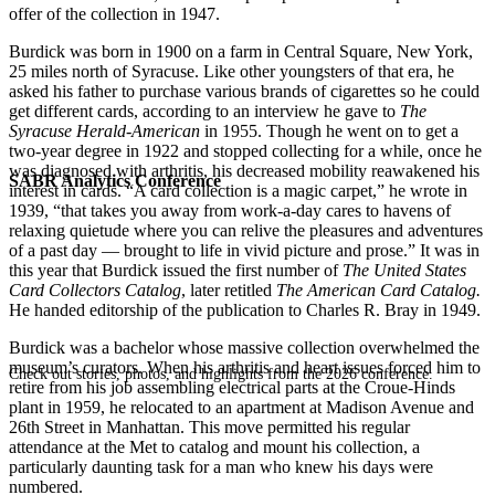
offer of the collection in 1947.
Burdick was born in 1900 on a farm in Central Square, New York,
25 miles north of Syracuse. Like other youngsters of that era, he
asked his father to purchase various brands of cigarettes so he could
get different cards, according to an interview he gave to
The
Syracuse Herald-American
in 1955. Though he went on to get a
two-year degree in 1922 and stopped collecting for a while, once he
was diagnosed with arthritis, his decreased mobility reawakened his
SABR Analytics Conference
interest in cards. “A card collection is a magic carpet,” he wrote in
1939, “that takes you away from work-a-day cares to havens of
relaxing quietude where you can relive the pleasures and adventures
of a past day — brought to life in vivid picture and prose.” It was in
this year that Burdick issued the first number of
The United States
Card Collectors Catalog
, later retitled
The American Card Catalog.
He handed editorship of the publication to Charles R. Bray in 1949.
Burdick was a bachelor whose massive collection overwhelmed the
museum’s curators. When his arthritis and heart issues forced him to
Check out stories, photos, and highlights from the 2026 conference.
retire from his job assembling electrical parts at the Croue-Hinds
plant in 1959, he relocated to an apartment at Madison Avenue and
26th Street in Manhattan. This move permitted his regular
attendance at the Met to catalog and mount his collection, a
particularly daunting task for a man who knew his days were
numbered.