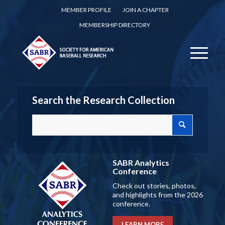
MEMBER PROFILE
JOIN A CHAPTER
MEMBERSHIP DIRECTORY
Search the Research Collection
SABR Analytics
Conference
Check out stories, photos,
and highlights from the 2026
conference.
LEARN MORE