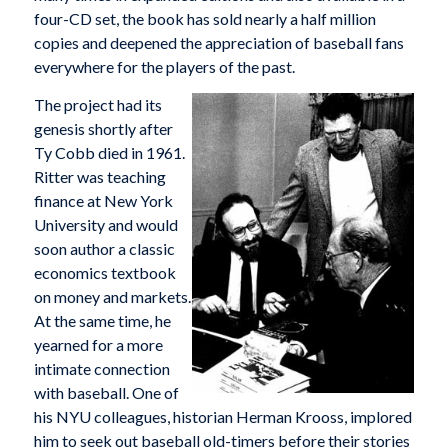
four-CD set, the book has sold nearly a half million
copies and deepened the appreciation of baseball fans
everywhere for the players of the past.
The project had its
genesis shortly after
Ty Cobb died in 1961.
Ritter was teaching
finance at New York
University and would
soon author a classic
economics textbook
on money and markets.
At the same time, he
yearned for a more
intimate connection
with baseball. One of
his NYU colleagues, historian Herman Krooss, implored
him to seek out baseball old-timers before their stories