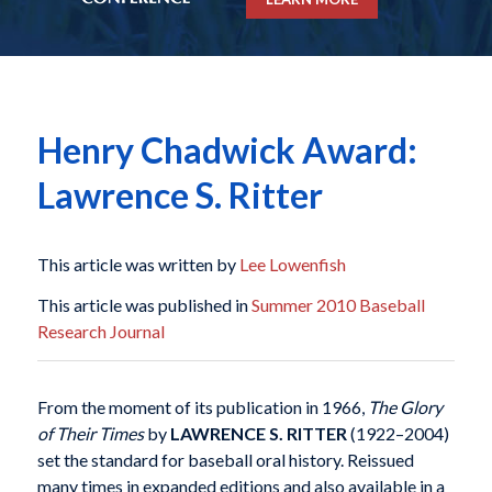
Henry Chadwick Award:
Lawrence S. Ritter
This article was written by
Lee Lowenfish
This article was published in
Summer 2010 Baseball
Research Journal
From the moment of its publication in 1966,
The Glory
of Their Times
by
LAWRENCE S. RITTER
(1922–2004)
set the standard for baseball oral history. Reissued
many times in expanded editions and also available in a