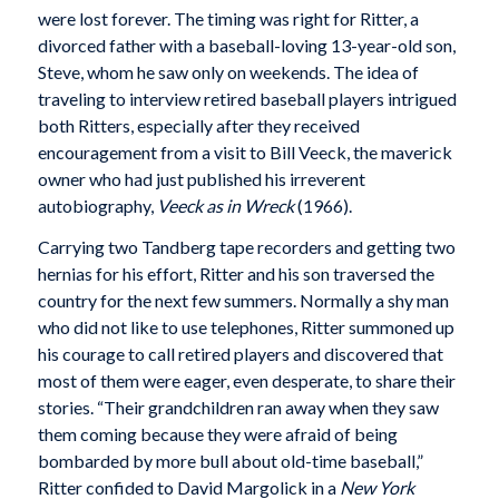
were lost forever. The timing was right for Ritter, a
divorced father with a baseball-loving 13-year-old son,
Steve, whom he saw only on weekends. The idea of
traveling to interview retired baseball players intrigued
both Ritters, especially after they received
encouragement from a visit to Bill Veeck, the maverick
owner who had just published his irreverent
autobiography,
Veeck as in Wreck
(1966).
Carrying two Tandberg tape recorders and getting two
hernias for his effort, Ritter and his son traversed the
country for the next few summers. Normally a shy man
who did not like to use telephones, Ritter summoned up
his courage to call retired players and discovered that
most of them were eager, even desperate, to share their
stories. “Their grandchildren ran away when they saw
them coming because they were afraid of being
bombarded by more bull about old-time baseball,”
Ritter confided to David Margolick in a
New York