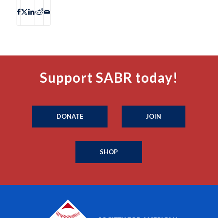
Support SABR today!
DONATE
JOIN
SHOP