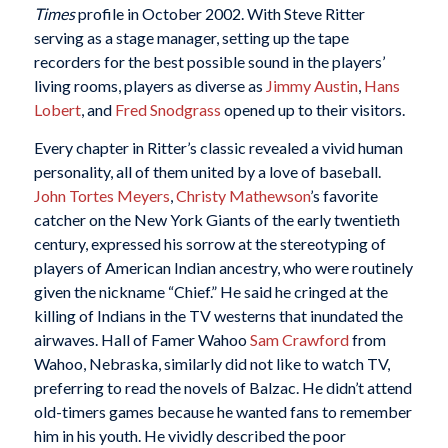
Times
profile in October 2002. With Steve Ritter
serving as a stage manager, setting up the tape
recorders for the best possible sound in the players’
living rooms, players as diverse as
Jimmy Austin
,
Hans
Lobert
, and
Fred Snodgrass
opened up to their visitors.
Every chapter in Ritter’s classic revealed a vivid human
personality, all of them united by a love of baseball.
John Tortes Meyers
,
Christy Mathewson
’s favorite
catcher on the New York Giants of the early twentieth
century, expressed his sorrow at the stereotyping of
players of American Indian ancestry, who were routinely
given the nickname “Chief.” He said he cringed at the
killing of Indians in the TV westerns that inundated the
airwaves. Hall of Famer Wahoo
Sam Crawford
from
Wahoo, Nebraska, similarly did not like to watch TV,
preferring to read the novels of Balzac. He didn’t attend
old-timers games because he wanted fans to remember
him in his youth. He vividly described the poor