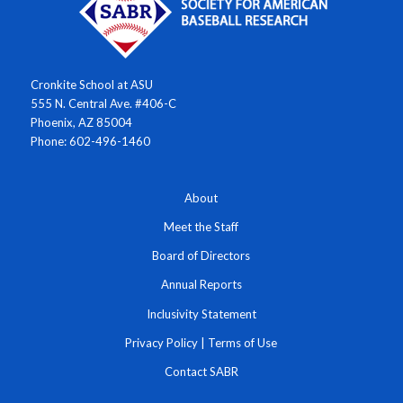
Cronkite School at ASU
555 N. Central Ave. #406-C
Phoenix, AZ 85004
Phone: 602-496-1460
About
Meet the Staff
Board of Directors
Annual Reports
Inclusivity Statement
Privacy Policy
|
Terms of Use
Contact SABR