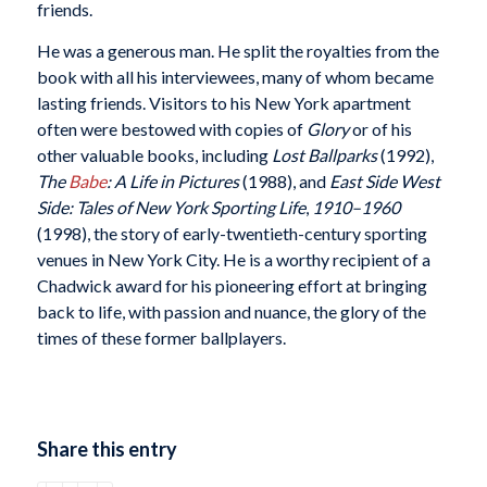
friends.
He was a generous man. He split the royalties from the
book with all his interviewees, many of whom became
lasting friends. Visitors to his New York apartment
often were bestowed with copies of
Glory
or of his
other valuable books, including
Lost Ballparks
(1992),
The
Babe
: A Life in Pictures
(1988), and
East Side West
Side: Tales of New York Sporting Life
,
1910–1960
(1998), the story of early-twentieth-century sporting
venues in New York City. He is a worthy recipient of a
Chadwick award for his pioneering effort at bringing
back to life, with passion and nuance, the glory of the
times of these former ballplayers.
Share this entry