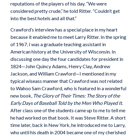
reputations of the players of his day. “We were
considered pretty crude,” he told Ritter. “Couldn’t get
into the best hotels and all that.”
Crawford’s interview has a special place in my heart
because it enabled me to meet Larry Ritter. In the spring
of 1967, I was a graduate teaching assistant in
American history at the University of Wisconsin. In
discussing one day the four candidates for president in
1824—John Quincy Adams, Henry Clay, Andrew
Jackson, and William Crawford—I mentioned in my
typical wiseass manner that Crawford was not related
to Wahoo Sam Crawford, who is featured in a wonderful
new book,
The Glory of Their Times: The Story of the
Early Days of Baseball Told by the Men Who Played It
.
After class one of the students came up to me to tell me
he had worked on that book. It was Steve Ritter. A short
time later, back in New York, he introduced me to Larry,
who until his death in 2004 became one of my cherished