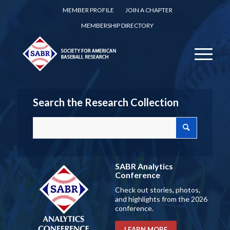
MEMBER PROFILE
JOIN A CHAPTER
MEMBERSHIP DIRECTORY
Search the Research Collection
SABR Analytics
Conference
Check out stories, photos,
and highlights from the 2026
conference.
LEARN MORE