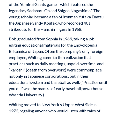
of the Yomirui Giants games, which featured the
legendary Sadaharu Oh and Shigeo Nagashima.” The
young scholar became a fan of ironman Yutaka Enatsu,
the Japanese Sandy Koufax, who recorded 401
strikeouts for the Hanshin Tigers in 1968.
Bob graduated from Sophia in 1969, taking a job
editing educational materials for the Encyclopedia
Britannica of Japan. Often the company’s only foreign
employee, Whiting came to the realization that
practices such as daily meetings, unpaid overtime, and
“karoshi” (death from overwork) were commonplace
not only in Japanese corporations, but in their
educational system and baseball as well. (“Practice until
you die” was the mantra of early baseball powerhouse
Waseda University.)
Whiting moved to New York’s Upper West Side in
1973, regaling anyone who would listen with tales of