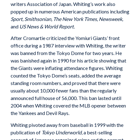
writers Association of Japan. Whiting’s work also
popped up in numerous American publications including
Sport, Smithsonian, The New York Times, Newsweek,
and
US News & World Report.
After Cromartie criticized the Yomiuri Giants’ front
office during a 1987 interview with Whiting, the writer
was banned from the Tokyo Dome for two years. He
was banished again in 1990 for his article showing that
the Giants were inflating attendance figures. Whiting
counted the Tokyo Dome’s seats, added the average
standing room numbers, and proved that there were
usually about 10,000 fewer fans than the regularly
announced full house of 56,000. This ban lasted until
2004 when Whiting covered the MLB opener between
the Yankees and Devil Rays.
Whiting pivoted away from baseball in 1999 with the
publication of
Tokyo Underworld
, a best-selling
account of Japanese organized crime and the corrupt