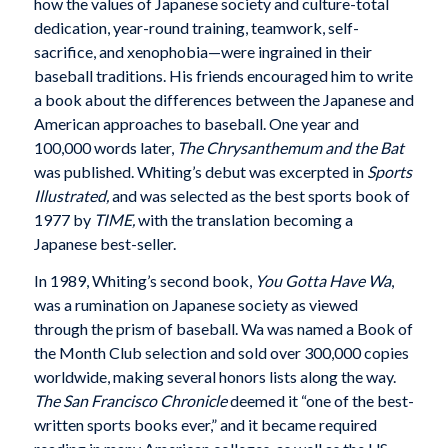
how the values of Japanese society and culture-total
dedication, year-round training, teamwork, self-
sacrifice, and xenophobia—were ingrained in their
baseball traditions. His friends encouraged him to write
a book about the differences between the Japanese and
American approaches to baseball. One year and
100,000 words later,
The Chrysanthemum and the Bat
was published. Whiting’s debut was excerpted in
Sports
Illustrated,
and was selected as the best sports book of
1977 by
TIME,
with the translation becoming a
Japanese best-seller.
In 1989, Whiting’s second book,
You Gotta Have Wa
,
was a rumination on Japanese society as viewed
through the prism of baseball. Wa was named a Book of
the Month Club selection and sold over 300,000 copies
worldwide, making several honors lists along the way.
The San Francisco Chronicle
deemed it “one of the best-
written sports books ever,” and it became required