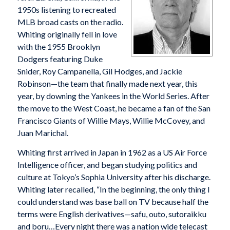
1950s listening to recreated
MLB broad casts on the radio.
Whiting originally fell in love
with the 1955 Brooklyn
Dodgers featuring Duke
Snider, Roy Campanella, Gil Hodges, and Jackie
Robinson—the team that finally made next year, this
year, by downing the Yankees in the World Series. After
the move to the West Coast, he became a fan of the San
Francisco Giants of Willie Mays, Willie McCovey, and
Juan Marichal.
Whiting first arrived in Japan in 1962 as a US Air Force
Intelligence officer, and began studying politics and
culture at Tokyo’s Sophia University after his discharge.
Whiting later recalled, “In the beginning, the only thing I
could understand was base ball on TV because half the
terms were English derivatives—safu, outo, sutoraikku
and boru…Every night there was a nation wide telecast