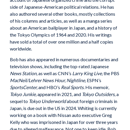
side of Japanese-American political relations. He has
also authored several other books, mostly collections
of his columns and articles, as well as a manga series
about an American ballplayer in Japan, and a history of
the Tokyo Olympics of 1964 and 2020. His writings
have sold a total of over one million and a half copies
worldwide.
Bob has also appeared in numerous documentaries and
television shows, including the top-rated Japanese
News Station,
as well as CNN’s
Larry King Live,
the PBS
MacNeil/Lehrer News Hour, Nightline,
ESPN’s
SportsCenter,
and HBO’s
Real Sports.
His memoir,
Tokyo Junkie,
appeared in 2021, and
Tokyo Outsiders,
a
sequel to
Tokyo Underworld
about foreign criminals in
Japan, is due out in the US in 2024. Whiting is currently
working on a book with Nissan auto executive Greg
Kelly who was imprisoned in Japan for over three years
due to alleged malfeasance. Not one to keep idle, Bob