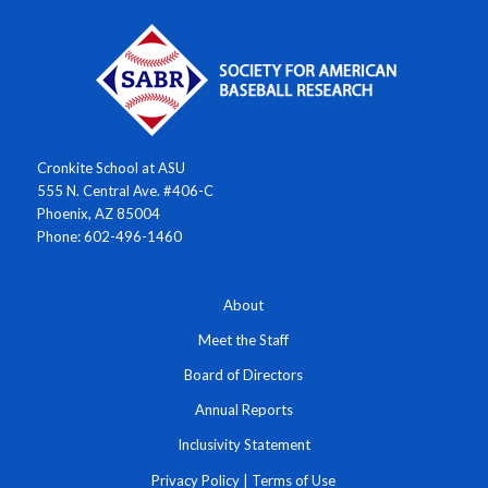
Cronkite School at ASU
555 N. Central Ave. #406-C
Phoenix, AZ 85004
Phone: 602-496-1460
About
Meet the Staff
Board of Directors
Annual Reports
Inclusivity Statement
Privacy Policy
|
Terms of Use