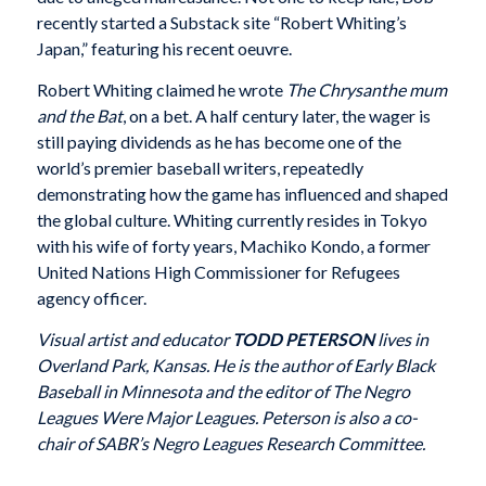
recently started a Substack site “Robert Whiting’s
Japan,” featuring his recent oeuvre.
Robert Whiting claimed he wrote
The Chrysanthe mum
and the Bat
, on a bet. A half century later, the wager is
still paying dividends as he has become one of the
world’s premier baseball writers, repeatedly
demonstrating how the game has influenced and shaped
the global culture. Whiting currently resides in Tokyo
with his wife of forty years, Machiko Kondo, a former
United Nations High Commissioner for Refugees
agency officer.
Visual artist and educator
TODD PETERSON
lives in
Overland Park, Kansas. He is the author of Early Black
Baseball in Minnesota and the editor of The Negro
Leagues Were Major Leagues. Peterson is also a co-
chair of SABR’s Negro Leagues Research Committee.