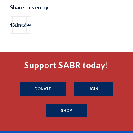
Share this entry
Support SABR today!
DONATE
JOIN
SHOP