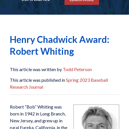
Henry Chadwick Award:
Robert Whiting
This article was written by
Todd Peterson
This article was published in
Spring 2023 Baseball
Research Journal
Robert “Bob” Whiting was
born in 1942 in Long Branch,
New Jersey, and grew up in
rural Eureka, California, in the