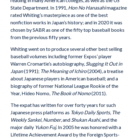
reading in many American colleges, as well as the US
State Department. In 1991,
Hon No Hanasahi
magazine
rated Whiting’s masterpiece as one of the best
nonfiction works in Japan’s history; and in 2020 it was
chosen by SABR as one of the fifty top baseball books
from the previous fifty years.
Whiting went on to produce several other best selling
baseball volumes including former Expos’ player
Warren Cromartie’s autobiography,
Slugging It Out in
Japan
(1991);
The Meaning of Ichiro
(2004), a treatise
about Japanese players in American baseball; and a
biography of former National League Rookie of the
Year, Hideo Nomo,
The Book of Nomo
(2011).
The expat has written for over forty years for such
Japanese press platforms as
Tokyo Daily Sports
,
The
Weekly Sankei
,
Number
, and
Shukan Asahi
, and the
major daily
Yukon Fuj.
In 2005 he was honored with a
Lifetime Achievement Award by the Foreign Sports-