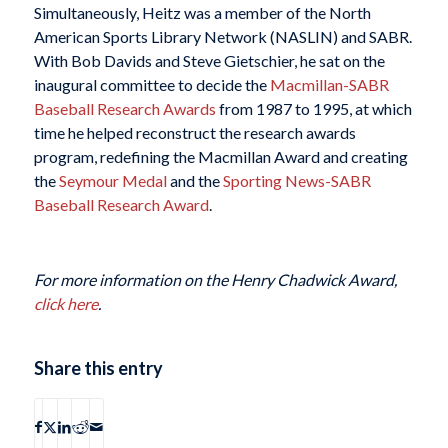
Simultaneously, Heitz was a member of the North
American Sports Library Network (NASLIN) and SABR.
With Bob Davids and Steve Gietschier, he sat on the
inaugural committee to decide the
Macmillan-SABR
Baseball Research Awards
from 1987 to 1995, at which
time he helped reconstruct the research awards
program, redefining the Macmillan Award and creating
the
Seymour Medal
and the
Sporting News-SABR
Baseball Research Award
.
For more information on the Henry Chadwick Award,
click here
.
Share this entry