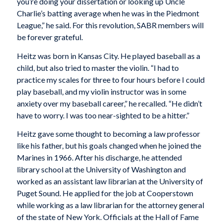
you’re doing your dissertation or looking up Uncle
Charlie’s batting average when he was in the Piedmont
League,” he said. For this revolution, SABR members will
be forever grateful.
Heitz was born in Kansas City. He played baseball as a
child, but also tried to master the violin. “I had to
practice my scales for three to four hours before I could
play baseball, and my violin instructor was in some
anxiety over my baseball career,” he recalled. “He didn’t
have to worry. I was too near-sighted to be a hitter.”
Heitz gave some thought to becoming a law professor
like his father, but his goals changed when he joined the
Marines in 1966. After his discharge, he attended
library school at the University of Washington and
worked as an assistant law librarian at the University of
Puget Sound. He applied for the job at Cooperstown
while working as a law librarian for the attorney general
of the state of New York. Officials at the Hall of Fame