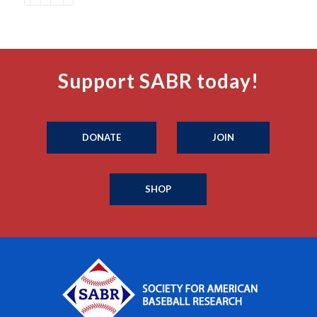
Support SABR today!
DONATE
JOIN
SHOP