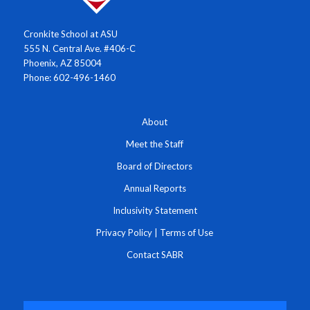
Cronkite School at ASU
555 N. Central Ave. #406-C
Phoenix, AZ 85004
Phone: 602-496-1460
About
Meet the Staff
Board of Directors
Annual Reports
Inclusivity Statement
Privacy Policy
|
Terms of Use
Contact SABR