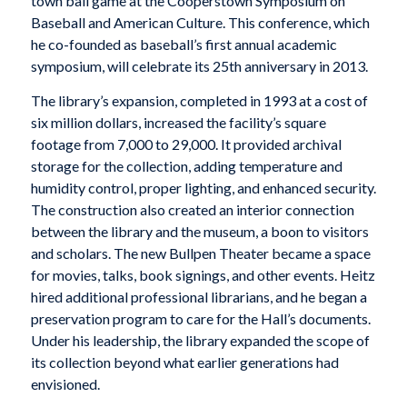
town ball game at the Cooperstown Symposium on
Baseball and American Culture. This conference, which
he co-founded as baseball’s first annual academic
symposium, will celebrate its 25th anniversary in 2013.
The library’s expansion, completed in 1993 at a cost of
six million dollars, increased the facility’s square
footage from 7,000 to 29,000. It provided archival
storage for the collection, adding temperature and
humidity control, proper lighting, and enhanced security.
The construction also created an interior connection
between the library and the museum, a boon to visitors
and scholars. The new Bullpen Theater became a space
for movies, talks, book signings, and other events. Heitz
hired additional professional librarians, and he began a
preservation program to care for the Hall’s documents.
Under his leadership, the library expanded the scope of
its collection beyond what earlier generations had
envisioned.