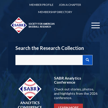
MEMBER PROFILE
JOIN A CHAPTER
MEMBERSHIP DIRECTORY
Search the Research Collection
SABR Analytics
Conference
Check out stories, photos,
and highlights from the 2026
conference.
LEARN MORE